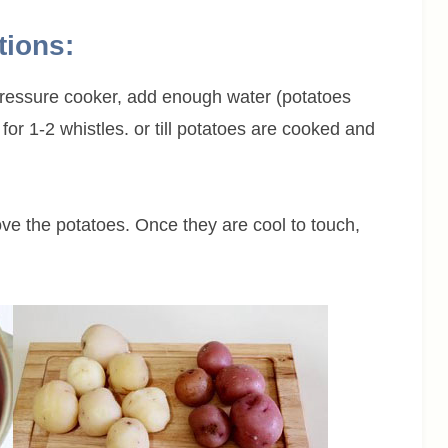
tions:
 pressure cooker, add enough water (potatoes
for 1-2 whistles. or till potatoes are cooked and
ve the potatoes. Once they are cool to touch,