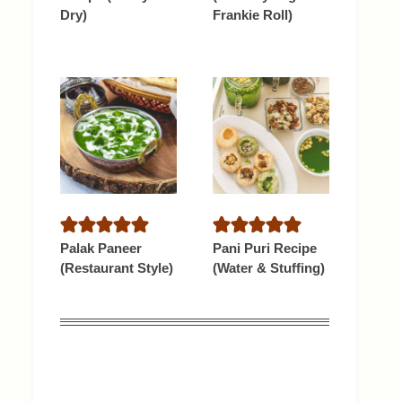
Dry)
Frankie Roll)
Palak Paneer
Pani Puri Recipe
(Restaurant Style)
(Water & Stuffing)