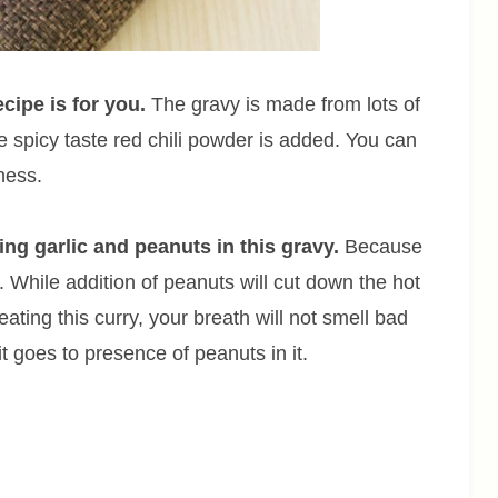
ecipe is for you.
The gravy is made from lots of
 spicy taste red chili powder is added. You can
ness.
ing garlic and peanuts in this gravy.
Because
). While addition of peanuts will cut down the hot
eating this curry, your breath will not smell bad
it goes to presence of peanuts in it.