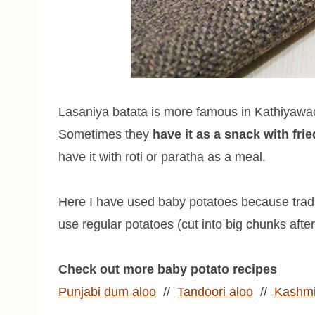
Lasaniya batata is more famous in Kathiyawad 
Sometimes they
have it as a snack with fri
have it with roti or paratha as a meal.
Here I have used baby potatoes because tradit
use regular potatoes (cut into big chunks after 
Check out more baby potato recipes
Punjabi dum aloo
//
Tandoori aloo
//
Kashmi