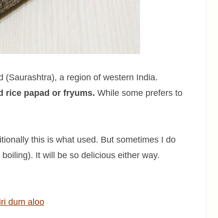
(Saurashtra), a region of western India.
ed rice papad or fryums.
While some prefers to
ionally this is what used. But sometimes I do
boiling). It will be so delicious either way.
ri dum aloo