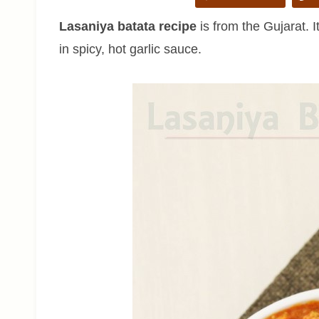
Lasaniya batata recipe
is from the Gujarat. 
in spicy, hot garlic sauce.