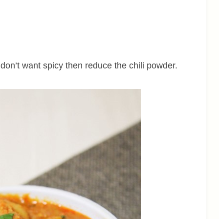
u don’t want spicy then reduce the chili powder.