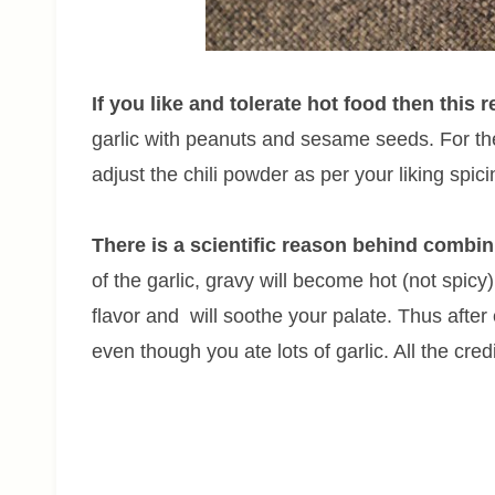
If you like and tolerate hot food then this r
garlic with peanuts and sesame seeds. For the
adjust the chili powder as per your liking spici
There is a scientific reason behind combin
of the garlic, gravy will become hot (not spicy
flavor and will soothe your palate. Thus after 
even though you ate lots of garlic. All the cred