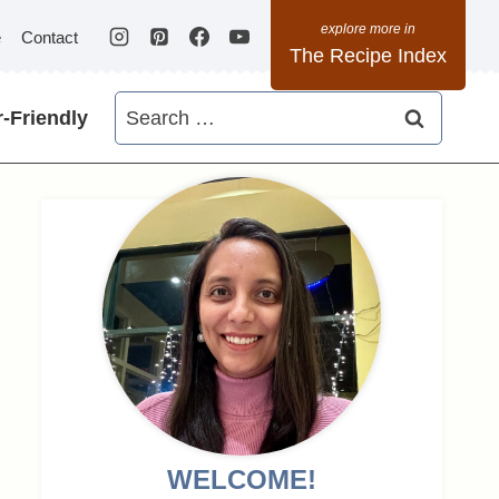
e
Contact
The Recipe Index
Search
-Friendly
for:
WELCOME!