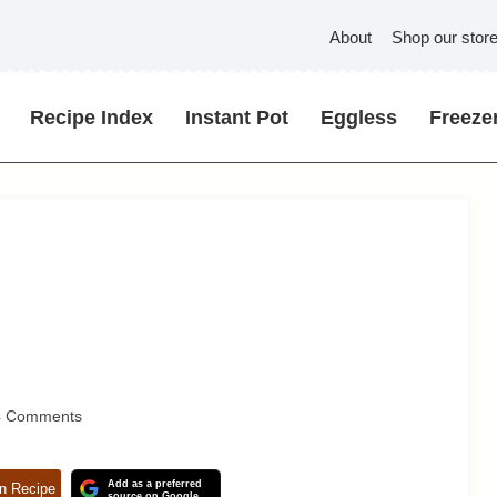
About
Shop our stor
Recipe Index
Instant Pot
Eggless
Freezer
4 Comments
Add as a preferred
n Recipe
source on Google