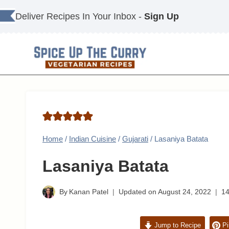
Skip
Deliver Recipes In Your Inbox -
Sign Up
to
content
Home
/
Indian Cuisine
/
Gujarati
/
Lasaniya Batata
Lasaniya Batata
By
Kanan Patel
Updated on
August 24, 2022
1
Jump to Recipe
Pi