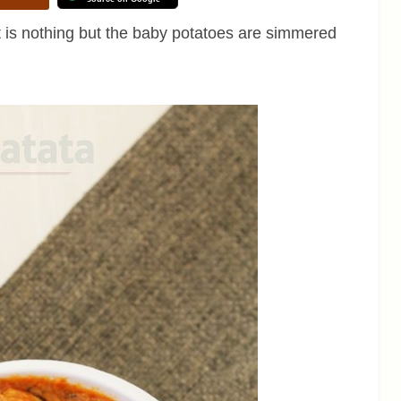
It is nothing but the baby potatoes are simmered