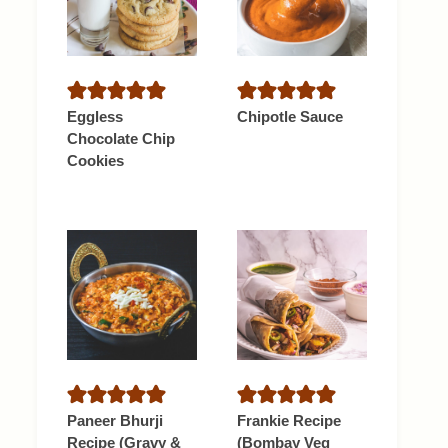
Eggless
Chipotle Sauce
Chocolate Chip
Cookies
Paneer Bhurji
Frankie Recipe
Recipe (Gravy &
(Bombay Veg