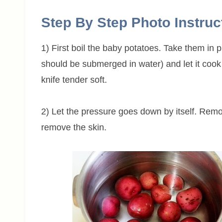
Step By Step Photo Instruc
1) First boil the baby potatoes. Take them in
should be submerged in water) and let it cook 
knife tender soft.
2) Let the pressure goes down by itself. Remo
remove the skin.