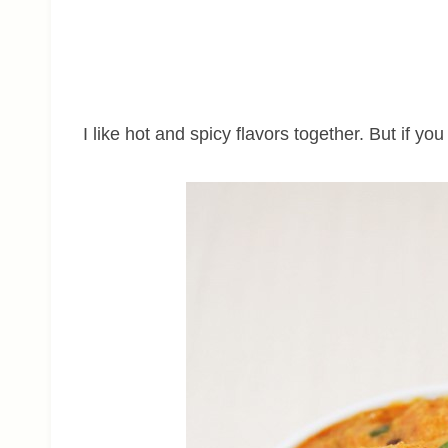
I like hot and spicy flavors together. But if yo