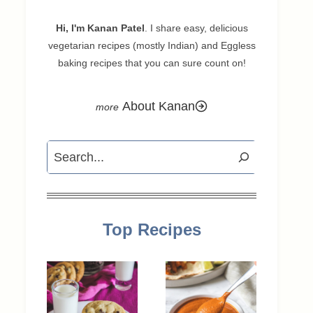
Hi, I'm Kanan Patel
. I share easy, delicious
vegetarian recipes (mostly Indian) and Eggless
baking recipes that you can sure count on!
About Kanan
Search
Top Recipes