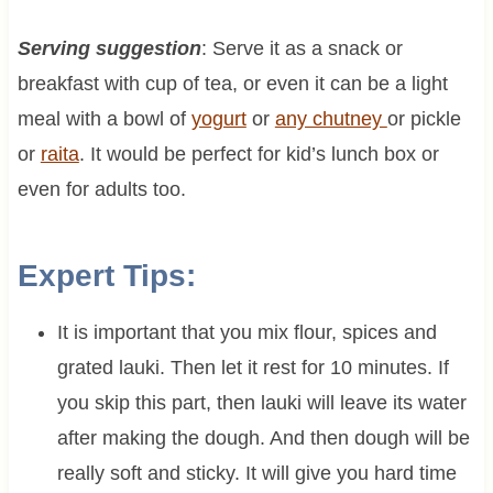
Serving suggestion
: Serve it as a snack or
breakfast with cup of tea, or even it can be a light
meal with a bowl of
yogurt
or
any chutney
or pickle
or
raita
. It would be perfect for kid’s lunch box or
even for adults too.
Expert Tips:
It is important that you mix flour, spices and
grated lauki. Then let it rest for 10 minutes. If
you skip this part, then lauki will leave its water
after making the dough. And then dough will be
really soft and sticky. It will give you hard time