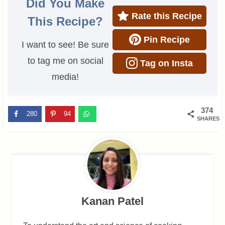
Did You Make
Rate this Recipe
This Recipe?
Pin Recipe
I want to see! Be sure
to tag me on social
Tag on Insta
media!
374
280
94
SHARES
Kanan Patel