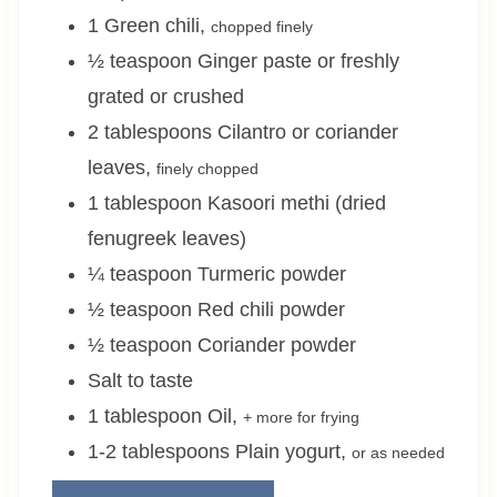
1
Green chili
,
chopped finely
½
teaspoon
Ginger paste or freshly
grated or crushed
2
tablespoons
Cilantro or coriander
leaves
,
finely chopped
1
tablespoon
Kasoori methi (dried
fenugreek leaves)
¼
teaspoon
Turmeric powder
½
teaspoon
Red chili powder
½
teaspoon
Coriander powder
Salt to taste
1
tablespoon
Oil
,
+ more for frying
1-2
tablespoons
Plain yogurt
,
or as needed