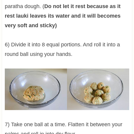
paratha dough. (
Do not let it rest because as it
rest lauki leaves its water and it will becomes
very soft and sticky)
6) Divide it into 8 equal portions. And roll it into a
round ball using your hands.
7) Take one ball at a time. Flatten it between your
palms and roll in into dry flour