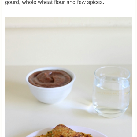
gourd, whole wheat flour and few spices.