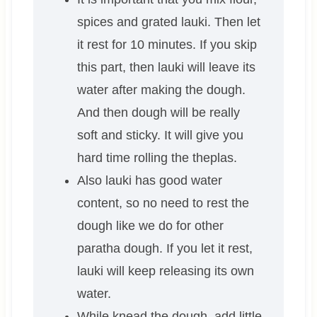
spices and grated lauki. Then let
it rest for 10 minutes. If you skip
this part, then lauki will leave its
water after making the dough.
And then dough will be really
soft and sticky. It will give you
hard time rolling the theplas.
Also lauki has good water
content, so no need to rest the
dough like we do for other
paratha dough. If you let it rest,
lauki will keep releasing its own
water.
While knead the dough, add little