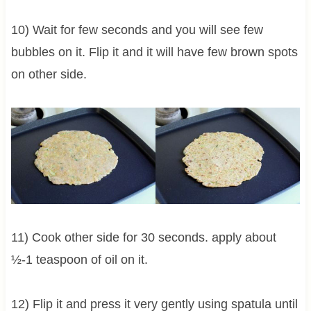
10) Wait for few seconds and you will see few
bubbles on it. Flip it and it will have few brown spots
on other side.
11) Cook other side for 30 seconds. apply about
½-1 teaspoon of oil on it.
12) Flip it and press it very gently using spatula until