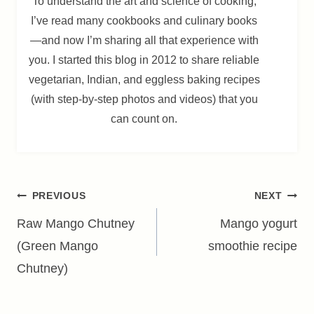
To understand the art and science of cooking,
I’ve read many cookbooks and culinary books
—and now I’m sharing all that experience with
you. I started this blog in 2012 to share reliable
vegetarian, Indian, and eggless baking recipes
(with step-by-step photos and videos) that you
can count on.
Post
PREVIOUS
NEXT
navigation
Raw Mango Chutney
Mango yogurt
(Green Mango
smoothie recipe
Chutney)