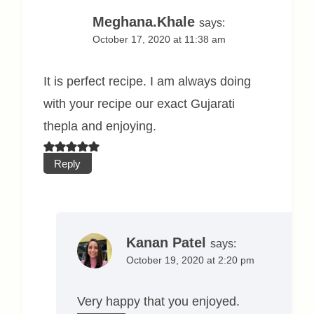
Meghana.Khale
says:
October 17, 2020 at 11:38 am
It is perfect recipe. I am always doing
with your recipe our exact Gujarati
thepla and enjoying.
Reply
Kanan Patel
says:
October 19, 2020 at 2:20 pm
Very happy that you enjoyed.