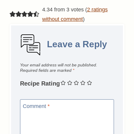
4.34 from 3 votes (
2 ratings
without comment
)
Leave a Reply
Your email address will not be published.
Required fields are marked
*
Recipe Rating
Comment
*