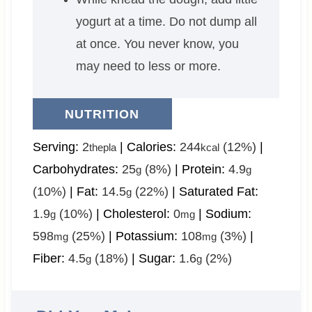
yogurt at a time. Do not dump all
at once. You never know, you
may need to less or more.
NUTRITION
Serving:
2
|
Calories:
244
(12%)
|
thepla
kcal
Carbohydrates:
25
(8%)
|
Protein:
4.9
g
g
(10%)
|
Fat:
14.5
(22%)
|
Saturated Fat:
g
1.9
(10%)
|
Cholesterol:
0
|
Sodium:
g
mg
598
(25%)
|
Potassium:
108
(3%)
|
mg
mg
Fiber:
4.5
(18%)
|
Sugar:
1.6
(2%)
g
g