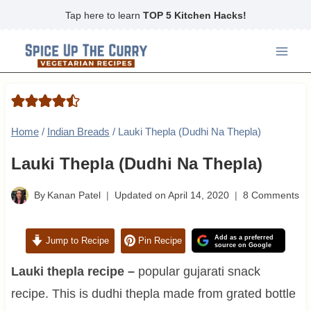
Skip
Tap here to learn
TOP 5 Kitchen Hacks!
to
content
Home
/
Indian Breads
/
Lauki Thepla (Dudhi Na Thepla)
Lauki Thepla (Dudhi Na Thepla)
By
Kanan Patel
Updated on
April 14, 2020
8 Comments
Add as a preferred
Jump to Recipe
Pin Recipe
source on Google
Lauki thepla recipe –
popular gujarati snack
recipe. This is dudhi thepla made from grated bottle