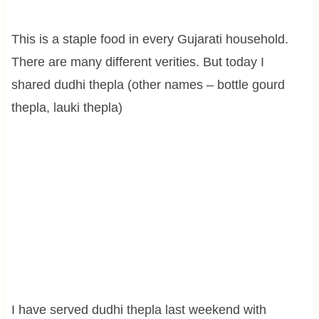
This is a staple food in every Gujarati household.
There are many different verities. But today I
shared dudhi thepla (other names – bottle gourd
thepla, lauki thepla)
I have served dudhi thepla last weekend with