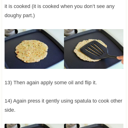
it is cooked (it is cooked when you don’t see any
doughy part.)
13) Then again apply some oil and flip it.
14) Again press it gently using spatula to cook other
side.