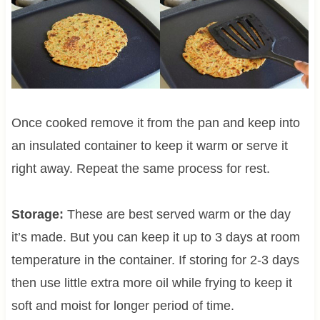
Once cooked remove it from the pan and keep into
an insulated container to keep it warm or serve it
right away. Repeat the same process for rest.
Storage:
These are best served warm or the day
it’s made. But you can keep it up to 3 days at room
temperature in the container. If storing for 2-3 days
then use little extra more oil while frying to keep it
soft and moist for longer period of time.