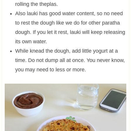
rolling the theplas.
Also lauki has good water content, so no need
to rest the dough like we do for other paratha
dough. If you let it rest, lauki will keep releasing
its own water.
While knead the dough, add little yogurt at a
time. Do not dump all at once. You never know,
you may need to less or more.