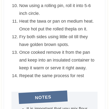
Now using a rolling pin, roll it into 5-6
inch circle.
Heat the tawa or pan on medium heat.
Once hot put the rolled thepla on it.
Fry both sides using little oil till they
have golden brown spots.
Once cooked remove it from the pan
and keep into an insulated container to
keep it warm or serve it right away.
Repeat the same process for rest
NOTES
It is important that you mix flour,