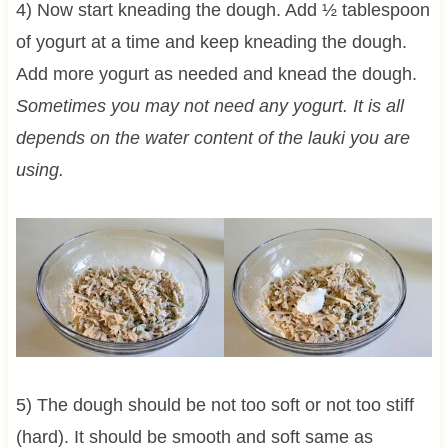
4) Now start kneading the dough. Add ½ tablespoon
of yogurt at a time and keep kneading the dough.
Add more yogurt as needed and knead the dough.
Sometimes you may not need any yogurt. It is all
depends on the water content of the lauki you are
using.
5) The dough should be not too soft or not too stiff
(hard). It should be smooth and soft same as