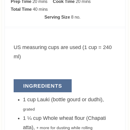
m
m
Prep Time
20
mins
Cook Time
20
mins
i
m
i
Total Time
40
mins
n
i
n
Serving Size
8
no.
u
n
u
t
u
t
e
t
e
US measuring cups are used (1 cup = 240
s
e
s
s
ml)
INGREDIENTS
1
cup
Lauki (bottle gourd or dudhi)
,
grated
1 ¼
cup
Whole wheat flour (Chapati
atta)
,
+ more for dusting while rolling