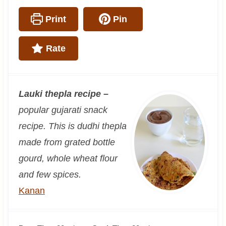
Print
Pin
Rate
Lauki thepla recipe –
popular gujarati snack
recipe. This is dudhi thepla
made from grated bottle
gourd, whole wheat flour
and few spices.
Kanan