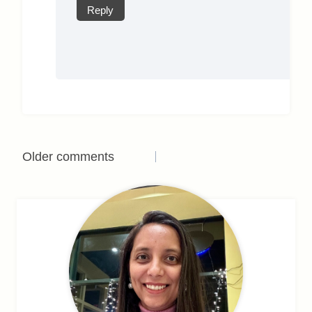
Reply
Comments
Older comments
navigation