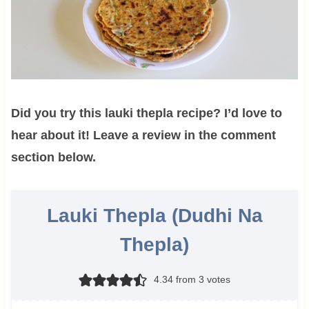
Did you try this lauki thepla recipe? I’d love to
hear about it! Leave a review in the comment
section below.
Lauki Thepla (Dudhi Na
Thepla)
4.34
from
3
votes