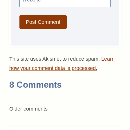
This site uses Akismet to reduce spam.
Learn
how your comment data is processed.
8 Comments
Comments
Older comments
navigation