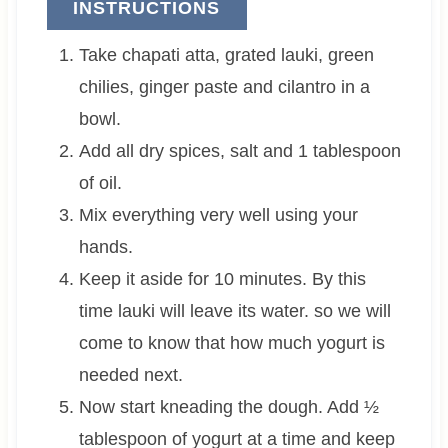
INSTRUCTIONS
Take chapati atta, grated lauki, green
chilies, ginger paste and cilantro in a
bowl.
Add all dry spices, salt and 1 tablespoon
of oil.
Mix everything very well using your
hands.
Keep it aside for 10 minutes. By this
time lauki will leave its water. so we will
come to know that how much yogurt is
needed next.
Now start kneading the dough. Add ½
tablespoon of yogurt at a time and keep