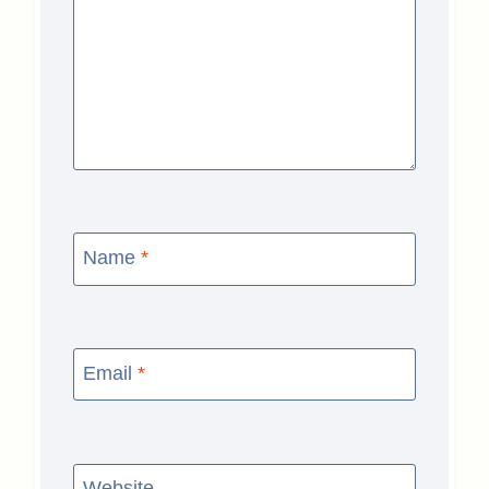
Name
*
Email
*
Website