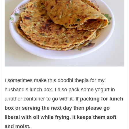
I sometimes make this doodhi thepla for my
husband’s lunch box. I also pack some yogurt in
another container to go with it.
If packing for lunch
box or serving the next day then please go
liberal with oil while frying. It keeps them soft
and moist.