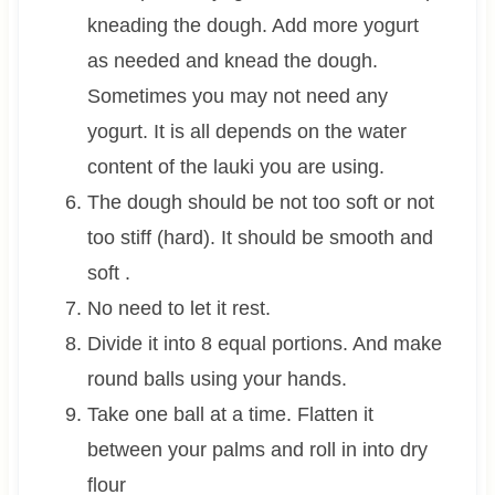
kneading the dough. Add more yogurt
as needed and knead the dough.
Sometimes you may not need any
yogurt. It is all depends on the water
content of the lauki you are using.
The dough should be not too soft or not
too stiff (hard). It should be smooth and
soft .
No need to let it rest.
Divide it into 8 equal portions. And make
round balls using your hands.
Take one ball at a time. Flatten it
between your palms and roll in into dry
flour