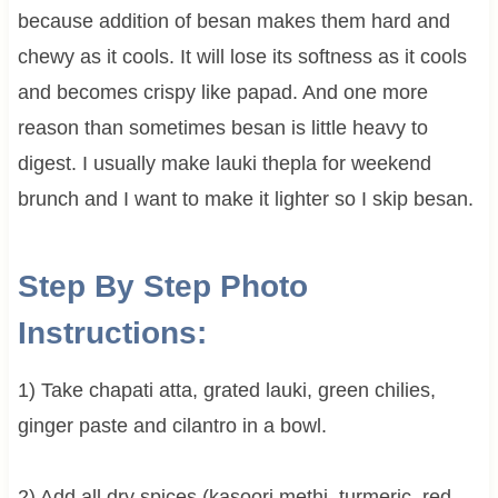
because addition of besan makes them hard and
chewy as it cools. It will lose its softness as it cools
and becomes crispy like papad. And one more
reason than sometimes besan is little heavy to
digest. I usually make lauki thepla for weekend
brunch and I want to make it lighter so I skip besan.
Step By Step Photo
Instructions:
1) Take chapati atta, grated lauki, green chilies,
ginger paste and cilantro in a bowl.
2) Add all dry spices (kasoori methi, turmeric, red