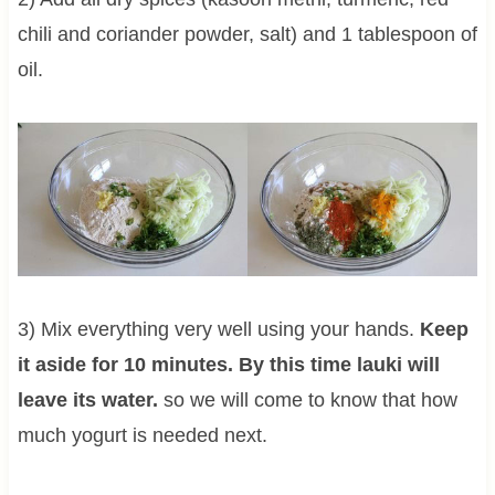
chili and coriander powder, salt) and 1 tablespoon of
oil.
3) Mix everything very well using your hands.
Keep
it aside for 10 minutes. By this time lauki will
leave its water.
so we will come to know that how
much yogurt is needed next.