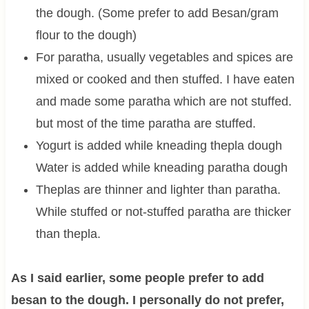
the dough. (Some prefer to add Besan/gram
flour to the dough)
For paratha, usually vegetables and spices are
mixed or cooked and then stuffed. I have eaten
and made some paratha which are not stuffed.
but most of the time paratha are stuffed.
Yogurt is added while kneading thepla dough
Water is added while kneading paratha dough
Theplas are thinner and lighter than paratha.
While stuffed or not-stuffed paratha are thicker
than thepla.
As I said earlier, some people prefer to add
besan to the dough. I personally do not prefer,