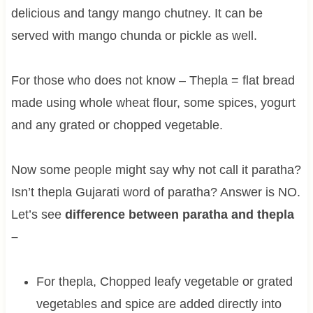
delicious and tangy mango chutney. It can be
served with mango chunda or pickle as well.
For those who does not know – Thepla = flat bread
made using whole wheat flour, some spices, yogurt
and any grated or chopped vegetable.
Now some people might say why not call it paratha?
Isn’t thepla Gujarati word of paratha? Answer is NO.
Let’s see
difference between paratha and thepla
–
For thepla, Chopped leafy vegetable or grated
vegetables and spice are added directly into