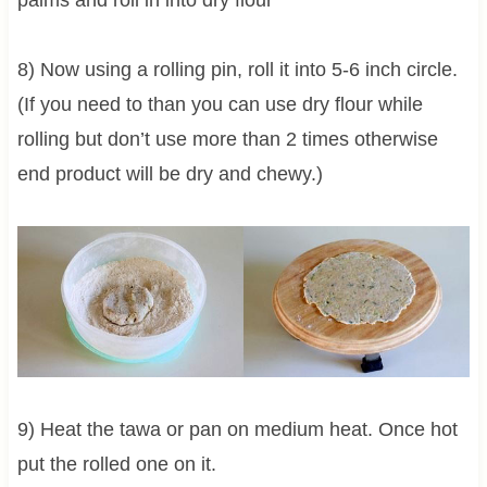
8) Now using a rolling pin, roll it into 5-6 inch circle.
(If you need to than you can use dry flour while
rolling but don’t use more than 2 times otherwise
end product will be dry and chewy.)
9) Heat the tawa or pan on medium heat. Once hot
put the rolled one on it.