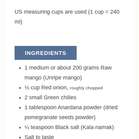
e
t
e
US measuring cups are used (1 cup = 240
s
e
s
s
ml)
INGREDIENTS
1 medium or about 200
grams
Raw
mango (Unripe mango)
½
cup
Red onion
,
roughly chopped
2 small
Green chilies
1
tablespoon
Anardana powder (dried
pomegranate seeds powder)
¼
teaspoon
Black salt (Kala namak)
Salt to taste