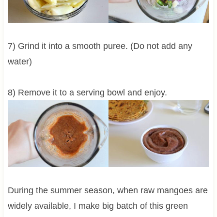
7) Grind it into a smooth puree. (Do not add any
water)
8) Remove it to a serving bowl and enjoy.
During the summer season, when raw mangoes are
widely available, I make big batch of this green