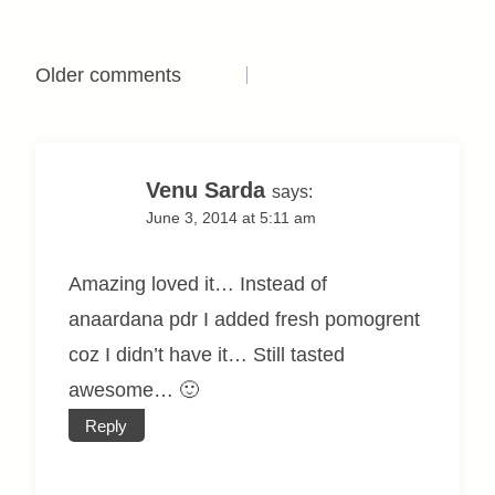
Comments
Older comments
navigation
Venu Sarda
says:
June 3, 2014 at 5:11 am
Amazing loved it… Instead of
anaardana pdr I added fresh pomogrent
coz I didn’t have it… Still tasted
awesome… 🙂
Reply