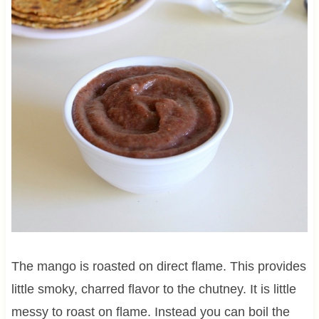
The mango is roasted on direct flame. This provides
little smoky, charred flavor to the chutney. It is little
messy to roast on flame. Instead you can boil the