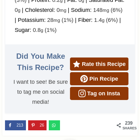
(3%)
|
Protein:
0.2
|
Fat:
0
|
Saturated Fat:
g
g
0
|
Cholesterol:
0
|
Sodium:
148
(6%)
g
mg
mg
|
Potassium:
28
(1%)
|
Fiber:
1.4
(6%)
|
mg
g
Sugar:
0.8
(1%)
g
Did You Make
Rate this Recipe
This Recipe?
Pin Recipe
I want to see! Be sure
to tag me on social
Tag on Insta
media!
239
213
26
SHARES