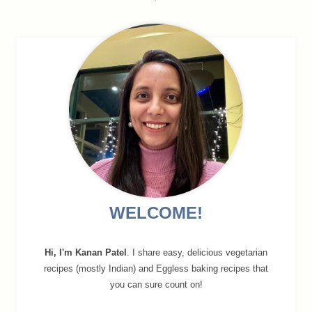
navigation
WELCOME!
Hi, I'm Kanan Patel
. I share easy, delicious vegetarian
recipes (mostly Indian) and Eggless baking recipes that
you can sure count on!