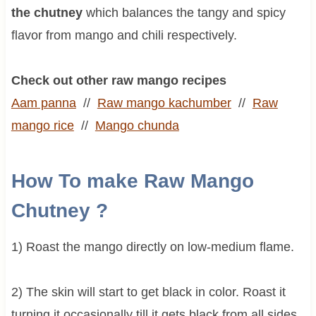
the chutney
which balances the tangy and spicy
flavor from mango and chili respectively.
Check out other raw mango recipes
Aam panna
//
Raw mango kachumber
//
Raw
mango rice
//
Mango chunda
How To make Raw Mango
Chutney ?
1) Roast the mango directly on low-medium flame.
2) The skin will start to get black in color. Roast it
turning it occasionally till it gets black from all sides.