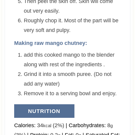
Then peel the skin off. Skin will come
out very easily.
Roughly chop it. Most of the part will be
very soft and pulpy.
Making raw mango chutney:
add this cooked mango to the blender
along with rest of the ingredients .
Grind it into a smooth puree. (Do not
add any water)
Remove it to a serving bowl and enjoy.
NUTRITION
Calories:
34
(2%)
|
Carbohydrates:
8
kcal
g