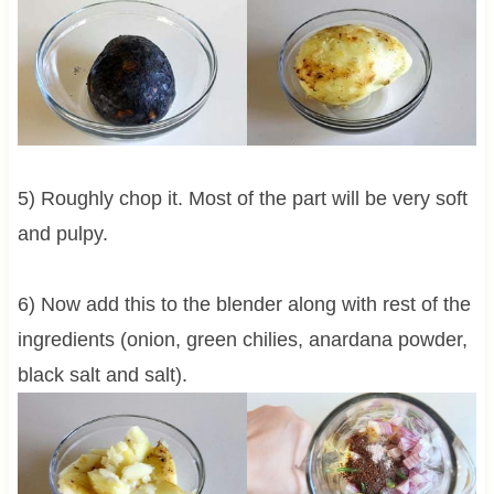
5) Roughly chop it. Most of the part will be very soft
and pulpy.
6) Now add this to the blender along with rest of the
ingredients (onion, green chilies, anardana powder,
black salt and salt).