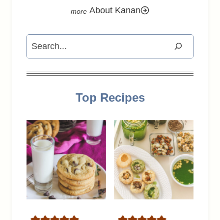
About Kanan
Search
Top Recipes