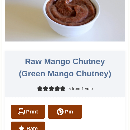
Raw Mango Chutney
(Green Mango Chutney)
5
from 1 vote
Print
Pin
Rate