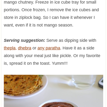
mango chutney. Freeze in ice cube tray for small
portions. Once frozen, I remove the ice cubes and
store in ziplock bag. So I can have it whenever I
want, even if it is not mango season.
Serving suggestion:
Serve as dipping side with
thepla,
dhebra
or
any paratha
. Have it as a side
along with your meal just like pickle. Or my favorite
is, spread it on the toast. Yumm!!!