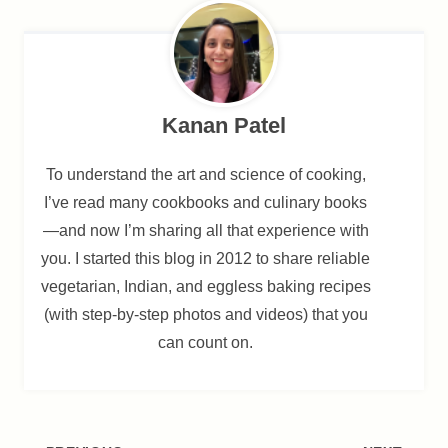
Kanan Patel
To understand the art and science of cooking,
I’ve read many cookbooks and culinary books
—and now I’m sharing all that experience with
you. I started this blog in 2012 to share reliable
vegetarian, Indian, and eggless baking recipes
(with step-by-step photos and videos) that you
can count on.