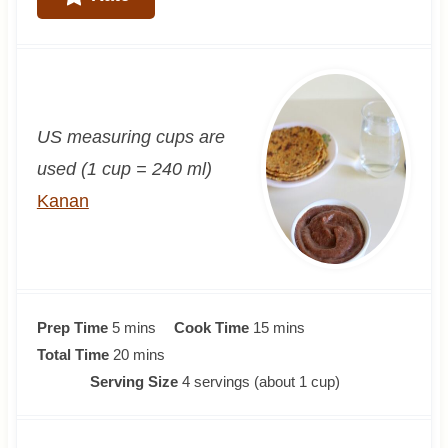
US measuring cups are
used (1 cup = 240 ml)
Kanan
m
m
Prep Time
5
mins
Cook Time
15
mins
i
m
i
Total Time
20
mins
n
i
n
Serving Size
4
servings (about 1 cup)
u
n
u
t
u
t