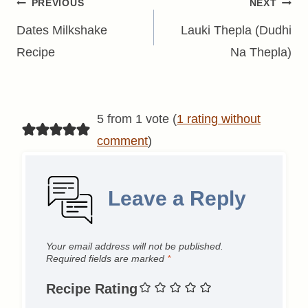
Post
PREVIOUS
NEXT
navigation
Dates Milkshake
Lauki Thepla (Dudhi
Recipe
Na Thepla)
5 from 1 vote (
1 rating without
comment
)
Leave a Reply
Your email address will not be published.
Required fields are marked
*
Recipe Rating