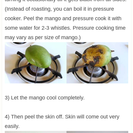
(Instead of roasting, you can boil it in pressure
cooker. Peel the mango and pressure cook it with
some water for 2-3 whistles. Pressure cooking time
may vary as per size of mango.)
3) Let the mango cool completely.
4) Then peel the skin off. Skin will come out very
easily.