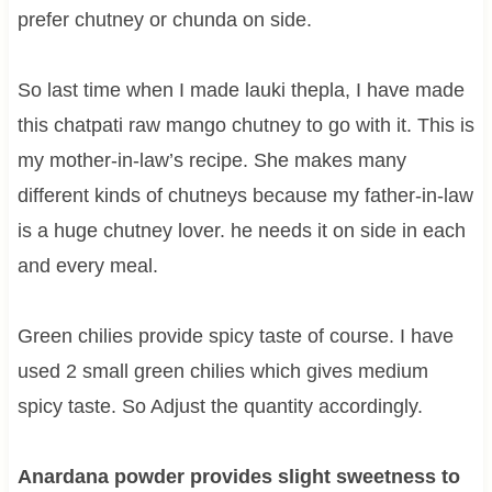
prefer chutney or chunda on side.
So last time when I made lauki thepla, I have made
this chatpati raw mango chutney to go with it. This is
my mother-in-law’s recipe. She makes many
different kinds of chutneys because my father-in-law
is a huge chutney lover. he needs it on side in each
and every meal.
Green chilies
provide spicy taste of course. I have
used 2 small green chilies which gives medium
spicy taste. So Adjust the quantity accordingly.
Anardana powder provides slight sweetness to