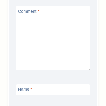
Comment
*
Name
*