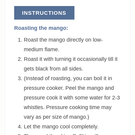
INSTRUCTIONS
Roasting the mango:
Roast the mango directly on low-
medium flame.
Roast it with turning it occasionally till it
gets black from all sides.
(Instead of roasting, you can boil it in
pressure cooker. Peel the mango and
pressure cook it with some water for 2-3
whistles. Pressure cooking time may
vary as per size of mango.)
Let the mango cool completely.