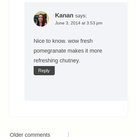
Kanan
says:
June 3, 2014 at 3:53 pm
Nice to know. wow fresh
pomegranate makes it more
refreshing chutney.
Reply
Comments
Older comments