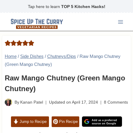
Skip
Tap here to learn
TOP 5 Kitchen Hacks!
to
content
Home
/
Side Dishes
/
Chutneys/Dips
/
Raw Mango Chutney
(Green Mango Chutney)
Raw Mango Chutney (Green Mango
Chutney)
By
Kanan Patel
Updated on
April 17, 2024
8 Comments
Add as a preferred
Jump to Recipe
Pin Recipe
source on Google