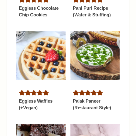
Eggless Chocolate
Pani Puri Recipe
Chip Cookies
(Water & Stuffing)
Eggless Waffles
Palak Paneer
(+Vegan)
(Restaurant Style)