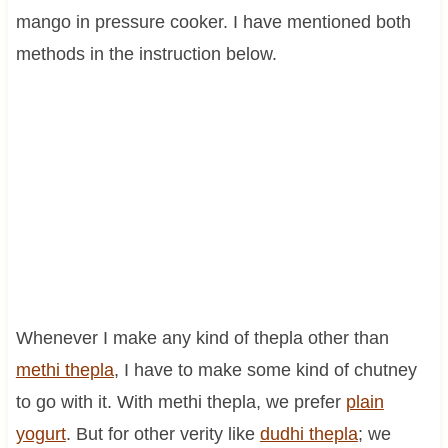
mango in pressure cooker. I have mentioned both
methods in the instruction below.
Whenever I make any kind of thepla other than
methi thepla
, I have to make some kind of chutney
to go with it. With methi thepla, we prefer
plain
yogurt
. But for other verity like
dudhi thepla
; we