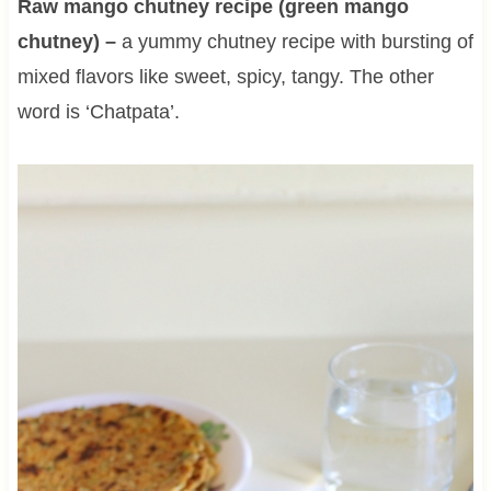
Raw mango chutney recipe (green mango
chutney) –
a yummy chutney recipe with bursting of
mixed flavors like sweet, spicy, tangy. The other
word is ‘Chatpata’.