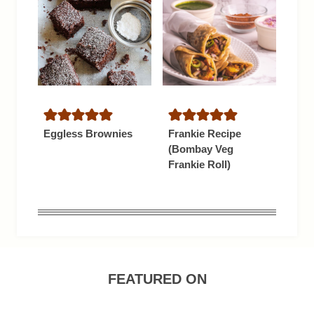
Eggless Brownies
Frankie Recipe
(Bombay Veg
Frankie Roll)
FEATURED ON