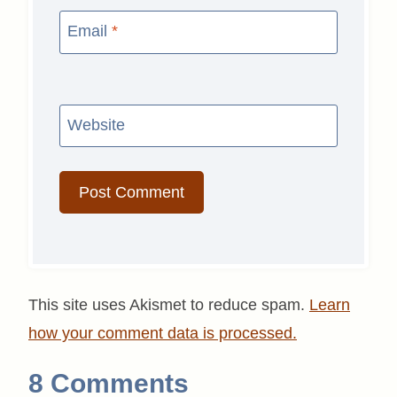
Email
*
Website
This site uses Akismet to reduce spam.
Learn
how your comment data is processed.
8 Comments