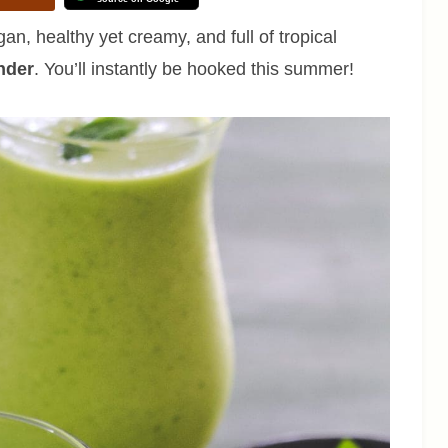
n, healthy yet creamy, and full of tropical
nder
. You’ll instantly be hooked this summer!