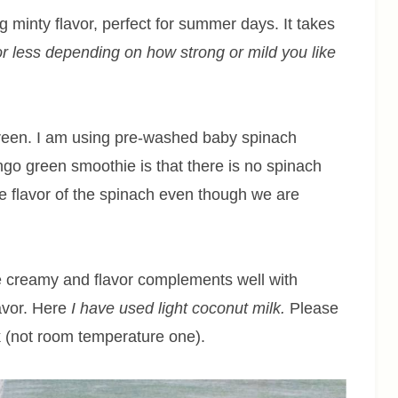
g minty flavor, perfect for summer days. It takes
r less depending on how strong or mild you like
reen. I am using pre-washed baby spinach
ngo green smoothie is that there is no spinach
the flavor of the spinach even though we are
 creamy and flavor complements well with
lavor. Here
I have used light coconut milk.
Please
k (not room temperature one).