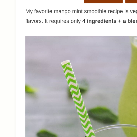
My favorite mango mint smoothie recipe is vega
flavors. It requires only
4 ingredients + a ble