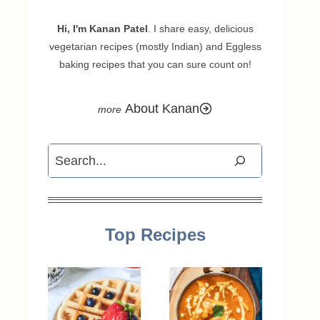
Hi, I'm Kanan Patel
. I share easy, delicious
vegetarian recipes (mostly Indian) and Eggless
baking recipes that you can sure count on!
About Kanan
Search
Top Recipes