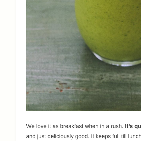
We love it as breakfast when in a rush.
It’s q
and just deliciously good. It keeps full till l