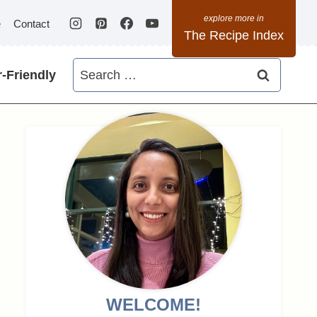
e
Contact
The Recipe Index
Search
-Friendly
for:
WELCOME!