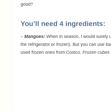
good?
You’ll need 4 ingredients:
–
Mangoes:
When in season, I would surely u
the refrigerator or frozen). But you can use 
used frozen ones from Costco.
Frozen cubes 