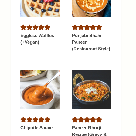
Eggless Waffles
Punjabi Shahi
(+Vegan)
Paneer
(Restaurant Style)
Chipotle Sauce
Paneer Bhurji
Recipe (Gravy &