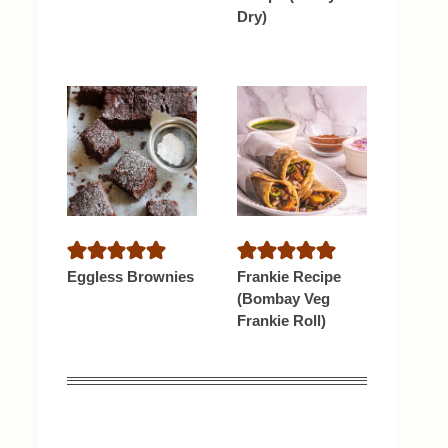
Dry)
Eggless Brownies
Frankie Recipe
(Bombay Veg
Frankie Roll)