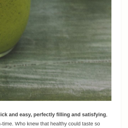
uick and easy, perfectly filling and satisfying
,
unch-time. Who knew that healthy could taste so