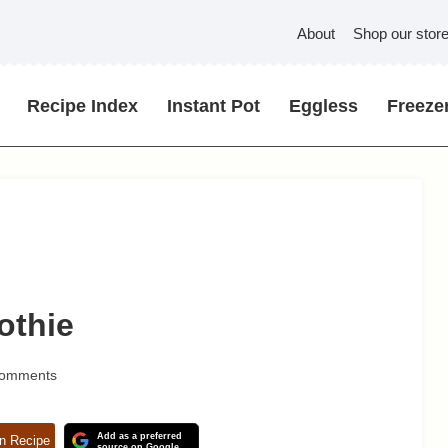
About
Shop our stor
Recipe Index
Instant Pot
Eggless
Freezer
othie
Comments
Add as a preferred
n Recipe
source on Google