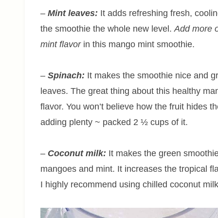
–
Mint leaves:
It adds refreshing fresh, coolin
the smoothie the whole new level.
Add more o
mint flavor
in this mango mint smoothie.
–
Spinach:
It makes the smoothie nice and g
leaves. The great thing about this healthy ma
flavor. You won’t believe how the fruit hides 
adding plenty ~ packed 2 ½ cups of it.
–
Coconut milk:
It makes the green smoothie
mangoes and mint. It increases the tropical f
I highly recommend using chilled coconut mil