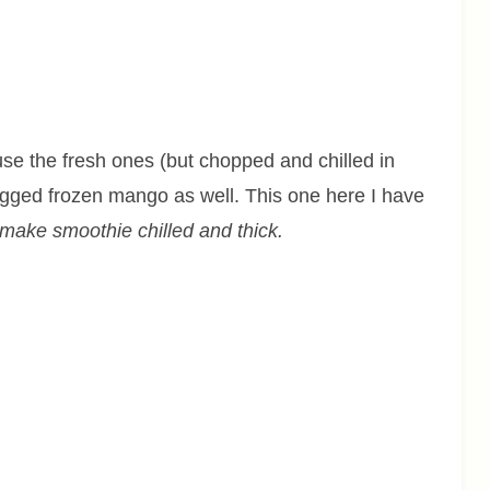
se the fresh ones (but chopped and chilled in
bagged frozen mango as well. This one here I have
make smoothie chilled and thick.