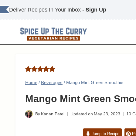
Skip
Deliver Recipes In Your Inbox -
Sign Up
to
content
Home
/
Beverages
/
Mango Mint Green Smoothie
Mango Mint Green Smo
By
Kanan Patel
Updated on
May 23, 2023
10 
Jump to Recipe
Pi