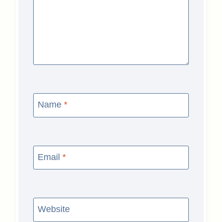
Name
*
Email
*
Website