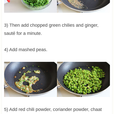
3) Then add chopped green chilies and ginger,
sauté for a minute.
4) Add mashed peas.
5) Add red chili powder, coriander powder, chaat