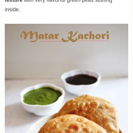
inside.