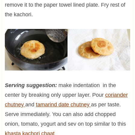
remove it to the paper towel lined plate. Fry rest of
the kachori.
Serving suggestion:
make indentation in the
center by breaking only upper layer. Pour
coriander
chutney
and
tamarind date chutney
as per taste.
Serve immediately. You can also add chopped
onion, tomato, yogurt and sev on top similar to this
khasta kachori chaat