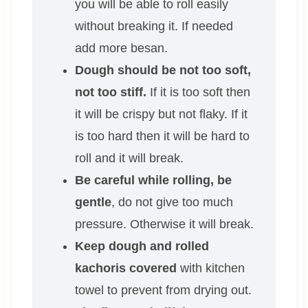
you will be able to roll easily
without breaking it. If needed
add more besan.
Dough should be not too soft,
not too stiff.
If it is too soft then
it will be crispy but not flaky. If it
is too hard then it will be hard to
roll and it will break.
Be careful while rolling, be
gentle
, do not give too much
pressure. Otherwise it will break.
Keep dough and rolled
kachoris covered
with kitchen
towel to prevent from drying out.