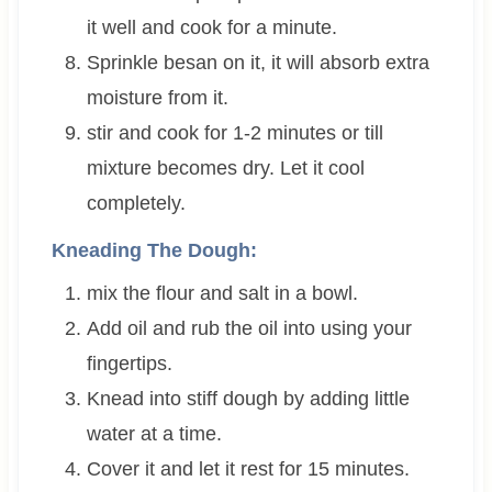
it well and cook for a minute.
Sprinkle besan on it, it will absorb extra
moisture from it.
stir and cook for 1-2 minutes or till
mixture becomes dry. Let it cool
completely.
Kneading The Dough:
mix the flour and salt in a bowl.
Add oil and rub the oil into using your
fingertips.
Knead into stiff dough by adding little
water at a time.
Cover it and let it rest for 15 minutes.