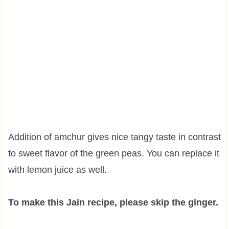
Addition of amchur gives nice tangy taste in contrast
to sweet flavor of the green peas. You can replace it
with lemon juice as well.
To make this Jain recipe, please skip the ginger.