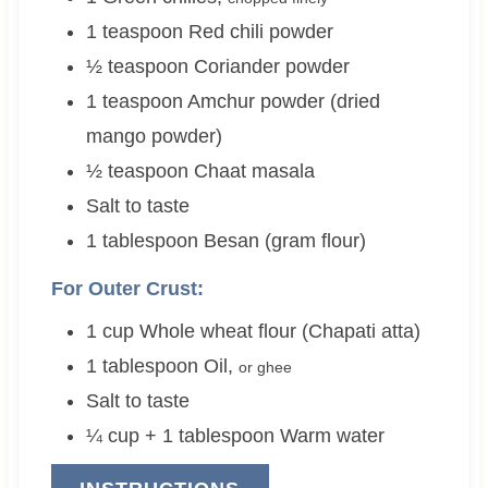
1
teaspoon
Red chili powder
½
teaspoon
Coriander powder
1
teaspoon
Amchur powder (dried
mango powder)
½
teaspoon
Chaat masala
Salt to taste
1
tablespoon
Besan (gram flour)
For Outer Crust:
1
cup
Whole wheat flour (Chapati atta)
1
tablespoon
Oil
,
or ghee
Salt to taste
¼ cup + 1
tablespoon
Warm water