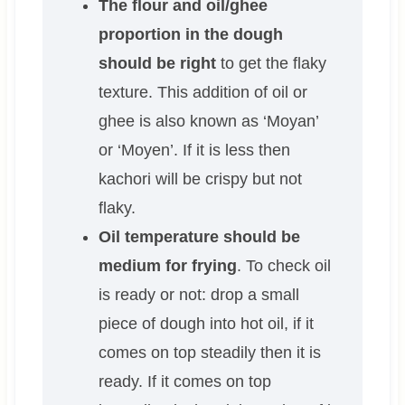
The flour and oil/ghee
proportion in the dough
should be right
to get the flaky
texture. This addition of oil or
ghee is also known as ‘Moyan’
or ‘Moyen’. If it is less then
kachori will be crispy but not
flaky.
Oil temperature should be
medium for frying
. To check oil
is ready or not: drop a small
piece of dough into hot oil, if it
comes on top steadily then it is
ready. If it comes on top