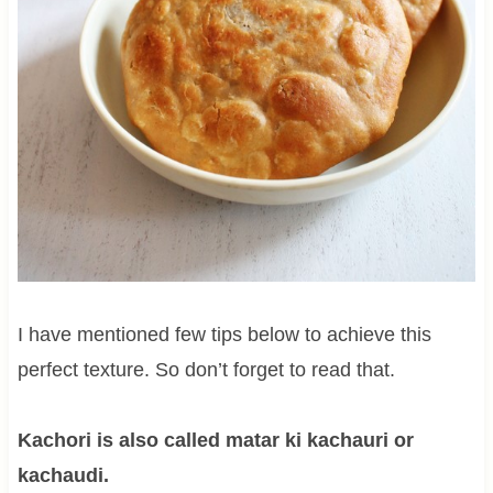
I have mentioned few tips below to achieve this
perfect texture. So don’t forget to read that.
Kachori is also called matar ki kachauri or
kachaudi.