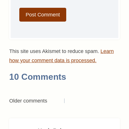
This site uses Akismet to reduce spam.
Learn
how your comment data is processed.
10 Comments
Comments
Older comments
navigation