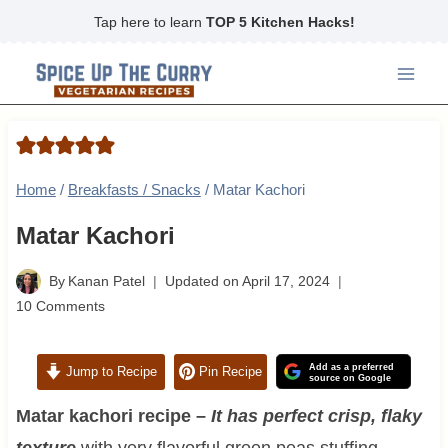
Skip
Tap here to learn
TOP 5 Kitchen Hacks!
to
content
Home
/
Breakfasts / Snacks
/
Matar Kachori
Matar Kachori
By
Kanan Patel
Updated on
April 17, 2024
10 Comments
Add as a preferred
Jump to Recipe
Pin Recipe
source on Google
Matar kachori recipe –
It has perfect crisp, flaky
texture
with very flavorful green peas stuffing