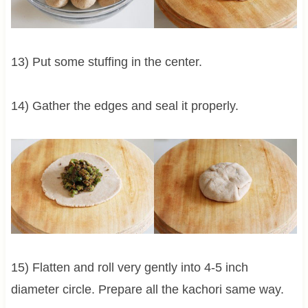
13) Put some stuffing in the center.
14) Gather the edges and seal it properly.
15) Flatten and roll very gently into 4-5 inch
diameter circle. Prepare all the kachori same way.