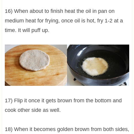
16) When about to finish heat the oil in pan on
medium heat for frying, once oil is hot, fry 1-2 at a
time. It will puff up.
17) Flip it once it gets brown from the bottom and
cook other side as well.
18) When it becomes golden brown from both sides,