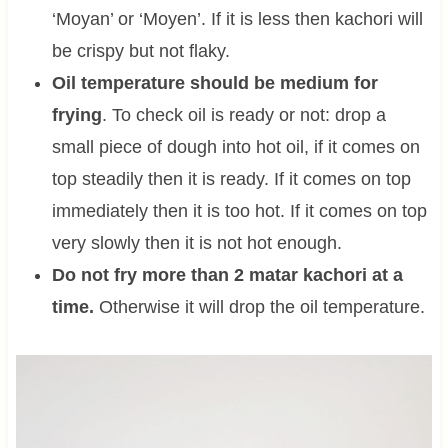
‘Moyan’ or ‘Moyen’. If it is less then kachori will
be crispy but not flaky.
Oil temperature should be medium for
frying
. To check oil is ready or not: drop a
small piece of dough into hot oil, if it comes on
top steadily then it is ready. If it comes on top
immediately then it is too hot. If it comes on top
very slowly then it is not hot enough.
Do not fry more than 2 matar kachori at a
time.
Otherwise it will drop the oil temperature.