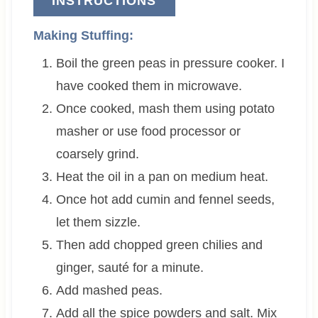
INSTRUCTIONS
Making Stuffing:
Boil the green peas in pressure cooker. I
have cooked them in microwave.
Once cooked, mash them using potato
masher or use food processor or
coarsely grind.
Heat the oil in a pan on medium heat.
Once hot add cumin and fennel seeds,
let them sizzle.
Then add chopped green chilies and
ginger, sauté for a minute.
Add mashed peas.
Add all the spice powders and salt. Mix