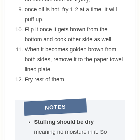
once oil is hot, fry 1-2 at a time. It will
puff up.
Flip it once it gets brown from the
bottom and cook other side as well.
When it becomes golden brown from
both sides, remove it to the paper towel
lined plate.
Fry rest of them.
NOTES
Stuffing should be dry
meaning no moisture in it. So