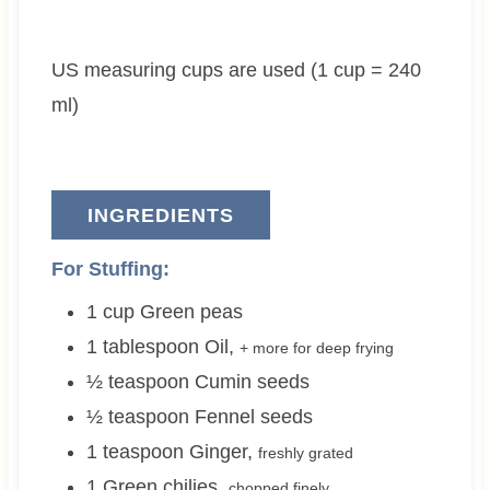
t
u
t
e
t
e
US measuring cups are used (1 cup = 240
s
e
s
s
ml)
INGREDIENTS
For Stuffing:
1
cup
Green peas
1
tablespoon
Oil
,
+ more for deep frying
½
teaspoon
Cumin seeds
½
teaspoon
Fennel seeds
1
teaspoon
Ginger
,
freshly grated
1
Green chilies
,
chopped finely