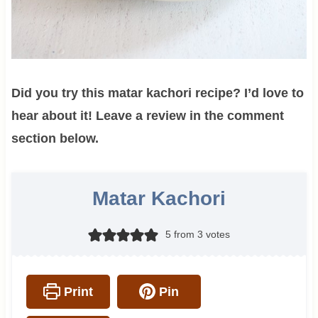
Did you try this matar kachori recipe? I’d love to
hear about it! Leave a review in the comment
section below.
Matar Kachori
5
from
3
votes
Print
Pin