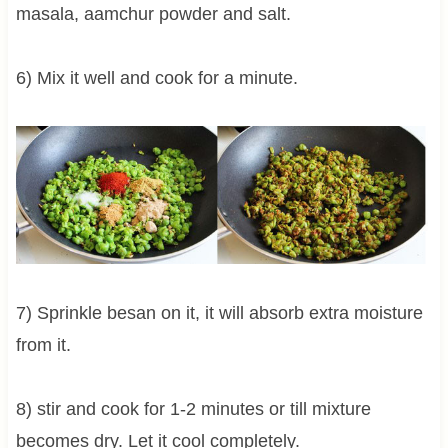
masala, aamchur powder and salt.
6) Mix it well and cook for a minute.
7) Sprinkle besan on it, it will absorb extra moisture
from it.
8) stir and cook for 1-2 minutes or till mixture
becomes dry. Let it cool completely.