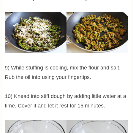
9) While stuffing is cooling, mix the flour and salt.
Rub the oil into using your fingertips.
10) Knead into stiff dough by adding little water at a
time. Cover it and let it rest for 15 minutes.