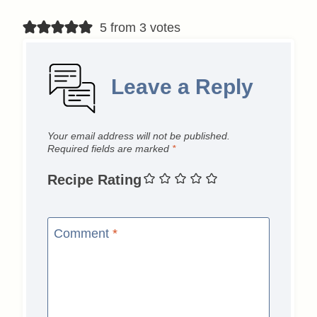
5 from 3 votes
Leave a Reply
Your email address will not be published.
Required fields are marked
*
Recipe Rating
Comment
*