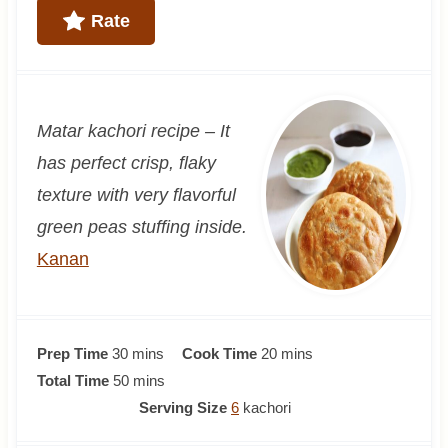
Rate
Matar kachori recipe –
It
has perfect crisp, flaky
texture
with very flavorful
green peas stuffing inside.
Kanan
m
m
Prep Time
30
mins
Cook Time
20
mins
i
m
i
Total Time
50
mins
n
i
n
Serving Size
6
kachori
u
n
u