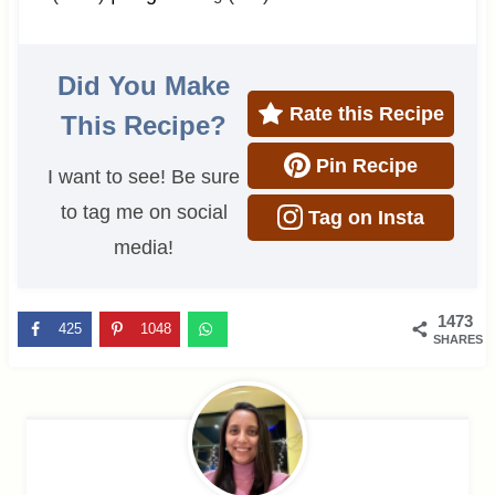
Did You Make
Rate this Recipe
This Recipe?
Pin Recipe
I want to see! Be sure
to tag me on social
Tag on Insta
media!
1473
425
1048
SHARES