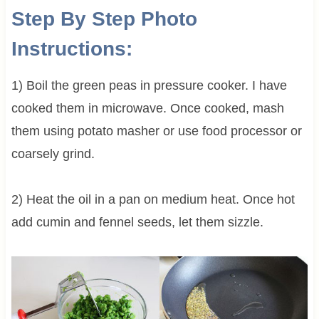
Step By Step Photo
Instructions:
1) Boil the green peas in pressure cooker. I have
cooked them in microwave. Once cooked, mash
them using potato masher or use food processor or
coarsely grind.
2) Heat the oil in a pan on medium heat. Once hot
add cumin and fennel seeds, let them sizzle.