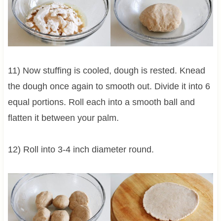
11) Now stuffing is cooled, dough is rested. Knead
the dough once again to smooth out. Divide it into 6
equal portions. Roll each into a smooth ball and
flatten it between your palm.
12) Roll into 3-4 inch diameter round.