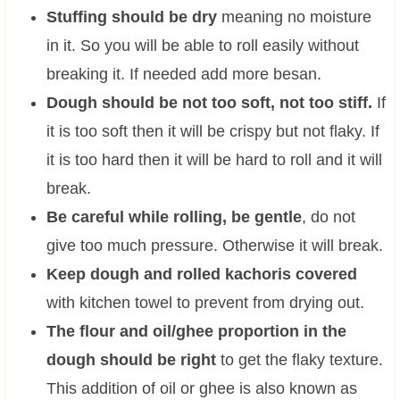
Stuffing should be dry
meaning no moisture
in it. So you will be able to roll easily without
breaking it. If needed add more besan.
Dough should be not too soft, not too stiff.
If
it is too soft then it will be crispy but not flaky. If
it is too hard then it will be hard to roll and it will
break.
Be careful while rolling, be gentle
, do not
give too much pressure. Otherwise it will break.
Keep dough and rolled kachoris covered
with kitchen towel to prevent from drying out.
The flour and oil/ghee proportion in the
dough should be right
to get the flaky texture.
This addition of oil or ghee is also known as