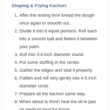
Shaping & Frying Kachori:
After the resting time knead the dough
once again to smooth out.
Divide it into 6 equal portions. Roll each
into a smooth ball and flatten it between
your palm.
Roll into 3-4 inch diameter round.
Put some stuffing in the center.
Gather the edges and seal it properly.
Flatten and roll very gently into 4-5 inch
diameter circle.
Prepare all the kachori same way.
When about to finish heat the oil in pan
on medium heat for frying,