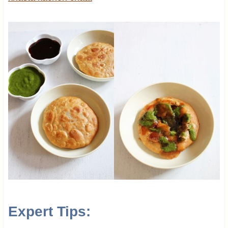
Expert Tips: