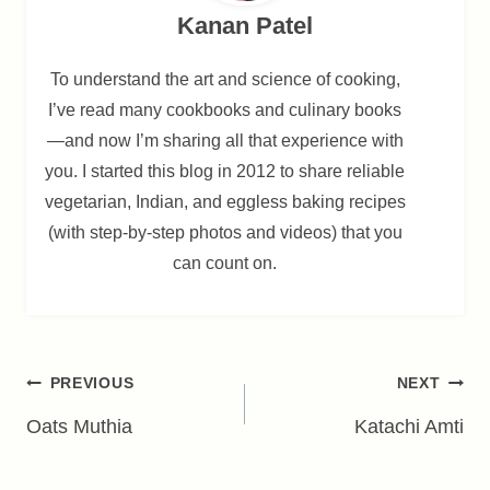
Kanan Patel
To understand the art and science of cooking,
I’ve read many cookbooks and culinary books
—and now I’m sharing all that experience with
you. I started this blog in 2012 to share reliable
vegetarian, Indian, and eggless baking recipes
(with step-by-step photos and videos) that you
can count on.
Post
PREVIOUS
NEXT
navigation
Oats Muthia
Katachi Amti