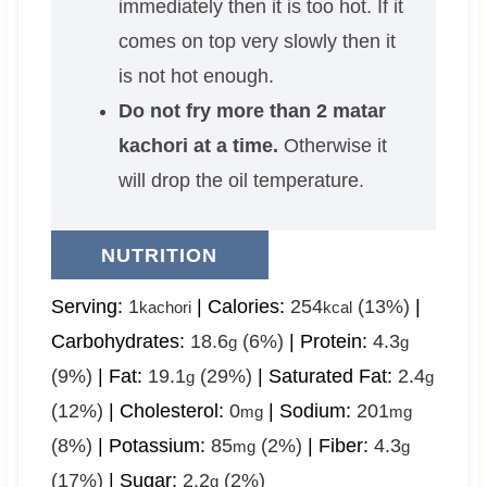
immediately then it is too hot. If it
comes on top very slowly then it
is not hot enough.
Do not fry more than 2 matar
kachori at a time.
Otherwise it
will drop the oil temperature.
NUTRITION
Serving:
1
|
Calories:
254
(13%)
|
kachori
kcal
Carbohydrates:
18.6
(6%)
|
Protein:
4.3
g
g
(9%)
|
Fat:
19.1
(29%)
|
Saturated Fat:
2.4
g
g
(12%)
|
Cholesterol:
0
|
Sodium:
201
mg
mg
(8%)
|
Potassium:
85
(2%)
|
Fiber:
4.3
mg
g
(17%)
|
Sugar:
2.2
(2%)
g