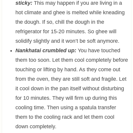
sticky:
This may happen if you are living in a
hot climate and ghee is melted while kneading
the dough. If so, chill the dough in the
refrigerator for 15-20 minutes. So ghee will
solidify slightly and it won’t be soft anymore.
Nankhatai crumbled up:
You have touched
them too soon. Let them cool completely before
touching or lifting by hand. As they come out
from the oven, they are still soft and fragile. Let
it cool down in the pan itself without disturbing
for 10 minutes. They will firm up during this
cooling time. Then using a spatula transfer
them to the cooling rack and let them cool
down completely.