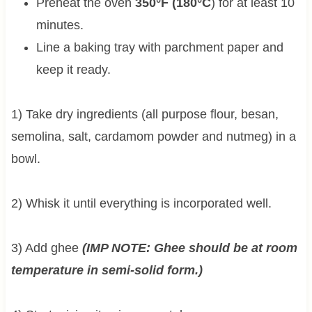
Preheat the oven
350°F (180°C
) for at least 10
minutes.
Line a baking tray with parchment paper and
keep it ready.
1) Take dry ingredients (all purpose flour, besan,
semolina, salt, cardamom powder and nutmeg) in a
bowl.
2) Whisk it until everything is incorporated well.
3) Add ghee
(IMP NOTE: Ghee should be at room
temperature in semi-solid form.)