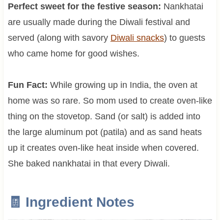
Perfect sweet for the festive season:
Nankhatai
are usually made during the Diwali festival and
served (along with savory
Diwali snacks
) to guests
who came home for good wishes.
Fun Fact:
While growing up in India, the oven at
home was so rare. So mom used to create oven-like
thing on the stovetop. Sand (or salt) is added into
the large aluminum pot (patila) and as sand heats
up it creates oven-like heat inside when covered.
She baked nankhatai in that every Diwali.
🧾 Ingredient Notes