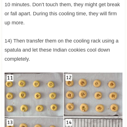
10 minutes. Don’t touch them, they might get break
or fall apart. During this cooling time, they will firm
up more.
14) Then transfer them on the cooling rack using a
spatula and let these Indian cookies cool down
completely.