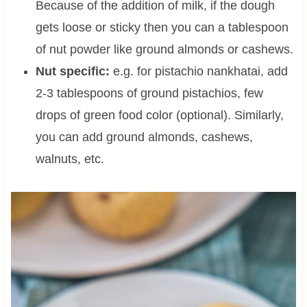
Because of the addition of milk, if the dough
gets loose or sticky then you can a tablespoon
of nut powder like ground almonds or cashews.
Nut specific:
e.g. for pistachio nankhatai, add
2-3 tablespoons of ground pistachios, few
drops of green food color (optional). Similarly,
you can add ground almonds, cashews,
walnuts, etc.