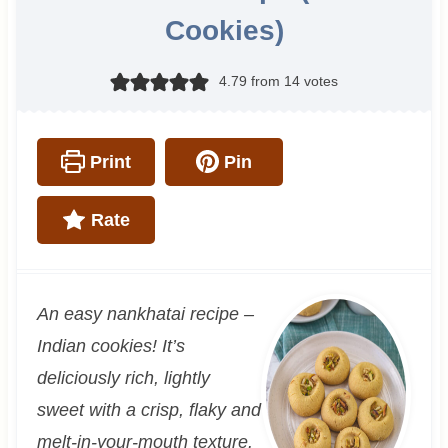
Cookies)
4.79
from
14
votes
Print
Pin
Rate
An easy nankhatai recipe –
Indian cookies! It’s
deliciously rich, lightly
sweet with a crisp, flaky and
melt-in-your-mouth texture.