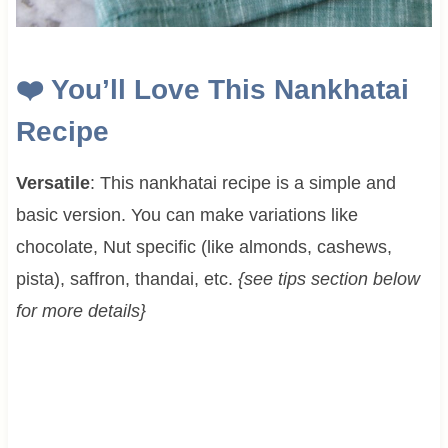
❤️
You’ll Love This Nankhatai
Recipe
Versatile
: This nankhatai recipe is a simple and
basic version. You can make variations like
chocolate, Nut specific (like almonds, cashews,
pista), saffron, thandai, etc.
{see tips section below
for more details}