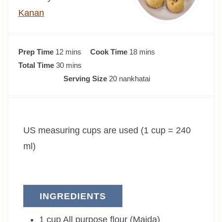
Kanan
m
m
Prep Time
12
mins
Cook Time
18
mins
i
m
i
Total Time
30
mins
n
i
n
Serving Size
20
nankhatai
u
n
u
t
u
t
e
t
e
US measuring cups are used (1 cup = 240
s
e
s
s
ml)
INGREDIENTS
1
cup
All purpose flour (Maida)