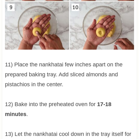
11) Place the nankhatai few inches apart on the
prepared baking tray. Add sliced almonds and
pistachios in the center.
12) Bake into the preheated oven for
17-18
minutes
.
13) Let the nankhatai cool down in the tray itself for