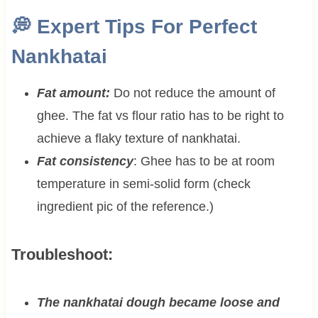
💭
Expert Tips For Perfect
Nankhatai
Fat amount:
Do not reduce the amount of
ghee. The fat vs flour ratio has to be right to
achieve a flaky texture of nankhatai.
Fat consistency
: Ghee has to be at room
temperature in semi-solid form (check
ingredient pic of the reference.)
Troubleshoot:
The nankhatai dough became loose and