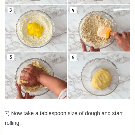
7) Now take a tablespoon size of dough and start
rolling.