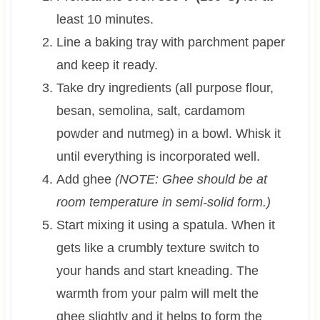
least 10 minutes.
Line a baking tray with parchment paper
and keep it ready.
Take dry ingredients (all purpose flour,
besan, semolina, salt, cardamom
powder and nutmeg) in a bowl. Whisk it
until everything is incorporated well.
Add ghee
(NOTE: Ghee should be at
room temperature in semi-solid form.)
Start mixing it using a spatula. When it
gets like a crumbly texture switch to
your hands and start kneading. The
warmth from your palm will melt the
ghee slightly and it helps to form the