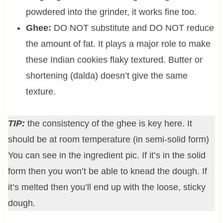
powdered into the grinder, it works fine too.
Ghee:
DO NOT substitute and DO NOT reduce
the amount of fat. It plays a major role to make
these Indian cookies flaky textured. Butter or
shortening (dalda) doesn’t give the same
texture.
TIP:
the consistency of the ghee is key here. It
should be at room temperature (in semi-solid form)
You can see in the ingredient pic. If it’s in the solid
form then you won’t be able to knead the dough. If
it’s melted then you’ll end up with the loose, sticky
dough.