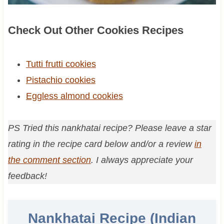
Check Out Other Cookies Recipes
Tutti frutti cookies
Pistachio cookies
Eggless almond cookies
PS Tried this nankhatai recipe? Please leave a star
rating in the recipe card below and/or a review
in
the comment section
. I always appreciate your
feedback!
Nankhatai Recipe (Indian