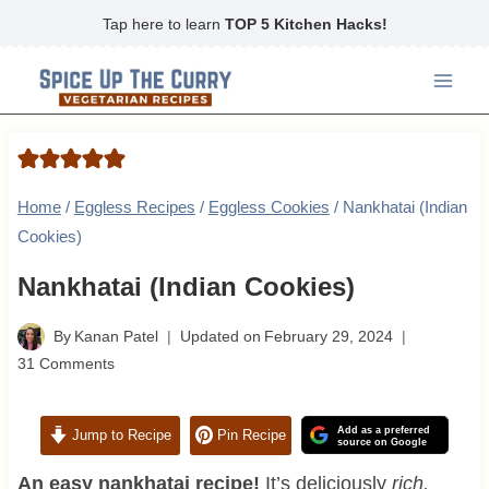
Skip
Tap here to learn
TOP 5 Kitchen Hacks!
to
content
Home
/
Eggless Recipes
/
Eggless Cookies
/
Nankhatai (Indian
Cookies)
Nankhatai (Indian Cookies)
By
Kanan Patel
Updated on
February 29, 2024
31 Comments
Add as a preferred
Jump to Recipe
Pin Recipe
source on Google
An easy nankhatai recipe!
It’s deliciously
rich,