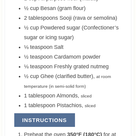
½
cup
Besan (gram flour)
2
tablespoons
Sooji (rava or semolina)
½
cup
Powdered sugar (Confectioner’s
sugar or icing sugar)
⅛
teaspoon
Salt
½
teaspoon
Cardamom powder
⅛
teaspoon
Freshly grated nutmeg
½
cup
Ghee (clarified butter)
,
at room
temperature (in semi-solid form)
1
tablespoon
Almonds
,
sliced
1
tablespoon
Pistachios
,
sliced
INSTRUCTIONS
Preheat the oven
350°F (180°C)
for at