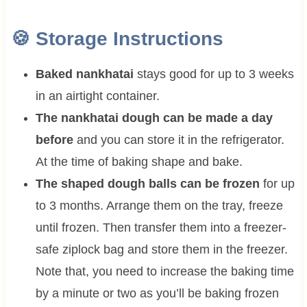
🍪 Storage Instructions
Baked nankhatai
stays good for up to 3 weeks
in an airtight container.
The nankhatai dough can be made a day
before
and you can store it in the refrigerator.
At the time of baking shape and bake.
The shaped dough balls can be frozen
for up
to 3 months. Arrange them on the tray, freeze
until frozen. Then transfer them into a freezer-
safe ziplock bag and store them in the freezer.
Note that, you need to increase the baking time
by a minute or two as you’ll be baking frozen