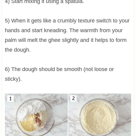
4) Start mixing it using a spatula.
5) When it gets like a crumbly texture switch to your
hands and start kneading. The warmth from your
palm will melt the ghee slightly and it helps to form
the dough.
6) The dough should be smooth (not loose or
sticky).