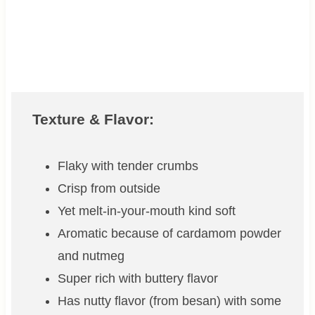
Texture & Flavor:
Flaky with tender crumbs
Crisp from outside
Yet melt-in-your-mouth kind soft
Aromatic because of cardamom powder
and nutmeg
Super rich with buttery flavor
Has nutty flavor (from besan) with some