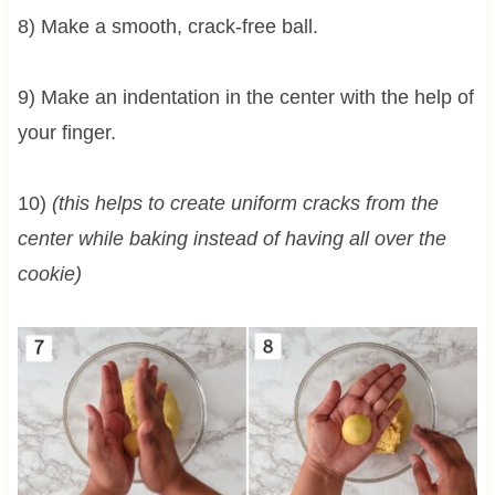
8) Make a smooth, crack-free ball.
9) Make an indentation in the center with the help of
your finger.
10)
(this helps to create uniform cracks from the
center while baking instead of having all over the
cookie)