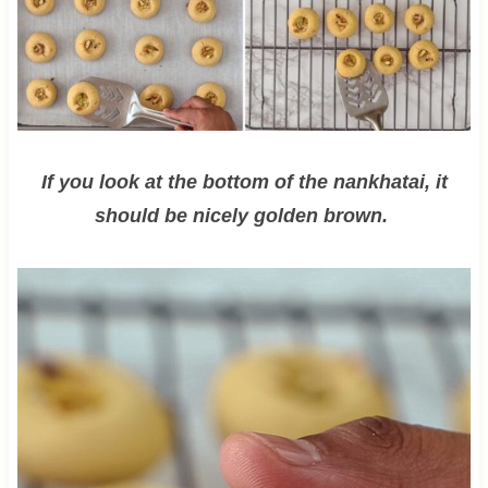
If you look at the bottom of the nankhatai, it
should be nicely golden brown.