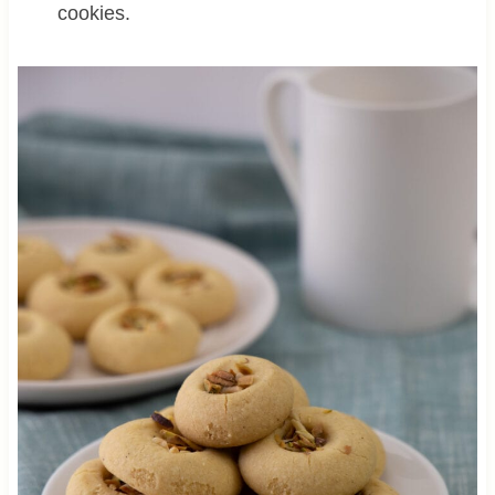
cookies.