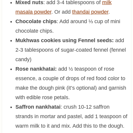
Mixed nuts
: add 3-4 tablespoons of
milk
masala powder
. Or add
thandai powder
.
Chocolate chips
: Add around ⅓ cup of mini
chocolate chips.
Mukhwas cookies using Fennel seeds:
add
2-3 tablespoons of sugar-coated fennel (fennel
candy)
Rose nankhatai:
add ½ teaspoon of rose
essence, a couple of drops of red food color to
make the dough pink (it’s optional) and garnish
with edible rose petals.
Saffron nankhatai
: crush 10-12 saffron
strands in mortar and pastel, add 1 teaspoon of
warm milk to it and mix. Add this to the dough.