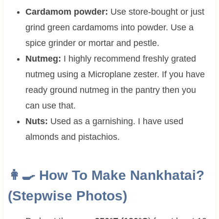
Cardamom powder:
Use store-bought or just
grind green cardamoms into powder. Use a
spice grinder or mortar and pestle.
Nutmeg:
I highly recommend freshly grated
nutmeg using a Microplane zester. If you have
ready ground nutmeg in the pantry then you
can use that.
Nuts:
Used as a garnishing. I have used
almonds and pistachios.
👩‍🍳 How To Make Nankhatai?
(Stepwise Photos)