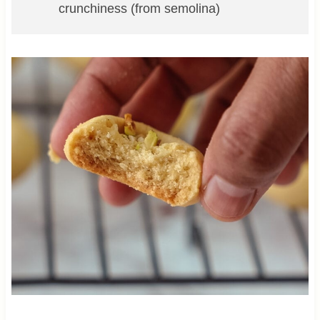
crunchiness (from semolina)