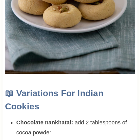
📖
Variations For Indian
Cookies
Chocolate nankhatai:
add 2 tablespoons of
cocoa powder