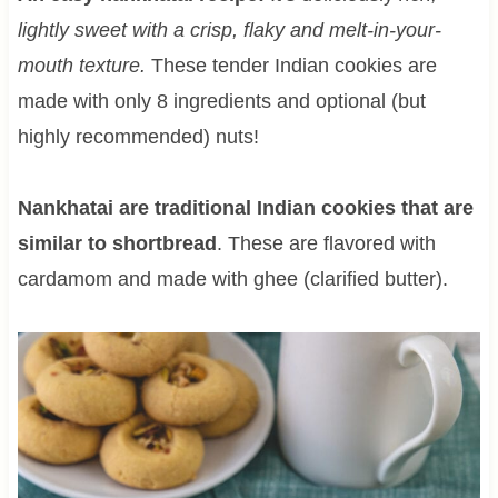
lightly sweet with a crisp, flaky and melt-in-your-
mouth texture.
These tender Indian cookies are
made with only 8 ingredients and optional (but
highly recommended) nuts!
Nankhatai are traditional Indian cookies that are
similar to shortbread
. These are flavored with
cardamom and made with ghee (clarified butter).