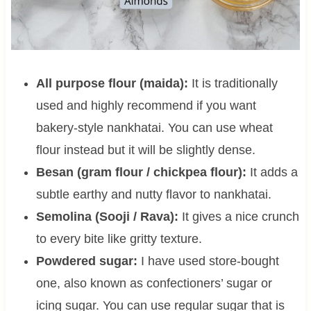
All purpose flour (maida):
It is traditionally
used and highly recommend if you want
bakery-style nankhatai. You can use wheat
flour instead but it will be slightly dense.
Besan (gram flour / chickpea flour):
It adds a
subtle earthy and nutty flavor to nankhatai.
Semolina (Sooji / Rava):
It gives a nice crunch
to every bite like gritty texture.
Powdered sugar:
I have used store-bought
one, also known as confectioners’ sugar or
icing sugar. You can use regular sugar that is