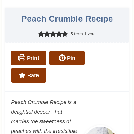
Peach Crumble Recipe
5
from 1 vote
Print
Pin
Rate
Peach Crumble Recipe is a
delightful dessert that
marries the sweetness of
peaches with the irresistible