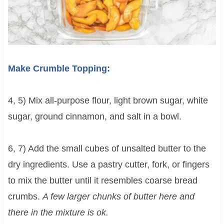
Make Crumble Topping:
4, 5) Mix all-purpose flour, light brown sugar, white
sugar, ground cinnamon, and salt in a bowl.
6, 7) Add the small cubes of unsalted butter to the
dry ingredients. Use a pastry cutter, fork, or fingers
to mix the butter until it resembles coarse bread
crumbs.
A few larger chunks of butter here and
there in the mixture is ok.