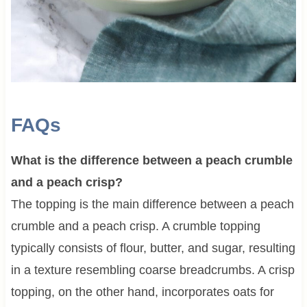
FAQs
What is the difference between a peach crumble
and a peach crisp?
The topping is the main difference between a peach
crumble and a peach crisp. A crumble topping
typically consists of flour, butter, and sugar, resulting
in a texture resembling coarse breadcrumbs. A crisp
topping, on the other hand, incorporates oats for