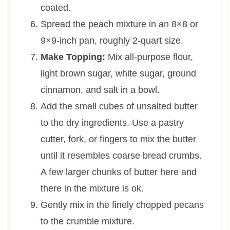
coated.
Spread the peach mixture in an 8×8 or
9×9-inch pan, roughly 2-quart size.
Make Topping:
Mix all-purpose flour,
light brown sugar, white sugar, ground
cinnamon, and salt in a bowl.
Add the small cubes of unsalted butter
to the dry ingredients. Use a pastry
cutter, fork, or fingers to mix the butter
until it resembles coarse bread crumbs.
A few larger chunks of butter here and
there in the mixture is ok.
Gently mix in the finely chopped pecans
to the crumble mixture.