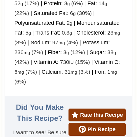
52
(17%)
|
Protein:
3
(6%)
|
Fat:
14
g
g
g
(22%)
|
Saturated Fat:
6
(30%)
|
g
Polyunsaturated Fat:
2
|
Monounsaturated
g
Fat:
5
|
Trans Fat:
0.3
|
Cholesterol:
23
g
g
mg
(8%)
|
Sodium:
97
(4%)
|
Potassium:
mg
236
(7%)
|
Fiber:
3
(12%)
|
Sugar:
38
mg
g
g
(42%)
|
Vitamin A:
730
(15%)
|
Vitamin C:
IU
6
(7%)
|
Calcium:
31
(3%)
|
Iron:
1
mg
mg
mg
(6%)
Did You Make
Rate this Recipe
This Recipe?
Pin Recipe
I want to see! Be sure