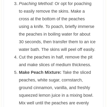
Poaching Method:
Or opt for poaching
to easily remove the skins. Make a
cross at the bottom of the peaches
using a knife. To poach, briefly immerse
the peaches in boiling water for about
30 seconds, then transfer them to an ice
water bath. The skins will peel off easily.
Cut the peaches in half, remove the pit
and make slices of medium thickness.
Make Peach Mixture:
Take the sliced
peaches, white sugar, cornstarch,
ground cinnamon, vanilla, and freshly
squeezed lemon juice in a mixing bowl.
Mix well until the peaches are evenly