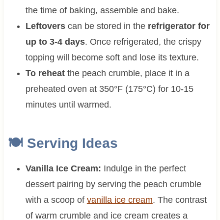
the time of baking, assemble and bake.
Leftovers
can be stored in the
refrigerator for
up to 3-4 days
. Once refrigerated, the crispy
topping will become soft and lose its texture.
To reheat
the peach crumble, place it in a
preheated oven at 350°F (175°C) for 10-15
minutes until warmed.
🍽 Serving Ideas
Vanilla Ice Cream:
Indulge in the perfect
dessert pairing by serving the peach crumble
with a scoop of
vanilla ice cream
. The contrast
of warm crumble and ice cream creates a