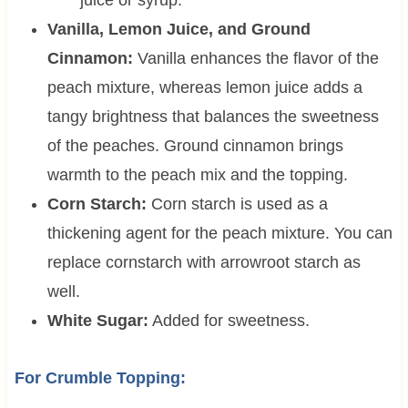
juice or syrup.
Vanilla, Lemon Juice, and Ground
Cinnamon:
Vanilla enhances the flavor of the
peach mixture, whereas lemon juice adds a
tangy brightness that balances the sweetness
of the peaches. Ground cinnamon brings
warmth to the peach mix and the topping.
Corn Starch:
Corn starch is used as a
thickening agent for the peach mixture. You can
replace cornstarch with arrowroot starch as
well.
White Sugar:
Added for sweetness.
For Crumble Topping: