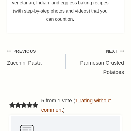
vegetarian, Indian, and eggless baking recipes
(with step-by-step photos and videos) that you
can count on.
Post
PREVIOUS
NEXT
navigation
Zucchini Pasta
Parmesan Crusted
Potatoes
5 from 1 vote (
1 rating without
comment
)