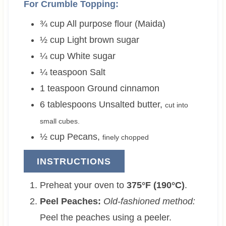
For Crumble Topping:
¾
cup
All purpose flour (Maida)
½
cup
Light brown sugar
¼
cup
White sugar
¼
teaspoon
Salt
1
teaspoon
Ground cinnamon
6
tablespoons
Unsalted butter
,
cut into
small cubes.
½
cup
Pecans
,
finely chopped
INSTRUCTIONS
Preheat your oven to
375°F (190°C)
.
Peel Peaches:
Old-fashioned method:
Peel the peaches using a peeler.