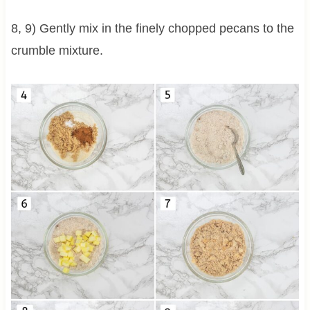
8, 9) Gently mix in the finely chopped pecans to the
crumble mixture.