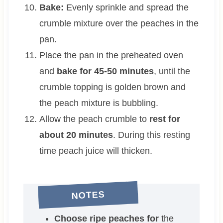
Bake:
Evenly sprinkle and spread the
crumble mixture over the peaches in the
pan.
Place the pan in the preheated oven
and
bake for 45-50 minutes
, until the
crumble topping is golden brown and
the peach mixture is bubbling.
Allow the peach crumble to
rest for
about 20 minutes
. During this resting
time peach juice will thicken.
NOTES
Choose ripe peaches for
the