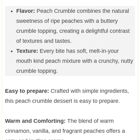
Flavor:
Peach Crumble combines the natural
sweetness of ripe peaches with a buttery
crumble topping, creating a delightful contrast
of textures and tastes.
Texture:
Every bite has soft, melt-in-your
mouth kind peach mixture with a crunchy, nutty
crumble topping.
Easy to prepare:
Crafted with simple ingredients,
this peach crumble dessert is easy to prepare.
Warm and Comforting:
The blend of warm
cinnamon, vanilla, and fragrant peaches offers a