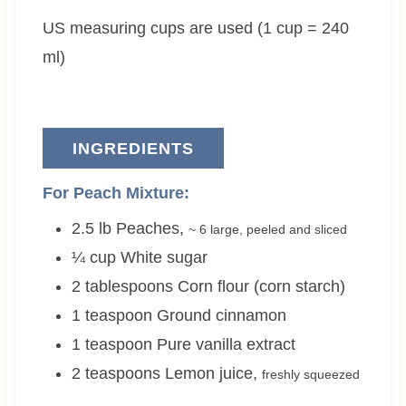
e
t
e
t
US measuring cups are used (1 cup = 240
s
e
s
e
s
s
ml)
INGREDIENTS
For Peach Mixture:
2.5
lb
Peaches
,
~
6 large
, peeled and sliced
¼
cup
White sugar
2
tablespoons
Corn flour (corn starch)
1
teaspoon
Ground cinnamon
1
teaspoon
Pure vanilla extract
2
teaspoons
Lemon juice
,
freshly squeezed