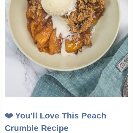
❤️ You’ll Love This Peach
Crumble Recipe