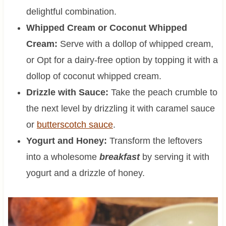
delightful combination.
Whipped Cream or Coconut Whipped
Cream:
Serve with a dollop of whipped cream,
or Opt for a dairy-free option by topping it with a
dollop of coconut whipped cream.
Drizzle with Sauce:
Take the peach crumble to
the next level by drizzling it with caramel sauce
or
butterscotch sauce
.
Yogurt and Honey:
Transform the leftovers
into a wholesome
breakfast
by serving it with
yogurt and a drizzle of honey.