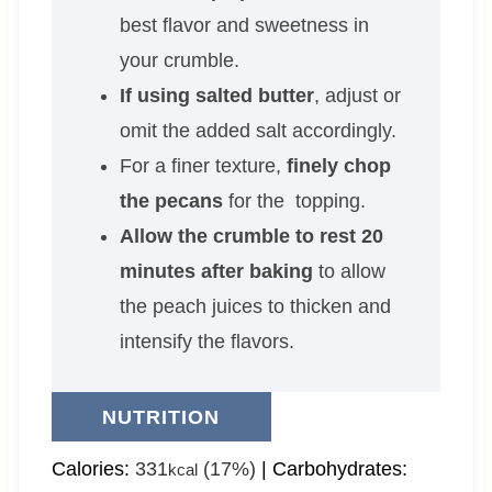
best flavor and sweetness in
your crumble.
If using salted butter
, adjust or
omit the added salt accordingly.
For a finer texture,
finely chop
the pecans
for the topping.
Allow the crumble to rest 20
minutes after baking
to allow
the peach juices to thicken and
intensify the flavors.
NUTRITION
Calories:
331
(17%)
|
Carbohydrates:
kcal