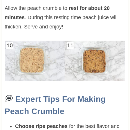
Allow the peach crumble to
rest for about 20
minutes
. During this resting time peach juice will
thicken. Serve and enjoy!
💭
Expert Tips For Making
Peach Crumble
Choose ripe peaches
for the best flavor and