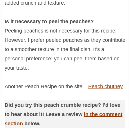
added crunch and texture.
Is it necessary to peel the peaches?
Peeling peaches is not necessary for this recipe.
However, I prefer peeled peaches as they contribute
to a smoother texture in the final dish. It’s a
personal preference; you can peel them based on
your taste.
Another Peach Recipe on the site –
Peach chutney
Did you try this peach crumble recipe? I’d love
to hear about it! Leave a review
in the comment
section
below.