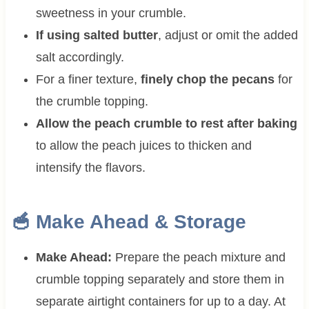
sweetness in your crumble.
If using salted butter
, adjust or omit the added
salt accordingly.
For a finer texture,
finely chop the pecans
for
the crumble topping.
Allow the peach crumble to rest after baking
to allow the peach juices to thicken and
intensify the flavors.
🥣 Make Ahead & Storage
Make Ahead:
Prepare the peach mixture and
crumble topping separately and store them in
separate airtight containers for up to a day. At