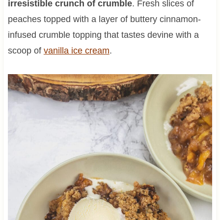
irresistible crunch of crumble
. Fresh slices of
peaches topped with a layer of buttery cinnamon-
infused crumble topping that tastes devine with a
scoop of
vanilla ice cream
.