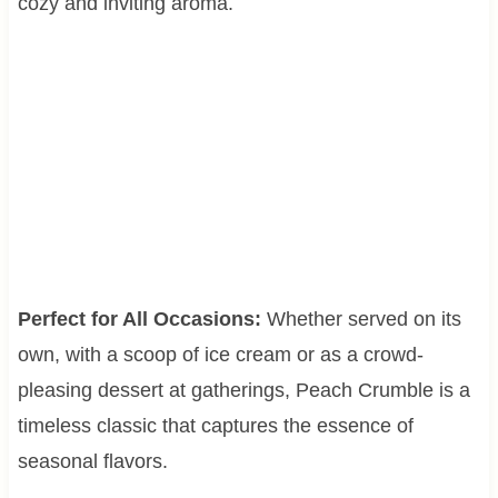
cozy and inviting aroma.
Perfect for All Occasions:
Whether served on its
own, with a scoop of ice cream or as a crowd-
pleasing dessert at gatherings, Peach Crumble is a
timeless classic that captures the essence of
seasonal flavors.