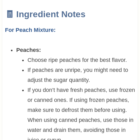
🧾 Ingredient Notes
For Peach Mixture:
Peaches:
Choose ripe peaches for the best flavor.
If peaches are unripe, you might need to
adjust the sugar quantity.
If you don’t have fresh peaches, use frozen
or canned ones. If using frozen peaches,
make sure to defrost them before using.
When using canned peaches, use those in
water and drain them, avoiding those in