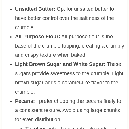
Unsalted Butter:
Opt for unsalted butter to
have better control over the saltiness of the
crumble.
All-Purpose Flour:
All-purpose flour is the
base of the crumble topping, creating a crumbly
and crispy texture when baked.
Light
Brown Sugar and White Sugar:
These
sugars provide sweetness to the crumble. Light
brown sugar adds a caramel-like flavor to the
crumble.
Pecans:
I prefer chopping the pecans finely for
a consistent texture. Avoid using large chunks
for even distribution.
Try other nuts like walnuts, almonds, etc.