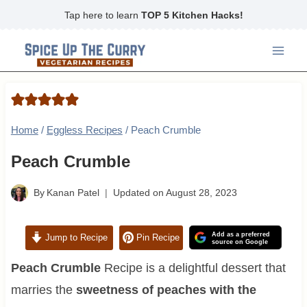
Skip
Tap here to learn
TOP 5 Kitchen Hacks!
to
content
Home
/
Eggless Recipes
/
Peach Crumble
Peach Crumble
By
Kanan Patel
Updated on
August 28, 2023
Add as a preferred
Jump to Recipe
Pin Recipe
source on Google
Peach Crumble
Recipe is a delightful dessert that
marries the
sweetness of peaches with the