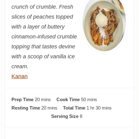
crunch of crumble. Fresh
slices of peaches topped
with a layer of buttery
cinnamon-infused crumble
topping that tastes devine
with a scoop of vanilla ice
cream.
Kanan
m
m
Prep Time
20
mins
Cook Time
50
mins
i
m
i
h
m
Resting Time
20
mins
Total Time
1
hr
30
mins
n
i
n
o
i
Serving Size
8
u
n
u
u
n
t
u
t
r
u