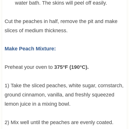
water bath. The skins will peel off easily.
Cut the peaches in half, remove the pit and make
slices of medium thickness.
Make Peach Mixture:
Preheat your oven to
375°F (190°C).
1) Take the sliced peaches, white sugar, cornstarch,
ground cinnamon, vanilla, and freshly squeezed
lemon juice in a mixing bowl.
2) Mix well until the peaches are evenly coated.