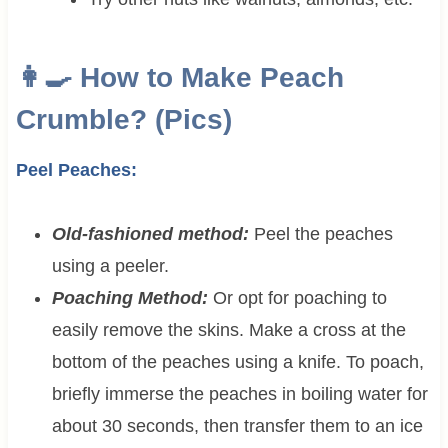
👩‍🍳 How to Make Peach
Crumble? (Pics)
Peel Peaches:
Old-fashioned method:
Peel the peaches
using a peeler.
Poaching Method:
Or opt for poaching to
easily remove the skins. Make a cross at the
bottom of the peaches using a knife. To poach,
briefly immerse the peaches in boiling water for
about 30 seconds, then transfer them to an ice