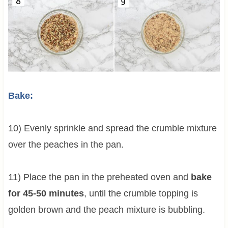
Bake:
10) Evenly sprinkle and spread the crumble mixture
over the peaches in the pan.
11) Place the pan in the preheated oven and
bake
for 45-50 minutes
, until the crumble topping is
golden brown and the peach mixture is bubbling.