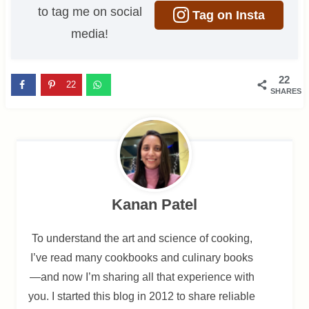
to tag me on social
Tag on Insta
media!
22
22
SHARES
Kanan Patel
To understand the art and science of cooking,
I’ve read many cookbooks and culinary books
—and now I’m sharing all that experience with
you. I started this blog in 2012 to share reliable