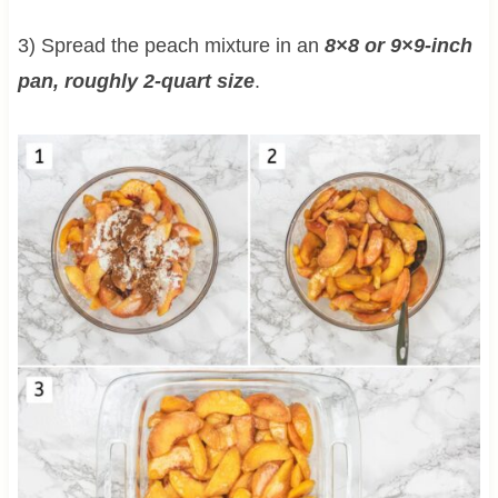
3) Spread the peach mixture in an
8×8 or 9×9-inch
pan, roughly 2-quart size
.