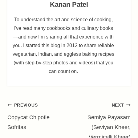
Kanan Patel
To understand the art and science of cooking,
I’ve read many cookbooks and culinary books
—and now I’m sharing all that experience with
you. I started this blog in 2012 to share reliable
vegetarian, Indian, and eggless baking recipes
(with step-by-step photos and videos) that you
can count on.
Post
PREVIOUS
NEXT
navigation
Copycat Chipotle
Semiya Payasam
Sofritas
(Seviyan Kheer,
Vermicelli Kheer)