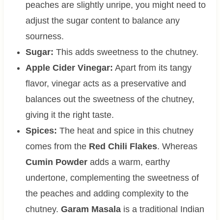
peaches are slightly unripe, you might need to
adjust the sugar content to balance any
sourness.
Sugar:
This adds sweetness to the chutney.
Apple Cider Vinegar:
Apart from its tangy
flavor, vinegar acts as a preservative and
balances out the sweetness of the chutney,
giving it the right taste.
Spices:
The heat and spice in this chutney
comes from the
Red Chili Flakes
. Whereas
Cumin Powder
adds a warm, earthy
undertone, complementing the sweetness of
the peaches and adding complexity to the
chutney.
Garam Masala
is a traditional Indian