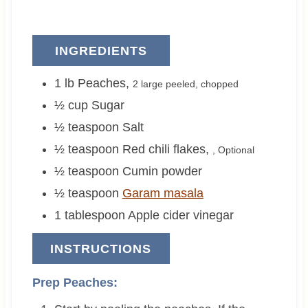
INGREDIENTS
1
lb
Peaches
,
2 large
peeled, chopped
½
cup
Sugar
½
teaspoon
Salt
½
teaspoon
Red chili flakes
,
, Optional
½
teaspoon
Cumin powder
½
teaspoon
Garam masala
1
tablespoon
Apple cider vinegar
INSTRUCTIONS
Prep Peaches: