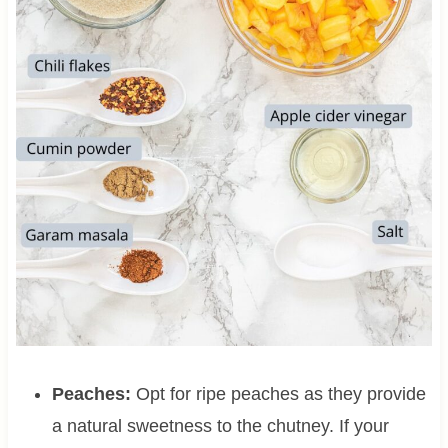
Peaches:
Opt for ripe peaches as they provide
a natural sweetness to the chutney. If your