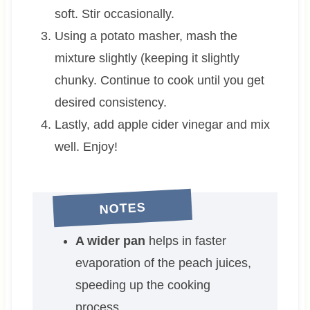
soft. Stir occasionally.
Using a potato masher, mash the
mixture slightly (keeping it slightly
chunky. Continue to cook until you get
desired consistency.
Lastly, add apple cider vinegar and mix
well. Enjoy!
NOTES
A wider pan
helps in faster
evaporation of the peach juices,
speeding up the cooking
process.