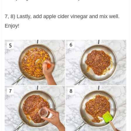
7, 8) Lastly, add apple cider vinegar and mix well.
Enjoy!