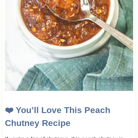
❤️ You’ll Love This Peach
Chutney Recipe