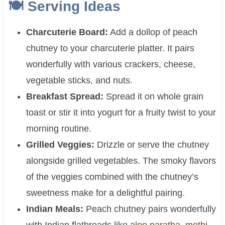
🍽 Serving Ideas
Charcuterie Board:
Add a dollop of peach
chutney to your charcuterie platter. It pairs
wonderfully with various crackers, cheese,
vegetable sticks, and nuts.
Breakfast Spread:
Spread it on whole grain
toast or stir it into yogurt for a fruity twist to your
morning routine.
Grilled Veggies:
Drizzle or serve the chutney
alongside grilled vegetables. The smoky flavors
of the veggies combined with the chutney’s
sweetness make for a delightful pairing.
Indian Meals:
Peach chutney pairs wonderfully