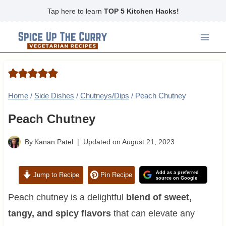
Skip
Tap here to learn
TOP 5 Kitchen Hacks!
to
content
Home
/
Side Dishes
/
Chutneys/Dips
/
Peach Chutney
Peach Chutney
By
Kanan Patel
Updated on
August 21, 2023
Add as a preferred
Jump to Recipe
Pin Recipe
source on Google
Peach chutney is a delightful
blend of sweet,
tangy, and spicy flavors
that can elevate any