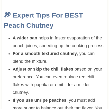
💭 Expert Tips For BEST
Peach Chutney
A wider pan
helps in faster evaporation of the
peach juices, speeding up the cooking process.
For a smooth textured chutney
, you can
blend the mixture.
Adjust or skip the chili flakes
based on your
preference. You can even replace red chili
flakes with paprika or omit it for a milder
chutney.
If you use unripe peaches
, you must add
more sugar to balance out their tart flavor. You