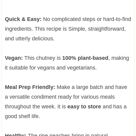
Quick & Easy:
No complicated steps or hard-to-find
ingredients. This recipe is Simple, straightforward,
and utterly delicious.
Vegan:
This chutney is
100% plant-based
, making
it suitable for vegans and vegetarians.
Meal Prep Friendly:
Make a large batch and have
a versatile condiment ready for various meals
throughout the week. It is
easy to store
and has a
good shelf life.
Healthy:
The ripe peaches bring in natural