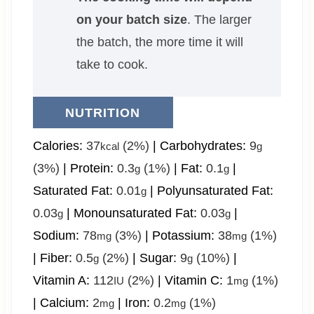
on your batch size
. The larger
the batch, the more time it will
take to cook.
NUTRITION
Calories:
37
(2%)
|
Carbohydrates:
9
kcal
g
(3%)
|
Protein:
0.3
(1%)
|
Fat:
0.1
|
g
g
Saturated Fat:
0.01
|
Polyunsaturated Fat:
g
0.03
|
Monounsaturated Fat:
0.03
|
g
g
Sodium:
78
(3%)
|
Potassium:
38
(1%)
mg
mg
|
Fiber:
0.5
(2%)
|
Sugar:
9
(10%)
|
g
g
Vitamin A:
112
(2%)
|
Vitamin C:
1
(1%)
IU
mg
|
Calcium:
2
|
Iron:
0.2
(1%)
mg
mg