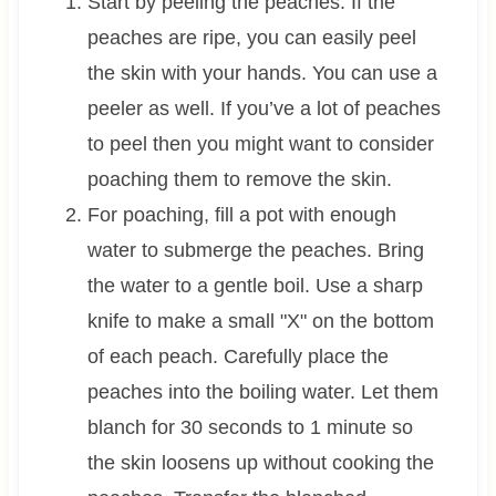
Start by peeling the peaches. If the
peaches are ripe, you can easily peel
the skin with your hands. You can use a
peeler as well. If you’ve a lot of peaches
to peel then you might want to consider
poaching them to remove the skin.
For poaching, fill a pot with enough
water to submerge the peaches. Bring
the water to a gentle boil. Use a sharp
knife to make a small "X" on the bottom
of each peach. Carefully place the
peaches into the boiling water. Let them
blanch for 30 seconds to 1 minute so
the skin loosens up without cooking the