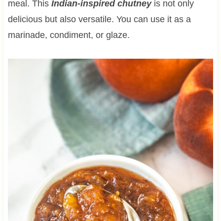
meal. This
Indian-inspired chutney
is not only
delicious but also versatile. You can use it as a
marinade, condiment, or glaze.