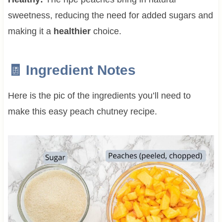
sweetness, reducing the need for added sugars and
making it a
healthier
choice.
🧾 Ingredient Notes
Here is the pic of the ingredients you’ll need to
make this easy peach chutney recipe.