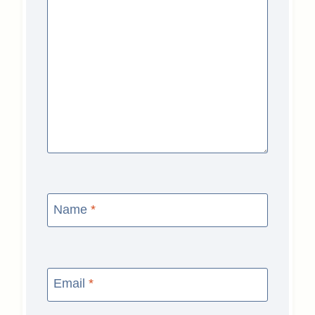
Name
*
Email
*