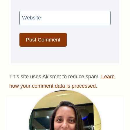
Website
This site uses Akismet to reduce spam.
Learn
how your comment data is processed.