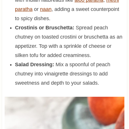
with Indian flatbreads like
aloo paratha
,
methi
paratha
or
naan
, adding a sweet counterpoint
to spicy dishes.
Crostinis or Bruschetta:
Spread peach
chutney on toasted crostini or bruschetta as an
appetizer. Top with a sprinkle of cheese or
silken tofu for added creaminess.
Salad Dressing:
Mix a spoonful of peach
chutney into vinaigrette dressings to add
sweetness and depth to your salads.