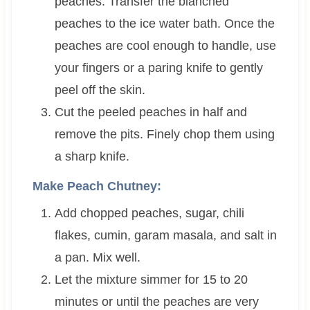
peaches. Transfer the blanched
peaches to the ice water bath. Once the
peaches are cool enough to handle, use
your fingers or a paring knife to gently
peel off the skin.
Cut the peeled peaches in half and
remove the pits. Finely chop them using
a sharp knife.
Make Peach Chutney:
Add chopped peaches, sugar, chili
flakes, cumin, garam masala, and salt in
a pan. Mix well.
Let the mixture simmer for 15 to 20
minutes or until the peaches are very