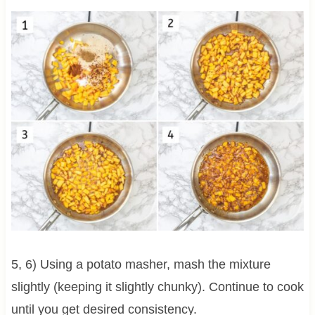
5, 6) Using a potato masher, mash the mixture
slightly (keeping it slightly chunky). Continue to cook
until you get desired consistency.