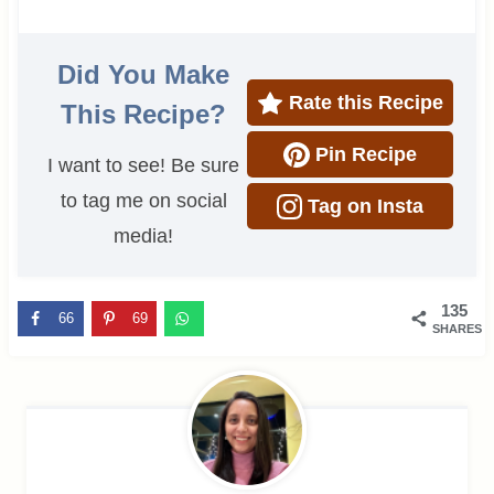
Did You Make
Rate this Recipe
This Recipe?
Pin Recipe
I want to see! Be sure
to tag me on social
Tag on Insta
media!
135
66
69
SHARES