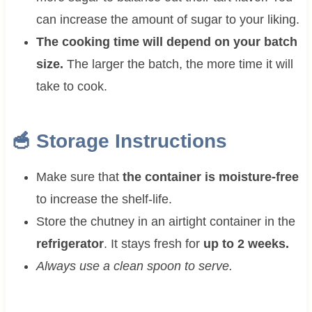
can increase the amount of sugar to your liking.
The cooking time will depend on your batch
size.
The larger the batch, the more time it will
take to cook.
🥣 Storage Instructions
Make sure that
the container is moisture-free
to increase the shelf-life.
Store the chutney in an airtight container in the
refrigerator
. It stays fresh for
up to 2 weeks.
Always use a clean spoon to serve.