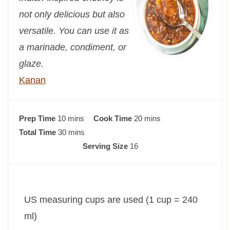
not only delicious but also
versatile. You can use it as
a marinade, condiment, or
glaze.
Kanan
m
m
Prep Time
10
mins
Cook Time
20
mins
i
m
i
Total Time
30
mins
n
i
n
Serving Size
16
u
n
u
t
u
t
e
t
e
US measuring cups are used (1 cup = 240
s
e
s
s
ml)