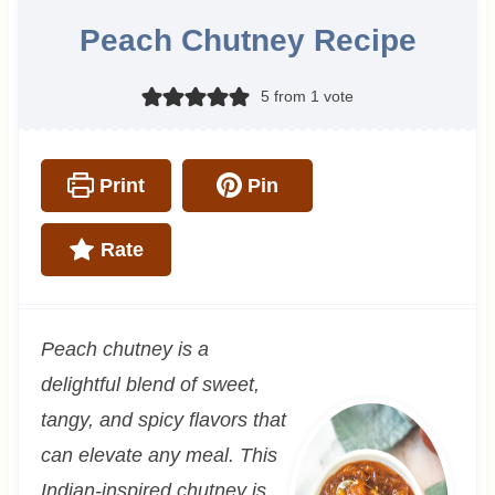
Peach Chutney Recipe
5
from 1 vote
Print
Pin
Rate
Peach chutney is a
delightful blend of sweet,
tangy, and spicy flavors that
can elevate any meal. This
Indian-inspired chutney is