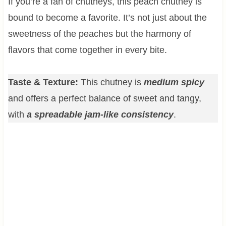
If you’re a fan of chutneys, this peach chutney is
bound to become a favorite. It’s not just about the
sweetness of the peaches but the harmony of
flavors that come together in every bite.
Taste & Texture:
This chutney is
medium spicy
and offers a perfect balance of sweet and tangy,
with
a spreadable jam-like consistency
.