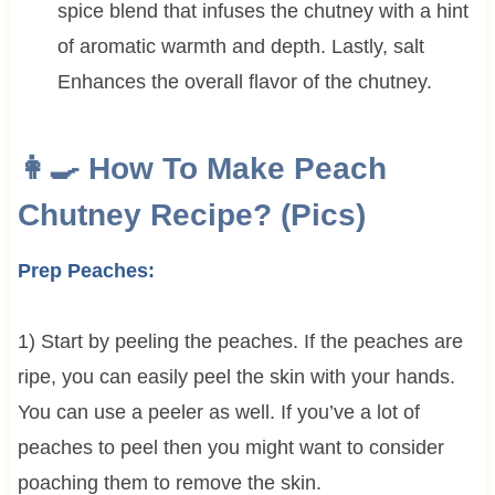
spice blend that infuses the chutney with a hint
of aromatic warmth and depth.
Lastly, salt
Enhances the overall flavor of the chutney.
👩‍🍳 How To Make Peach
Chutney Recipe? (Pics)
Prep Peaches:
1) Start by peeling the peaches. If the peaches are
ripe, you can easily peel the skin with your hands.
You can use a peeler as well. If you’ve a lot of
peaches to peel then you might want to consider
poaching them to remove the skin.