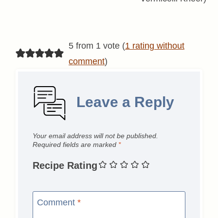
5 from 1 vote (
1 rating without
comment
)
Leave a Reply
Your email address will not be published.
Required fields are marked
*
Recipe Rating
Comment
*