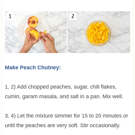
Make Peach Chutney:
1, 2) Add chopped peaches, sugar, chili flakes,
cumin, garam masala, and salt in a pan. Mix well.
3, 4) Let the mixture simmer for 15 to 20 minutes or
until the peaches are very soft. Stir occasionally.