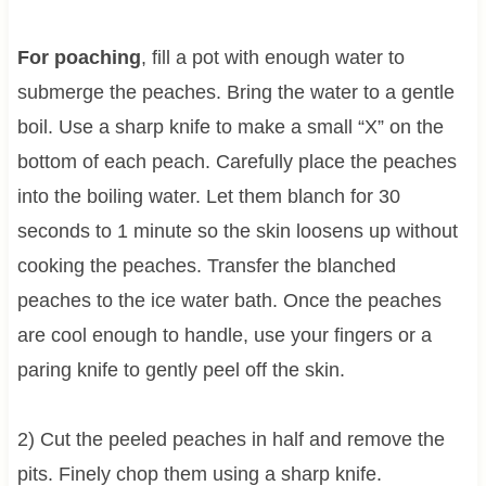
For poaching
, fill a pot with enough water to
submerge the peaches. Bring the water to a gentle
boil. Use a sharp knife to make a small “X” on the
bottom of each peach. Carefully place the peaches
into the boiling water. Let them blanch for 30
seconds to 1 minute so the skin loosens up without
cooking the peaches. Transfer the blanched
peaches to the ice water bath. Once the peaches
are cool enough to handle, use your fingers or a
paring knife to gently peel off the skin.
2) Cut the peeled peaches in half and remove the
pits. Finely chop them using a sharp knife.