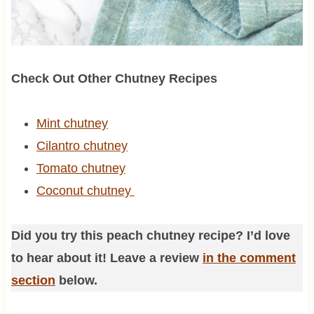
Check Out Other Chutney Recipes
Mint chutney
Cilantro chutney
Tomato chutney
Coconut chutney
Did you try this peach chutney recipe? I’d love
to hear about it! Leave a review
in the comment
section
below.