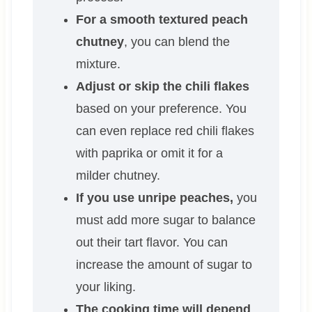
For a smooth textured peach
chutney
, you can blend the
mixture.
Adjust or skip the chili flakes
based on your preference. You
can even replace red chili flakes
with paprika or omit it for a
milder chutney.
If you use unripe peaches,
you
must add more sugar to balance
out their tart flavor. You can
increase the amount of sugar to
your liking.
The cooking time will depend