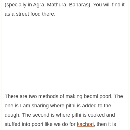
(specially in Agra, Mathura, Banaras). You will find it
as a street food there.
There are two methods of making bedmi poori. The
one is I am sharing where pithi is added to the
dough. The second is where pithi is cooked and
stuffed into poori like we do for
kachori
, then it is