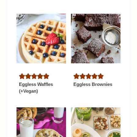
Eggless Waffles
Eggless Brownies
(+Vegan)