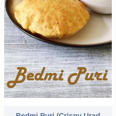
Bedmi Puri (Crispy Urad