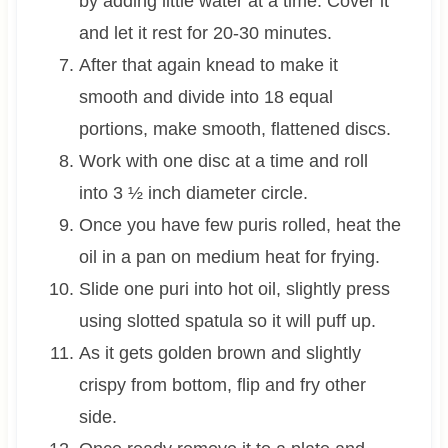
by adding little water at a time. Cover it
and let it rest for 20-30 minutes.
After that again knead to make it
smooth and divide into 18 equal
portions, make smooth, flattened discs.
Work with one disc at a time and roll
into 3 ½ inch diameter circle.
Once you have few puris rolled, heat the
oil in a pan on medium heat for frying.
Slide one puri into hot oil, slightly press
using slotted spatula so it will puff up.
As it gets golden brown and slightly
crispy from bottom, flip and fry other
side.