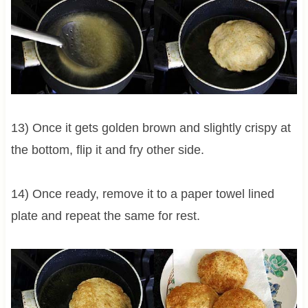
13) Once it gets golden brown and slightly crispy at
the bottom, flip it and fry other side.
14) Once ready, remove it to a paper towel lined
plate and repeat the same for rest.