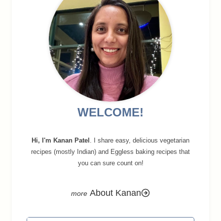
WELCOME!
Hi, I'm Kanan Patel
. I share easy, delicious vegetarian
recipes (mostly Indian) and Eggless baking recipes that
you can sure count on!
About Kanan