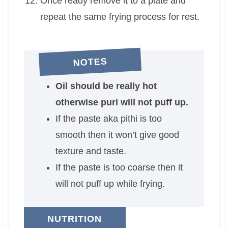
Once ready remove it to a plate and
repeat the same frying process for rest.
NOTES
Oil should be really hot
otherwise puri will not puff up.
If the paste aka pithi is too
smooth then it won’t give good
texture and taste.
If the paste is too coarse then it
will not puff up while frying.
NUTRITION