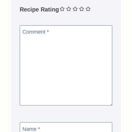
Recipe Rating
Comment
*
Name
*