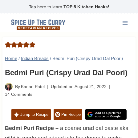
Skip
Tap here to learn
TOP 5 Kitchen Hacks!
to
content
Home
/
Indian Breads
/
Bedmi Puri (Crispy Urad Dal Poori)
Bedmi Puri (Crispy Urad Dal Poori)
By
Kanan Patel
Updated on
August 21, 2022
14 Comments
Add as a preferred
Jump to Recipe
Pin Recipe
source on Google
Bedmi Puri Recipe –
a coarse urad dal paste aka
pithi is made and added into the dough to make