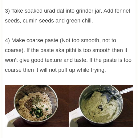
3) Take soaked urad dal into grinder jar. Add fennel
seeds, cumin seeds and green chili.
4) Make coarse paste (Not too smooth, not to
coarse). If the paste aka pithi is too smooth then it
won’t give good texture and taste. If the paste is too
coarse then it will not puff up while frying.