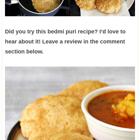
Did you try this bedmi puri recipe? I’d love to
hear about it! Leave a review in the comment
section below.