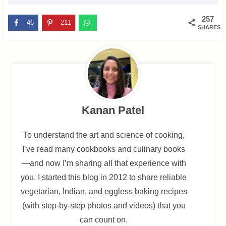
257
46
211
SHARES
Kanan Patel
To understand the art and science of cooking,
I’ve read many cookbooks and culinary books
—and now I’m sharing all that experience with
you. I started this blog in 2012 to share reliable
vegetarian, Indian, and eggless baking recipes
(with step-by-step photos and videos) that you
can count on.