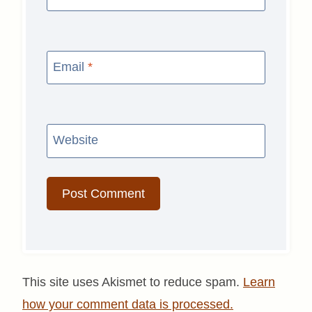
Email
*
Website
This site uses Akismet to reduce spam.
Learn
how your comment data is processed.