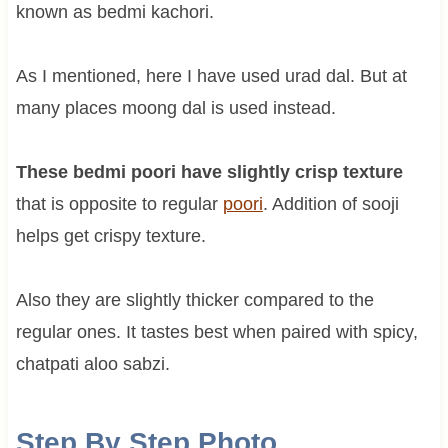
known as bedmi kachori.
As I mentioned, here I have used urad dal. But at
many places moong dal is used instead.
These bedmi poori have slightly crisp texture
that is opposite to regular
poori
. Addition of sooji
helps get crispy texture.
Also they are slightly thicker compared to the
regular ones. It tastes best when paired with spicy,
chatpati aloo sabzi.
Step By Step Photo