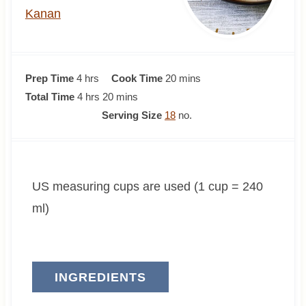
Kanan
h
m
Prep Time
4
hrs
Cook Time
20
mins
o
h
m
i
Total Time
4
hrs
20
mins
u
o
i
n
Serving Size
18
no.
r
u
n
u
s
r
u
t
s
t
e
US measuring cups are used (1 cup = 240
e
s
s
ml)
INGREDIENTS