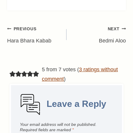
Post
PREVIOUS
NEXT
navigation
Hara Bhara Kabab
Bedmi Aloo
5 from 7 votes (
3 ratings without
comment
)
Leave a Reply
Your email address will not be published.
Required fields are marked
*