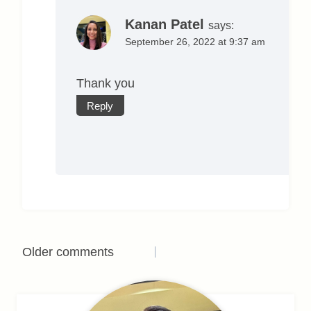
Kanan Patel
says:
September 26, 2022 at 9:37 am
Thank you
Reply
Comments
Older comments
navigation