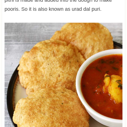
pooris. So it is also known as urad dal puri.