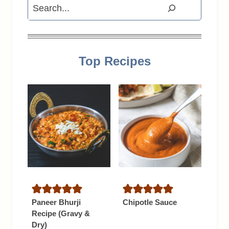
Search
Top Recipes
Paneer Bhurji
Chipotle Sauce
Recipe (Gravy &
Dry)