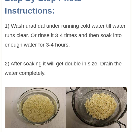
Instructions:
1) Wash urad dal under running cold water till water
runs clear. Or rinse it 3-4 times and then soak into
enough water for 3-4 hours.
2) After soaking it will get double in size. Drain the
water completely.