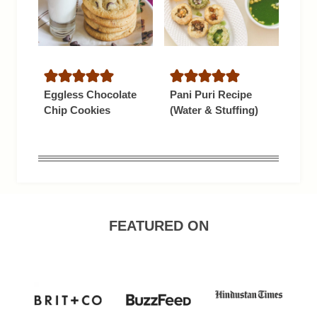
Eggless Chocolate
Pani Puri Recipe
Chip Cookies
(Water & Stuffing)
FEATURED ON