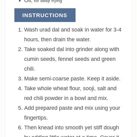
Oil
,
for deep frying
INSTRUCTIONS
Wash urad dal and soak in water for 3-4
hours, then drain the water.
Take soaked dal into grinder along with
cumin seeds, fennel seeds and green
chili.
Make semi-coarse paste. Keep it aside.
Take whole wheat flour, sooji, salt and
red chili powder in a bowl and mix.
Add prepared paste and mix using your
fingertips.
Then knead into smooth yet stiff dough