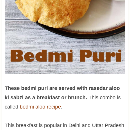
These bedmi puri are served with rasedar aloo
ki sabzi as a breakfast or brunch.
This combo is
called
bedmi aloo recipe
.
This breakfast is popular in Delhi and Uttar Pradesh