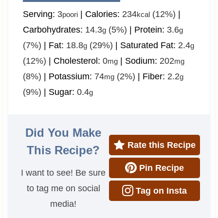
Serving:
3
|
Calories:
234
(12%)
|
poori
kcal
Carbohydrates:
14.3
(5%)
|
Protein:
3.6
g
g
(7%)
|
Fat:
18.8
(29%)
|
Saturated Fat:
2.4
g
g
(12%)
|
Cholesterol:
0
|
Sodium:
202
mg
mg
(8%)
|
Potassium:
74
(2%)
|
Fiber:
2.2
mg
g
(9%)
|
Sugar:
0.4
g
Did You Make
Rate this Recipe
This Recipe?
Pin Recipe
I want to see! Be sure
to tag me on social
Tag on Insta
media!