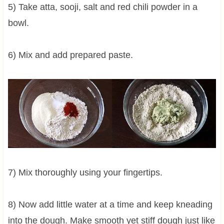
5) Take atta, sooji, salt and red chili powder in a
bowl.
6) Mix and add prepared paste.
7) Mix thoroughly using your fingertips.
8) Now add little water at a time and keep kneading
into the dough. Make smooth yet stiff dough just like