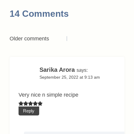
14 Comments
Comments
Older comments
navigation
Sarika Arora
says:
September 25, 2022 at 9:13 am
Very nice n simple recipe
Reply