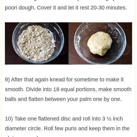
poori dough. Cover it and let it rest 20-30 minutes.
9) After that again knead for sometime to make it
smooth. Divide into 18 equal portions, make smooth
balls and flatten between your palm one by one.
10) Take one flattened disc and roll into 3 ½ inch
diameter circle. Roll few puris and keep them in the