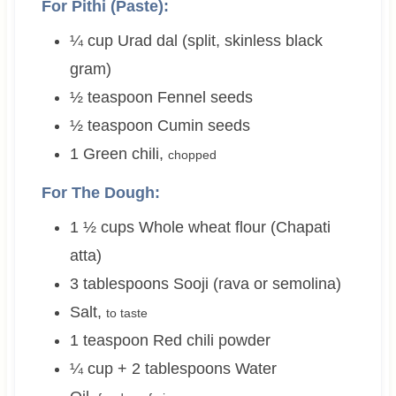
For Pithi (Paste):
¼
cup
Urad dal (split, skinless black
gram)
½
teaspoon
Fennel seeds
½
teaspoon
Cumin seeds
1
Green chili
,
chopped
For The Dough:
1 ½
cups
Whole wheat flour (Chapati
atta)
3
tablespoons
Sooji (rava or semolina)
Salt
,
to taste
1
teaspoon
Red chili powder
¼ cup + 2
tablespoons
Water