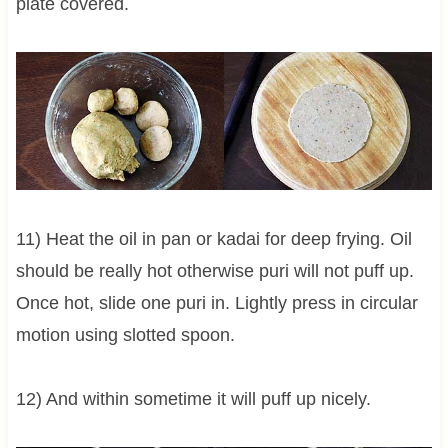
plate covered.
11) Heat the oil in pan or kadai for deep frying. Oil
should be really hot otherwise puri will not puff up.
Once hot, slide one puri in. Lightly press in circular
motion using slotted spoon.
12) And within sometime it will puff up nicely.