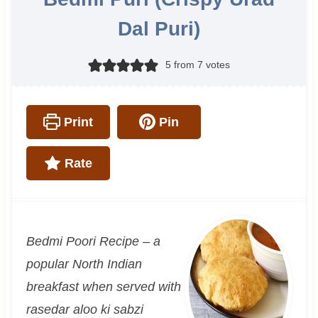
Dal Puri)
5
from
7
votes
Print
Pin
Rate
Bedmi Poori Recipe – a
popular North Indian
breakfast when served with
rasedar aloo ki sabzi