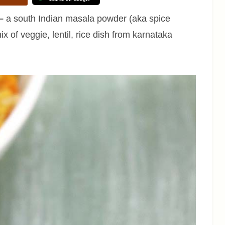
–
a south Indian masala powder (aka spice
x of veggie, lentil, rice dish from karnataka