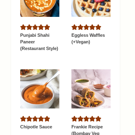
Punjabi Shahi
Eggless Waffles
Paneer
(+Vegan)
(Restaurant Style)
Chipotle Sauce
Frankie Recipe
(Bombay Veg