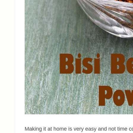
Making it at home is very easy and not time c