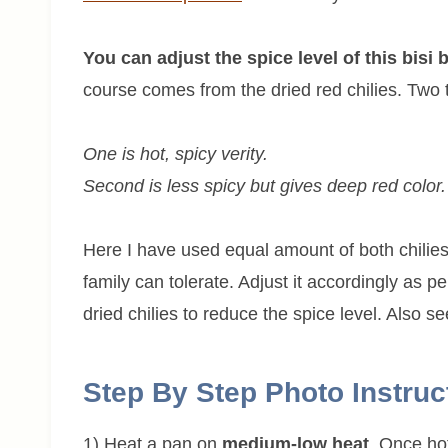
You can adjust the spice level of this bisi
course comes from the dried red chilies. Two t
One is hot, spicy verity.
Second is less spicy but gives deep red color.
Here I have used equal amount of both chilie
family can tolerate. Adjust it accordingly as 
dried chilies to reduce the spice level. Also 
Step By Step Photo Instruc
1) Heat a pan on
medium-low heat
. Once ho