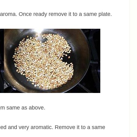
e aroma. Once ready remove it to a same plate.
hem same as above.
owned and very aromatic. Remove it to a same