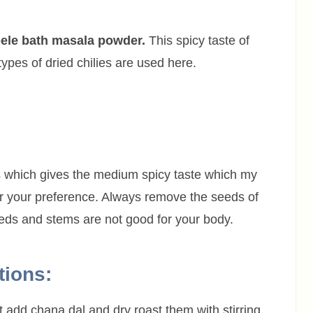
 bele bath masala powder.
This spicy taste of
ypes of dried chilies are used here.
s which gives the medium spicy taste which my
per your preference. Always remove the seeds of
seeds and stems are not good for your body.
tions:
t add chana dal and dry roast them with stirring