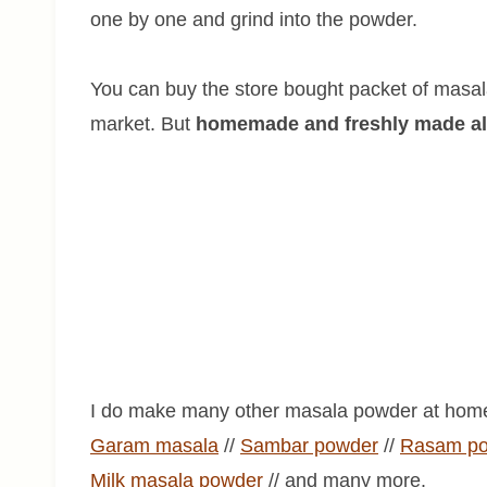
one by one and grind into the powder.
You can buy the store bought packet of masala
market. But
homemade and freshly made alwa
I do make many other masala powder at home
Garam masala
//
Sambar powder
//
Rasam p
Milk
masala
powder
// and many more.