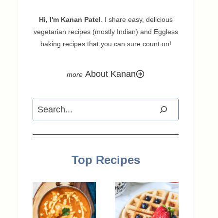
Hi, I'm Kanan Patel
. I share easy, delicious
vegetarian recipes (mostly Indian) and Eggless
baking recipes that you can sure count on!
About Kanan
Search
Top Recipes