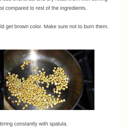
st compared to rest of the ingredients.
uld get brown color. Make sure not to burn them.
irring constantly with spatula.