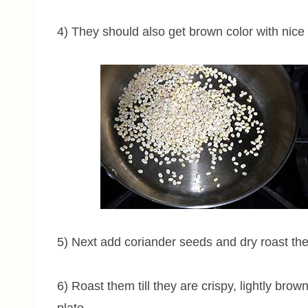
4) They should also get brown color with nic
5) Next add coriander seeds and dry roast t
6) Roast them till they are crispy, lightly br
plate.