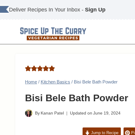
Skip
Deliver Recipes In Your Inbox -
Sign Up
to
content
Home
/
Kitchen Basics
/
Bisi Bele Bath Powder
Bisi Bele Bath Powder
By
Kanan Patel
Updated on
June 19, 2024
Jump to Recipe
Pi