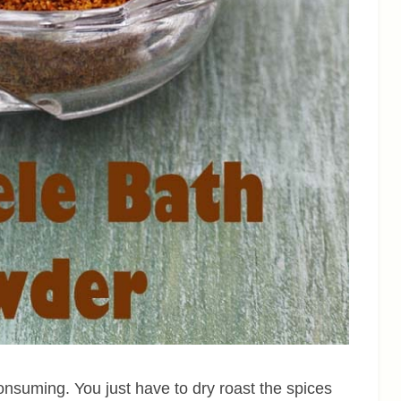
onsuming. You just have to dry roast the spices