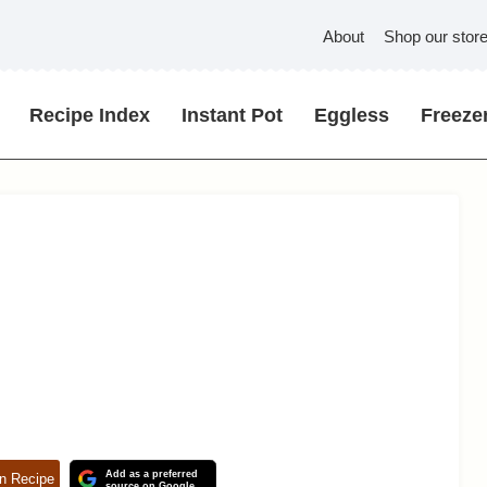
About
Shop our stor
Recipe Index
Instant Pot
Eggless
Freezer
Add as a preferred
n Recipe
source on Google