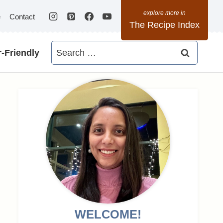
e
Contact
The Recipe Index
Search
-Friendly
for:
WELCOME!