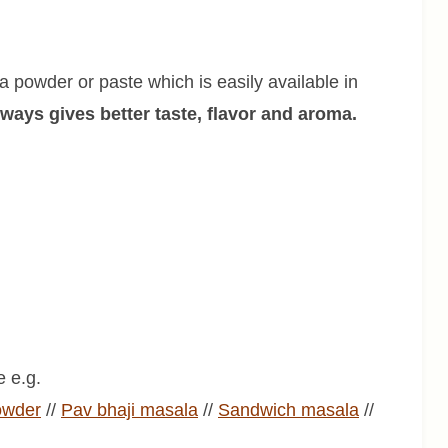
 powder or paste which is easily available in
ys gives better taste, flavor and aroma.
 e.g.
owder
//
Pav bhaji
masala
//
Sandwich
masala
//