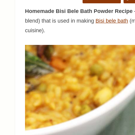
Homemade Bisi Bele Bath Powder Recipe 
blend) that is used in making
Bisi bele bath
(mi
cuisine).