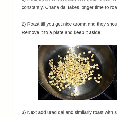
constantly. Chana dal takes longer time to roa
2) Roast till you get nice aroma and they sho
Remove it to a plate and keep it aside.
3) Next add urad dal and similarly roast with st