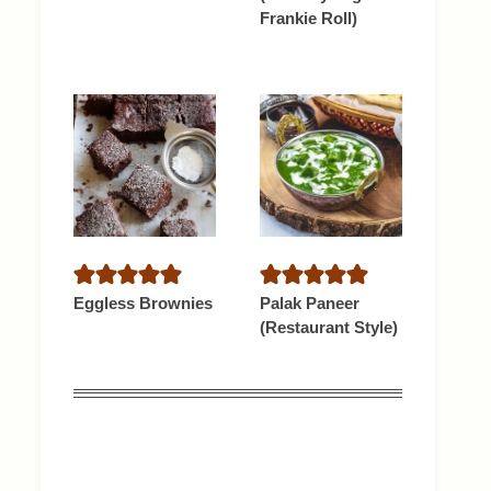
Frankie Roll)
Eggless Brownies
Palak Paneer
(Restaurant Style)