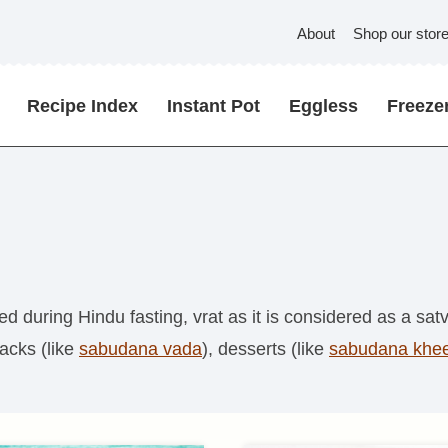
About
Shop our stor
Recipe Index
Instant Pot
Eggless
Freezer
during Hindu fasting, vrat as it is considered as a satvi
nacks (like
sabudana vada
), desserts (like
sabudana khe