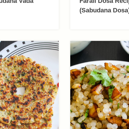
udana Vada
Farali Dosa Rec
(Sabudana Dosa