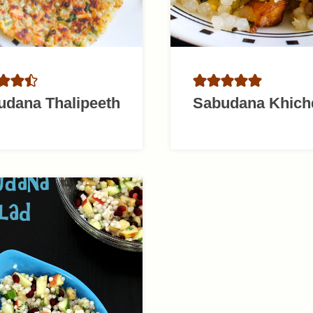
udana Thalipeeth
Sabudana Khich