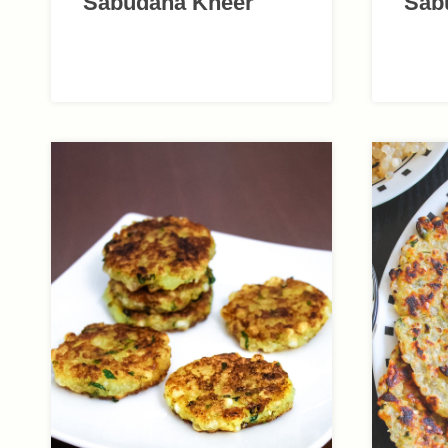
Sabudana Kheer
Sab