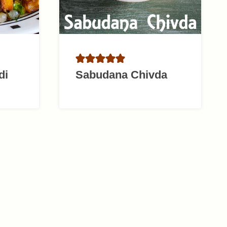
di
Sabudana Chivda