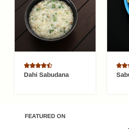
Dahi Sabudana
Sab
FEATURED ON