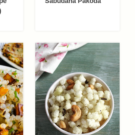
ipe
Sabudana Pakoda
)