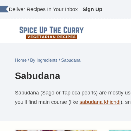
Skip
Deliver Recipes In Your Inbox -
Sign Up
to
content
Home
/
By Ingredients
/
Sabudana
Sabudana
Sabudana (Sago or Tapioca pearls) are mostly used 
you’ll find main course (like
sabudana khichdi
), s