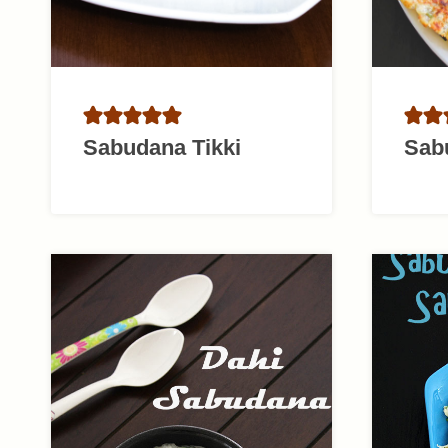
Sabudana Tikki
Sab