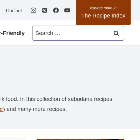
e
Contact
The Recipe Index
Search
-Friendly
for:
k food. In this collection of sabudana recipes
er
) and many more recipes.