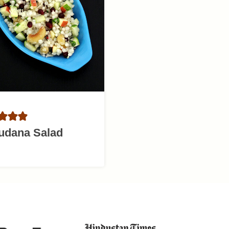
udana Salad