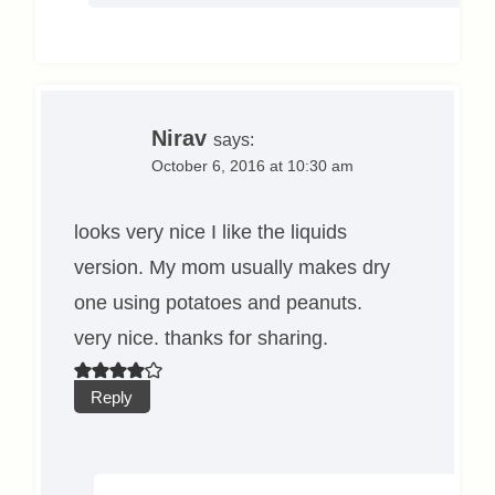
Nirav
says:
October 6, 2016 at 10:30 am
looks very nice I like the liquids
version. My mom usually makes dry
one using potatoes and peanuts.
very nice. thanks for sharing.
Reply