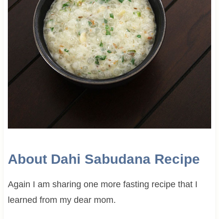
About Dahi Sabudana Recipe
Again I am sharing one more fasting recipe that I
learned from my dear mom.