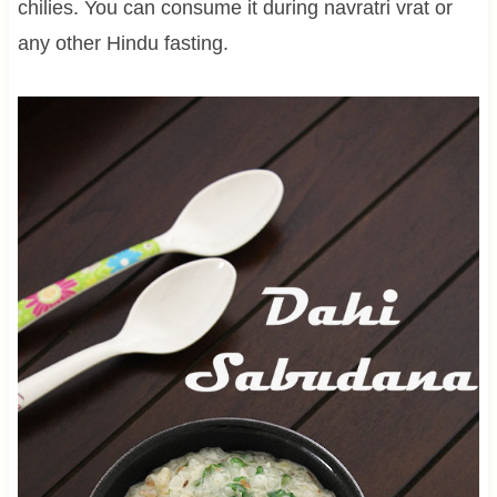
chilies. You can consume it during navratri vrat or
any other Hindu fasting.