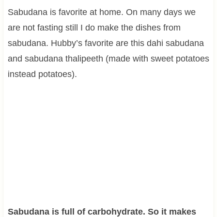
Sabudana is favorite at home. On many days we
are not fasting still I do make the dishes from
sabudana. Hubby’s favorite are this dahi sabudana
and sabudana thalipeeth (made with sweet potatoes
instead potatoes).
Sabudana is full of carbohydrate. So it makes