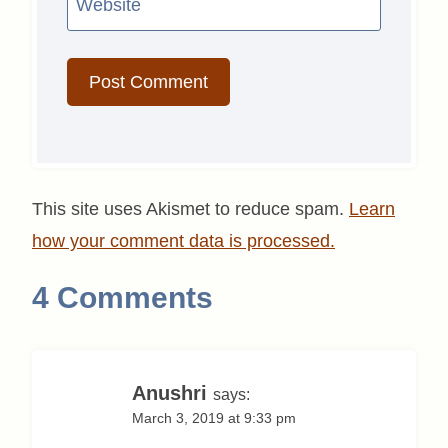
Website
This site uses Akismet to reduce spam.
Learn
how your comment data is processed.
4 Comments
Anushri
says:
March 3, 2019 at 9:33 pm