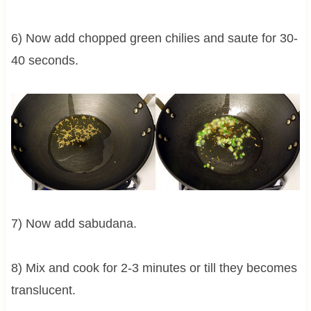
6) Now add chopped green chilies and saute for 30-
40 seconds.
7) Now add sabudana.
8) Mix and cook for 2-3 minutes or till they becomes
translucent.