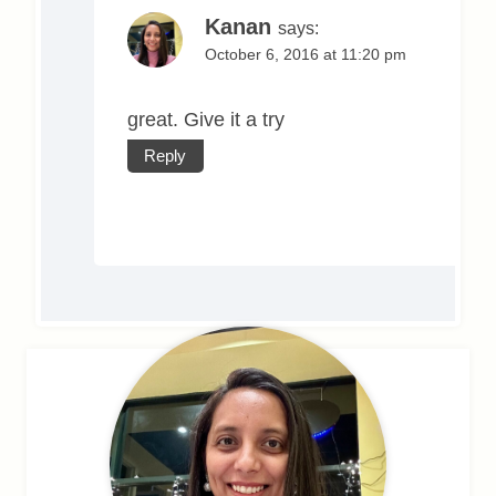
Kanan
says:
October 6, 2016 at 11:20 pm
great. Give it a try
Reply