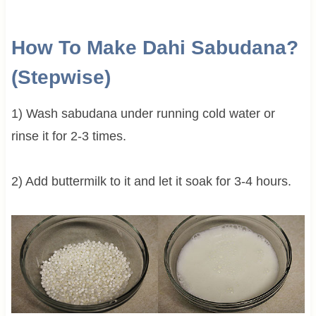
How To Make Dahi Sabudana?
(Stepwise)
1) Wash sabudana under running cold water or
rinse it for 2-3 times.
2) Add buttermilk to it and let it soak for 3-4 hours.