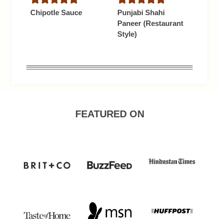
Chipotle Sauce
Punjabi Shahi
Paneer (Restaurant
Style)
FEATURED ON