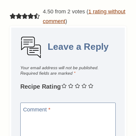
4.50 from 2 votes (
1 rating without
comment
)
Leave a Reply
Your email address will not be published.
Required fields are marked
*
Recipe Rating
Comment
*