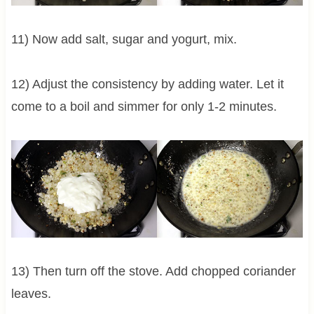
11) Now add salt, sugar and yogurt, mix.
12) Adjust the consistency by adding water. Let it
come to a boil and simmer for only 1-2 minutes.
13) Then turn off the stove. Add chopped coriander
leaves.