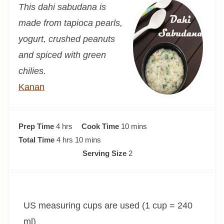
This dahi sabudana is
made from tapioca pearls,
yogurt, crushed peanuts
and spiced with green
chilies.
Kanan
h
m
Prep Time
4
hrs
Cook Time
10
mins
o
h
m
i
Total Time
4
hrs
10
mins
u
o
i
n
Serving Size
2
r
u
n
u
s
r
u
t
s
t
e
US measuring cups are used (1 cup = 240
e
s
s
ml)