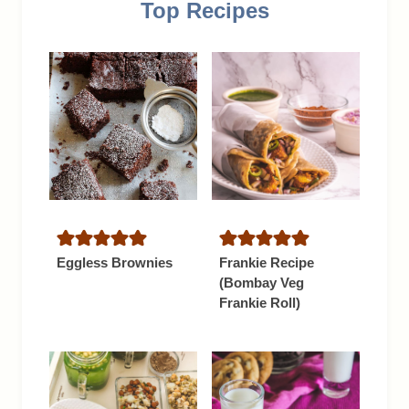
Top Recipes
Eggless Brownies
Frankie Recipe
(Bombay Veg
Frankie Roll)