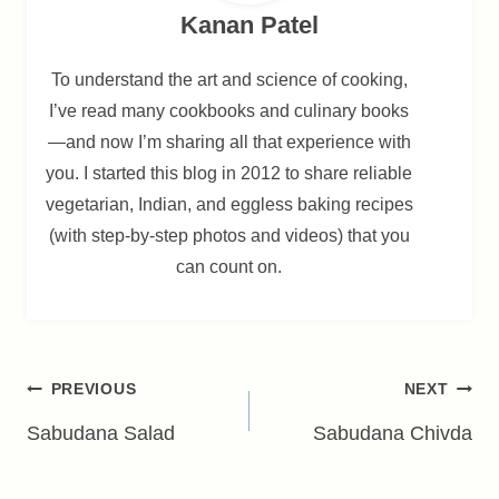
Kanan Patel
To understand the art and science of cooking,
I’ve read many cookbooks and culinary books
—and now I’m sharing all that experience with
you. I started this blog in 2012 to share reliable
vegetarian, Indian, and eggless baking recipes
(with step-by-step photos and videos) that you
can count on.
Post
PREVIOUS
NEXT
navigation
Sabudana Salad
Sabudana Chivda