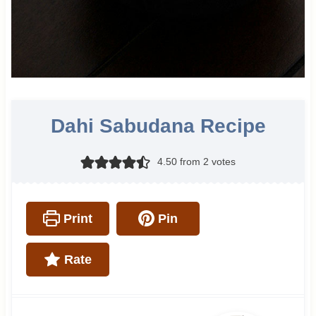
Dahi Sabudana Recipe
4.50
from
2
votes
Print
Pin
Rate