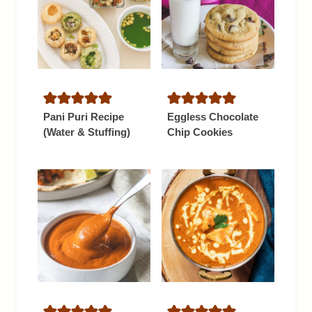
Pani Puri Recipe
Eggless Chocolate
(Water & Stuffing)
Chip Cookies