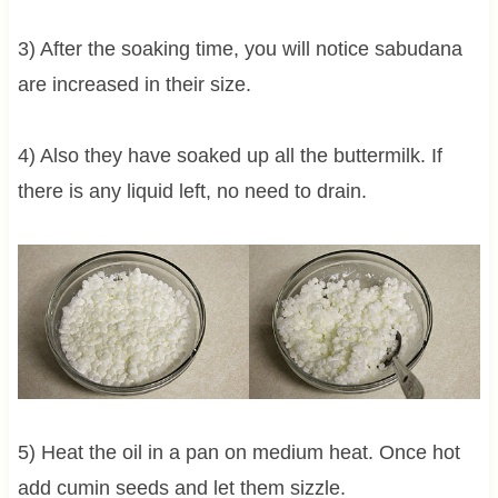
3) After the soaking time, you will notice sabudana
are increased in their size.
4) Also they have soaked up all the buttermilk. If
there is any liquid left, no need to drain.
5) Heat the oil in a pan on medium heat. Once hot
add cumin seeds and let them sizzle.