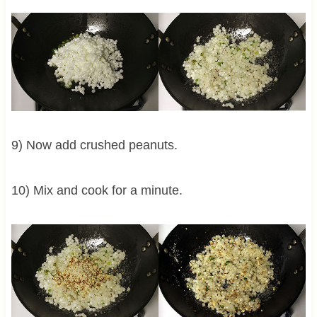
9) Now add crushed peanuts.
10) Mix and cook for a minute.