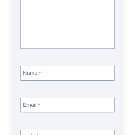
Name
*
Email
*