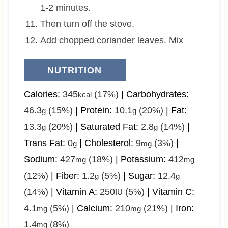
1-2 minutes.
Then turn off the stove.
Add chopped coriander leaves. Mix
NUTRITION
Calories:
345
(17%)
|
Carbohydrates:
kcal
46.3
(15%)
|
Protein:
10.1
(20%)
|
Fat:
g
g
13.3
(20%)
|
Saturated Fat:
2.8
(14%)
|
g
g
Trans Fat:
0
|
Cholesterol:
9
(3%)
|
g
mg
Sodium:
427
(18%)
|
Potassium:
412
mg
mg
(12%)
|
Fiber:
1.2
(5%)
|
Sugar:
12.4
g
g
(14%)
|
Vitamin A:
250
(5%)
|
Vitamin C:
IU
4.1
(5%)
|
Calcium:
210
(21%)
|
Iron:
mg
mg
1.4
(8%)
mg