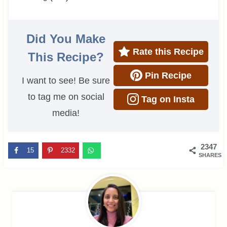
Did You Make
Rate this Recipe
This Recipe?
Pin Recipe
I want to see! Be sure
to tag me on social
Tag on Insta
media!
2347
15
2332
SHARES