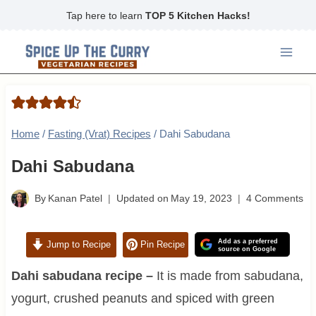
Skip
Tap here to learn
TOP 5 Kitchen Hacks!
to
content
Home
/
Fasting (Vrat) Recipes
/
Dahi Sabudana
Dahi Sabudana
By
Kanan Patel
Updated on
May 19, 2023
4 Comments
Add as a preferred
Jump to Recipe
Pin Recipe
source on Google
Dahi sabudana recipe –
It is made from sabudana,
yogurt, crushed peanuts and spiced with green