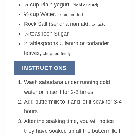
½
cup
Plain yogurt
,
(dahi or curd)
½
cup
Water
,
or as needed
Rock Salt (sendha namak)
,
to taste
¼
teaspoon
Sugar
2
tablespoons
Cilantro or coriander
leaves
,
chopped finely
INSTRUCTIONS
Wash sabudana under running cold
water or rinse it for 2-3 times.
Add buttermilk to it and let it soak for 3-4
hours.
After the soaking time, you will notice
they have soaked up all the buttermilk. If