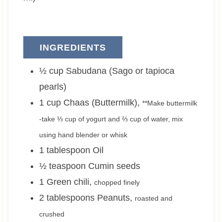
INGREDIENTS
½
cup
Sabudana (Sago or tapioca
pearls)
1
cup
Chaas (Buttermilk)
,
**Make buttermilk
-take ⅓ cup of yogurt and ⅔ cup of water, mix
using hand blender or whisk
1
tablespoon
Oil
½
teaspoon
Cumin seeds
1
Green chili
,
chopped finely
2
tablespoons
Peanuts
,
roasted and
crushed