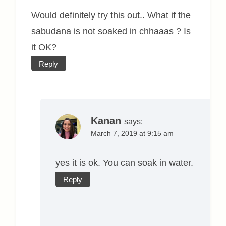
Would definitely try this out.. What if the
sabudana is not soaked in chhaaas ? Is
it OK?
Reply
Kanan
says:
March 7, 2019 at 9:15 am
yes it is ok. You can soak in water.
Reply