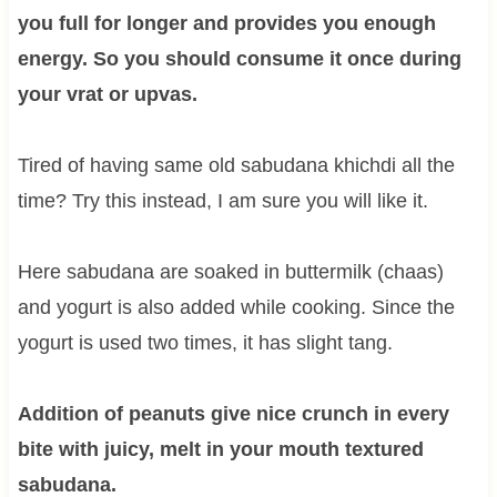
you full for longer and provides you enough
energy. So you should consume it once during
your vrat or upvas.
Tired of having same old sabudana khichdi all the
time? Try this instead, I am sure you will like it.
Here sabudana are soaked in buttermilk (chaas)
and yogurt is also added while cooking. Since the
yogurt is used two times, it has slight tang.
Addition of peanuts give nice crunch in every
bite with juicy, melt in your mouth textured
sabudana.