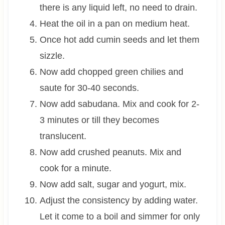
there is any liquid left, no need to drain.
Heat the oil in a pan on medium heat.
Once hot add cumin seeds and let them
sizzle.
Now add chopped green chilies and
saute for 30-40 seconds.
Now add sabudana. Mix and cook for 2-
3 minutes or till they becomes
translucent.
Now add crushed peanuts. Mix and
cook for a minute.
Now add salt, sugar and yogurt, mix.
Adjust the consistency by adding water.
Let it come to a boil and simmer for only