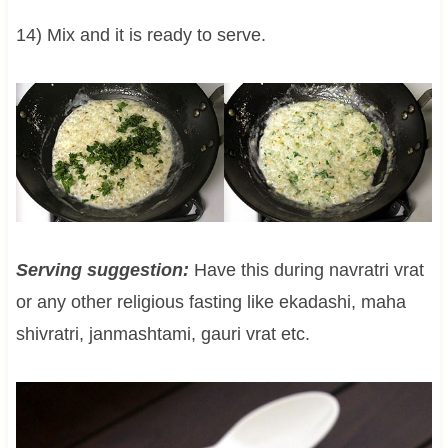
14) Mix and it is ready to serve.
Serving suggestion:
Have this during navratri vrat
or any other religious fasting like ekadashi, maha
shivratri, janmashtami, gauri vrat etc.