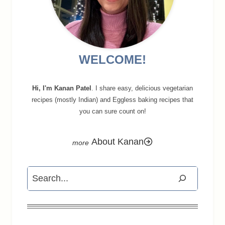
WELCOME!
Hi, I'm Kanan Patel
. I share easy, delicious vegetarian
recipes (mostly Indian) and Eggless baking recipes that
you can sure count on!
About Kanan
Search