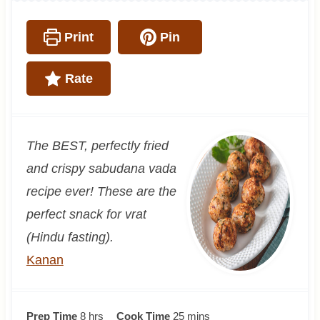
Print
Pin
Rate
The BEST, perfectly fried
and crispy sabudana vada
recipe ever! These are the
perfect snack for vrat
(Hindu fasting).
Kanan
h
m
Prep Time
8
hrs
Cook Time
25
mins