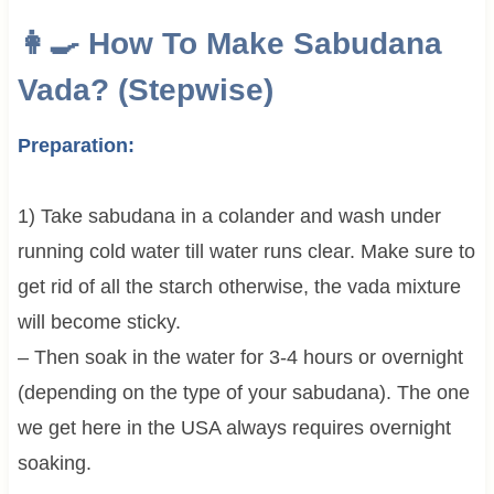
👩‍🍳 How To Make Sabudana
Vada? (Stepwise)
Preparation:
1) Take sabudana in a colander and wash under
running cold water till water runs clear. Make sure to
get rid of all the starch otherwise, the vada mixture
will become sticky.
– Then soak in the water for 3-4 hours or overnight
(depending on the type of your sabudana). The one
we get here in the USA always requires overnight
soaking.