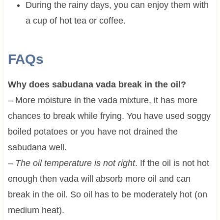
During the rainy days, you can enjoy them with
a cup of hot tea or coffee.
FAQs
Why does sabudana vada break in the oil?
– More moisture in the vada mixture, it has more
chances to break while frying. You have used soggy
boiled potatoes or you have not drained the
sabudana well.
–
The oil temperature is not right
. If the oil is not hot
enough then vada will absorb more oil and can
break in the oil. So oil has to be moderately hot (on
medium heat).