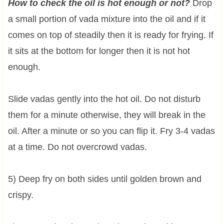
How to check the oil is hot enough or not?
Drop
a small portion of vada mixture into the oil and if it
comes on top of steadily then it is ready for frying. If
it sits at the bottom for longer then it is not hot
enough.
Slide vadas gently into the hot oil. Do not disturb
them for a minute otherwise, they will break in the
oil. After a minute or so you can flip it. Fry 3-4 vadas
at a time. Do not overcrowd vadas.
5) Deep fry on both sides until golden brown and
crispy.