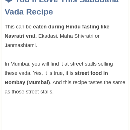
Vada Recipe
This can be
eaten during Hindu fasting like
Navratri vrat
, Ekadasi, Maha Shivratri or
Janmashtami.
In Mumbai, you will find it at street stalls selling
these vada. Yes, it is true, it is
street food in
Bombay (Mumbai)
. And this recipe tastes the same
as those street stalls.