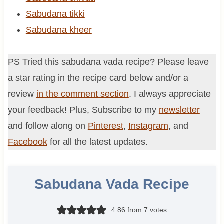
Sabudana tikki
Sabudana kheer
PS Tried this sabudana vada recipe? Please leave
a star rating in the recipe card below and/or a
review
in the comment section
. I always appreciate
your feedback! Plus, Subscribe to my
newsletter
and follow along on
Pinterest
,
Instagram
, and
Facebook
for all the latest updates.
Sabudana Vada Recipe
4.86
from
7
votes