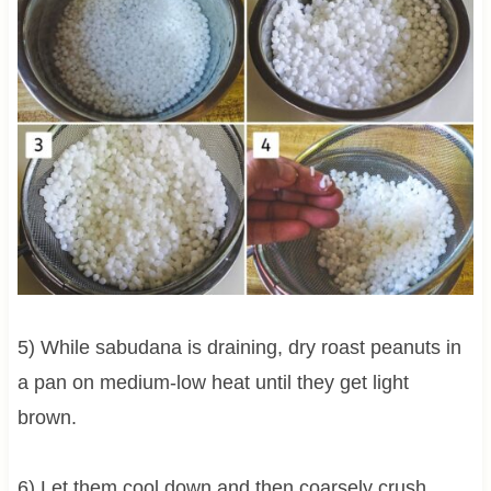
5) While sabudana is draining, dry roast peanuts in
a pan on medium-low heat until they get light
brown.
6) Let them cool down and then coarsely crush