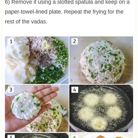
6) Remove it using a slotted spatula and keep on a
paper-towel-lined plate. Repeat the frying for the
rest of the vadas.