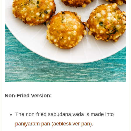
Non-Fried Version:
The non-fried sabudana vada is made into
paniyaram pan (aebleskiver pan)
.