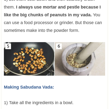
them.
I always use mortar and pestle because I
like the big chunks of peanuts in my vada.
You
can use a food processor or grinder. But those can
sometimes make into the powder form.
Making Sabudana Vada:
1) Take all the ingredients in a bowl.