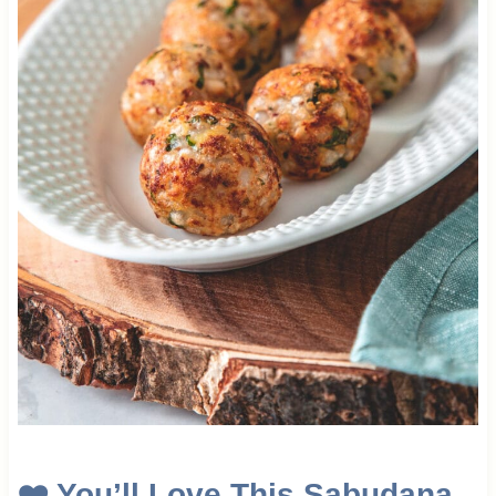
❤️
You’ll Love This Sabudana