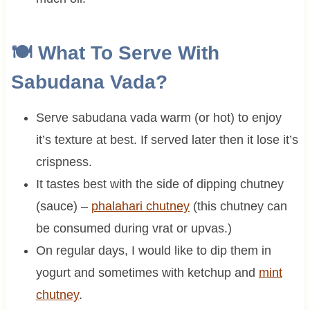
🍽 What To Serve With
Sabudana Vada?
Serve sabudana vada warm (or hot) to enjoy
it’s texture at best. If served later then it lose it’s
crispness.
It tastes best with the side of dipping chutney
(sauce) –
phalahari chutney
(this chutney can
be consumed during vrat or upvas.)
On regular days, I would like to dip them in
yogurt and sometimes with ketchup and
mint
chutney
.