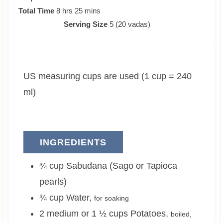
o
h
m
i
Total Time
8
hrs
25
mins
u
o
i
n
Serving Size
5
(20 vadas)
r
u
n
u
s
r
u
t
s
t
e
US measuring cups are used (1 cup = 240
e
s
s
ml)
INGREDIENTS
¾
cup
Sabudana (Sago or Tapioca
pearls)
¾
cup
Water
,
for soaking
2 medium or 1 ½
cups
Potatoes
,
boiled,