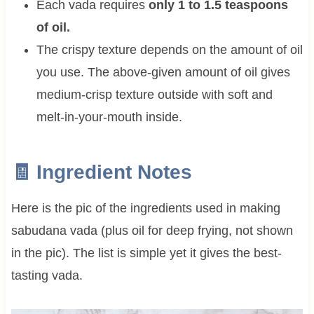
Each vada requires
only 1 to 1.5 teaspoons
of oil.
The crispy texture depends on the amount of oil
you use. The above-given amount of oil gives
medium-crisp texture outside with soft and
melt-in-your-mouth inside.
🧾 Ingredient Notes
Here is the pic of the ingredients used in making
sabudana vada (plus oil for deep frying, not shown
in the pic). The list is simple yet it gives the best-
tasting vada.