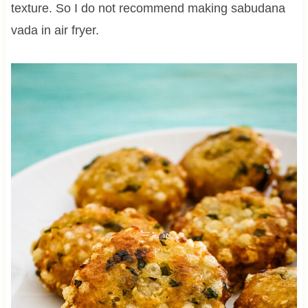
texture. So I do not recommend making sabudana
vada in air fryer.