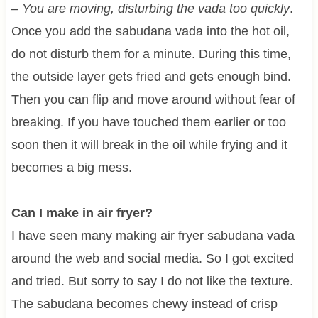
–
You are moving, disturbing the vada too quickly
.
Once you add the sabudana vada into the hot oil,
do not disturb them for a minute. During this time,
the outside layer gets fried and gets enough bind.
Then you can flip and move around without fear of
breaking. If you have touched them earlier or too
soon then it will break in the oil while frying and it
becomes a big mess.
Can I make in air fryer?
I have seen many making air fryer sabudana vada
around the web and social media. So I got excited
and tried. But sorry to say I do not like the texture.
The sabudana becomes chewy instead of crisp