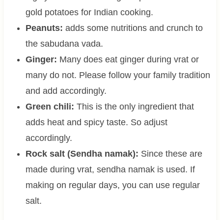
gold potatoes for Indian cooking.
Peanuts:
adds some nutritions and crunch to
the sabudana vada.
Ginger:
Many does eat ginger during vrat or
many do not. Please follow your family tradition
and add accordingly.
Green chili:
This is the only ingredient that
adds heat and spicy taste. So adjust
accordingly.
Rock salt (Sendha namak):
Since these are
made during vrat, sendha namak is used. If
making on regular days, you can use regular
salt.