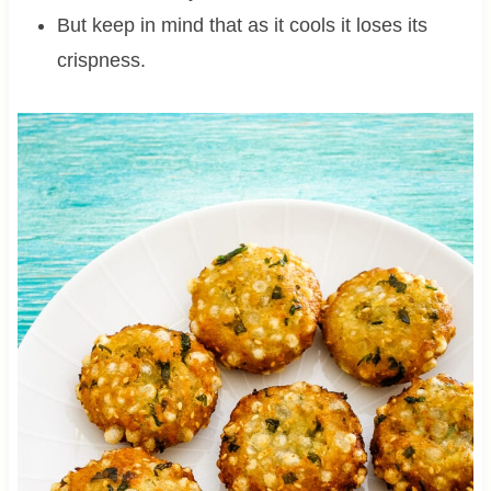
But keep in mind that as it cools it loses its
crispness.