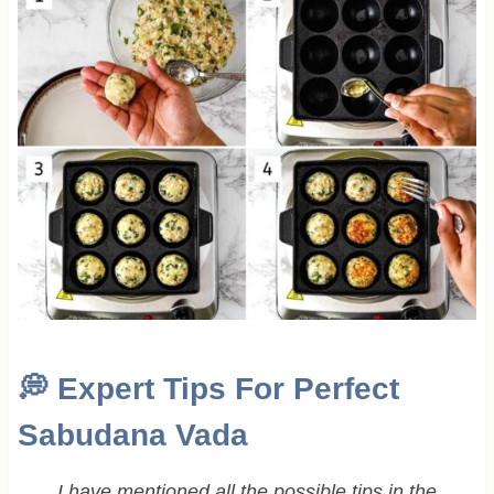
💭
Expert Tips For Perfect
Sabudana Vada
I have mentioned all the possible tips in the