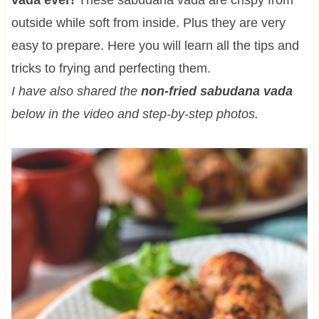
outside while soft from inside. Plus they are very
easy to prepare. Here you will learn all the tips and
tricks to frying and perfecting them.
I have also shared the
non-fried sabudana vada
below in the video and step-by-step photos.