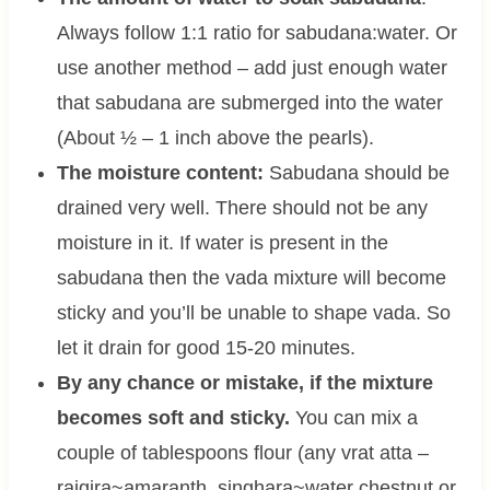
Always follow 1:1 ratio for sabudana:water. Or
use another method – add just enough water
that sabudana are submerged into the water
(About ½ – 1 inch above the pearls).
The moisture content:
Sabudana should be
drained very well. There should not be any
moisture in it. If water is present in the
sabudana then the vada mixture will become
sticky and you’ll be unable to shape vada. So
let it drain for good 15-20 minutes.
By any chance or mistake, if the mixture
becomes soft and sticky.
You can mix a
couple of tablespoons flour (any vrat atta –
rajgira~amaranth, singhara~water chestnut or