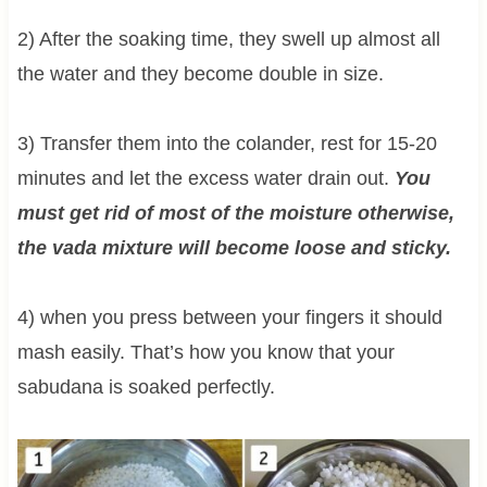
2) After the soaking time, they swell up almost all
the water and they become double in size.
3) Transfer them into the colander, rest for 15-20
minutes and let the excess water drain out.
You
must get rid of most of the moisture otherwise,
the vada mixture will become loose and sticky.
4) when you press between your fingers it should
mash easily. That’s how you know that your
sabudana is soaked perfectly.