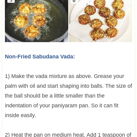
Non-Fried Sabudana Vada:
1) Make the vada mixture as above. Grease your
palm with oil and start shaping into balls. The size of
the ball should be a little smaller than the
indentation of your paniyaram pan. So it can fit
inside easily.
2) Heat the pan on medium heat. Add 1 teaspoon of