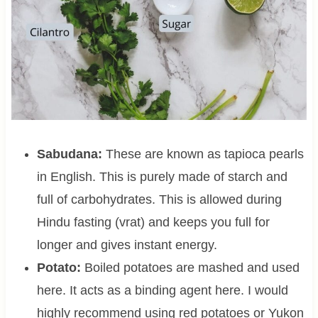
Sabudana:
These are known as tapioca pearls
in English. This is purely made of starch and
full of carbohydrates. This is allowed during
Hindu fasting (vrat) and keeps you full for
longer and gives instant energy.
Potato:
Boiled potatoes are mashed and used
here. It acts as a binding agent here. I would
highly recommend using red potatoes or Yukon