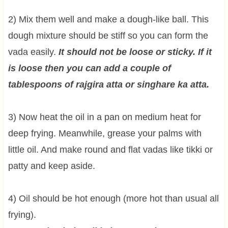
2) Mix them well and make a dough-like ball. This
dough mixture should be stiff so you can form the
vada easily.
It should not be loose or sticky. If it
is loose then you can add a couple of
tablespoons of rajgira atta or singhare ka atta.
3) Now heat the oil in a pan on medium heat for
deep frying. Meanwhile, grease your palms with
little oil. And make round and flat vadas like tikki or
patty and keep aside.
4) Oil should be hot enough (more hot than usual all
frying).