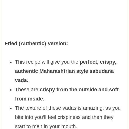
Fried (Authentic) Version:
This recipe will give you the
perfect, crispy,
authentic Maharashtrian style sabudana
vada.
These are
crispy from the outside and soft
from inside
.
The texture of these vadas is amazing, as you
bite into you’ll feel crispiness and then they
start to melt-in-your-mouth.