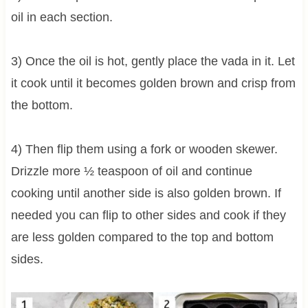
oil in each section.
3) Once the oil is hot, gently place the vada in it. Let
it cook until it becomes golden brown and crisp from
the bottom.
4) Then flip them using a fork or wooden skewer.
Drizzle more ½ teaspoon of oil and continue
cooking until another side is also golden brown. If
needed you can flip to other sides and cook if they
are less golden compared to the top and bottom
sides.