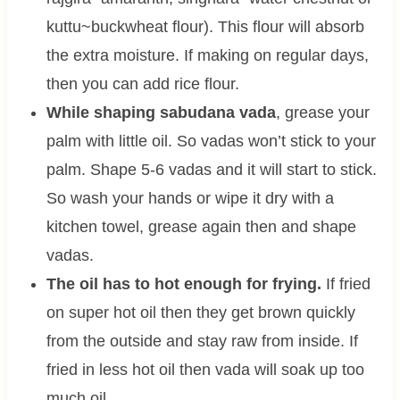
kuttu~buckwheat flour). This flour will absorb
the extra moisture. If making on regular days,
then you can add rice flour.
While shaping sabudana vada
, grease your
palm with little oil. So vadas won’t stick to your
palm. Shape 5-6 vadas and it will start to stick.
So wash your hands or wipe it dry with a
kitchen towel, grease again then and shape
vadas.
The oil has to hot enough for frying.
If fried
on super hot oil then they get brown quickly
from the outside and stay raw from inside. If
fried in less hot oil then vada will soak up too
much oil.