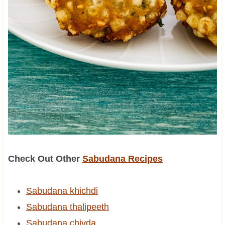
Check Out Other
Sabudana Recipes
Sabudana khichdi
Sabudana thalipeeth
Sabudana chivda