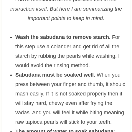
instruction itself, But here I am summarizing the
important points to keep in mind.
Wash the sabudana to remove starch.
For
this step use a colander and get rid of all the
starch by rubbing the pearls while washing. I
would avoid the rinsing method.
Sabudana must be soaked well.
When you
press between your finger and thumb, it should
mash easily. If it is not soaked properly then it
will stay hard, chewy even after frying the
vadas. And you will feel it while biting meaning
raw tapioca pearls will stick to your teeth.
The amount of water to soak sabudana
: