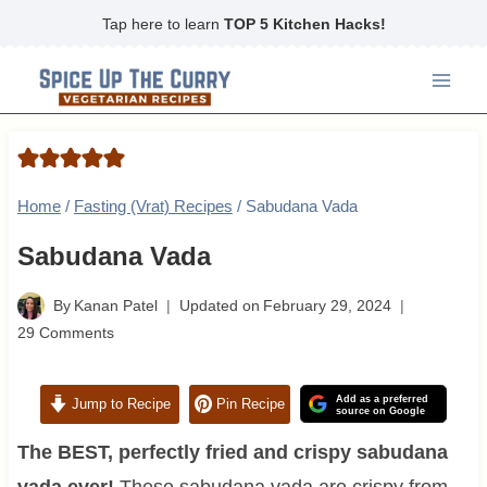
Skip
Tap here to learn
TOP 5 Kitchen Hacks!
to
content
Home
/
Fasting (Vrat) Recipes
/
Sabudana Vada
Sabudana Vada
By
Kanan Patel
Updated on
February 29, 2024
29 Comments
Add as a preferred
Jump to Recipe
Pin Recipe
source on Google
The BEST, perfectly fried and crispy sabudana
vada ever!
These sabudana vada are crispy from