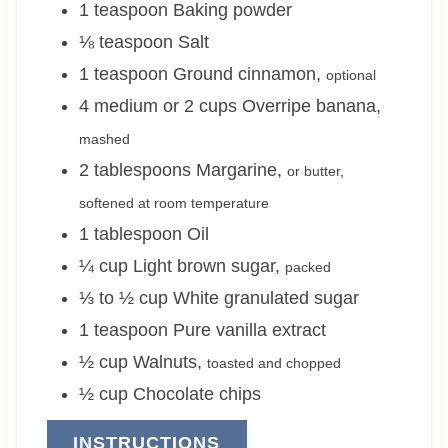
1
teaspoon
Baking powder
⅛
teaspoon
Salt
1
teaspoon
Ground cinnamon
,
optional
4 medium or 2
cups
Overripe banana
,
mashed
2
tablespoons
Margarine
,
or butter,
softened at room temperature
1
tablespoon
Oil
¼
cup
Light brown sugar
,
packed
⅓ to ½
cup
White granulated sugar
1
teaspoon
Pure vanilla extract
½
cup
Walnuts
,
toasted and chopped
½
cup
Chocolate chips
INSTRUCTIONS