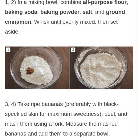
1, 2) In a mixing bowl, combine
all-purpose flour
,
baking soda
,
baking powder
,
salt
, and
ground
cinnamon
. Whisk until evenly mixed, then set
aside.
3, 4) Take ripe bananas (preferably with black-
speckled skin for maximum sweetness), peel, and
mash them using a fork. Measure the mashed
bananas and add them to a separate bowl.