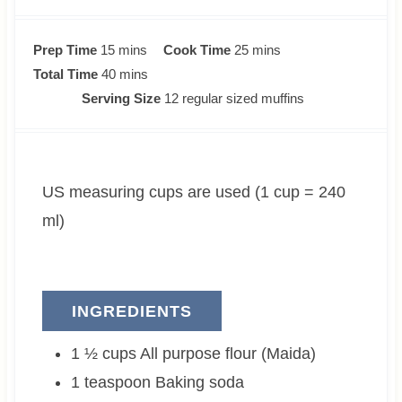
m
m
Prep Time
15
mins
Cook Time
25
mins
i
m
i
Total Time
40
mins
n
i
n
Serving Size
12
regular sized muffins
u
n
u
t
u
t
e
t
e
US measuring cups are used (1 cup = 240
s
e
s
s
ml)
INGREDIENTS
1 ½
cups
All purpose flour (Maida)
1
teaspoon
Baking soda