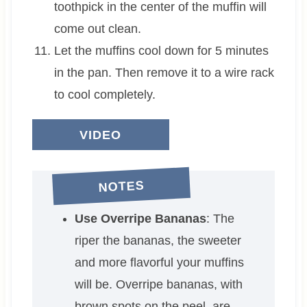
toothpick in the center of the muffin will
come out clean.
Let the muffins cool down for 5 minutes
in the pan. Then remove it to a wire rack
to cool completely.
VIDEO
NOTES
Use Overripe Bananas
: The
riper the bananas, the sweeter
and more flavorful your muffins
will be. Overripe bananas, with
brown spots on the peel, are