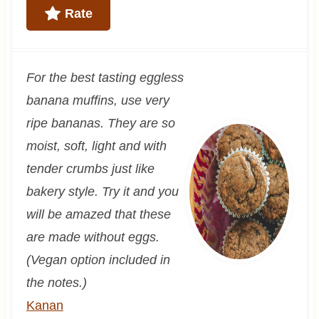
Rate
For the best tasting eggless
banana muffins, use very
ripe bananas. They are so
moist, soft, light and with
tender crumbs just like
bakery style. Try it and you
will be amazed that these
are made without eggs.
(Vegan option included in
the notes.)
Kanan