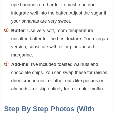
ripe bananas are harder to mash and don’t
integrate well into the batter. Adjust the sugar if
your bananas are very sweet.
Butter
: Use very soft, room-temperature
unsalted butter for the best texture. For a vegan
version, substitute with oil or plant-based
margarine.
Add-ins
: I’ve included toasted walnuts and
chocolate chips. You can swap these for raisins,
dried cranberries, or other nuts like pecans or
almonds—or skip entirely for a simpler muffin.
Step By Step Photos (With