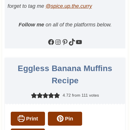
forget to tag me
@spice.up.the.curry
Follow me
on all of the platforms below.
Facebook
Instagram
Pinterest
TikTok
YouTube
Eggless Banana Muffins
Recipe
4.72
from
111
votes
Print
Pin