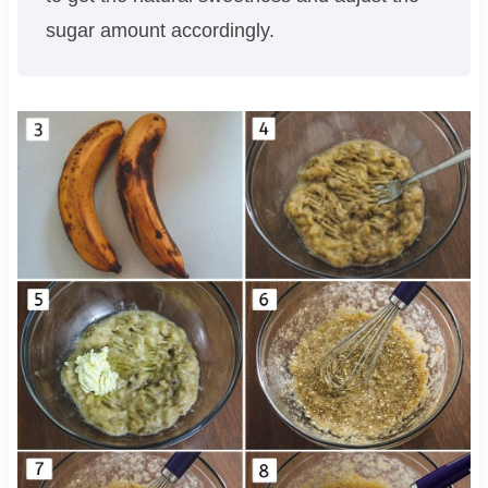
sugar amount accordingly.