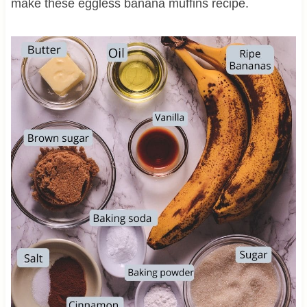
make these eggless banana muffins recipe.