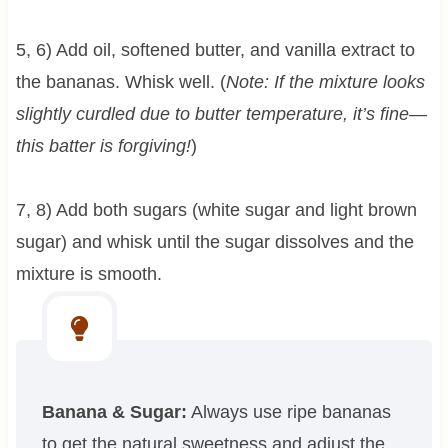
5, 6) Add oil, softened butter, and vanilla extract to
the bananas. Whisk well. (
Note: If the mixture looks
slightly curdled due to butter temperature, it’s fine—
this batter is forgiving!
)
7, 8) Add both sugars (white sugar and light brown
sugar) and whisk until the sugar dissolves and the
mixture is smooth.
Banana & Sugar:
Always use ripe bananas
to get the natural sweetness and adjust the