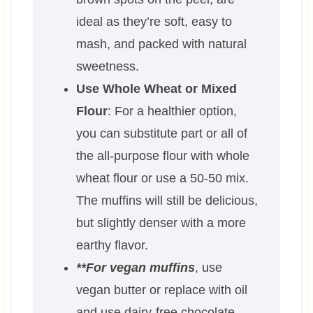
ideal as they’re soft, easy to
mash, and packed with natural
sweetness.
Use Whole Wheat or Mixed
Flour
: For a healthier option,
you can substitute part or all of
the all-purpose flour with whole
wheat flour or use a 50-50 mix.
The muffins will still be delicious,
but slightly denser with a more
earthy flavor.
**For vegan muffins
, use
vegan butter or replace with oil
and use dairy-free chocolate