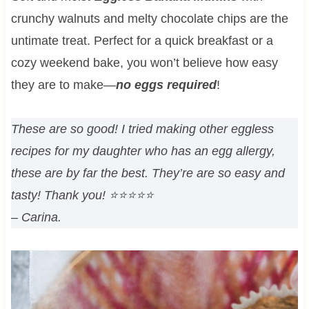
crunchy walnuts and melty chocolate chips are the
untimate treat. Perfect for a quick breakfast or a
cozy weekend bake, you won’t believe how easy
they are to make—
no eggs required
!
These are so good! I tried making other eggless
recipes for my daughter who has an egg allergy,
these are by far the best. They’re are so easy and
tasty! Thank you!
⭐⭐⭐⭐⭐
– Carina.