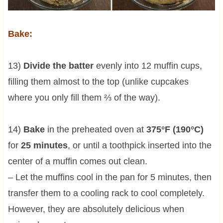
Bake:
13)
Divide the batter
evenly into 12 muffin cups,
filling them almost to the top (unlike cupcakes
where you only fill them ⅔ of the way).
14)
Bake
in the preheated oven at
375°F (190°C)
for
25 minutes
, or until a toothpick inserted into the
center of a muffin comes out clean.
– Let the muffins cool in the pan for 5 minutes, then
transfer them to a cooling rack to cool completely.
However, they are absolutely delicious when