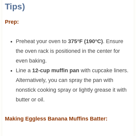
Tips)
Prep:
Preheat your oven to
375°F (190°C)
. Ensure
the oven rack is positioned in the center for
even baking.
Line a
12-cup muffin pan
with cupcake liners.
Alternatively, you can spray the pan with
nonstick cooking spray or lightly grease it with
butter or oil.
Making Eggless Banana Muffins Batter: