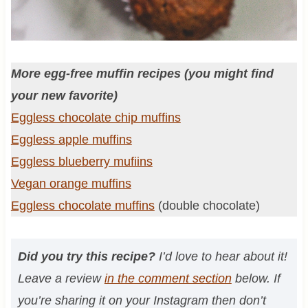
More egg-free muffin recipes (you might find
your new favorite)
Eggless chocolate chip muffins
Eggless apple muffins
Eggless blueberry mufiins
Vegan orange muffins
Eggless chocolate muffins
(double chocolate)
Did you try this recipe?
I’d love to hear about it!
Leave a review
in the comment section
below. If
you’re sharing it on your Instagram then don’t