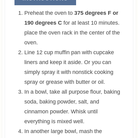
Preheat the oven to
375 degrees F or
190 degrees C
for at least 10 minutes.
place the oven rack in the center of the
oven.
Line 12 cup muffin pan with cupcake
liners and keep it aside. Or you can
simply spray it with nonstick cooking
spray or grease with butter or oil.
In a bowl, take all purpose flour, baking
soda, baking powder, salt, and
cinnamon powder. Whisk until
everything is mixed well.
In another large bowl, mash the