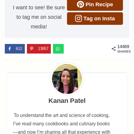
Pin Recipe
I want to see! Be sure
to tag me on social
Tag on Insta
media!
14469
612
13857
SHARES
Kanan Patel
To understand the art and science of cooking,
I’ve read many cookbooks and culinary books
—and now I’m sharing all that experience with