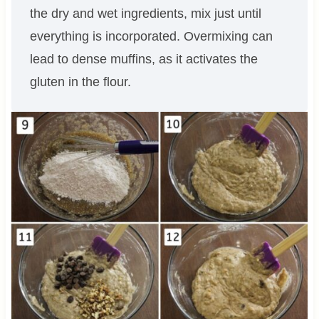
the dry and wet ingredients, mix just until
everything is incorporated. Overmixing can
lead to dense muffins, as it activates the
gluten in the flour.