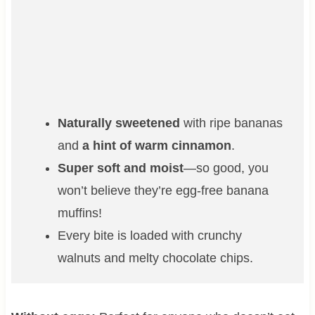
Naturally sweetened
with ripe bananas
and
a hint of warm cinnamon
.
Super soft and moist
—so good, you
won’t believe they’re egg-free banana
muffins!
Every bite is loaded with crunchy
walnuts and melty chocolate chips.