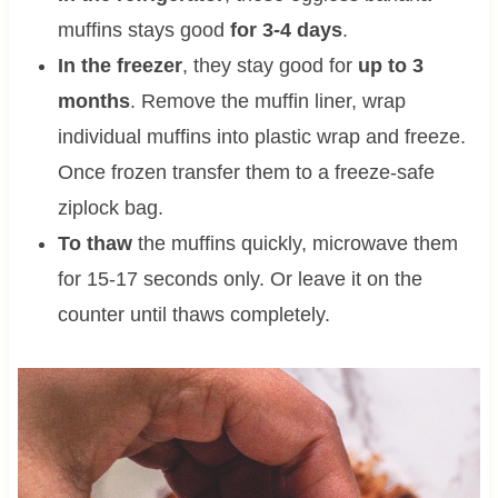
muffins stays good
for 3-4 days
.
In the freezer
, they stay good for
up to 3
months
. Remove the muffin liner, wrap
individual muffins into plastic wrap and freeze.
Once frozen transfer them to a freeze-safe
ziplock bag.
To thaw
the muffins quickly, microwave them
for 15-17 seconds only. Or leave it on the
counter until thaws completely.