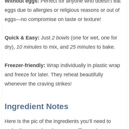
Without eggs:
Perfect for anyone who doesn’t eat
eggs due to allergies or religious reasons or out of
eggs—no compromise on taste or texture!
Quick & Easy:
Just
2 bowls
(one for wet, one for
dry),
10 minutes
to mix, and
25 minutes
to bake.
Freezer-friendly:
Wrap individually in plastic wrap
and freeze for later. They reheat beautifully
whenever the craving strikes!
Ingredient Notes
Here is the pic of the ingredients you’ll need to