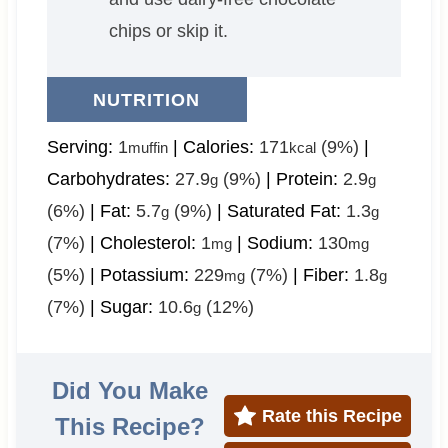
chips or skip it.
NUTRITION
Serving:
1
|
Calories:
171
(9%)
|
muffin
kcal
Carbohydrates:
27.9
(9%)
|
Protein:
2.9
g
g
(6%)
|
Fat:
5.7
(9%)
|
Saturated Fat:
1.3
g
g
(7%)
|
Cholesterol:
1
|
Sodium:
130
mg
mg
(5%)
|
Potassium:
229
(7%)
|
Fiber:
1.8
mg
g
(7%)
|
Sugar:
10.6
(12%)
g
Did You Make
Rate this Recipe
This Recipe?