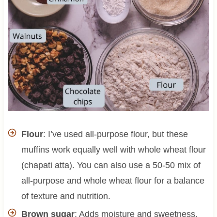
Flour
: I’ve used all-purpose flour, but these
muffins work equally well with whole wheat flour
(chapati atta). You can also use a 50-50 mix of
all-purpose and whole wheat flour for a balance
of texture and nutrition.
Brown sugar
: Adds moisture and sweetness,