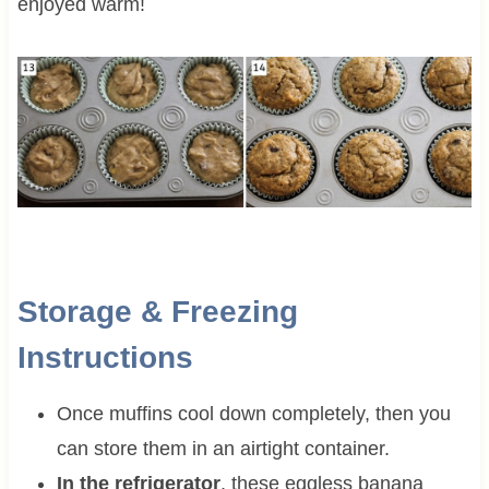
enjoyed warm!
Storage & Freezing
Instructions
Once muffins cool down completely, then you
can store them in an airtight container.
In the refrigerator
, these eggless banana