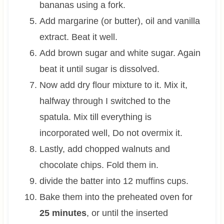
bananas using a fork.
Add margarine (or butter), oil and vanilla
extract. Beat it well.
Add brown sugar and white sugar. Again
beat it until sugar is dissolved.
Now add dry flour mixture to it. Mix it,
halfway through I switched to the
spatula. Mix till everything is
incorporated well, Do not overmix it.
Lastly, add chopped walnuts and
chocolate chips. Fold them in.
divide the batter into 12 muffins cups.
Bake them into the preheated oven for
25 minutes
, or until the inserted