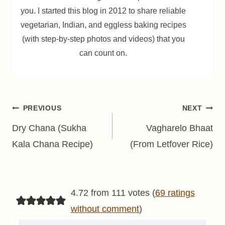
you. I started this blog in 2012 to share reliable
vegetarian, Indian, and eggless baking recipes
(with step-by-step photos and videos) that you
can count on.
Post
PREVIOUS
NEXT
navigation
Dry Chana (Sukha
Vagharelo Bhaat
Kala Chana Recipe)
(From Letfover Rice)
4.72 from 111 votes (
69 ratings
without comment
)