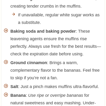
creating tender crumbs in the muffins.
If unavailable, regular white sugar works as
a substitute.
Baking soda and baking powder
: These
leavening agents ensure the muffins rise
perfectly. Always use fresh for the best results—
check the expiration date before using.
Ground cinnamon
: Brings a warm,
complementary flavor to the bananas. Feel free
to skip if you’re not a fan.
Salt
: Just a pinch makes muffins ultra-flavorful.
Banana
:
Use ripe or overripe bananas
for
natural sweetness and easy mashing. Under-