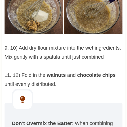
9, 10) Add dry flour mixture into the wet ingredients.
Mix gently with a spatula until just combined
11, 12) Fold in the
walnuts
and
chocolate chips
until evenly distributed.
Don’t Overmix the Batter
: When combining