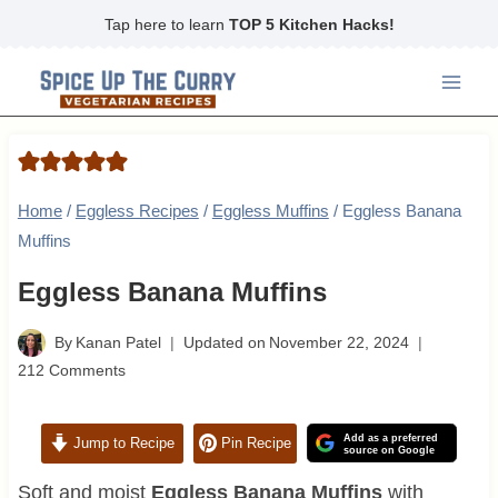
Skip
Tap here to learn
TOP 5 Kitchen Hacks!
to
content
Home
/
Eggless Recipes
/
Eggless Muffins
/
Eggless Banana
Muffins
Eggless Banana Muffins
By
Kanan Patel
Updated on
November 22, 2024
212 Comments
Add as a preferred
Jump to Recipe
Pin Recipe
source on Google
Soft and moist
Eggless Banana Muffins
with