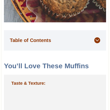
Table of Contents
You’ll Love These Muffins
Taste & Texture: