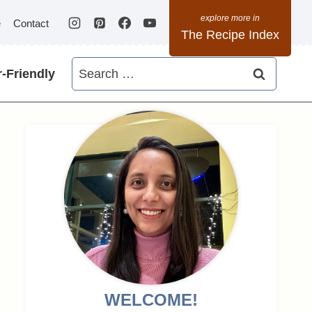
e
Contact
The Recipe Index
Search
-Friendly
for:
WELCOME!