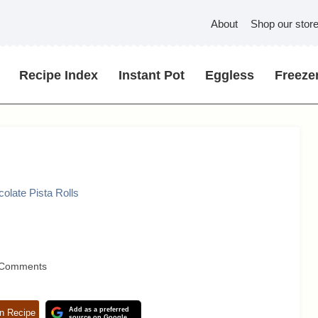
About
Shop our stor
Recipe Index
Instant Pot
Eggless
Freezer
olate Pista Rolls
 Comments
Add as a preferred
n Recipe
source on Google