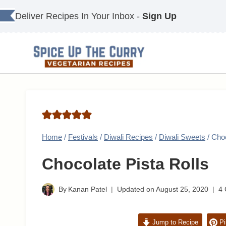
Skip
Deliver Recipes In Your Inbox -
Sign Up
to
content
Home
/
Festivals
/
Diwali Recipes
/
Diwali Sweets
/
Choc
Chocolate Pista Rolls
By
Kanan Patel
Updated on
August 25, 2020
4
Jump to Recipe
Pi