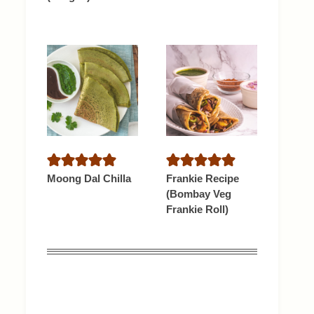
Moong Dal Chilla
Frankie Recipe
(Bombay Veg
Frankie Roll)