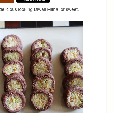
elicious looking Diwali Mithai or sweet.