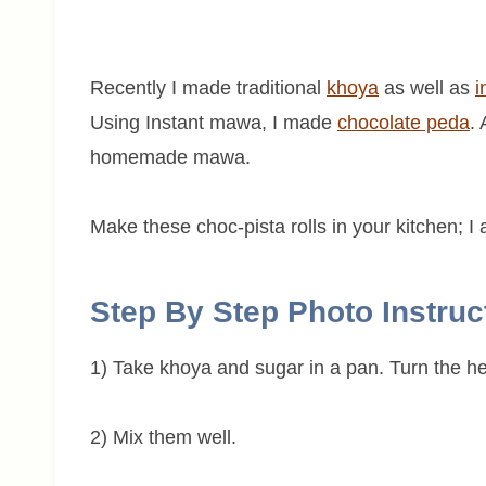
Recently I made traditional
khoya
as well as
i
Using Instant mawa, I made
chocolate peda
.
homemade mawa.
Make these choc-pista rolls in your kitchen; I 
Step By Step Photo Instruc
1) Take khoya and sugar in a pan. Turn the h
2) Mix them well.