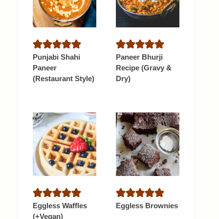
Punjabi Shahi
Paneer Bhurji
Paneer
Recipe (Gravy &
(Restaurant Style)
Dry)
Eggless Waffles
Eggless Brownies
(+Vegan)