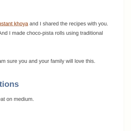
nstant khoya
and I shared the recipes with you.
 And I made choco-pista rolls using traditional
am sure you and your family will love this.
tions
eat on medium.