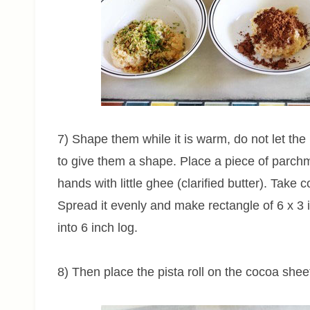
7) Shape them while it is warm, do not let the 
to give them a shape. Place a piece of parch
hands with little ghee (clarified butter). Take
Spread it evenly and make rectangle of 6 x 3 i
into 6 inch log.
8) Then place the pista roll on the cocoa shee