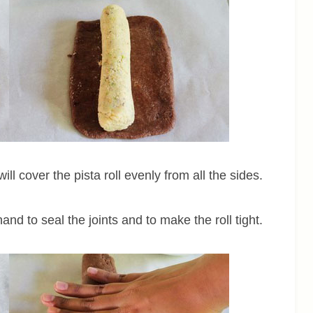
ll cover the pista roll evenly from all the sides.
and to seal the joints and to make the roll tight.