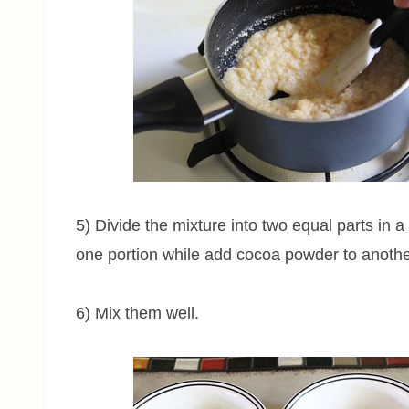
5) Divide the mixture into two equal parts in 
one portion while add cocoa powder to anothe
6) Mix them well.