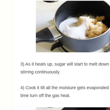
3) As it heats up, sugar will start to melt do
stirring continuously.
4) Cook it till all the moisture gets evaporated
time turn off the gas heat.