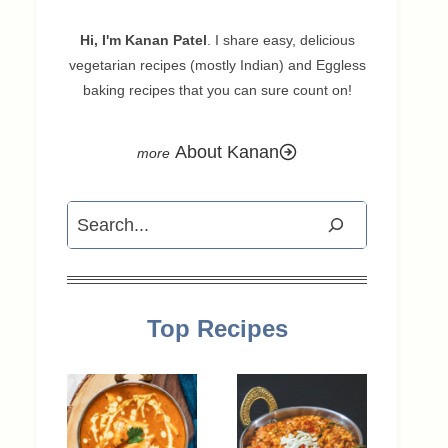
Hi, I'm Kanan Patel
. I share easy, delicious
vegetarian recipes (mostly Indian) and Eggless
baking recipes that you can sure count on!
About Kanan
Search
Top Recipes