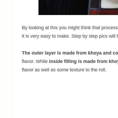
By looking at this you might think that process
it is very easy to make. Step by step pics will
The outer layer is made from khoya and 
flavor. While
inside filling is made from kh
flavor as well as some texture to the roll.