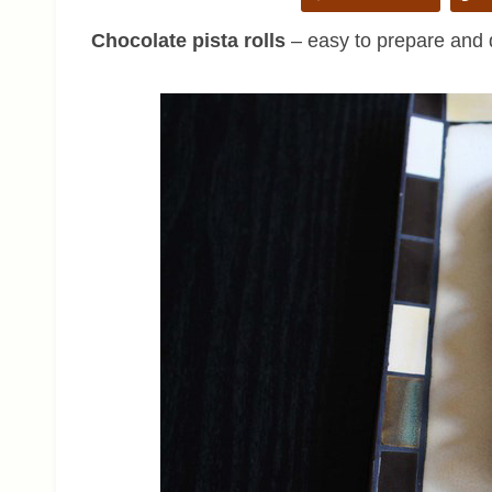
Chocolate pista rolls
– easy to prepare and d