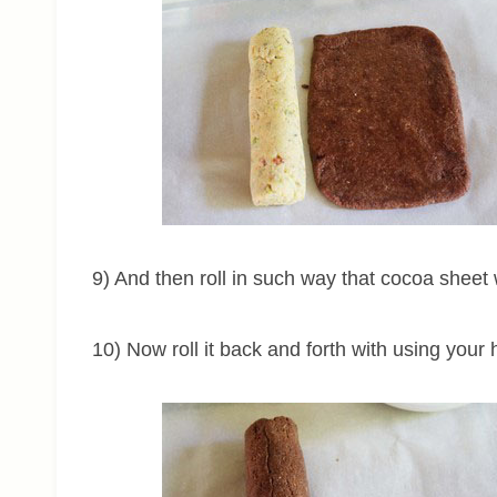
9) And then roll in such way that cocoa sheet wi
10) Now roll it back and forth with using your h