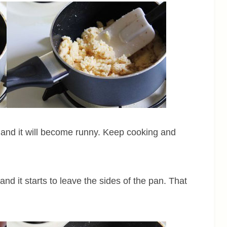
wn and it will become runny. Keep cooking and
 and it starts to leave the sides of the pan. That