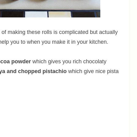
 of making these rolls is complicated but actually
 help you to when you make it in your kitchen.
cocoa powder
which gives you rich chocolaty
oya and chopped pistachio
which give nice pista