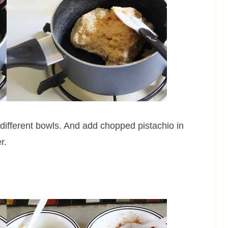
a different bowls. And add chopped pistachio in
r.