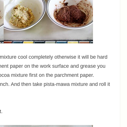
mixture cool completely otherwise it will be hard
ment paper on the work surface and grease you
 cocoa mixture first on the parchment paper.
nch. And then take pista-mawa mixture and roll it
t.