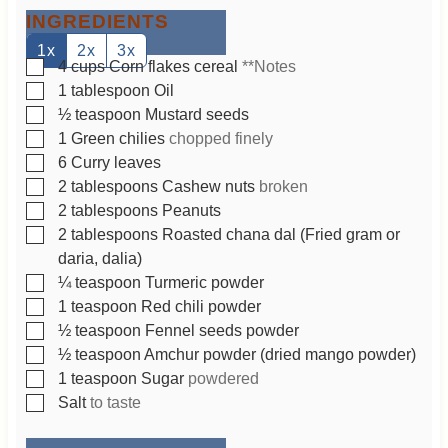
t
INGREDIENTS
e
s
1x
2x
3x
▢
4
cups
Corn flakes cereal
**Notes
▢
1
tablespoon
Oil
▢
½
teaspoon
Mustard seeds
▢
1
Green chilies
chopped finely
▢
6
Curry leaves
▢
2
tablespoons
Cashew nuts
broken
▢
2
tablespoons
Peanuts
▢
2
tablespoons
Roasted chana dal (Fried gram or
daria, dalia)
▢
¼
teaspoon
Turmeric powder
▢
1
teaspoon
Red chili powder
▢
½
teaspoon
Fennel seeds powder
▢
½
teaspoon
Amchur powder (dried mango powder)
▢
1
teaspoon
Sugar
powdered
▢
Salt
to taste