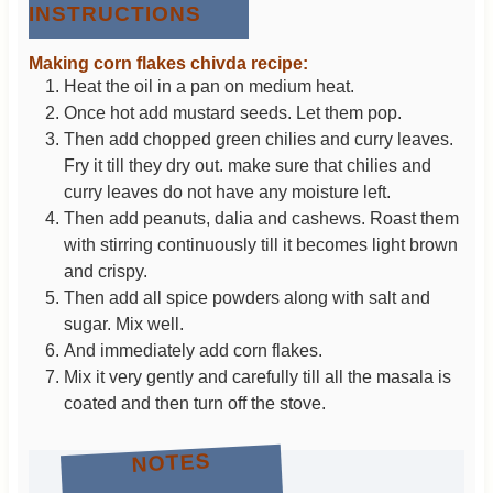
INSTRUCTIONS
Making corn flakes chivda recipe:
Heat the oil in a pan on medium heat.
Once hot add mustard seeds. Let them pop.
Then add chopped green chilies and curry leaves.
Fry it till they dry out. make sure that chilies and
curry leaves do not have any moisture left.
Then add peanuts, dalia and cashews. Roast them
with stirring continuously till it becomes light brown
and crispy.
Then add all spice powders along with salt and
sugar. Mix well.
And immediately add corn flakes.
Mix it very gently and carefully till all the masala is
coated and then turn off the stove.
NOTES