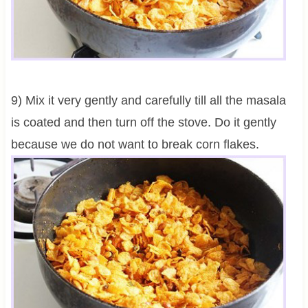
9) Mix it very gently and carefully till all the masala
is coated and then turn off the stove. Do it gently
because we do not want to break corn flakes.