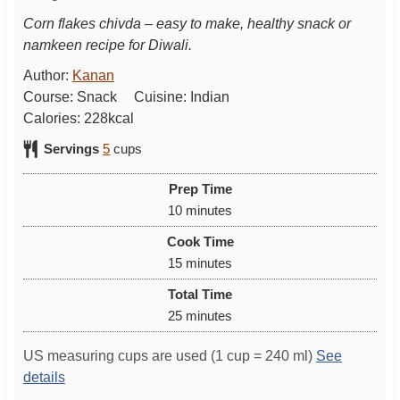
Corn flakes chivda – easy to make, healthy snack or
namkeen recipe for Diwali.
Author:
Kanan
Course:
Snack
Cuisine:
Indian
Calories:
228
kcal
Servings
5
cups
Prep Time
m
10
minutes
i
Cook Time
n
m
15
minutes
u
i
Total Time
t
n
m
25
minutes
e
u
i
s
t
US measuring cups are used (1 cup = 240 ml)
See
n
e
details
u
s