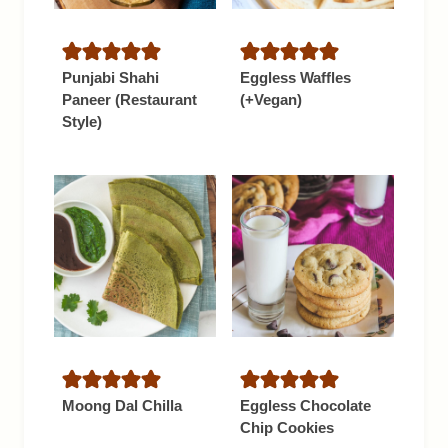
Punjabi Shahi
Eggless Waffles
Paneer (Restaurant
(+Vegan)
Style)
Moong Dal Chilla
Eggless Chocolate
Chip Cookies