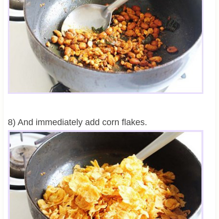
8) And immediately add corn flakes.