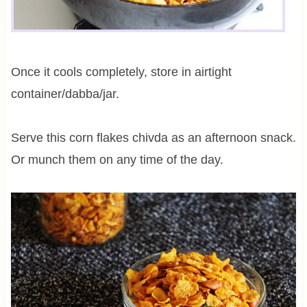
Once it cools completely, store in airtight
container/dabba/jar.
Serve this corn flakes chivda as an afternoon snack.
Or munch them on any time of the day.