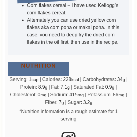
Corn flakes cereal – I have used Kellogg’s
corn flakes cereal.
Alternately you can use dried yellow corn
flakes aka corn poha or makai poha. In this
case, you need to deep fry the dried corn
flakes in the oil first, then use in the recipe.
NUTRITION
Serving:
1
|
Calories:
228
|
Carbohydrates:
34
|
cup
kcal
g
Protein:
8.9
|
Fat:
7.1
|
Saturated Fat:
0.9
|
g
g
g
Cholesterol:
0
|
Sodium:
415
|
Potassium:
86
|
mg
mg
mg
Fiber:
7
|
Sugar:
3.2
g
g
*Nutrition information is a rough estimate for 1
serving