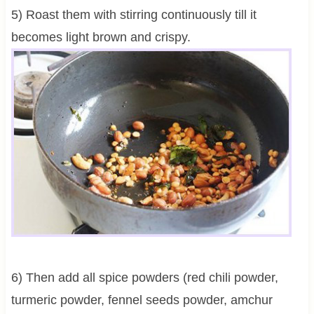
5) Roast them with stirring continuously till it
becomes light brown and crispy.
6) Then add all spice powders (red chili powder,
turmeric powder, fennel seeds powder, amchur