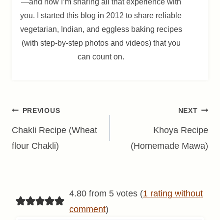
—and now I’m sharing all that experience with
you. I started this blog in 2012 to share reliable
vegetarian, Indian, and eggless baking recipes
(with step-by-step photos and videos) that you
can count on.
Post
PREVIOUS
NEXT
navigation
Chakli Recipe (Wheat
Khoya Recipe
flour Chakli)
(Homemade Mawa)
4.80 from 5 votes (
1 rating without
comment
)