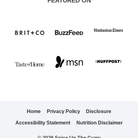
FEATURED ON
Home
Privacy Policy
Disclosure
Accessibility Statement
Nutrition Disclaimer
© 2026 Spice Up The Curry