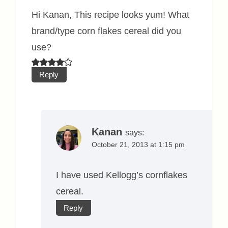
Hi Kanan, This recipe looks yum! What
brand/type corn flakes cereal did you
use?
Reply
Kanan
says:
October 21, 2013 at 1:15 pm
I have used Kellogg’s cornflakes
cereal.
Reply