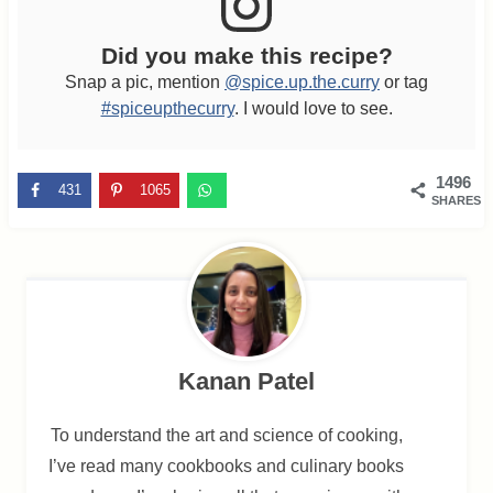
Did you make this recipe?
Snap a pic, mention
@spice.up.the.curry
or tag
#spiceupthecurry
. I would love to see.
1496
431
1065
SHARES
Kanan Patel
To understand the art and science of cooking,
I’ve read many cookbooks and culinary books