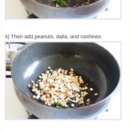
4) Then add peanuts, dalia, and cashews.