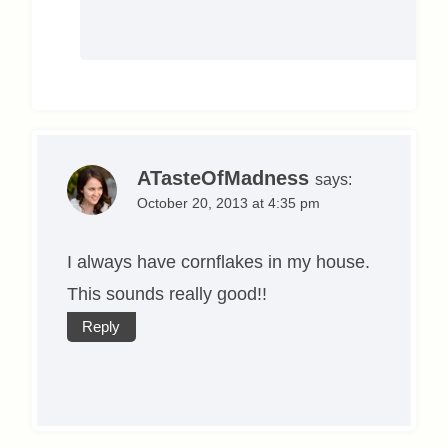
ATasteOfMadness
says:
October 20, 2013 at 4:35 pm
I always have cornflakes in my house.
This sounds really good!!
Reply