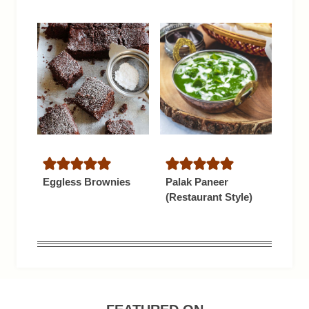
Eggless Brownies
Palak Paneer
(Restaurant Style)