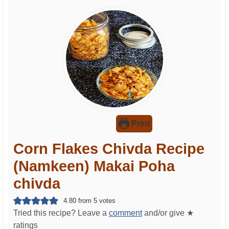
Print
Corn Flakes Chivda Recipe
(Namkeen) Makai Poha
chivda
4.80
from
5
votes
Tried this recipe? Leave a
comment
and/or give ★
ratings