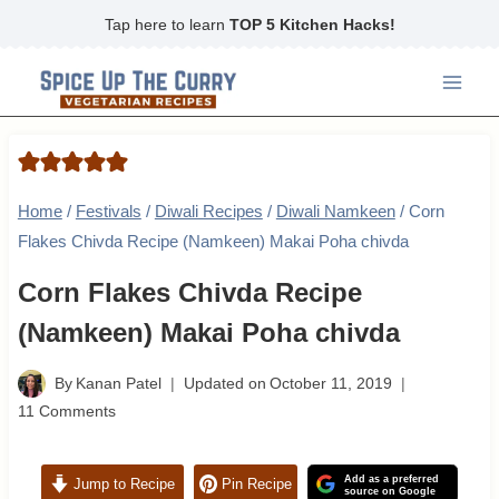
Skip
Tap here to learn
TOP 5 Kitchen Hacks!
to
content
Home
/
Festivals
/
Diwali Recipes
/
Diwali Namkeen
/
Corn
Flakes Chivda Recipe (Namkeen) Makai Poha chivda
Corn Flakes Chivda Recipe
(Namkeen) Makai Poha chivda
By
Kanan Patel
Updated on
October 11, 2019
11 Comments
Add as a preferred
Jump to Recipe
Pin Recipe
source on Google