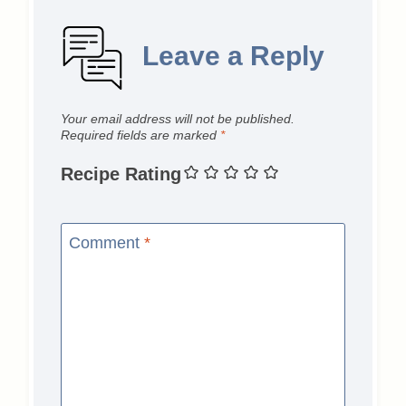
Leave a Reply
Your email address will not be published.
Required fields are marked
*
Recipe Rating
Comment
*