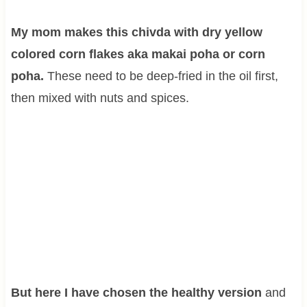
My mom makes this chivda with dry yellow
colored corn flakes aka makai poha or corn
poha.
These need to be deep-fried in the oil first,
then mixed with nuts and spices.
But here I have chosen the healthy version
and