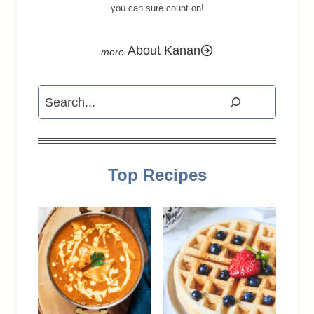
you can sure count on!
About Kanan
Search
Top Recipes