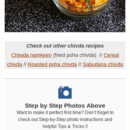
Check out other chivda recipes
Chiwda namkeen
(fried poha chivda) //
Cereal
chivda
//
Roasted poha chivda
//
Sabudana chivda
Step by Step Photos Above
Want to make it perfect first time? Don’t forget to
check out Step-by-Step photo instructions and
helpful Tips & Tricks !!