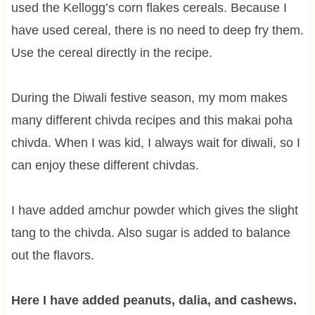
used the Kellogg’s corn flakes cereals. Because I
have used cereal, there is no need to deep fry them.
Use the cereal directly in the recipe.
During the Diwali festive season, my mom makes
many different chivda recipes and this makai poha
chivda. When I was kid, I always wait for diwali, so I
can enjoy these different chivdas.
I have added amchur powder which gives the slight
tang to the chivda. Also sugar is added to balance
out the flavors.
Here I have added peanuts, dalia, and cashews.