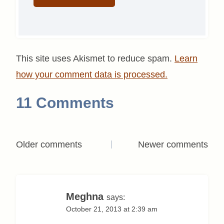
This site uses Akismet to reduce spam.
Learn
how your comment data is processed.
11 Comments
Comments
Older comments
Newer comments
navigation
Meghna
says:
October 21, 2013 at 2:39 am