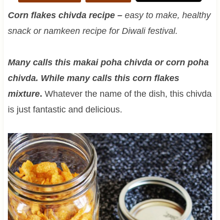
Corn flakes chivda recipe –
easy to make, healthy
snack or namkeen recipe for Diwali festival.
Many calls this makai poha chivda or corn poha
chivda. While many calls this corn flakes
mixture
.
Whatever the name of the dish, this chivda
is just fantastic and delicious.