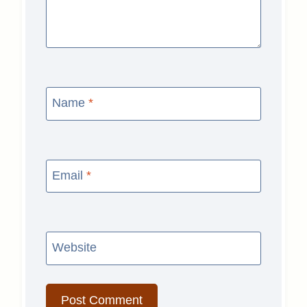
Name
*
Email
*
Website