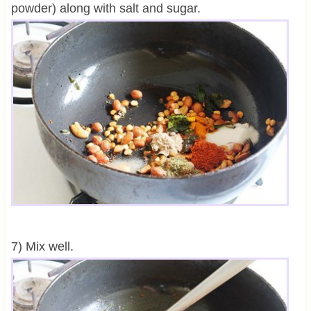
powder) along with salt and sugar.
7) Mix well.