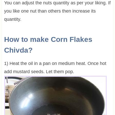
You can adjust the nuts quantity as per your liking. If
you like one nut than others then increase its
quantity.
How to make Corn Flakes
Chivda?
1) Heat the oil in a pan on medium heat. Once hot
add mustard seeds. Let them pop.