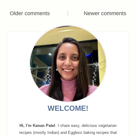
Comments
Older comments
Newer comments
navigation
WELCOME!
Hi, I'm Kanan Patel
. I share easy, delicious vegetarian
recipes (mostly Indian) and Eggless baking recipes that