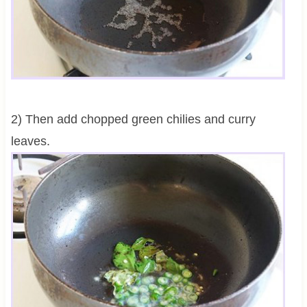
2) Then add chopped green chilies and curry
leaves.