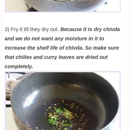
3) Fry it till they dry out.
Because it is dry chivda
and we do not want any moisture in it to
increase the shelf life of chivda. So make sure
that chilies and curry leaves are dried out
completely.