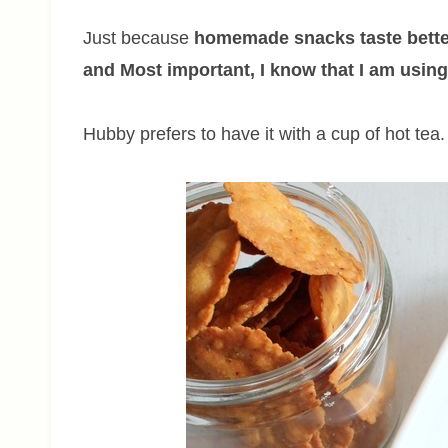
Just because
homemade snacks taste bette
and Most important, I know that I am using 
Hubby prefers to have it with a cup of hot tea.