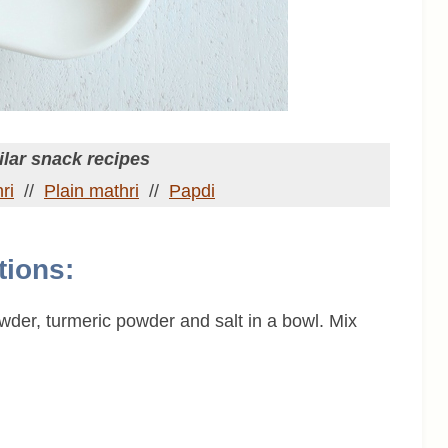
lar snack recipes
ri
//
Plain mathri
//
Papdi
tions:
owder, turmeric powder and salt in a bowl. Mix