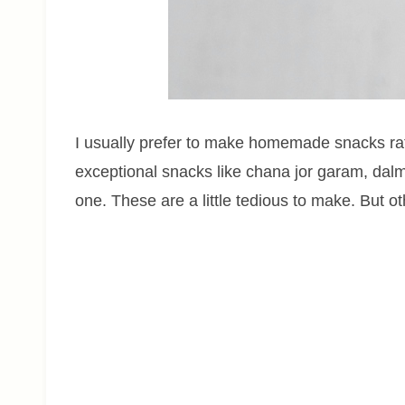
I usually prefer to make homemade snacks rat
exceptional snacks like chana jor garam, dalm
one. These are a little tedious to make. But o