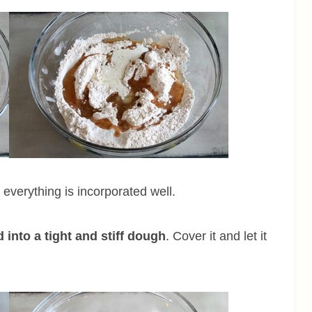
l everything is incorporated well.
 into a tight and stiff dough
. Cover it and let it