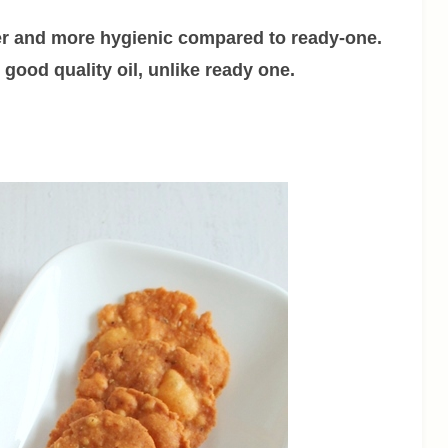
r and more hygienic compared to ready-one.
good quality oil, unlike ready one.