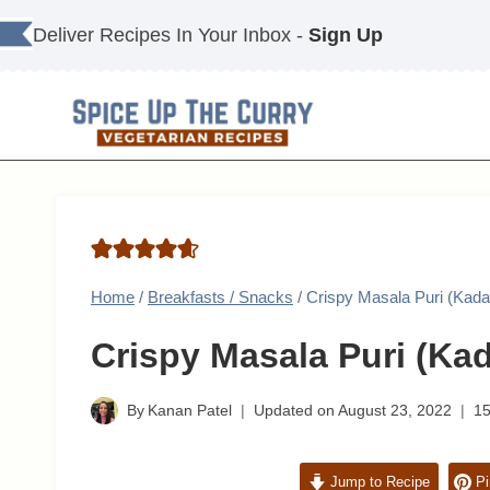
Skip
Deliver Recipes In Your Inbox -
Sign Up
to
content
Home
/
Breakfasts / Snacks
/
Crispy Masala Puri (Kada
Crispy Masala Puri (Kad
By
Kanan Patel
Updated on
August 23, 2022
1
Jump to Recipe
Pi