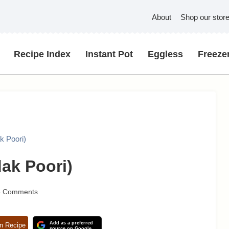
About
Shop our stor
Recipe Index
Instant Pot
Eggless
Freezer
k Poori)
ak Poori)
5 Comments
Add as a preferred
n Recipe
source on Google