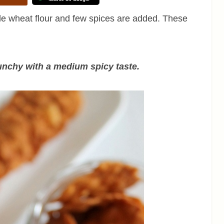
 wheat flour and few spices are added. These
unchy with a medium spicy taste.