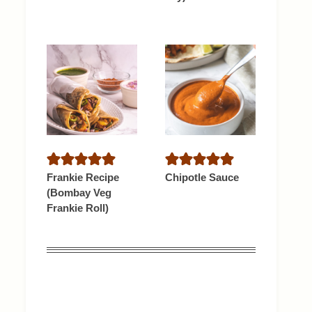
Frankie Recipe
Chipotle Sauce
(Bombay Veg
Frankie Roll)