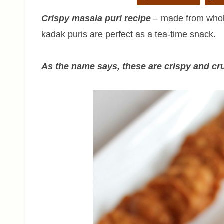
Crispy masala puri recipe
– made from whole
kadak puris are perfect as a tea-time snack.
As the name says, these are crispy and cr