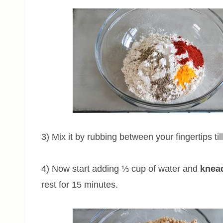
3) Mix it by rubbing between your fingertips til
4) Now start adding ⅓ cup of water and
knead
rest for 15 minutes.