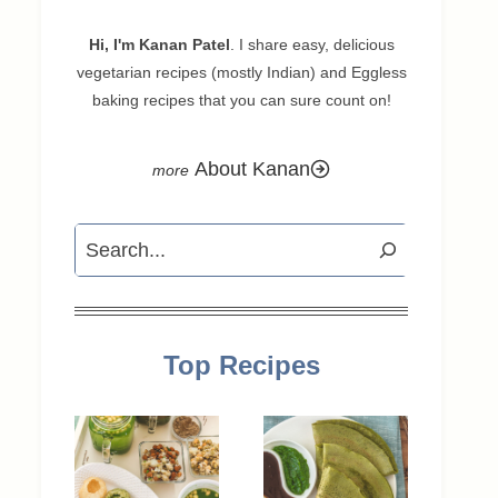
Hi, I'm Kanan Patel
. I share easy, delicious
vegetarian recipes (mostly Indian) and Eggless
baking recipes that you can sure count on!
About Kanan
Search
Top Recipes