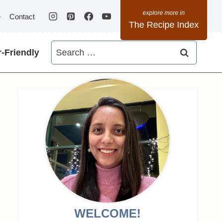
e
Contact
The Recipe Index
Search
-Friendly
for:
WELCOME!