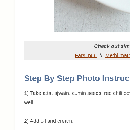
Check out simi
Farsi puri
//
Methi math
Step By Step Photo Instruc
1) Take atta, ajwain, cumin seeds, red chili p
well.
2) Add oil and cream.