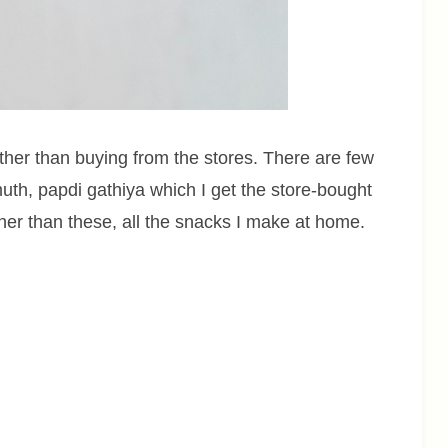
her than buying from the stores. There are few
uth, papdi gathiya which I get the store-bought
ther than these, all the snacks I make at home.