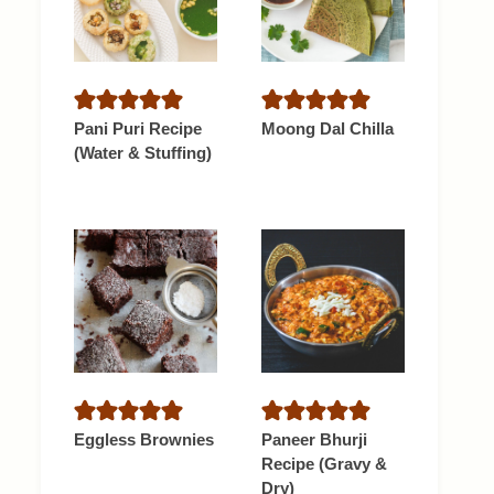
Pani Puri Recipe
Moong Dal Chilla
(Water & Stuffing)
Eggless Brownies
Paneer Bhurji
Recipe (Gravy &
Dry)