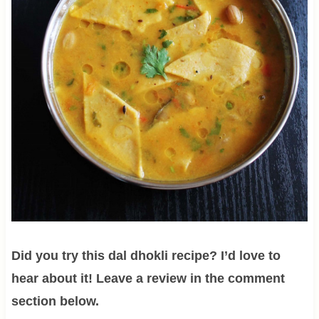
Did you try this dal dhokli recipe? I’d love to
hear about it! Leave a review in the comment
section below.