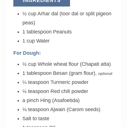
INGREDIENTS
½
cup
Arhar dal (toor dal or split pigeon
peas)
1
tablespoon
Peanuts
1
cup
Water
For Dough:
½
cup
Whole wheat flour (Chapati atta)
1
tablespoon
Besan (gram flour)
,
optional
¼
teaspoon
Turmeric powder
½
teaspoon
Red chili powder
a pinch
Hing (Asafoetida)
⅛
teaspoon
Ajwain (Carom seeds)
Salt to taste