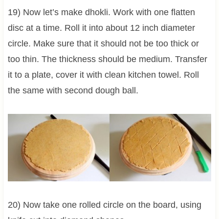
19) Now let’s make dhokli. Work with one flatten
disc at a time. Roll it into about 12 inch diameter
circle. Make sure that it should not be too thick or
too thin. The thickness should be medium. Transfer
it to a plate, cover it with clean kitchen towel. Roll
the same with second dough ball.
20) Now take one rolled circle on the board, using