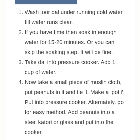
Wash toor dal under running cold water
till water runs clear.
If you have time then soak in enough
water for 15-20 minutes. Or you can
skip the soaking step. It will be fine.
Take dal into pressure cooker. Add 1
cup of water.
Now take a small piece of muslin cloth,
put peanuts in it and tie it. Make a ‘potli’.
Put into pressure cooker. Alternately, go
for easy method. Add peanuts into a
steel katori or glass and put into the
cooker.