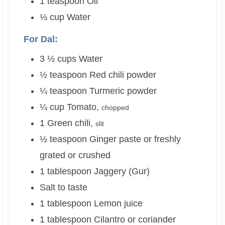
1
teaspoon
Oil
⅓
cup
Water
For Dal:
3 ½
cups
Water
½
teaspoon
Red chili powder
¼
teaspoon
Turmeric powder
¼
cup
Tomato
,
chopped
1
Green chili
,
slit
½
teaspoon
Ginger paste or freshly
grated or crushed
1
tablespoon
Jaggery (Gur)
Salt to taste
1
tablespoon
Lemon juice
1
tablespoon
Cilantro or coriander