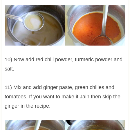
10) Now add red chili powder, turmeric powder and
salt.
11) Mix and add ginger paste, green chilies and
tomatoes. If you want to make it Jain then skip the
ginger in the recipe.