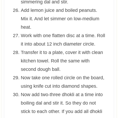
simmering dal and stir.
Add lemon juice and boiled peanuts.
Mix it. And let simmer on low-medium
heat.
Work with one flatten disc at a time. Roll
it into about 12 inch diameter circle.
Transfer it to a plate, cover it with clean
kitchen towel. Roll the same with
second dough ball.
Now take one rolled circle on the board,
using knife cut into diamond shapes.
Now add two-three dhokli at a time into
boiling dal and stir it. So they do not
stick to each other. If you add all dhokli