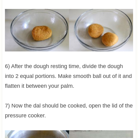
6) After the dough resting time, divide the dough
into 2 equal portions. Make smooth ball out of it and
flatten it between your palm.
7) Now the dal should be cooked, open the lid of the
pressure cooker.