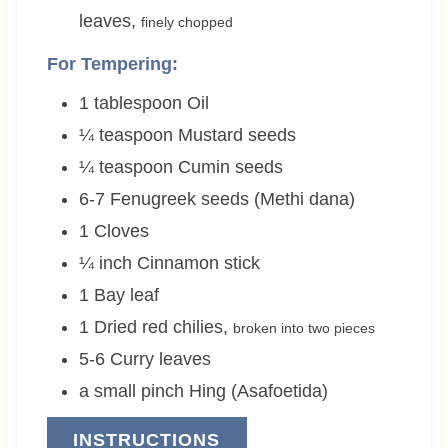
leaves
,
finely chopped
For Tempering:
1
tablespoon
Oil
¼
teaspoon
Mustard seeds
¼
teaspoon
Cumin seeds
6-7
Fenugreek seeds (Methi dana)
1
Cloves
¼
inch
Cinnamon stick
1
Bay leaf
1
Dried red chilies
,
broken into two pieces
5-6
Curry leaves
a small pinch
Hing (Asafoetida)
INSTRUCTIONS