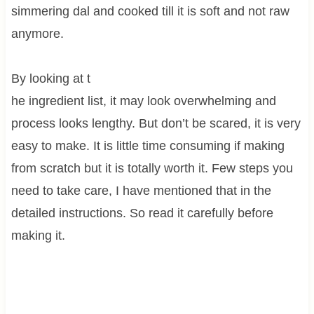
simmering dal and cooked till it is soft and not raw
anymore.
By looking at t
he ingredient list, it may look overwhelming and
process looks lengthy. But don’t be scared, it is very
easy to make. It is little time consuming if making
from scratch but it is totally worth it. Few steps you
need to take care, I have mentioned that in the
detailed instructions. So read it carefully before
making it.