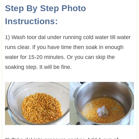
Step By Step Photo
Instructions:
1) Wash toor dal under running cold water till water
runs clear. If you have time then soak in enough
water for 15-20 minutes. Or you can skip the
soaking step. It will be fine.