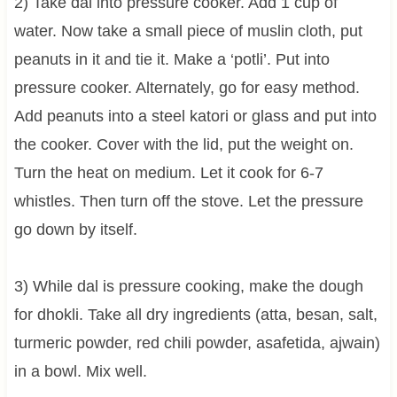
2) Take dal into pressure cooker. Add 1 cup of
water. Now take a small piece of muslin cloth, put
peanuts in it and tie it. Make a ‘potli’. Put into
pressure cooker. Alternately, go for easy method.
Add peanuts into a steel katori or glass and put into
the cooker. Cover with the lid, put the weight on.
Turn the heat on medium. Let it cook for 6-7
whistles. Then turn off the stove. Let the pressure
go down by itself.
3) While dal is pressure cooking, make the dough
for dhokli. Take all dry ingredients (atta, besan, salt,
turmeric powder, red chili powder, asafetida, ajwain)
in a bowl. Mix well.