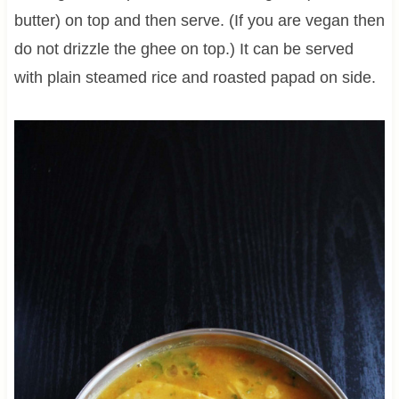
butter) on top and then serve. (If you are vegan then
do not drizzle the ghee on top.) It can be served
with plain steamed rice and roasted papad on side.