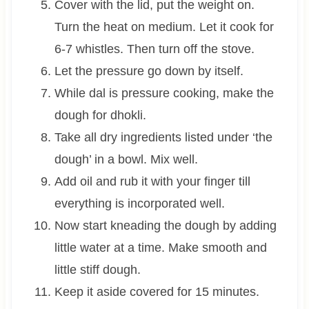
Cover with the lid, put the weight on.
Turn the heat on medium. Let it cook for
6-7 whistles. Then turn off the stove.
Let the pressure go down by itself.
While dal is pressure cooking, make the
dough for dhokli.
Take all dry ingredients listed under ‘the
dough’ in a bowl. Mix well.
Add oil and rub it with your finger till
everything is incorporated well.
Now start kneading the dough by adding
little water at a time. Make smooth and
little stiff dough.
Keep it aside covered for 15 minutes.