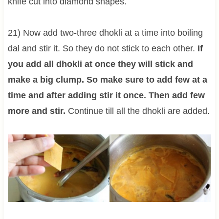
knife cut into diamond shapes.
21) Now add two-three dhokli at a time into boiling
dal and stir it. So they do not stick to each other.
If
you add all dhokli at once they will stick and
make a big clump. So make sure to add few at a
time and after adding stir it once.
Then add few
more and stir.
Continue till all the dhokli are added.