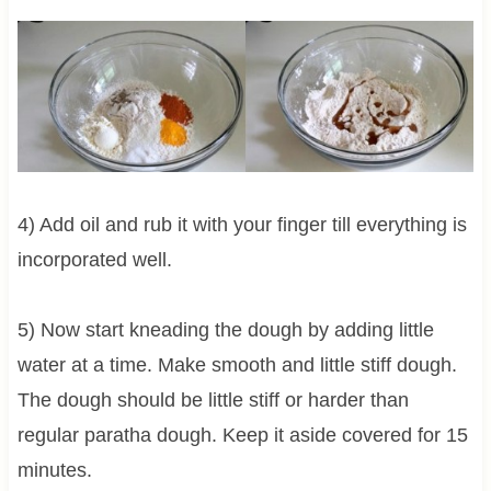
4) Add oil and rub it with your finger till everything is
incorporated well.
5) Now start kneading the dough by adding little
water at a time. Make smooth and little stiff dough.
The dough should be little stiff or harder than
regular paratha dough. Keep it aside covered for 15
minutes.