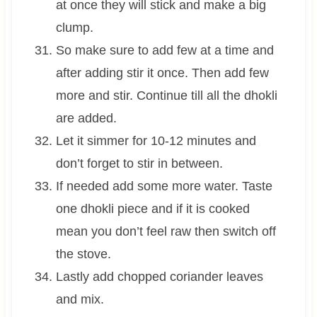
at once they will stick and make a big
clump.
So make sure to add few at a time and
after adding stir it once. Then add few
more and stir. Continue till all the dhokli
are added.
Let it simmer for 10-12 minutes and
don’t forget to stir in between.
If needed add some more water. Taste
one dhokli piece and if it is cooked
mean you don’t feel raw then switch off
the stove.
Lastly add chopped coriander leaves
and mix.