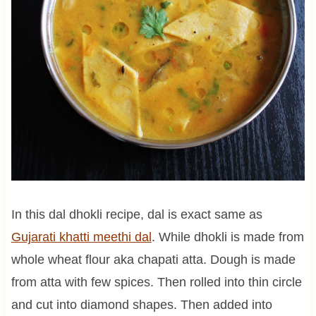
In this dal dhokli recipe, dal is exact same as
Gujarati khatti meethi dal
. While dhokli is made from
whole wheat flour aka chapati atta. Dough is made
from atta with few spices. Then rolled into thin circle
and cut into diamond shapes. Then added into