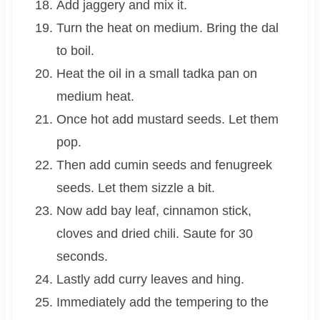
Add jaggery and mix it.
Turn the heat on medium. Bring the dal
to boil.
Heat the oil in a small tadka pan on
medium heat.
Once hot add mustard seeds. Let them
pop.
Then add cumin seeds and fenugreek
seeds. Let them sizzle a bit.
Now add bay leaf, cinnamon stick,
cloves and dried chili. Saute for 30
seconds.
Lastly add curry leaves and hing.
Immediately add the tempering to the