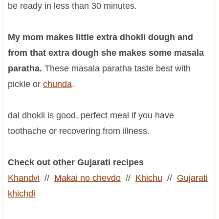
be ready in less than 30 minutes.
My mom makes little extra dhokli dough and
from that extra dough she makes some masala
paratha.
These masala paratha taste best with
pickle or
chunda
.
dal dhokli is good, perfect meal if you have
toothache or recovering from illness.
Check out other Gujarati recipes
Khandvi
//
Makai no chevdo
//
Khichu
//
Gujarati
khichdi