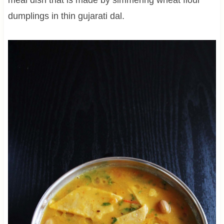
dumplings in thin gujarati dal.