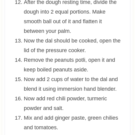
After the dough resting time, divide the
dough into 2 equal portions. Make
smooth ball out of it and flatten it
between your palm.
Now the dal should be cooked, open the
lid of the pressure cooker.
Remove the peanuts potli, open it and
keep boiled peanuts aside.
Now add 2 cups of water to the dal and
blend it using immersion hand blender.
Now add red chili powder, turmeric
powder and salt.
Mix and add ginger paste, green chilies
and tomatoes.