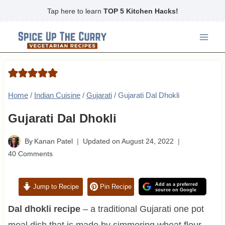
Skip
Tap here to learn
TOP 5 Kitchen Hacks!
to
content
Home
/
Indian Cuisine
/
Gujarati
/
Gujarati Dal Dhokli
Gujarati Dal Dhokli
By
Kanan Patel
Updated on
August 24, 2022
40 Comments
Add as a preferred
Jump to Recipe
Pin Recipe
source on Google
Dal dhokli recipe
– a traditional Gujarati one pot
meal dish that is made by simmering wheat flour