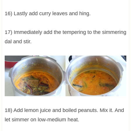
16) Lastly add curry leaves and hing.
17) Immediately add the tempering to the simmering
dal and stir.
18) Add lemon juice and boiled peanuts. Mix it. And
let simmer on low-medium heat.