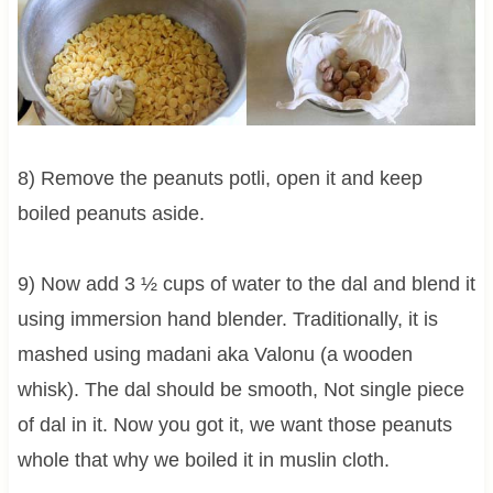
8) Remove the peanuts potli, open it and keep
boiled peanuts aside.
9) Now add
3 ½
cups of water to the dal and blend it
using immersion hand blender. Traditionally, it is
mashed using madani aka Valonu (a wooden
whisk). The dal should be smooth, Not single piece
of dal in it. Now you got it, we want those peanuts
whole that why we boiled it in muslin cloth.