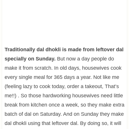
Traditionally dal dhokli is made from leftover dal
specially on Sunday.
But now a day people do
make it from scratch. In old days, housewives cook
every single meal for 365 days a year. Not like me
(feeling lazy to cook today, order a takeout, That’s
me!!) . So those hardworking housewives need little
break from kitchen once a week, so they make extra
batch of dal on Saturday. And on Sunday they make
dal dhokli using that leftover dal. By doing so, it will