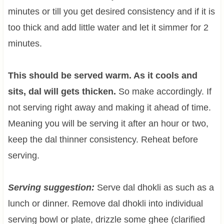
minutes or till you get desired consistency and if it is
too thick and add little water and let it simmer for 2
minutes.
This should be served warm. As it cools and
sits, dal will gets thicken.
So make accordingly. If
not serving right away and making it ahead of time.
Meaning you will be serving it after an hour or two,
keep the dal thinner consistency. Reheat before
serving.
Serving suggestion:
Serve dal dhokli as such as a
lunch or dinner. Remove dal dhokli into individual
serving bowl or plate, drizzle some ghee (clarified