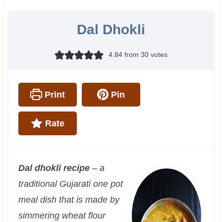
Dal Dhokli
4.84
from
30
votes
Print
Pin
Rate
Dal dhokli recipe
– a
traditional Gujarati one pot
meal dish that is made by
simmering wheat flour