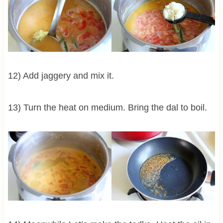
12) Add jaggery and mix it.
13) Turn the heat on medium. Bring the dal to boil.