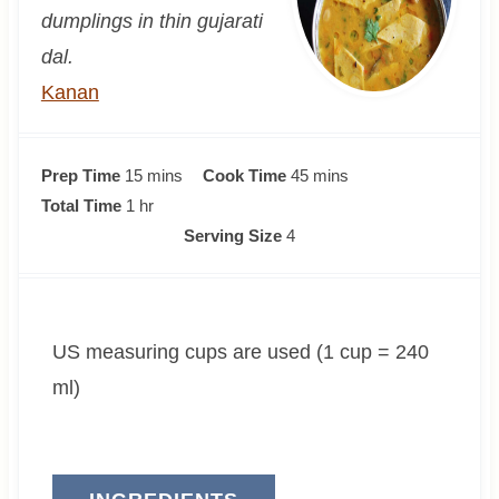
dumplings in thin gujarati
dal.
Kanan
m
m
Prep Time
15
mins
Cook Time
45
mins
h
i
i
Total Time
1
hr
o
n
n
Serving Size
4
u
u
u
r
t
t
e
e
US measuring cups are used (1 cup = 240
s
s
ml)