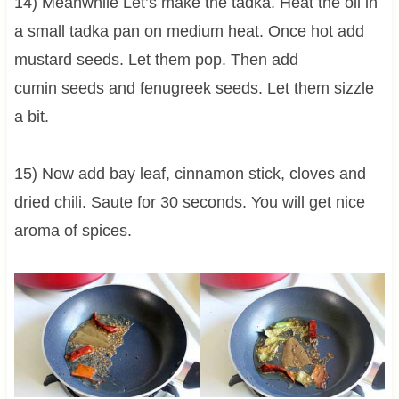
14) Meanwhile Let’s make the tadka. Heat the oil in
a small tadka pan on medium heat. Once hot add
mustard seeds. Let them pop. Then add
cumin seeds and fenugreek seeds. Let them sizzle
a bit.
15) Now add bay leaf, cinnamon stick, cloves and
dried chili. Saute for 30 seconds. You will get nice
aroma of spices.