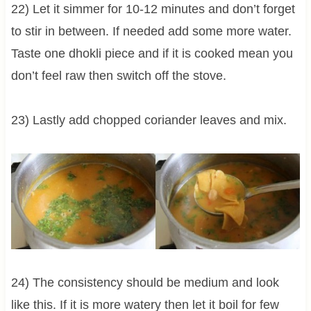
22) Let it simmer for 10-12 minutes and don’t forget
to stir in between. If needed add some more water.
Taste one dhokli piece and if it is cooked mean you
don’t feel raw then switch off the stove.
23) Lastly add chopped coriander leaves and mix.
24) The consistency should be medium and look
like this. If it is more watery then let it boil for few