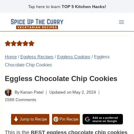
Skip
Tap here to learn
TOP 5 Kitchen Hacks!
to
content
Home
/
Eggless Recipes
/
Eggless Cookies
/
Eggless
Chocolate Chip Cookies
Eggless Chocolate Chip Cookies
By
Kanan Patel
Updated on
May 2, 2024
1588 Comments
Add as a preferred
Jump to Recipe
Pin Recipe
source on Google
This is the
BEST eggless chocolate chip cookies