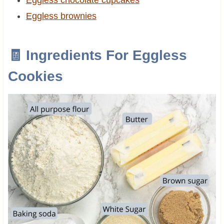
Eggless brownies
🧾 Ingredients For Eggless
Cookies