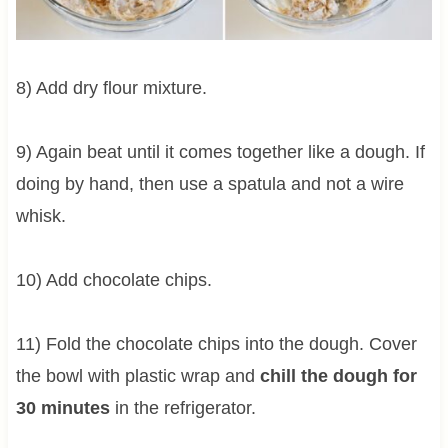
8) Add dry flour mixture.
9) Again beat until it comes together like a dough. If
doing by hand, then use a spatula and not a wire
whisk.
10) Add chocolate chips.
11) Fold the chocolate chips into the dough. Cover
the bowl with plastic wrap and
chill the dough for
30 minutes
in the refrigerator.