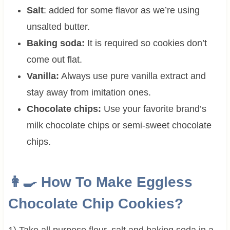
Salt
: added for some flavor as we’re using
unsalted butter.
Baking soda:
It is required so cookies don’t
come out flat.
Vanilla:
Always use pure vanilla extract and
stay away from imitation ones.
Chocolate chips:
Use your favorite brand’s
milk chocolate chips or semi-sweet chocolate
chips.
👩‍🍳 How To Make Eggless
Chocolate Chip Cookies?
1) Take all purpose flour, salt and baking soda in a