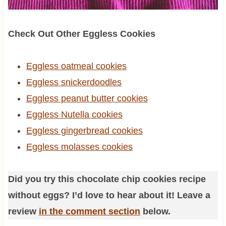
Check Out Other Eggless Cookies
Eggless oatmeal cookies
Eggless snickerdoodles
Eggless peanut butter cookies
Eggless Nutella cookies
Eggless gingerbread cookies
Eggless molasses cookies
Did you try this chocolate chip cookies recipe
without eggs? I’d love to hear about it! Leave a
review
in the comment section
below.