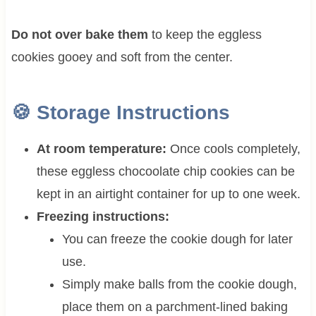
Do not over bake them
to keep the eggless
cookies gooey and soft from the center.
🍪 Storage Instructions
At room temperature:
Once cools completely,
these eggless chocoolate chip cookies can be
kept in an airtight container for up to one week.
Freezing instructions:
You can freeze the cookie dough for later
use.
Simply make balls from the cookie dough,
place them on a parchment-lined baking