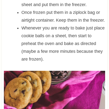
sheet and put them in the freezer.
Once frozen put them in a ziplock bag or
airtight container. Keep them in the freezer.
Whenever you are ready to bake just place
cookie balls on a sheet, then start to
preheat the oven and bake as directed
(maybe a few more minutes because they
are frozen).