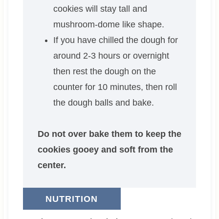
cookies will stay tall and
mushroom-dome like shape.
If you have chilled the dough for
around 2-3 hours or overnight
then rest the dough on the
counter for 10 minutes, then roll
the dough balls and bake.
Do not over bake them to keep the
cookies gooey and soft from the
center.
NUTRITION