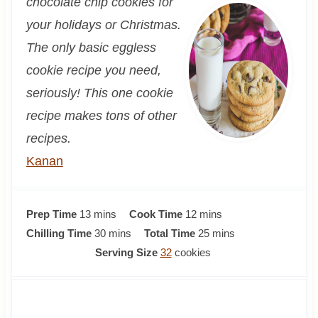
chocolate chip cookies for
your holidays or Christmas.
The only basic eggless
cookie recipe you need,
seriously! This one cookie
recipe makes tons of other
recipes.
Kanan
m
m
Prep Time
13
mins
Cook Time
12
mins
i
m
i
m
Chilling Time
30
mins
Total Time
25
mins
n
i
n
i
Serving Size
32
cookies
u
n
u
n
t
u
t
u
e
t
e
t