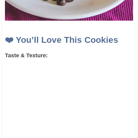
❤️
You’ll Love This Cookies
Taste & Texture: