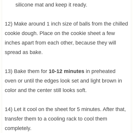
silicone mat and keep it ready.
12) Make around 1 inch size of balls from the chilled
cookie dough. Place on the cookie sheet a few
inches apart from each other, because they will
spread as bake.
13) Bake them for
10-12 minutes
in preheated
oven or until the edges look set and light brown in
color and the center still looks soft.
14) Let it cool on the sheet for 5 minutes. After that,
transfer them to a cooling rack to cool them
completely.