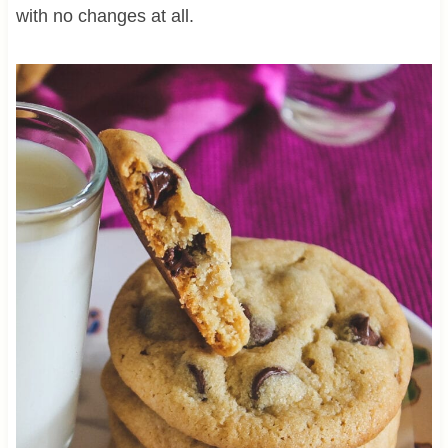
with no changes at all.