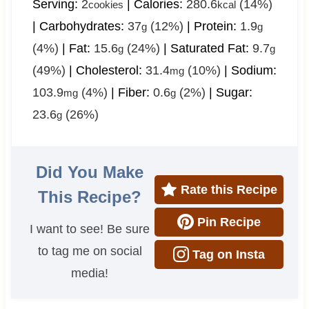
Serving:
2
|
Calories:
280.6
(14%)
cookies
kcal
|
Carbohydrates:
37
(12%)
|
Protein:
1.9
g
g
(4%)
|
Fat:
15.6
(24%)
|
Saturated Fat:
9.7
g
g
(49%)
|
Cholesterol:
31.4
(10%)
|
Sodium:
mg
103.9
(4%)
|
Fiber:
0.6
(2%)
|
Sugar:
mg
g
23.6
(26%)
g
Did You Make
Rate this Recipe
This Recipe?
Pin Recipe
I want to see! Be sure
to tag me on social
Tag on Insta
media!