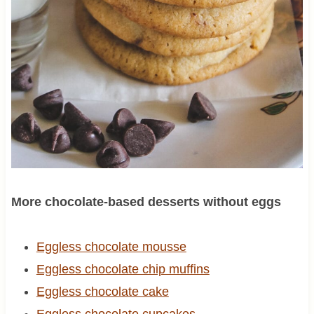
More chocolate-based desserts without eggs
Eggless chocolate mousse
Eggless chocolate chip muffins
Eggless chocolate cake
Eggless chocolate cupcakes