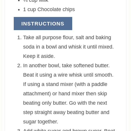
1
cup
Chocolate chips
INSTRUCTIONS
Take all purpose flour, salt and baking
soda in a bowl and whisk it until mixed.
Keep it aside.
In another bowl, take softened butter.
Beat it using a wire whisk until smooth.
If using a stand mixer (with a paddle
attachment) or hand mixer then skip
beating only butter. Go with the next
step straight away beating butter and
sugar together.
Add white sugar and brown sugar. Beat