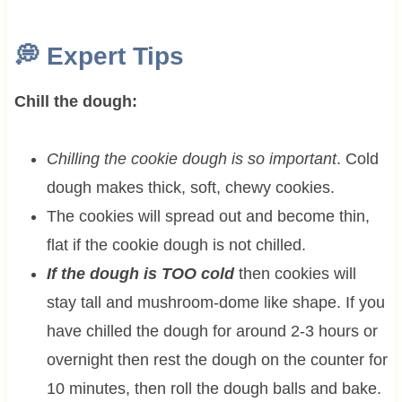
💭
Expert Tips
Chill the dough:
Chilling the cookie dough is so important
. Cold
dough makes thick, soft, chewy cookies.
The cookies will spread out and become thin,
flat if the cookie dough is not chilled.
If the dough is TOO cold
then cookies will
stay tall and mushroom-dome like shape. If you
have chilled the dough for around 2-3 hours or
overnight then rest the dough on the counter for
10 minutes, then roll the dough balls and bake.