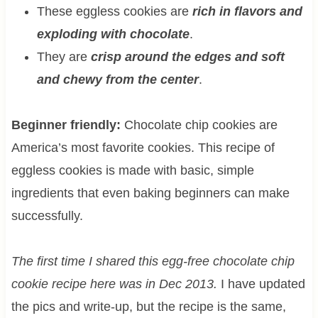
These eggless cookies are
rich in flavors and
exploding with chocolate
.
They are
crisp around the edges and soft
and chewy from the center
.
Beginner friendly:
Chocolate chip cookies are
America’s most favorite cookies. This recipe of
eggless cookies is made with basic, simple
ingredients that even baking beginners can make
successfully.
The first time I shared this egg-free chocolate chip
cookie recipe here was in Dec 2013.
I have updated
the pics and write-up, but the recipe is the same,