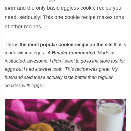
ever
and the only basic eggless cookie recipe you
need, seriously! This one cookie recipe makes tons
of other recipes.
This is
the most popular cookie recipe on the site
that is
made without eggs.
A Reader commented
‘Made as
instructed. awesome. I didn’t want to go to the store just for
eggs but I had a sweet tooth. This recipe was great. My
husband said these actually taste better than regular
cookies with eggs.’