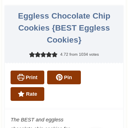
Eggless Chocolate Chip
Cookies {BEST Eggless
Cookies}
4.72
from
1034
votes
Print
Pin
Rate
The BEST and eggless