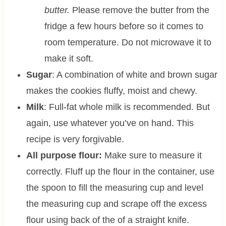
butter.
Please remove the butter from the
fridge a few hours before so it comes to
room temperature. Do not microwave it to
make it soft.
Sugar
: A combination of white and brown sugar
makes the cookies fluffy, moist and chewy.
Milk
: Full-fat whole milk is recommended. But
again, use whatever you’ve on hand. This
recipe is very forgivable.
All purpose flour:
Make sure to measure it
correctly. Fluff up the flour in the container, use
the spoon to fill the measuring cup and level
the measuring cup and scrape off the excess
flour using back of the of a straight knife.