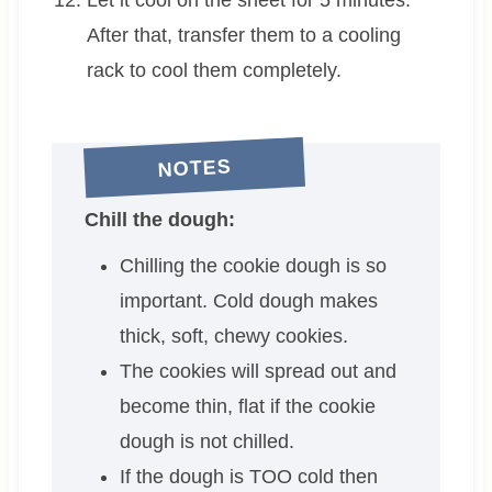
After that, transfer them to a cooling
rack to cool them completely.
NOTES
Chill the dough:
Chilling the cookie dough is so
important. Cold dough makes
thick, soft, chewy cookies.
The cookies will spread out and
become thin, flat if the cookie
dough is not chilled.
If the dough is TOO cold then