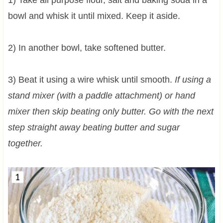
bowl and whisk it until mixed. Keep it aside.
2) In another bowl, take softened butter.
3) Beat it using a wire whisk until smooth.
If using a
stand mixer (with a paddle attachment) or hand
mixer then skip beating only butter. Go with the next
step straight away beating butter and sugar
together.