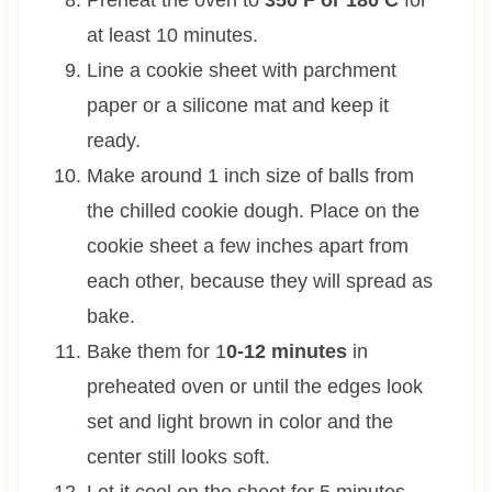
at least 10 minutes.
Line a cookie sheet with parchment
paper or a silicone mat and keep it
ready.
Make around 1 inch size of balls from
the chilled cookie dough. Place on the
cookie sheet a few inches apart from
each other, because they will spread as
bake.
Bake them for 1
0-12 minutes
in
preheated oven or until the edges look
set and light brown in color and the
center still looks soft.
Let it cool on the sheet for 5 minutes.