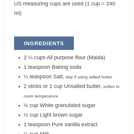
US measuring cups are used (1 cup = 240
s
e
s
e
s
s
ml)
INGREDIENTS
2 ¼
cups
All purpose flour (Maida)
1
teaspoon
Baking soda
¼
teaspoon
Salt
,
skip if using salted butter
2 sticks or 1
cup
Unsalted butter
,
soften to
room temperature
½
cup
White granulated sugar
½
cup
Light brown sugar
1
teaspoon
Pure vanilla extract
¼
cup
Milk