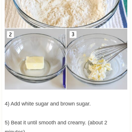
4) Add white sugar and brown sugar.
5) Beat it until smooth and creamy. (about 2
minutes)