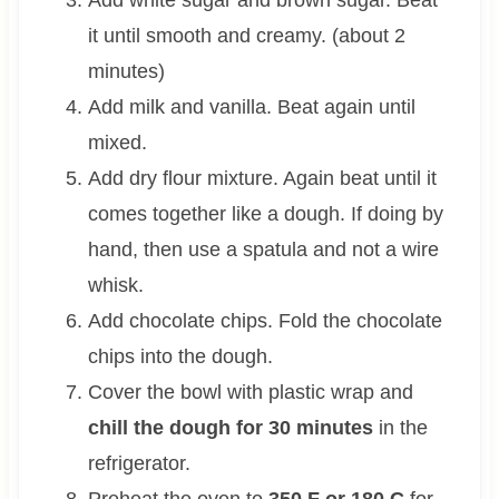
it until smooth and creamy. (about 2
minutes)
Add milk and vanilla. Beat again until
mixed.
Add dry flour mixture. Again beat until it
comes together like a dough. If doing by
hand, then use a spatula and not a wire
whisk.
Add chocolate chips. Fold the chocolate
chips into the dough.
Cover the bowl with plastic wrap and
chill the dough for 30 minutes
in the
refrigerator.
Preheat the oven to
350 F or 180 C
for