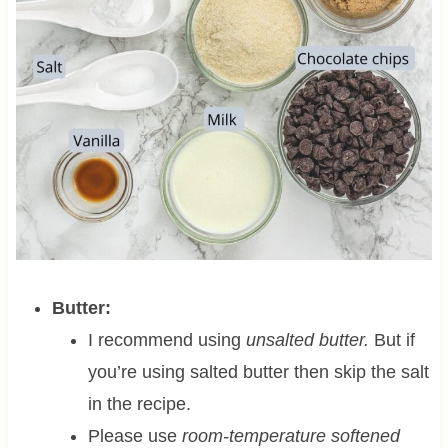
Butter:
I recommend using
unsalted butter.
But if
you’re using salted butter then skip the salt
in the recipe.
Please use
room-temperature softened