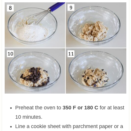
Preheat the oven to
350 F or 180 C
for at least
10 minutes.
Line a cookie sheet with parchment paper or a