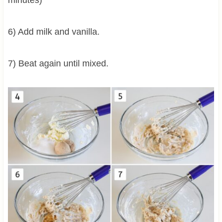
6) Add milk and vanilla.
7) Beat again until mixed.