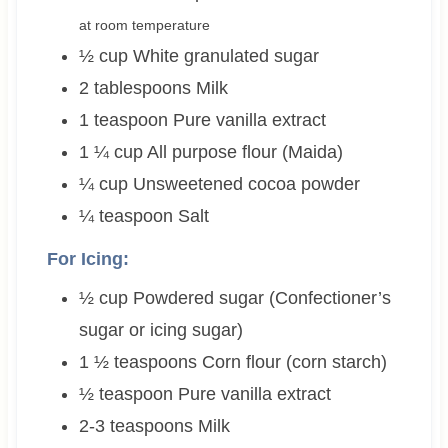
at room temperature
½
cup
White granulated sugar
2
tablespoons
Milk
1
teaspoon
Pure vanilla extract
1 ¼
cup
All purpose flour (Maida)
¼
cup
Unsweetened cocoa powder
¼
teaspoon
Salt
For Icing:
½
cup
Powdered sugar (Confectioner’s
sugar or icing sugar)
1 ½
teaspoons
Corn flour (corn starch)
½
teaspoon
Pure vanilla extract
2-3
teaspoons
Milk