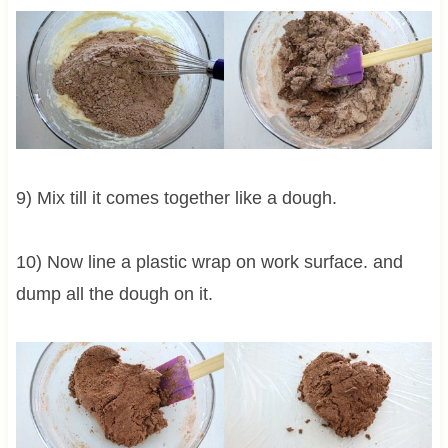
9) Mix till it comes together like a dough.
10) Now line a plastic wrap on work surface. and
dump all the dough on it.