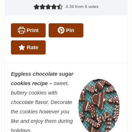
4.34
from
6
votes
Print
Pin
Rate
Eggless chocolate sugar
cookies recipe –
sweet,
buttery cookies with
chocolate flavor. Decorate
the cookies however you
like and enjoy them during
holidays.