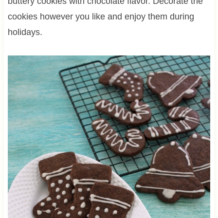
buttery cookies with chocolate flavor. Decorate the
cookies however you like and enjoy them during
holidays.