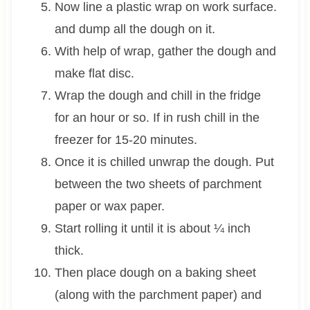
Now line a plastic wrap on work surface.
and dump all the dough on it.
With help of wrap, gather the dough and
make flat disc.
Wrap the dough and chill in the fridge
for an hour or so. If in rush chill in the
freezer for 15-20 minutes.
Once it is chilled unwrap the dough. Put
between the two sheets of parchment
paper or wax paper.
Start rolling it until it is about ¼ inch
thick.
Then place dough on a baking sheet
(along with the parchment paper) and