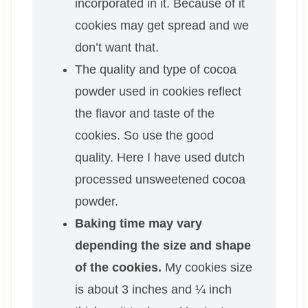
incorporated in it. Because of it
cookies may get spread and we
don’t want that.
The quality and type of cocoa
powder used in cookies reflect
the flavor and taste of the
cookies. So use the good
quality. Here I have used dutch
processed unsweetened cocoa
powder.
Baking time may vary
depending the size and shape
of the cookies.
My cookies size
is about 3 inches and ¼ inch