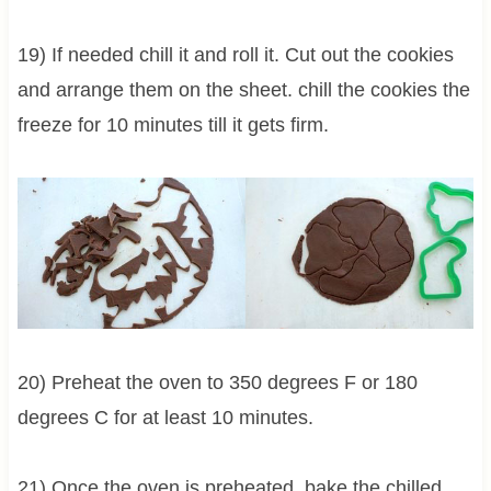
19) If needed chill it and roll it. Cut out the cookies
and arrange them on the sheet. chill the cookies the
freeze for 10 minutes till it gets firm.
20) Preheat the oven to 350 degrees F or 180
degrees C for at least 10 minutes.
21) Once the oven is preheated, bake the chilled