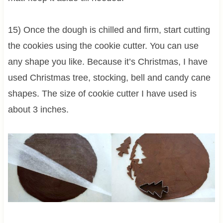
15) Once the dough is chilled and firm, start cutting
the cookies using the cookie cutter. You can use
any shape you like. Because it’s Christmas, I have
used Christmas tree, stocking, bell and candy cane
shapes. The size of cookie cutter I have used is
about 3 inches.