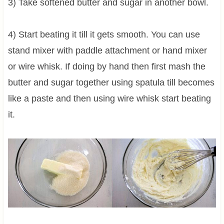
3) Take softened butter and sugar in another bowl.
4) Start beating it till it gets smooth. You can use
stand mixer with paddle attachment or hand mixer
or wire whisk. If doing by hand then first mash the
butter and sugar together using spatula till becomes
like a paste and then using wire whisk start beating
it.