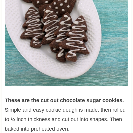
These are the cut out chocolate sugar cookies.
Simple and easy cookie dough is made, then rolled
to ¼ inch thickness and cut out into shapes. Then
baked into preheated oven.