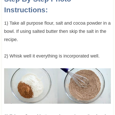
Instructions:
1) Take all purpose flour, salt and cocoa powder in a
bowl. If using salted butter then skip the salt in the
recipe.
2) Whisk well it everything is incorporated well.