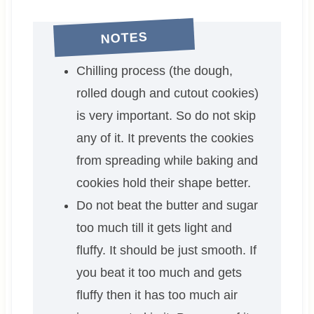
NOTES
Chilling process (the dough,
rolled dough and cutout cookies)
is very important. So do not skip
any of it. It prevents the cookies
from spreading while baking and
cookies hold their shape better.
Do not beat the butter and sugar
too much till it gets light and
fluffy. It should be just smooth. If
you beat it too much and gets
fluffy then it has too much air