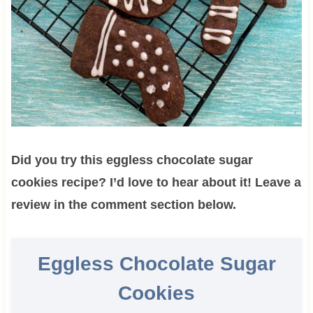
Did you try this eggless chocolate sugar
cookies recipe? I’d love to hear about it! Leave a
review in the comment section below.
Eggless Chocolate Sugar
Cookies