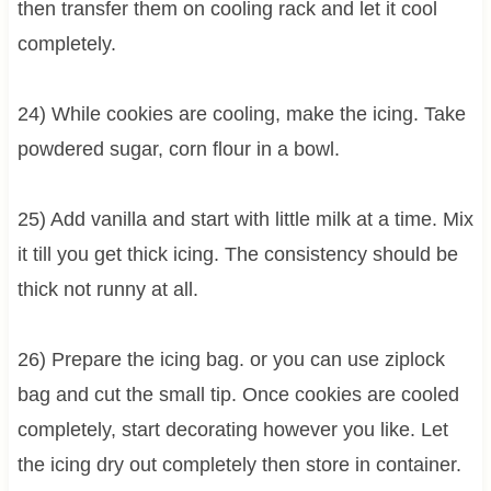
then transfer them on cooling rack and let it cool
completely.
24) While cookies are cooling, make the icing. Take
powdered sugar, corn flour in a bowl.
25) Add vanilla and start with little milk at a time. Mix
it till you get thick icing. The consistency should be
thick not runny at all.
26) Prepare the icing bag. or you can use ziplock
bag and cut the small tip. Once cookies are cooled
completely, start decorating however you like. Let
the icing dry out completely then store in container.