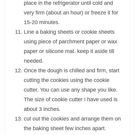
place in the refrigerator until cold and
very firm (about an hour) or freeze it for
15-20 minutes.
Line a baking sheets or cookie sheets
using piece of parchment paper or wax
paper or silicone mat. keep it aside till
needed.
Once the dough is chilled and firm, start
cutting the cookies using the cookie
cutter. You can use any shape you like.
The size of cookie cutter I have used is
about 3 inches.
cut out the cookies and arrange them on
the baking sheet few inches apart.