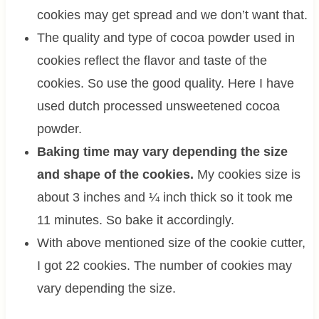
cookies may get spread and we don’t want that.
The quality and type of cocoa powder used in
cookies reflect the flavor and taste of the
cookies. So use the good quality. Here I have
used dutch processed unsweetened cocoa
powder.
Baking time may vary depending the size
and shape of the cookies.
My cookies size is
about 3 inches and ¼ inch thick so it took me
11 minutes. So bake it accordingly.
With above mentioned size of the cookie cutter,
I got 22 cookies. The number of cookies may
vary depending the size.