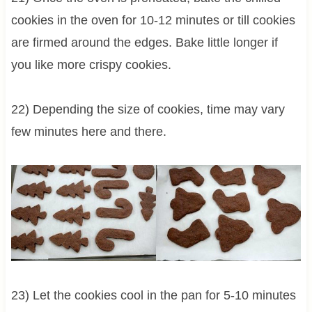
cookies in the oven for 10-12 minutes or till cookies
are firmed around the edges. Bake little longer if
you like more crispy cookies.
22) Depending the size of cookies, time may vary
few minutes here and there.
23) Let the cookies cool in the pan for 5-10 minutes