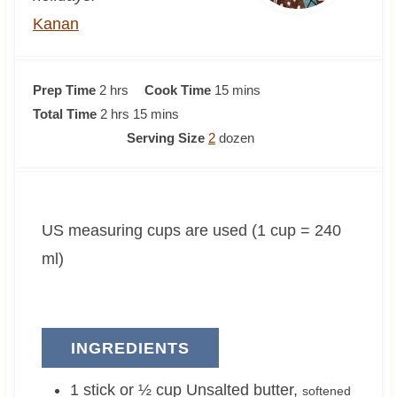
Kanan
h
m
Prep Time
2
hrs
Cook Time
15
mins
o
h
m
i
Total Time
2
hrs
15
mins
u
o
i
n
Serving Size
2
dozen
r
u
n
u
s
r
u
t
s
t
e
US measuring cups are used (1 cup = 240
e
s
s
ml)
INGREDIENTS
1 stick or ½
cup
Unsalted butter
,
softened