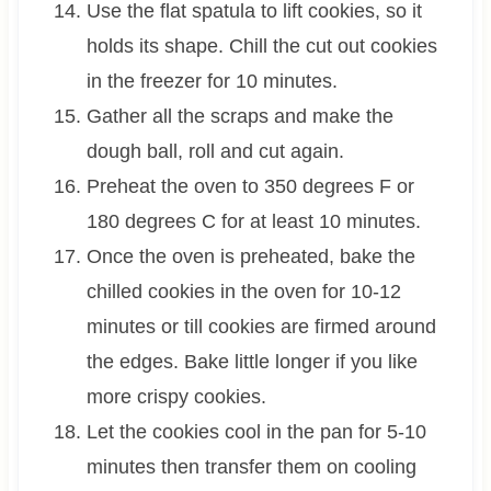
Use the flat spatula to lift cookies, so it
holds its shape. Chill the cut out cookies
in the freezer for 10 minutes.
Gather all the scraps and make the
dough ball, roll and cut again.
Preheat the oven to 350 degrees F or
180 degrees C for at least 10 minutes.
Once the oven is preheated, bake the
chilled cookies in the oven for 10-12
minutes or till cookies are firmed around
the edges. Bake little longer if you like
more crispy cookies.
Let the cookies cool in the pan for 5-10
minutes then transfer them on cooling