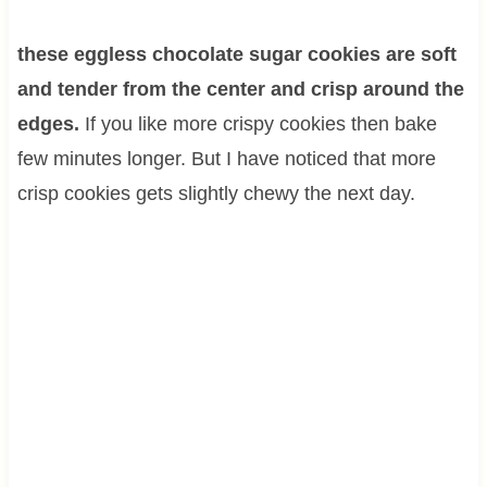
these eggless chocolate sugar cookies are soft
and tender from the center and crisp around the
edges.
If you like more crispy cookies then bake
few minutes longer. But I have noticed that more
crisp cookies gets slightly chewy the next day.