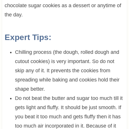
chocolate sugar cookies as a dessert or anytime of
the day.
Expert Tips:
Chilling process (the dough, rolled dough and
cutout cookies) is very important. So do not
skip any of it. It prevents the cookies from
spreading while baking and cookies hold their
shape better.
Do not beat the butter and sugar too much till it
gets light and fluffy. It should be just smooth. If
you beat it too much and gets fluffy then it has
too much air incorporated in it. Because of it