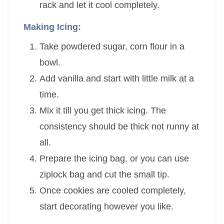
rack and let it cool completely.
Making Icing:
Take powdered sugar, corn flour in a
bowl.
Add vanilla and start with little milk at a
time.
Mix it till you get thick icing. The
consistency should be thick not runny at
all.
Prepare the icing bag. or you can use
ziplock bag and cut the small tip.
Once cookies are cooled completely,
start decorating however you like.