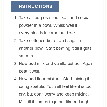
INSTRUCTIONS
Take all purpose flour, salt and cocoa
powder in a bowl. Whisk well it
everything is incorporated well.
Take softened butter and sugar in
another bowl. Start beating it till it gets
smooth.
Now add milk and vanilla extract. Again
beat it well.
Now add flour mixture. Start mixing it
using spatula. You will feel like it is too
dry, but don’t worry and keep mixing.
Mix till it comes together like a dough.