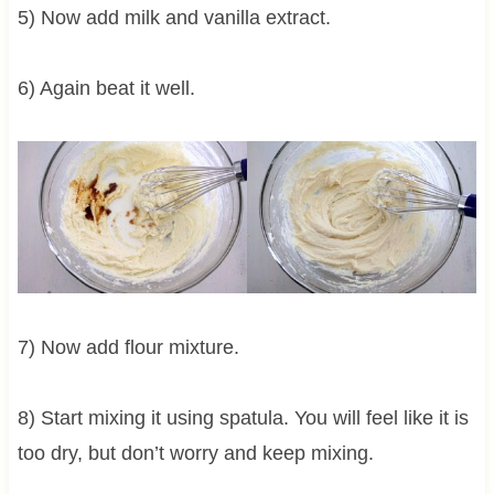
5) Now add milk and vanilla extract.
6) Again beat it well.
7) Now add flour mixture.
8) Start mixing it using spatula. You will feel like it is
too dry, but don’t worry and keep mixing.