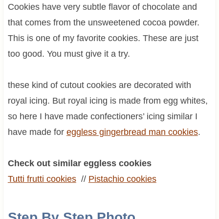
Cookies have very subtle flavor of chocolate and
that comes from the unsweetened cocoa powder.
This is one of my favorite cookies. These are just
too good. You must give it a try.
these kind of cutout cookies are decorated with
royal icing. But royal icing is made from egg whites,
so here I have made confectioners’ icing similar I
have made for
eggless gingerbread man cookies
.
Check out similar eggless cookies
Tutti frutti cookies
//
Pistachio cookies
Step By Step Photo