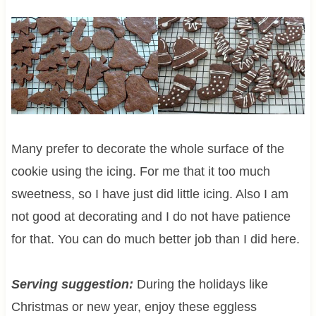
Many prefer to decorate the whole surface of the
cookie using the icing. For me that it too much
sweetness, so I have just did little icing. Also I am
not good at decorating and I do not have patience
for that. You can do much better job than I did here.
Serving suggestion:
During the holidays like
Christmas or new year, enjoy these eggless