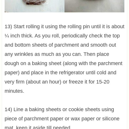
13) Start rolling it using the rolling pin until it is about
¼ inch thick. As you roll, periodically check the top
and bottom sheets of parchment and smooth out
any wrinkles as much as you can. Then place
dough on a baking sheet (along with the parchment
paper) and place in the refrigerator until cold and
very firm (about an hour) or freeze it for 15-20
minutes.
14) Line a baking sheets or cookie sheets using
piece of parchment paper or wax paper or silicone
mat. keep it aside till needed.