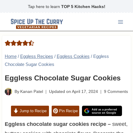
Skip
Tap here to learn
TOP 5 Kitchen Hacks!
to
content
Home
/
Eggless Recipes
/
Eggless Cookies
/
Eggless
Chocolate Sugar Cookies
Eggless Chocolate Sugar Cookies
By
Kanan Patel
Updated on
April 17, 2024
9 Comments
Add as a preferred
Jump to Recipe
Pin Recipe
source on Google
Eggless chocolate sugar cookies recipe –
sweet,