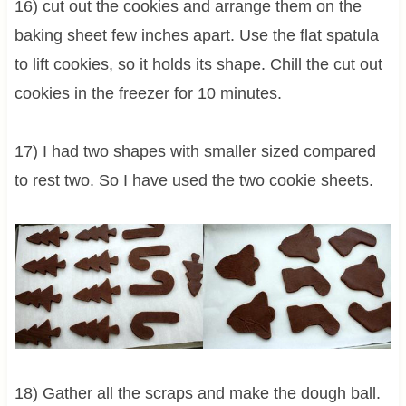
16) cut out the cookies and arrange them on the
baking sheet few inches apart. Use the flat spatula
to lift cookies, so it holds its shape. Chill the cut out
cookies in the freezer for 10 minutes.
17) I had two shapes with smaller sized compared
to rest two. So I have used the two cookie sheets.
18) Gather all the scraps and make the dough ball.