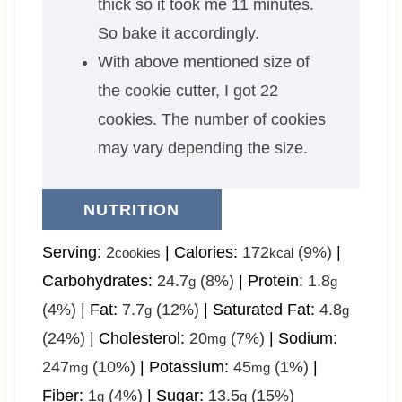
thick so it took me 11 minutes.
So bake it accordingly.
With above mentioned size of
the cookie cutter, I got 22
cookies. The number of cookies
may vary depending the size.
NUTRITION
Serving:
2
|
Calories:
172
(9%)
|
cookies
kcal
Carbohydrates:
24.7
(8%)
|
Protein:
1.8
g
g
(4%)
|
Fat:
7.7
(12%)
|
Saturated Fat:
4.8
g
g
(24%)
|
Cholesterol:
20
(7%)
|
Sodium:
mg
247
(10%)
|
Potassium:
45
(1%)
|
mg
mg
Fiber:
1
(4%)
|
Sugar:
13.5
(15%)
g
g