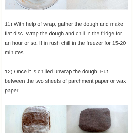
11) With help of wrap, gather the dough and make
flat disc. Wrap the dough and chill in the fridge for
an hour or so. If in rush chill in the freezer for 15-20
minutes.
12) Once it is chilled unwrap the dough. Put
between the two sheets of parchment paper or wax
paper.