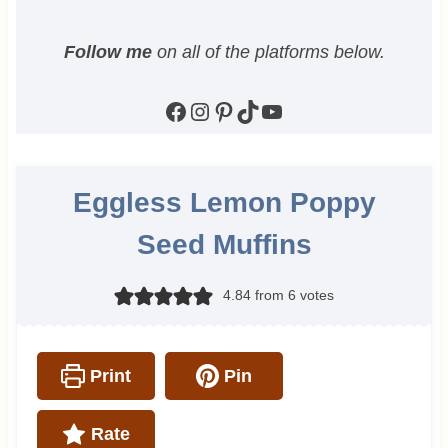
Follow me
on all of the platforms below.
Facebook
Instagram
Pinterest
TikTok
YouTube
Eggless Lemon Poppy
Seed Muffins
4.84
from
6
votes
Print
Pin
Rate