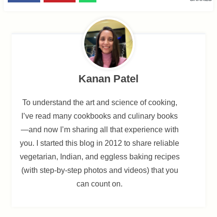
Kanan Patel
To understand the art and science of cooking,
I’ve read many cookbooks and culinary books
—and now I’m sharing all that experience with
you. I started this blog in 2012 to share reliable
vegetarian, Indian, and eggless baking recipes
(with step-by-step photos and videos) that you
can count on.