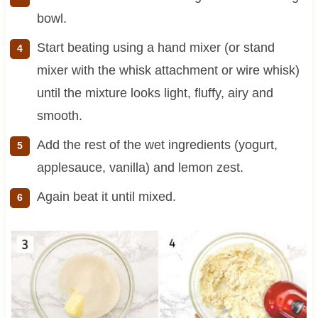
bowl.
Start beating using a hand mixer (or stand
mixer with the whisk attachment or wire whisk)
until the mixture looks light, fluffy, airy and
smooth.
Add the rest of the wet ingredients (yogurt,
applesauce, vanilla) and lemon zest.
Again beat it until mixed.