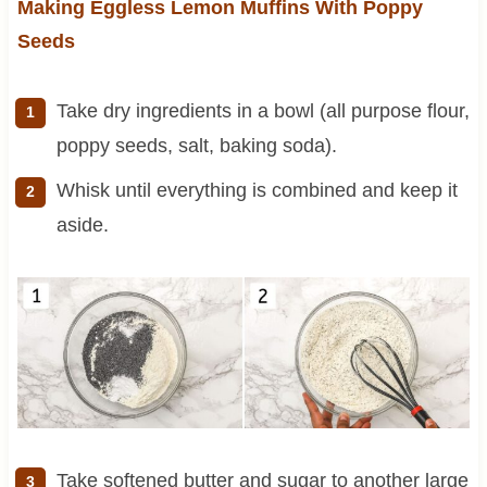
Making Eggless Lemon Muffins With Poppy
Seeds
Take dry ingredients in a bowl (all purpose flour,
poppy seeds, salt, baking soda).
Whisk until everything is combined and keep it
aside.
Take softened butter and sugar to another large