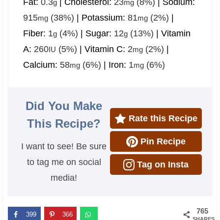
Fat:
0.3
|
Cholesterol:
23
(8%)
|
Sodium:
g
mg
915
(38%)
|
Potassium:
81
(2%)
|
mg
mg
Fiber:
1
(4%)
|
Sugar:
12
(13%)
|
Vitamin
g
g
A:
260
(5%)
|
Vitamin C:
2
(2%)
|
IU
mg
Calcium:
58
(6%)
|
Iron:
1
(6%)
mg
mg
Did You Make
Rate this Recipe
This Recipe?
Pin Recipe
I want to see! Be sure
to tag me on social
Tag on Insta
media!
765
399
366
SHARES