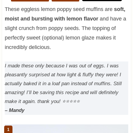
These eggless lemon poppy seed muffins are
soft,
moist and bursting with lemon flavor
and have a
slight crunch from poppy seeds. The topping of
perfectly sweet (optional) lemon glaze makes it
incredibly delicious.
I made these only because I was out of eggs. I was
pleasantly surprised at how light & fluffy they were! I
actually baked it in a loaf pan instead of muffins. Still
amazing! I’ll be saving this recipe and will definitely
make it again. thank you!
⭐⭐⭐⭐⭐
– Mandy