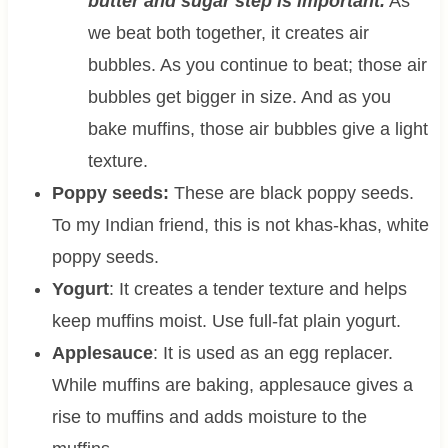
butter and sugar step is important.
As
we beat both together, it creates air
bubbles. As you continue to beat; those air
bubbles get bigger in size. And as you
bake muffins, those air bubbles give a light
texture.
Poppy seeds:
These are black poppy seeds.
To my Indian friend, this is not khas-khas, white
poppy seeds.
Yogurt
: It creates a tender texture and helps
keep muffins moist. Use full-fat plain yogurt.
Applesauce
: It is used as an egg replacer.
While muffins are baking, applesauce gives a
rise to muffins and adds moisture to the