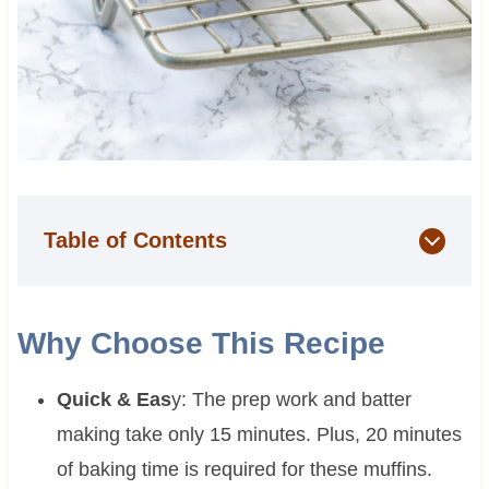
Table of Contents
Why Choose This Recipe
Quick & Eas
y: The prep work and batter
making take only 15 minutes. Plus, 20 minutes
of baking time is required for these muffins.