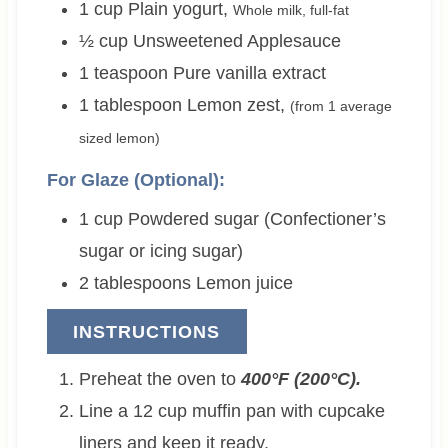
1
cup
Plain yogurt
,
Whole milk, full-fat
½
cup
Unsweetened Applesauce
1
teaspoon
Pure vanilla extract
1
tablespoon
Lemon zest
,
(from 1 average
sized lemon)
For Glaze (Optional):
1
cup
Powdered sugar (Confectioner’s
sugar or icing sugar)
2
tablespoons
Lemon juice
INSTRUCTIONS
Preheat the oven to
400°F (200°C).
Line a 12 cup muffin pan with cupcake
liners and keep it ready.