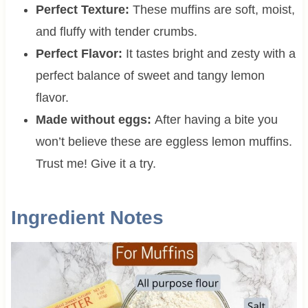
Perfect Texture:
These muffins are soft, moist,
and fluffy with tender crumbs.
Perfect Flavor:
It tastes bright and zesty with a
perfect balance of sweet and tangy lemon
flavor.
Made without eggs:
After having a bite you
won’t believe these are eggless lemon muffins.
Trust me! Give it a try.
Ingredient Notes