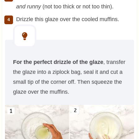
and runny
(not too thick or not too thin).
Drizzle this glaze over the cooled muffins.
For the perfect drizzle of the glaze
, transfer
the glaze into a ziplock bag, seal it and cut a
small tip of the corner off. Then squeeze the
glaze over the muffins.