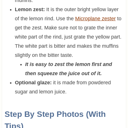
muffins.
Lemon zest:
It is the outer bright yellow layer
of the lemon rind. Use the
Microplane zester
to
get the zest. Make sure not to grate the inner
white part of the rind, just grate the yellow part.
The white part is bitter and makes the muffins
slightly on the bitter taste.
It is easy to zest the lemon first and
then squeeze the juice out of it.
Optional glaze:
it is made from powdered
sugar and lemon juice.
Step By Step Photos (With
Tips)