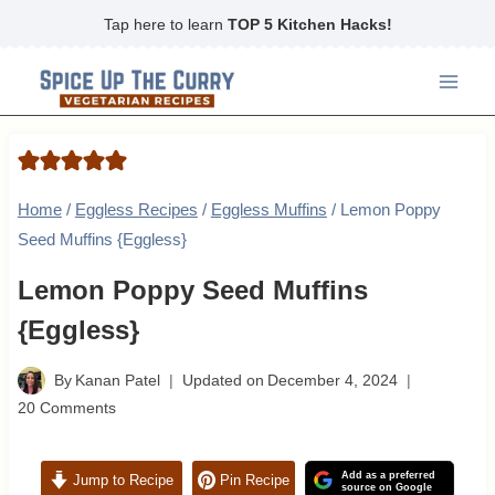
Skip
Tap here to learn
TOP 5 Kitchen Hacks!
to
content
Home
/
Eggless Recipes
/
Eggless Muffins
/
Lemon Poppy
Seed Muffins {Eggless}
Lemon Poppy Seed Muffins
{Eggless}
By
Kanan Patel
Updated on
December 4, 2024
20 Comments
Add as a preferred
Jump to Recipe
Pin Recipe
source on Google