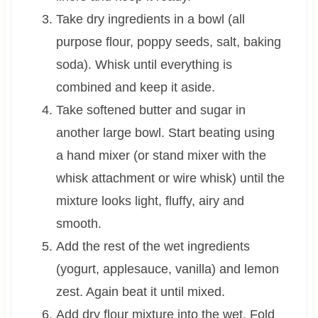
Take dry ingredients in a bowl (all
purpose flour, poppy seeds, salt, baking
soda). Whisk until everything is
combined and keep it aside.
Take softened butter and sugar in
another large bowl. Start beating using
a hand mixer (or stand mixer with the
whisk attachment or wire whisk) until the
mixture looks light, fluffy, airy and
smooth.
Add the rest of the wet ingredients
(yogurt, applesauce, vanilla) and lemon
zest. Again beat it until mixed.
Add dry flour mixture into the wet. Fold