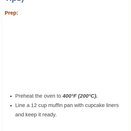
Prep:
Preheat the oven to
400°F (200°C).
Line a 12 cup muffin pan with cupcake liners
and keep it ready.