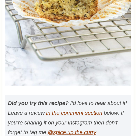
Did you try this recipe?
I’d love to hear about it!
Leave a review
in the comment section
below. If
you’re sharing it on your Instagram then don’t
forget to tag me
@spice.up.the.curry