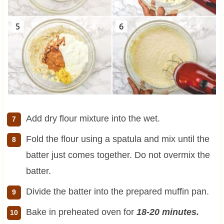
Add dry flour mixture into the wet.
Fold the flour using a spatula and mix until the
batter just comes together. Do not overmix the
batter.
Divide the batter into the prepared muffin pan.
Bake in preheated oven for
18-20 minutes.