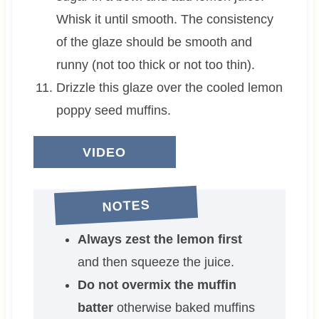
Whisk it until smooth. The consistency
of the glaze should be smooth and
runny (not too thick or not too thin).
Drizzle this glaze over the cooled lemon
poppy seed muffins.
VIDEO
NOTES
Always zest the lemon first
and then squeeze the juice.
Do not overmix the muffin
batter
otherwise baked muffins