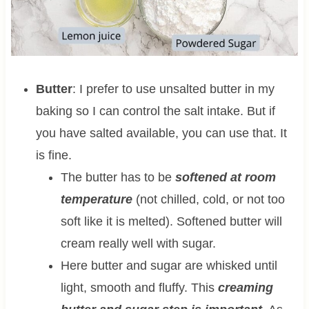
Butter
: I prefer to use unsalted butter in my
baking so I can control the salt intake. But if
you have salted available, you can use that. It
is fine.
The butter has to be
softened at room
temperature
(not chilled, cold, or not too
soft like it is melted). Softened butter will
cream really well with sugar.
Here butter and sugar are whisked until
light, smooth and fluffy. This
creaming