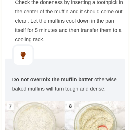
Check the doneness by inserting a toothpick in
the center of the muffin and it should come out
clean. Let the muffins cool down in the pan
itself for 5 minutes and then transfer them to a
cooling rack.
Do not overmix the muffin batter
otherwise
baked muffins will turn tough and dense.