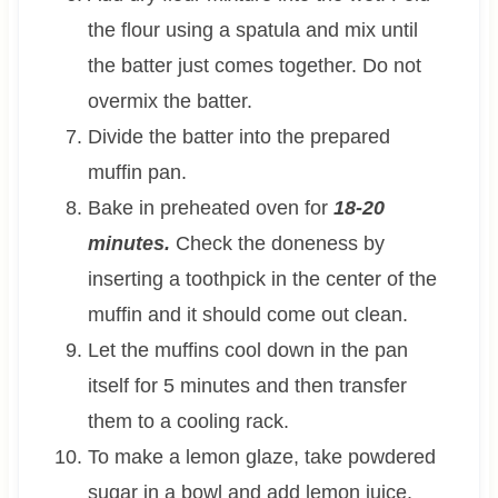
the flour using a spatula and mix until
the batter just comes together. Do not
overmix the batter.
Divide the batter into the prepared
muffin pan.
Bake in preheated oven for
18-20
minutes.
Check the doneness by
inserting a toothpick in the center of the
muffin and it should come out clean.
Let the muffins cool down in the pan
itself for 5 minutes and then transfer
them to a cooling rack.
To make a lemon glaze, take powdered
sugar in a bowl and add lemon juice.