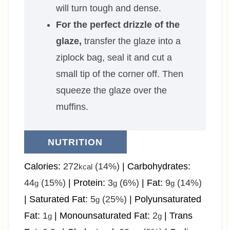
will turn tough and dense.
For the perfect drizzle of the
glaze,
transfer the glaze into a
ziplock bag, seal it and cut a
small tip of the corner off. Then
squeeze the glaze over the
muffins.
NUTRITION
Calories:
272
(14%)
|
Carbohydrates:
kcal
44
(15%)
|
Protein:
3
(6%)
|
Fat:
9
(14%)
g
g
g
|
Saturated Fat:
5
(25%)
|
Polyunsaturated
g
Fat:
1
|
Monounsaturated Fat:
2
|
Trans
g
g