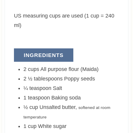
t
u
t
e
t
e
US measuring cups are used (1 cup = 240
s
e
s
s
ml)
INGREDIENTS
2
cups
All purpose flour (Maida)
2 ½
tablespoons
Poppy seeds
¼
teaspoon
Salt
1
teaspoon
Baking soda
½
cup
Unsalted butter
,
softened at room
temperature
1
cup
White sugar