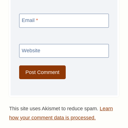
Email
*
Website
This site uses Akismet to reduce spam.
Learn
how your comment data is processed.