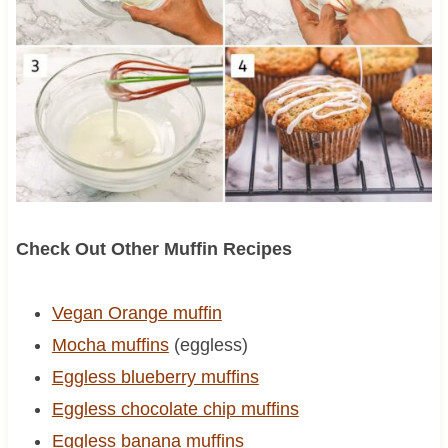
Check Out Other Muffin Recipes
Vegan Orange muffin
Mocha muffins
(eggless)
Eggless blueberry muffins
Eggless chocolate chip muffins
Eggless banana muffins