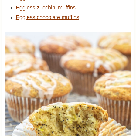
Eggless zucchini muffins
Eggless chocolate muffins