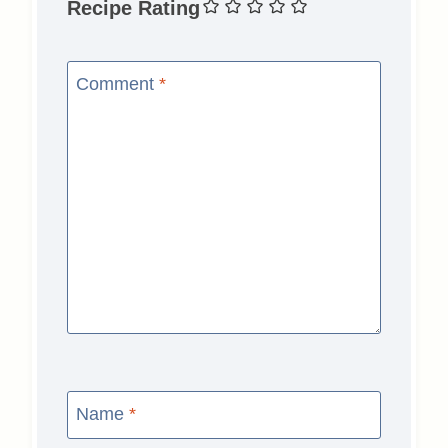
Recipe Rating
Comment
*
Name
*