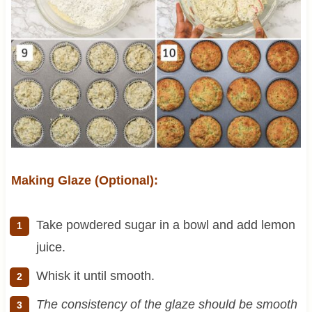
Making Glaze (Optional):
Take powdered sugar in a bowl and add lemon
juice.
Whisk it until smooth.
The consistency of the glaze should be smooth