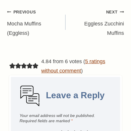
Post
PREVIOUS
NEXT
navigation
Mocha Muffins
Eggless Zucchini
(Eggless)
Muffins
4.84 from 6 votes (
5 ratings
without comment
)
Leave a Reply
Your email address will not be published.
Required fields are marked
*