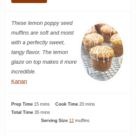
These lemon poppy seed
muffins are soft and moist
with a perfectly sweet,
tangy flavor. The lemon
glaze on top makes it more
incredible.
Kanan
m
m
Prep Time
15
mins
Cook Time
20
mins
i
m
i
Total Time
35
mins
n
i
n
Serving Size
12
muffins
u
n
u