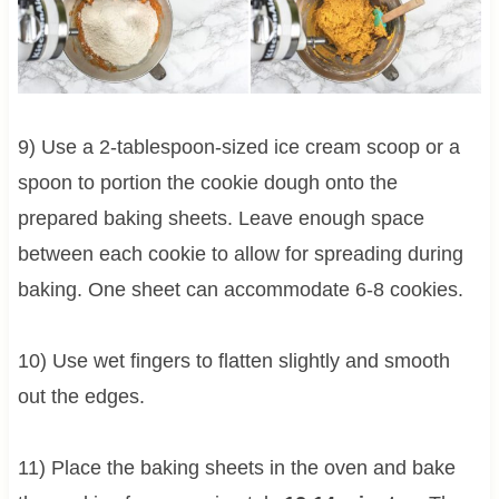
9) Use a 2-tablespoon-sized ice cream scoop or a
spoon to portion the cookie dough onto the
prepared baking sheets. Leave enough space
between each cookie to allow for spreading during
baking. One sheet can accommodate 6-8 cookies.
10) Use wet fingers to flatten slightly and smooth
out the edges.
11) Place the baking sheets in the oven and bake