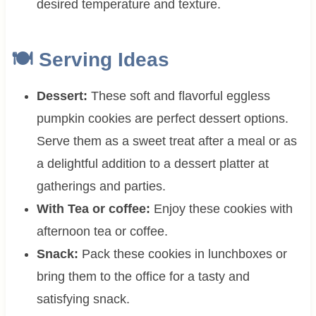
desired temperature and texture.
🍽 Serving Ideas
Dessert:
These soft and flavorful eggless
pumpkin cookies are perfect dessert options.
Serve them as a sweet treat after a meal or as
a delightful addition to a dessert platter at
gatherings and parties.
With Tea or coffee:
Enjoy these cookies with
afternoon tea or coffee.
Snack:
Pack these cookies in lunchboxes or
bring them to the office for a tasty and
satisfying snack.