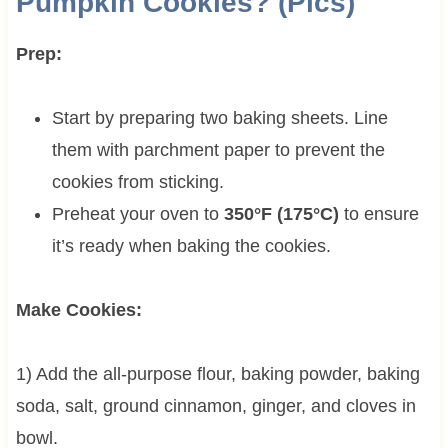
Pumpkin Cookies? (Pics)
Prep:
Start by preparing two baking sheets. Line
them with parchment paper to prevent the
cookies from sticking.
Preheat your oven to
350°F (175°C)
to ensure
it’s ready when baking the cookies.
Make Cookies:
1) Add the all-purpose flour, baking powder, baking
soda, salt, ground cinnamon, ginger, and cloves in
bowl.