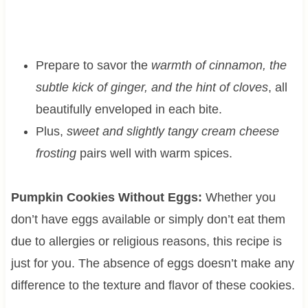
Prepare to savor the
warmth of cinnamon, the
subtle kick of ginger, and the hint of cloves
, all
beautifully enveloped in each bite.
Plus,
sweet and slightly tangy cream cheese
frosting
pairs well with warm spices.
Pumpkin Cookies Without Eggs:
Whether you
don’t have eggs available or simply don’t eat them
due to allergies or religious reasons, this recipe is
just for you. The absence of eggs doesn’t make any
difference to the texture and flavor of these cookies.