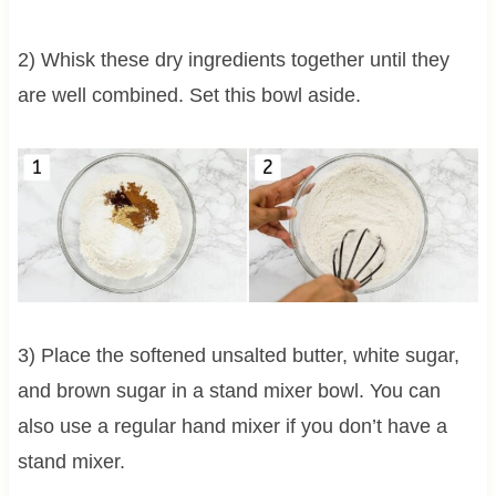
2) Whisk these dry ingredients together until they
are well combined. Set this bowl aside.
3) Place the softened unsalted butter, white sugar,
and brown sugar in a stand mixer bowl. You can
also use a regular hand mixer if you don’t have a
stand mixer.