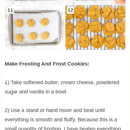
Make Frosting And Frost Cookies:
1) Take softened butter, cream cheese, powdered
sugar and vanilla in a bowl.
2) Use a stand or hand mixer and beat until
everything is smooth and fluffy. Because this is a
small quantity of frosting, I have beaten everything