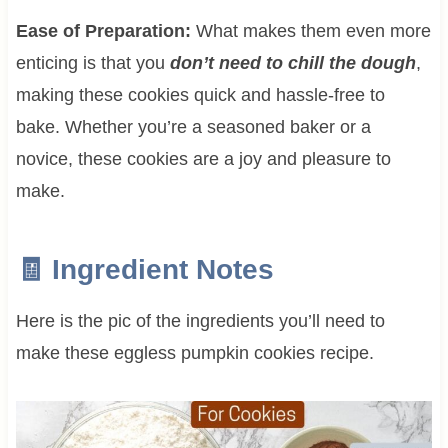
Ease of Preparation:
What makes them even more
enticing is that you
don’t need to chill the dough
,
making these cookies quick and hassle-free to
bake. Whether you’re a seasoned baker or a
novice, these cookies are a joy and pleasure to
make.
🧾 Ingredient Notes
Here is the pic of the ingredients you’ll need to
make these eggless pumpkin cookies recipe.