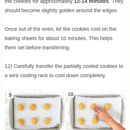
the cookies for approximately
12-14 minutes
. They
should become slightly golden around the edges.
Once out of the oven, let the cookies cool on the
baking sheets for about 10 minutes. This helps
them set before transferring.
12) Carefully transfer the partially cooled cookies to
a wire cooling rack to cool down completely.