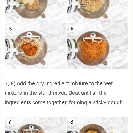
7, 8) Add the dry ingredient mixture to the wet
mixture in the stand mixer. Beat until all the
ingredients come together, forming a sticky dough.