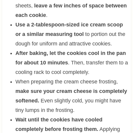
sheets,
leave a few inches of space between
each cookie
.
Use a 2-tablespoon-sized ice cream scoop
or a similar measuring tool
to portion out the
dough for uniform and attractive cookies.
After baking, let the cookies cool in the pan
for about 10 minutes
. Then, transfer them to a
cooling rack to cool completely.
When preparing the cream cheese frosting,
make sure your cream cheese is completely
softened.
Even slightly cold, you might have
tiny lumps in the frosting.
Wait until the cookies have cooled
completely before frosting them.
Applying