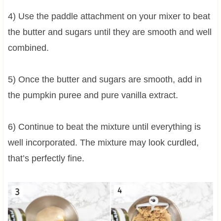
4) Use the paddle attachment on your mixer to beat
the butter and sugars until they are smooth and well
combined.
5) Once the butter and sugars are smooth, add in
the pumpkin puree and pure vanilla extract.
6) Continue to beat the mixture until everything is
well incorporated. The mixture may look curdled,
that’s perfectly fine.