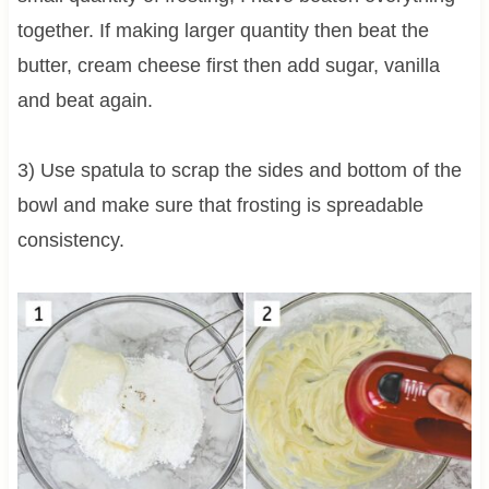
together. If making larger quantity then beat the
butter, cream cheese first then add sugar, vanilla
and beat again.
3) Use spatula to scrap the sides and bottom of the
bowl and make sure that frosting is spreadable
consistency.