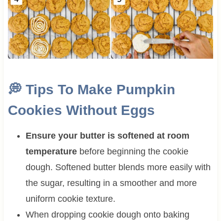
💭 Tips To Make Pumpkin
Cookies Without Eggs
Ensure your butter is softened at room
temperature
before beginning the cookie
dough. Softened butter blends more easily with
the sugar, resulting in a smoother and more
uniform cookie texture.
When dropping cookie dough onto baking