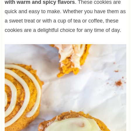
with warm and spicy flavors
. These cookies are
quick and easy to make. Whether you have them as
a sweet treat or with a cup of tea or coffee, these
cookies are a delightful choice for any time of day.