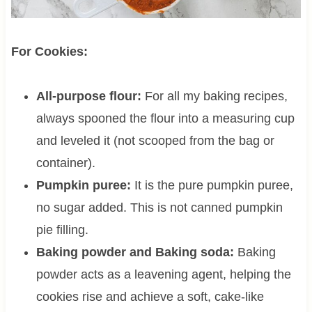
For Cookies:
All-purpose flour:
For all my baking recipes,
always spooned the flour into a measuring cup
and leveled it (not scooped from the bag or
container).
Pumpkin puree:
It is the pure pumpkin puree,
no sugar added. This is not canned pumpkin
pie filling.
Baking powder and Baking soda:
Baking
powder acts as a leavening agent, helping the
cookies rise and achieve a soft, cake-like