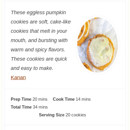
These eggless pumpkin
cookies are soft, cake-like
cookies that melt in your
mouth, and bursting with
warm and spicy flavors.
These cookies are quick
and easy to make.
Kanan
m
m
Prep Time
20
mins
Cook Time
14
mins
i
m
i
Total Time
34
mins
n
i
n
Serving Size
20
cookies
u
n
u