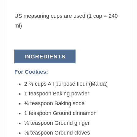
t
u
t
e
t
e
US measuring cups are used (1 cup = 240
s
e
s
s
ml)
INGREDIENTS
For Cookies:
2 ⅔
cups
All purpose flour (Maida)
1
teaspoon
Baking powder
¾
teaspoon
Baking soda
1
teaspoon
Ground cinnamon
¼
teaspoon
Ground ginger
⅛
teaspoon
Ground cloves