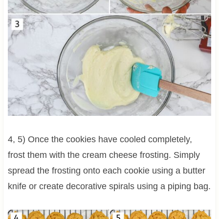
4, 5) Once the cookies have cooled completely,
frost them with the cream cheese frosting. Simply
spread the frosting onto each cookie using a butter
knife or create decorative spirals using a piping bag.