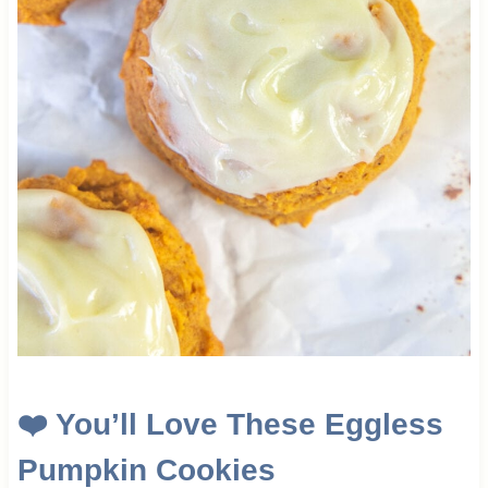
❤️ You’ll Love These Eggless
Pumpkin Cookies