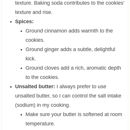
texture. Baking soda contributes to the cookies’
texture and rise.
Spices:
Ground cinnamon adds warmth to the
cookies.
Ground ginger adds a subtle, delightful
kick.
Ground cloves add a rich, aromatic depth
to the cookies.
Unsalted butter:
I always prefer to use
unsalted butter, so I can control the salt intake
(sodium) in my cooking.
Make sure your butter is softened at room
temperature.