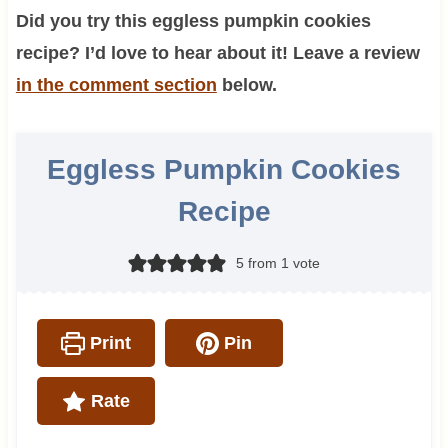
Did you try this eggless pumpkin cookies
recipe? I’d love to hear about it! Leave a review
in the comment section
below.
Eggless Pumpkin Cookies
Recipe
5
from 1 vote
Print
Pin
Rate