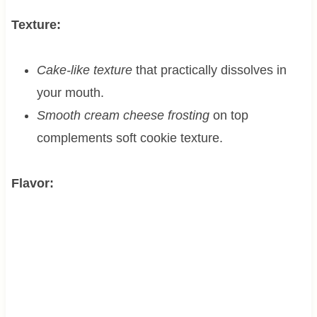
Texture:
Cake-like texture
that practically dissolves in
your mouth.
Smooth cream cheese frosting
on top
complements soft cookie texture.
Flavor: