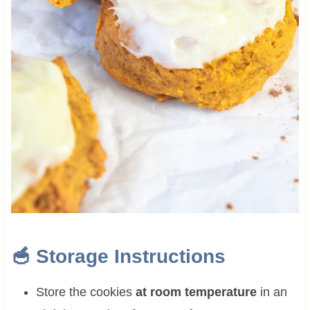
🥣 Storage Instructions
Store the cookies
at room temperature
in an