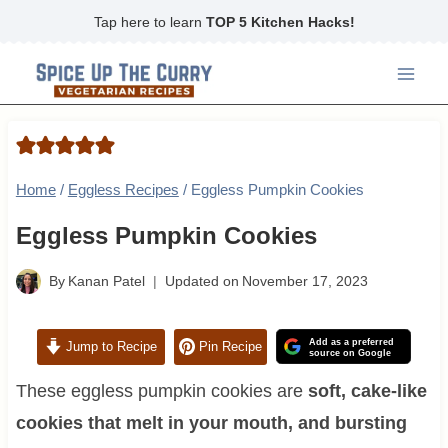
Skip
Tap here to learn
TOP 5 Kitchen Hacks!
to
content
Home
/
Eggless Recipes
/
Eggless Pumpkin Cookies
Eggless Pumpkin Cookies
By
Kanan Patel
Updated on
November 17, 2023
Add as a preferred
Jump to Recipe
Pin Recipe
source on Google
These eggless pumpkin cookies are
soft, cake-like
cookies that melt in your mouth, and bursting