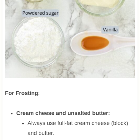
For Frosting
:
Cream cheese and unsalted butter:
Always use full-fat cream cheese (block)
and butter.