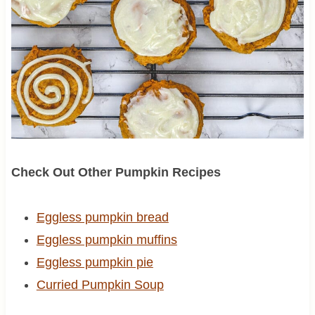
Check Out Other Pumpkin Recipes
Eggless pumpkin bread
Eggless pumpkin muffins
Eggless pumpkin pie
Curried Pumpkin Soup