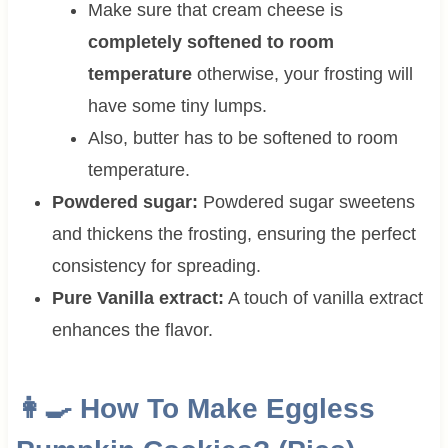
Make sure that cream cheese is
completely softened to room
temperature
otherwise, your frosting will
have some tiny lumps.
Also, butter has to be softened to room
temperature.
Powdered sugar:
Powdered sugar sweetens
and thickens the frosting, ensuring the perfect
consistency for spreading.
Pure Vanilla extract:
A touch of vanilla extract
enhances the flavor.
👩‍🍳 How To Make Eggless