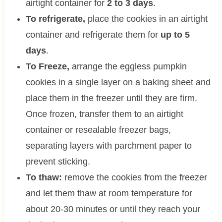
airtight container for
2 to 3 days
.
To refrigerate,
place the cookies in an airtight
container and refrigerate them for
up to 5
days
.
To Freeze,
arrange the eggless pumpkin
cookies in a single layer on a baking sheet and
place them in the freezer until they are firm.
Once frozen, transfer them to an airtight
container or resealable freezer bags,
separating layers with parchment paper to
prevent sticking.
To thaw:
remove the cookies from the freezer
and let them thaw at room temperature for
about 20-30 minutes or until they reach your