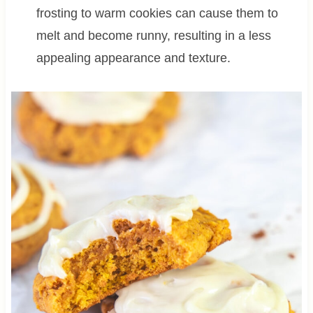
frosting to warm cookies can cause them to
melt and become runny, resulting in a less
appealing appearance and texture.