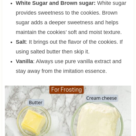
White Sugar and Brown sugar:
White sugar
provides sweetness to the cookies. Brown
sugar adds a deeper sweetness and helps
maintain the cookies’ soft and moist texture.
Salt
: It brings out the flavor of the cookies. If
using salted butter then skip it.
Vanilla
: Always use pure vanilla extract and
stay away from the imitation essence.