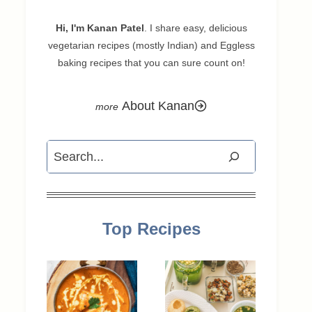
Hi, I'm Kanan Patel
. I share easy, delicious
vegetarian recipes (mostly Indian) and Eggless
baking recipes that you can sure count on!
About Kanan
Search
Top Recipes