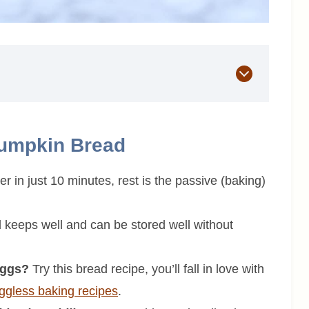
Pumpkin Bread
 in just 10 minutes, rest is the passive (baking)
keeps well and can be stored well without
eggs?
Try this bread recipe, you’ll fall in love with
ggless baking recipes
.