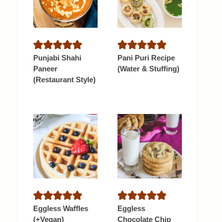
Punjabi Shahi
Pani Puri Recipe
Paneer
(Water & Stuffing)
(Restaurant Style)
Eggless Waffles
Eggless
(+Vegan)
Chocolate Chip