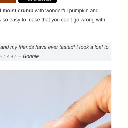
d moist crumb
with wonderful pumpkin and
It’s so easy to make that you can’t go wrong with
and my friends have ever tasted! I took a loaf to
⭐⭐⭐⭐⭐
– Bonnie