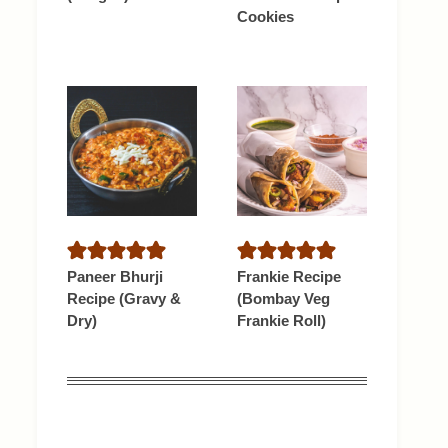
Cookies
Paneer Bhurji
Frankie Recipe
Recipe (Gravy &
(Bombay Veg
Dry)
Frankie Roll)