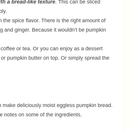
ith a bread-like texture
. This can be sliced
bly.
the spice flavor. There is the right amount of
g and ginger. Because it wouldn’t be pumpkin
 coffee or tea. Or you can enjoy as a dessert
r or pumpkin butter on top. Or simply spread the
 to make deliciously moist eggless pumpkin bread.
me notes on some of the ingredients.