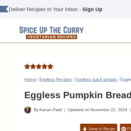
Skip
Deliver Recipes In Your Inbox -
Sign Up
to
content
Home
/
Eggless Recipes
/
Eggless quick breads
/
Eggl
Eggless Pumpkin Brea
By
Kanan Patel
Updated on
November 22, 2024
Jump to Recipe
Pi