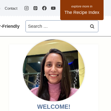
e
Contact
The Recipe Index
Search
-Friendly
for:
WELCOME!