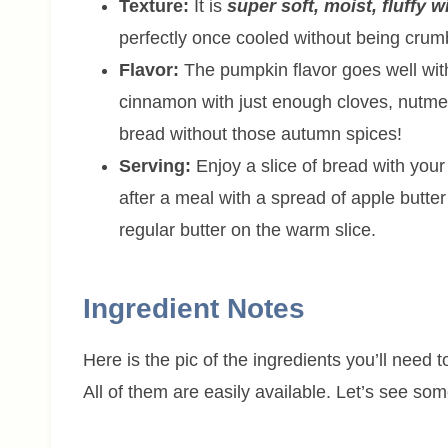
Texture:
It is
super soft, moist, fluffy w
perfectly once cooled without being crum
Flavor:
The pumpkin flavor goes well with 
cinnamon with just enough cloves, nutme
bread without those autumn spices!
Serving:
Enjoy a slice of bread with your
after a meal with a spread of apple butte
regular butter on the warm slice.
Ingredient Notes
Here is the pic of the ingredients you’ll need
All of them are easily available. Let’s see so