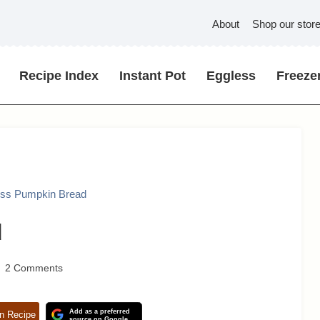
About
Shop our stor
Recipe Index
Instant Pot
Eggless
Freezer
ess Pumpkin Bread
d
2 Comments
Add as a preferred
n Recipe
source on Google