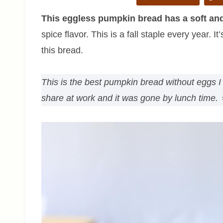
This eggless pumpkin bread has a soft an
spice flavor. This is a fall staple every year. 
this bread.
This is the best pumpkin bread without eggs I 
share at work and it was gone by lunch time.