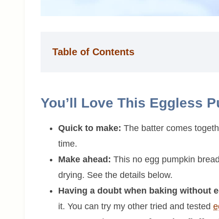
Table of Contents
You’ll Love This Eggless 
Quick to make:
The batter comes together
time.
Make ahead:
This no egg pumpkin bread 
drying. See the details below.
Having a doubt when baking without 
it. You can try my other tried and tested
e