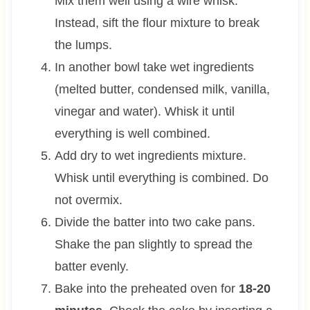
Mix them well using a wire whisk.
Instead, sift the flour mixture to break
the lumps.
In another bowl take wet ingredients
(melted butter, condensed milk, vanilla,
vinegar and water). Whisk it until
everything is well combined.
Add dry to wet ingredients mixture.
Whisk until everything is combined. Do
not overmix.
Divide the batter into two cake pans.
Shake the pan slightly to spread the
batter evenly.
Bake into the preheated oven for
18-20