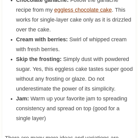
Chocolate ganache:
Follow the ganache
recipe from my
eggless chocolate cake
. This
works for single-layer cake only as it is drizzled
over the cake.
Cream with berries:
Swirl of whipped cream
with fresh berries.
Skip the frosting:
Simply dust with powdered
sugar. Yes, this eggless cake tastes super good
without any frosting or glaze. Do not
underestimate the power of its simplicity.
Jam:
Warm up your favorite jam to spreading
consistency and spread on top (good for a
single layer)