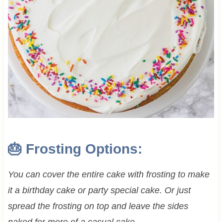
🎂 Frosting Options:
You can cover the entire cake with frosting to make
it a birthday cake or party special cake. Or just
spread the frosting on top and leave the sides