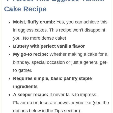
Cake Recipe
Moist, fluffy crumb:
Yes, you can achieve this
in eggless cakes. This recipe won’t disappoint
you. No more dense cake!
Buttery with perfect vanilla flavor
My go-to recipe:
Whether making a cake for a
birthday, special occasion or just a general get-
to-gather.
Requires simple, basic pantry staple
ingredients
A keeper recipe:
It never fails to impress.
Flavor up or decorate however you like (see the
options below in the Tips section).