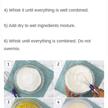
4) Whisk it until everything is well combined.
5) Add dry to wet ingredients mixture.
6) Whisk until everything is combined. Do not
overmix.