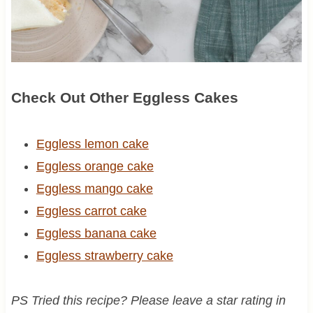
Check Out Other Eggless Cakes
Eggless lemon cake
Eggless orange cake
Eggless mango cake
Eggless carrot cake
Eggless banana cake
Eggless strawberry cake
PS Tried this recipe? Please leave a star rating in