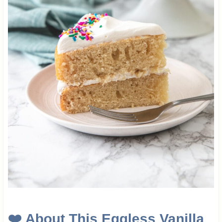
❤️
About This Eggless Vanilla