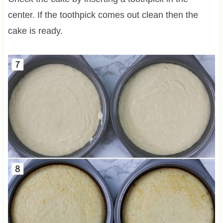
center. If the toothpick comes out clean then the
cake is ready.