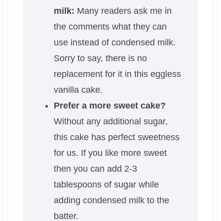
milk:
Many readers ask me in
the comments what they can
use instead of condensed milk.
Sorry to say, there is no
replacement for it in this eggless
vanilla cake.
Prefer a more sweet cake?
Without any additional sugar,
this cake has perfect sweetness
for us. If you like more sweet
then you can add 2-3
tablespoons of sugar while
adding condensed milk to the
batter.