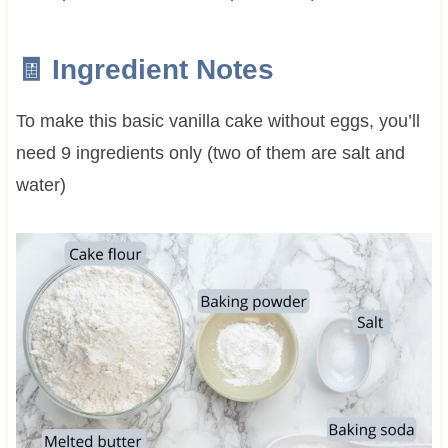
🧾 Ingredient Notes
To make this basic vanilla cake without eggs, you’ll
need 9 ingredients only (two of them are salt and
water)