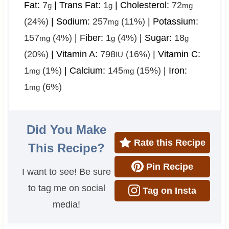
Fat:
7
|
Trans Fat:
1
|
Cholesterol:
72
g
g
mg
(24%)
|
Sodium:
257
(11%)
|
Potassium:
mg
157
(4%)
|
Fiber:
1
(4%)
|
Sugar:
18
mg
g
g
(20%)
|
Vitamin A:
798
(16%)
|
Vitamin C:
IU
1
(1%)
|
Calcium:
145
(15%)
|
Iron:
mg
mg
1
(6%)
mg
Did You Make
Rate this Recipe
This Recipe?
Pin Recipe
I want to see! Be sure
to tag me on social
Tag on Insta
media!