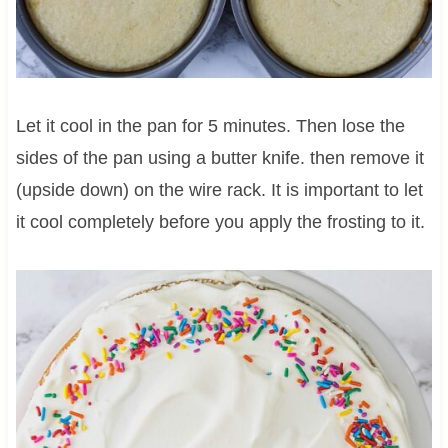
Let it cool in the pan for 5 minutes. Then lose the
sides of the pan using a butter knife. then remove it
(upside down) on the wire rack. It is important to let
it cool completely before you apply the frosting to it.