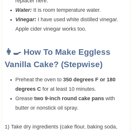
replacer here.
Water:
It is room temperature water.
Vinegar:
I have used white distilled vinegar.
Apple cider vinegar works too.
👩‍🍳 How To Make Eggless
Vanilla Cake? (Stepwise)
Preheat the oven to
350 degrees F or 180
degrees C
for at least 10 minutes.
Grease
two 9-inch round cake pans
with
butter or nonstick oil spray.
1) Take dry ingredients (cake flour, baking soda,