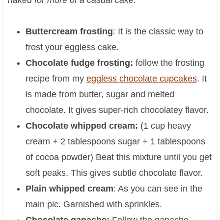
naked for more of a casual cake.
Buttercream frosting
: It is the classic way to
frost your eggless cake.
Chocolate fudge frosting:
follow the frosting
recipe from my
eggless chocolate cupcakes
. It
is made from butter, sugar and melted
chocolate. It gives super-rich chocolatey flavor.
Chocolate whipped cream:
(1 cup heavy
cream + 2 tablespoons sugar + 1 tablespoons
of cocoa powder) Beat this mixture until you get
soft peaks. This gives subtle chocolate flavor.
Plain whipped cream
: As you can see in the
main pic. Garnished with sprinkles.