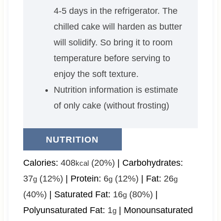
4-5 days in the refrigerator. The
chilled cake will harden as butter
will solidify. So bring it to room
temperature before serving to
enjoy the soft texture.
Nutrition information is estimate
of only cake (without frosting)
NUTRITION
Calories:
408
(20%)
|
Carbohydrates:
kcal
37
(12%)
|
Protein:
6
(12%)
|
Fat:
26
g
g
g
(40%)
|
Saturated Fat:
16
(80%)
|
g
Polyunsaturated Fat:
1
|
Monounsaturated
g