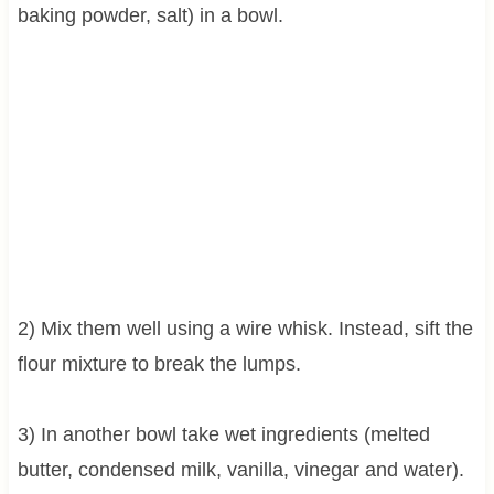
baking powder, salt) in a bowl.
2) Mix them well using a wire whisk. Instead, sift the
flour mixture to break the lumps.
3) In another bowl take wet ingredients (melted
butter, condensed milk, vanilla, vinegar and water).