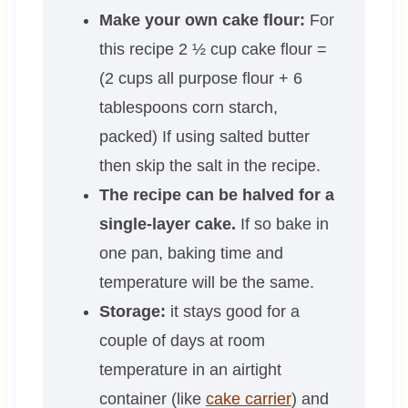
Make your own cake flour:
For
this recipe 2 ½ cup cake flour =
(2 cups all purpose flour + 6
tablespoons corn starch,
packed) If using salted butter
then skip the salt in the recipe.
The recipe can be halved for a
single-layer cake.
If so bake in
one pan, baking time and
temperature will be the same.
Storage:
it stays good for a
couple of days at room
temperature in an airtight
container (like
cake carrier
) and