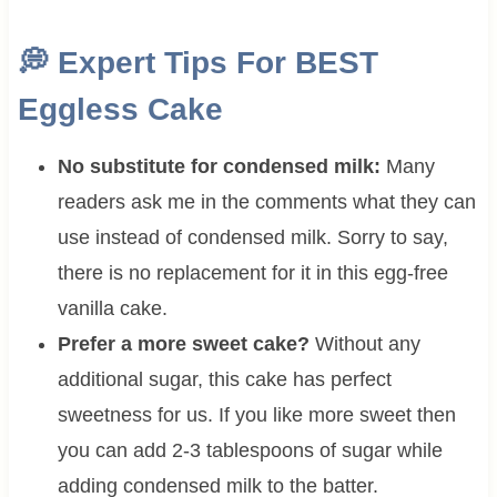
💭
Expert Tips For BEST
Eggless Cake
No substitute for condensed milk:
Many
readers ask me in the comments what they can
use instead of condensed milk. Sorry to say,
there is no replacement for it in this egg-free
vanilla cake.
Prefer a more sweet cake?
Without any
additional sugar, this cake has perfect
sweetness for us. If you like more sweet then
you can add 2-3 tablespoons of sugar while
adding condensed milk to the batter.