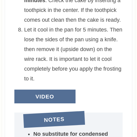
minutes
. Check the cake by inserting a
toothpick in the center. If the toothpick
comes out clean then the cake is ready.
Let it cool in the pan for 5 minutes. Then
lose the sides of the pan using a knife.
then remove it (upside down) on the
wire rack. It is important to let it cool
completely before you apply the frosting
to it.
VIDEO
NOTES
No substitute for condensed