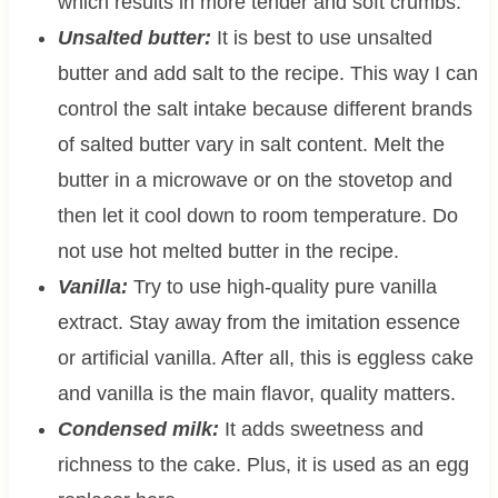
which results in more tender and soft crumbs.
Unsalted butter:
It is best to use unsalted
butter and add salt to the recipe. This way I can
control the salt intake because different brands
of salted butter vary in salt content. Melt the
butter in a microwave or on the stovetop and
then let it cool down to room temperature. Do
not use hot melted butter in the recipe.
Vanilla:
Try to use high-quality pure vanilla
extract. Stay away from the imitation essence
or artificial vanilla. After all, this is eggless cake
and vanilla is the main flavor, quality matters.
Condensed milk:
It adds sweetness and
richness to the cake. Plus, it is used as an egg