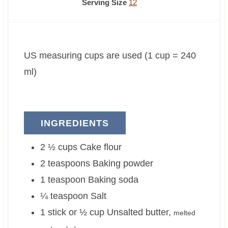
n
i
n
Serving Size
12
u
n
u
t
u
t
e
t
e
US measuring cups are used (1 cup = 240
s
e
s
s
ml)
INGREDIENTS
2 ½
cups
Cake flour
2
teaspoons
Baking powder
1
teaspoon
Baking soda
¼
teaspoon
Salt
1 stick or ½
cup
Unsalted butter
,
melted