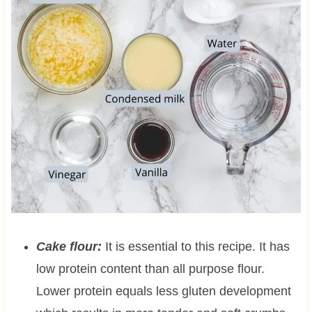
Cake flour:
It is essential to this recipe. It has
low protein content than all purpose flour.
Lower protein equals less gluten development