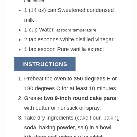
and cooled
1 (14 oz)
can
Sweetened condensed
milk
1
cup
Water
,
at room temperature
2
tablespoons
White distilled vinegar
1
tablespoon
Pure vanilla extract
INSTRUCTIONS
Preheat the oven to
350 degrees F
or
180 degrees C for at least 10 minutes.
Grease
two 9-inch round cake pans
with butter or nonstick oil spray.
Take dry ingredients (cake flour, baking
soda, baking powder, salt) in a bowl.