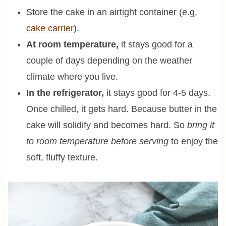
Store the cake in an airtight container (e.g
.
cake carrier
).
At room temperature,
it stays good for a
couple of days depending on the weather
climate where you live.
In the refrigerator,
it stays good for 4-5 days.
Once chilled, it gets hard. Because butter in the
cake will solidify and becomes hard. So
bring it
to room temperature before serving
to enjoy the
soft, fluffy texture.