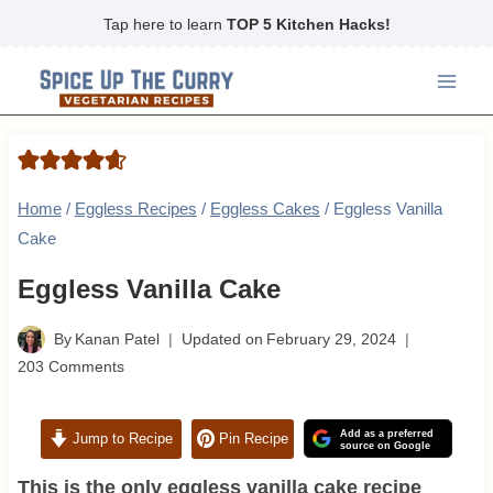
Skip
Tap here to learn
TOP 5 Kitchen Hacks!
to
content
Home
/
Eggless Recipes
/
Eggless Cakes
/
Eggless Vanilla
Cake
Eggless Vanilla Cake
By
Kanan Patel
Updated on
February 29, 2024
203 Comments
Add as a preferred
Jump to Recipe
Pin Recipe
source on Google
This is the only eggless vanilla cake recipe