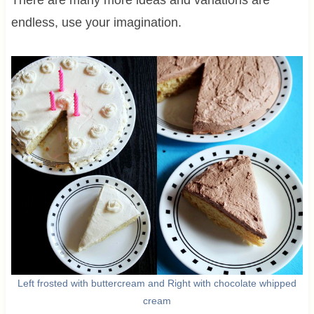
There are many more ideas and variations are
endless, use your imagination.
Left frosted with buttercream and Right with chocolate whipped
cream