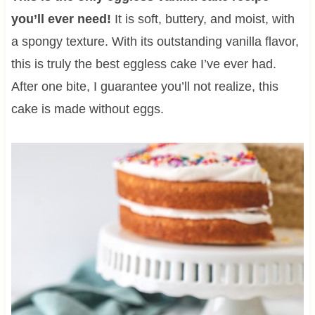
you’ll ever need!
It is soft, buttery, and moist, with
a spongy texture. With its outstanding vanilla flavor,
this is truly the best eggless cake I’ve ever had.
After one bite, I guarantee you’ll not realize, this
cake is made without eggs.