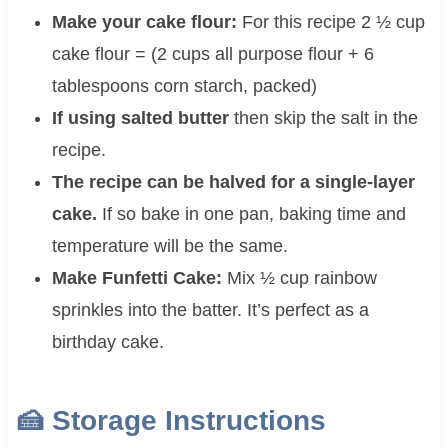
Make your cake flour:
For this recipe 2 ½ cup
cake flour = (2 cups all purpose flour + 6
tablespoons corn starch, packed)
If using salted butter
then skip the salt in the
recipe.
The recipe can be halved for a single-layer
cake.
If so bake in one pan, baking time and
temperature will be the same.
Make Funfetti Cake:
Mix ½ cup rainbow
sprinkles into the batter. It’s perfect as a
birthday cake.
🍰 Storage Instructions