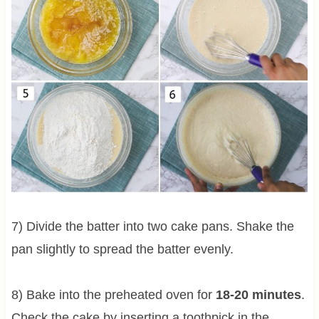
7) Divide the batter into two cake pans. Shake the
pan slightly to spread the batter evenly.
8) Bake into the preheated oven for
18-20 minutes
.
Check the cake by inserting a toothpick in the