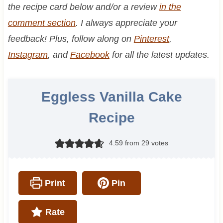
the recipe card below and/or a review
in the
comment section
. I always appreciate your
feedback! Plus, follow along on
Pinterest
,
Instagram
, and
Facebook
for all the latest updates.
Eggless Vanilla Cake
Recipe
4.59
from
29
votes
Print
Pin
Rate