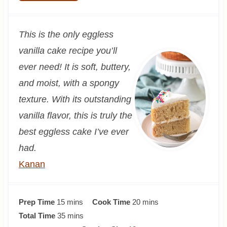
This is the only eggless
vanilla cake recipe you’ll
ever need! It is soft, buttery,
and moist, with a spongy
texture. With its outstanding
vanilla flavor, this is truly the
best eggless cake I’ve ever
had.
Kanan
m
m
Prep Time
15
mins
Cook Time
20
mins
i
m
i
Total Time
35
mins