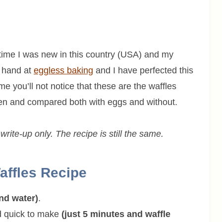
at time I was new in this country (USA) and my
y hand at
eggless baking
and I have perfected this
me you’ll not notice that these are the waffles
ten and compared both with eggs and without.
rite-up only. The recipe is still the same.
affles Recipe
and water)
.
nd quick to make
(just 5 minutes and waffle