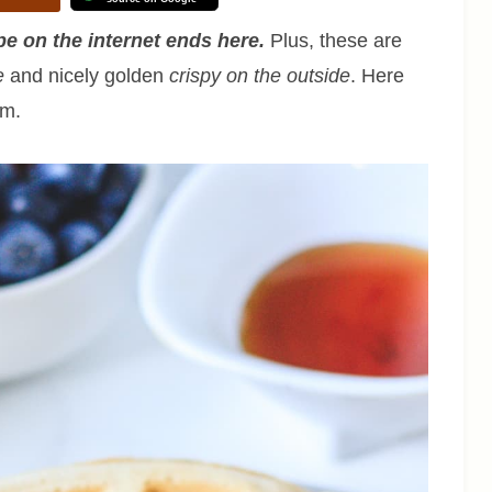
e on the internet ends here.
Plus, these are
e
and nicely golden
crispy on the outside
. Here
em.