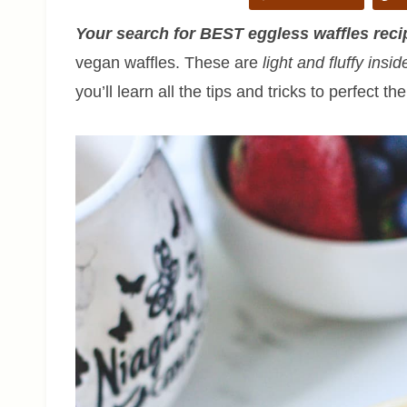
Your search for BEST eggless waffles recip
vegan waffles. These are
light and fluffy insid
you’ll learn all the tips and tricks to perfect th