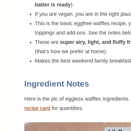
batter is ready
).
If you are vegan, you are in the right pla
This is the basic eggfree waffles recipe,
toppings and add-ons. See the notes bel
These are
super airy, light, and fluffy 
(that’s how we prefer at home).
Makes the best weekend family breakfast
Ingredient Notes
Here is the pic of eggless waffles ingredients.
recipe card
for quantities.