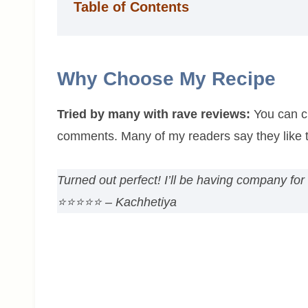
Table of Contents
Why Choose My Recipe
Tried by many with rave reviews:
You can ch
comments. Many of my readers say they like t
Turned out perfect! I’ll be having company for
⭐⭐⭐⭐⭐ – Kachhetiya