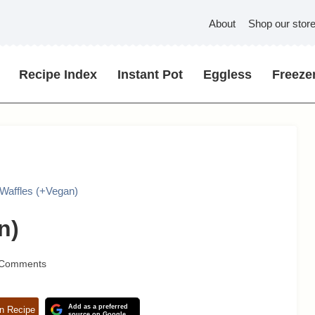
About
Shop our stor
Recipe Index
Instant Pot
Eggless
Freezer
Waffles (+Vegan)
n)
 Comments
Add as a preferred
n Recipe
source on Google