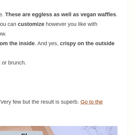
ce.
These are eggless as well as vegan waffles
.
 you can
customize
however you like with
ow.
from the inside
. And yes,
crispy on the outside
 or brunch.
 Very few but the result is superb.
Go to the