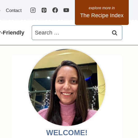
e
Contact
The Recipe Index
Search
-Friendly
for:
WELCOME!