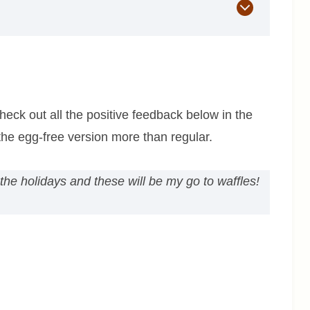
eck out all the positive feedback below in the
he egg-free version more than regular.
 the holidays and these will be my go to waffles!