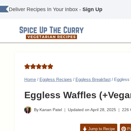
Skip
Deliver Recipes In Your Inbox -
Sign Up
to
content
Home
/
Eggless Recipes
/
Eggless Breakfast
/
Eggless 
Eggless Waffles (+Vega
By
Kanan Patel
Updated on
April 28, 2025
226
Jump to Recipe
Pi