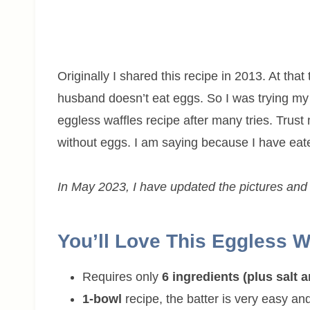
Originally I shared this recipe in 2013. At th
husband doesn’t eat eggs. So I was trying m
eggless waffles recipe after many tries. Trust 
without eggs. I am saying because I have ea
In May 2023, I have updated the pictures and w
You’ll Love This Eggless W
Requires only
6 ingredients (plus salt 
1-bowl
recipe, the batter is very easy a