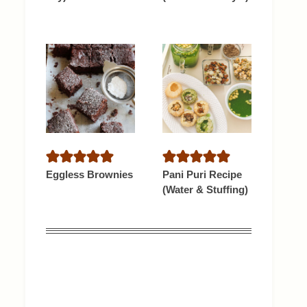
Eggless Brownies
Pani Puri Recipe
(Water & Stuffing)