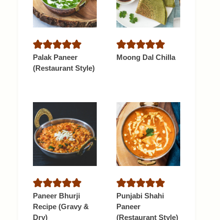
Palak Paneer
Moong Dal Chilla
(Restaurant Style)
Paneer Bhurji
Punjabi Shahi
Recipe (Gravy &
Paneer
Dry)
(Restaurant Style)