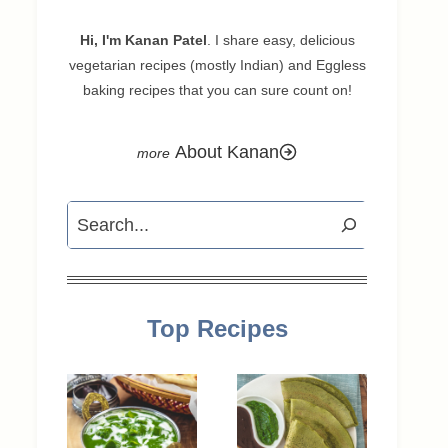
Hi, I'm Kanan Patel
. I share easy, delicious
vegetarian recipes (mostly Indian) and Eggless
baking recipes that you can sure count on!
About Kanan
Search
Top Recipes