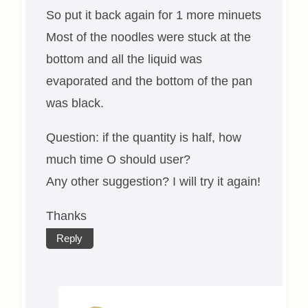
So put it back again for 1 more minuets
Most of the noodles were stuck at the
bottom and all the liquid was
evaporated and the bottom of the pan
was black.
Question: if the quantity is half, how
much time O should user?
Any other suggestion? I will try it again!
Thanks
Reply