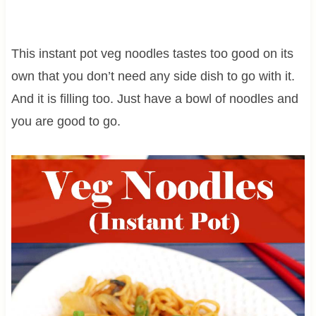
This instant pot veg noodles tastes too good on its
own that you don’t need any side dish to go with it.
And it is filling too. Just have a bowl of noodles and
you are good to go.