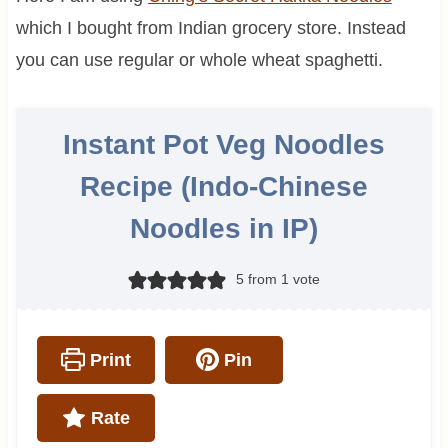
which I bought from Indian grocery store. Instead
you can use regular or whole wheat spaghetti.
Instant Pot Veg Noodles
Recipe (Indo-Chinese
Noodles in IP)
5
from 1 vote
Print
Pin
Rate