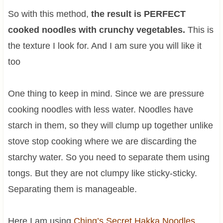
So with this method,
the result is PERFECT
cooked noodles with crunchy vegetables.
This is
the texture I look for. And I am sure you will like it
too
One thing to keep in mind. Since we are pressure
cooking noodles with less water. Noodles have
starch in them, so they will clump up together unlike
stove stop cooking where we are discarding the
starchy water. So you need to separate them using
tongs. But they are not clumpy like sticky-sticky.
Separating them is manageable.
Here I am using
Ching’s Secret Hakka Noodles