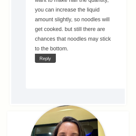
you can increase the liquid
amount slightly, so noodles will
get cooked. but still there are
chances that noodles may stick
to the bottom.
Reply