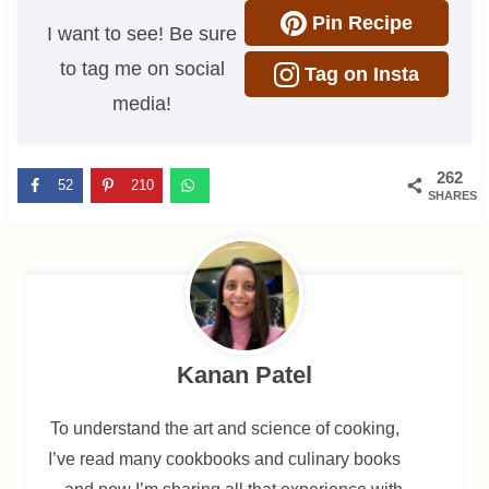
Pin Recipe
I want to see! Be sure
to tag me on social
Tag on Insta
media!
262
52
210
SHARES
Kanan Patel
To understand the art and science of cooking,
I’ve read many cookbooks and culinary books