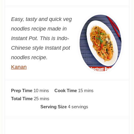
Easy, tasty and quick veg
noodles recipe made in
Instant Pot. This is Indo-
Chinese style Instant pot
noodles recipe.
Kanan
m
m
Prep Time
10
mins
Cook Time
15
mins
i
m
i
Total Time
25
mins
n
i
n
Serving Size
4
servings
u
n
u
t
u
t
e
t
e