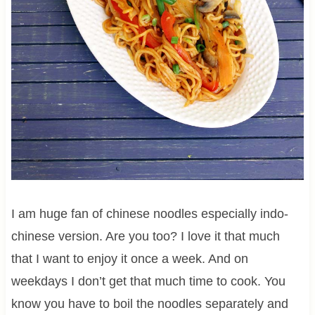
I am huge fan of chinese noodles especially indo-
chinese version. Are you too? I love it that much
that I want to enjoy it once a week. And on
weekdays I don’t get that much time to cook. You
know you have to boil the noodles separately and