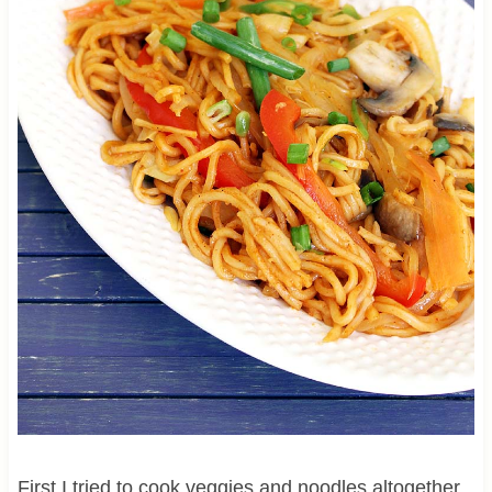
First I tried to cook veggies and noodles altogether