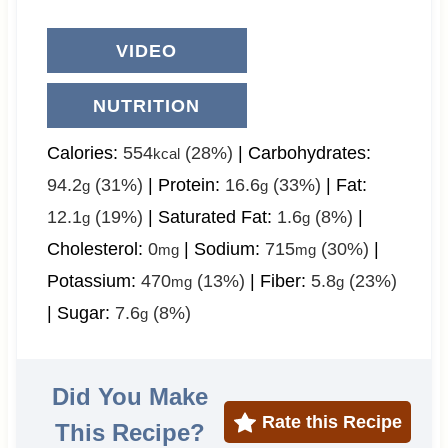
VIDEO
NUTRITION
Calories:
554
(28%)
|
Carbohydrates:
kcal
94.2
(31%)
|
Protein:
16.6
(33%)
|
Fat:
g
g
12.1
(19%)
|
Saturated Fat:
1.6
(8%)
|
g
g
Cholesterol:
0
|
Sodium:
715
(30%)
|
mg
mg
Potassium:
470
(13%)
|
Fiber:
5.8
(23%)
mg
g
|
Sugar:
7.6
(8%)
g
Did You Make
Rate this Recipe
This Recipe?