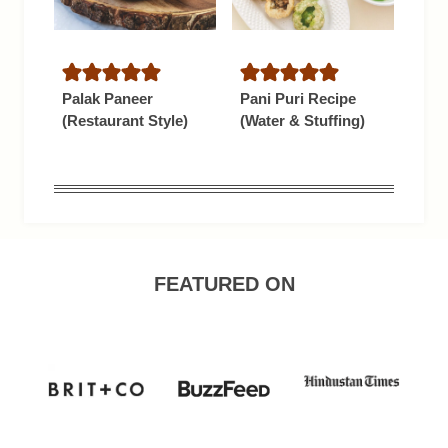
Palak Paneer
Pani Puri Recipe
(Restaurant Style)
(Water & Stuffing)
FEATURED ON