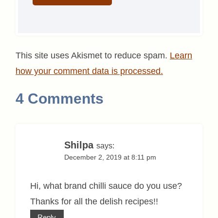
This site uses Akismet to reduce spam.
Learn
how your comment data is processed.
4 Comments
Shilpa
says:
December 2, 2019 at 8:11 pm
Hi, what brand chilli sauce do you use?
Thanks for all the delish recipes!!
Reply