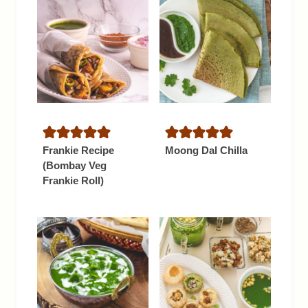
Frankie Recipe
Moong Dal Chilla
(Bombay Veg
Frankie Roll)