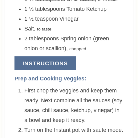
1 ½
tablespoons
Tomato Ketchup
1 ½
teaspoon
Vinegar
Salt
,
to taste
2
tablespoons
Spring onion (green
onion or scallion)
,
chopped
INSTRUCTIONS
Prep and Cooking Veggies:
First chop the veggies and keep them
ready. Next combine all the sauces (soy
sauce, chili sauce, ketchup, vinegar) in
a bowl and keep it ready.
Turn on the Instant pot with saute mode.