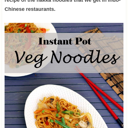
Chinese restaurants.