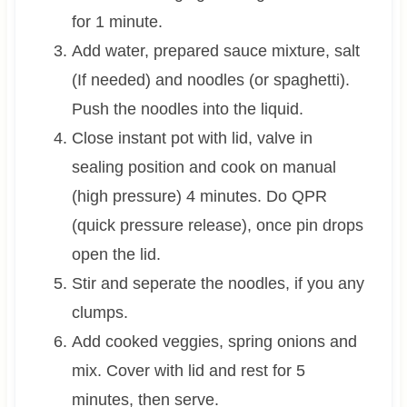
for 1 minute.
Add water, prepared sauce mixture, salt
(If needed) and noodles (or spaghetti).
Push the noodles into the liquid.
Close instant pot with lid, valve in
sealing position and cook on manual
(high pressure) 4 minutes. Do QPR
(quick pressure release), once pin drops
open the lid.
Stir and seperate the noodles, if you any
clumps.
Add cooked veggies, spring onions and
mix. Cover with lid and rest for 5
minutes, then serve.