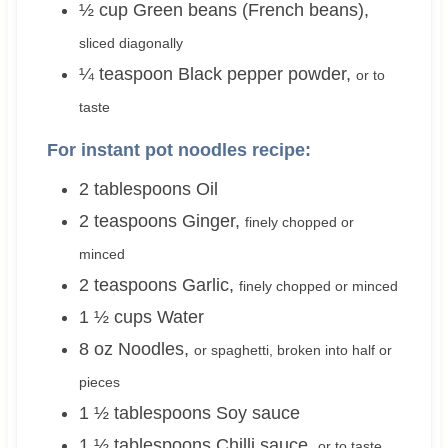
½
cup
Green beans (French beans)
,
sliced diagonally
¼
teaspoon
Black pepper powder
,
or to
taste
For instant pot noodles recipe:
2
tablespoons
Oil
2
teaspoons
Ginger
,
finely chopped or
minced
2
teaspoons
Garlic
,
finely chopped or minced
1 ½
cups
Water
8
oz
Noodles
,
or spaghetti, broken into half or
pieces
1 ½
tablespoons
Soy sauce
1 ½
tablespoons
Chilli sauce
,
or to taste