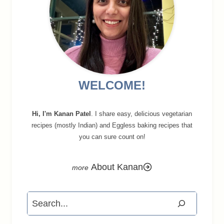
WELCOME!
Hi, I'm Kanan Patel
. I share easy, delicious vegetarian
recipes (mostly Indian) and Eggless baking recipes that
you can sure count on!
About Kanan
Search