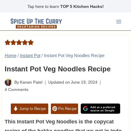
Skip
Tap here to learn
TOP 5 Kitchen Hacks!
to
content
Home
/
Instant Pot
/
Instant Pot Veg Noodles Recipe
Instant Pot Veg Noodles Recipe
By
Kanan Patel
Updated on
June 19, 2024
4 Comments
Add as a preferred
Jump to Recipe
Pin Recipe
source on Google
This Instant Pot Veg Noodles is the copycat
recipe of the hakka noodles that we get in Indo-