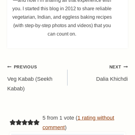
—and now I’m sharing all that experience with
you. I started this blog in 2012 to share reliable
vegetarian, Indian, and eggless baking recipes
(with step-by-step photos and videos) that you
can count on.
Post
PREVIOUS
NEXT
navigation
Veg Kabab (Seekh
Dalia Khichdi
Kabab)
5 from 1 vote (
1 rating without
comment
)