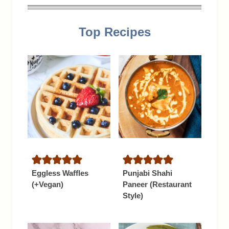
Top Recipes
Eggless Waffles
Punjabi Shahi
(+Vegan)
Paneer (Restaurant
Style)