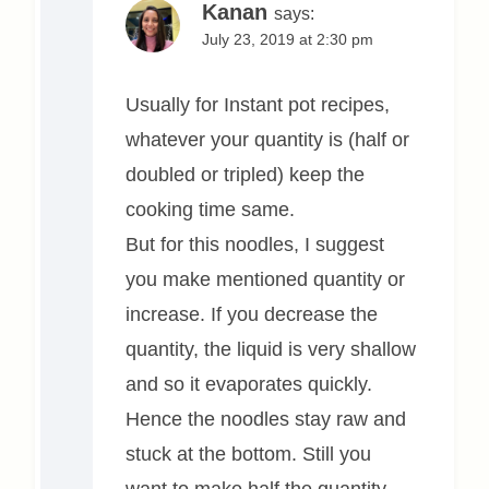
Kanan
says:
July 23, 2019 at 2:30 pm
Usually for Instant pot recipes,
whatever your quantity is (half or
doubled or tripled) keep the
cooking time same.
But for this noodles, I suggest
you make mentioned quantity or
increase. If you decrease the
quantity, the liquid is very shallow
and so it evaporates quickly.
Hence the noodles stay raw and
stuck at the bottom. Still you
want to make half the quantity,