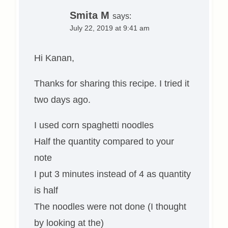
Smita M
says:
July 22, 2019 at 9:41 am
Hi Kanan,
Thanks for sharing this recipe. I tried it
two days ago.
I used corn spaghetti noodles
Half the quantity compared to your
note
I put 3 minutes instead of 4 as quantity
is half
The noodles were not done (I thought
by looking at the)