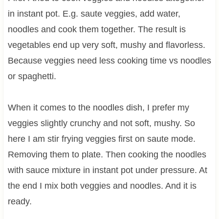
in instant pot. E.g. saute veggies, add water,
noodles and cook them together. The result is
vegetables end up very soft, mushy and flavorless.
Because veggies need less cooking time vs noodles
or spaghetti.
When it comes to the noodles dish, I prefer my
veggies slightly crunchy and not soft, mushy. So
here I am stir frying veggies first on saute mode.
Removing them to plate. Then cooking the noodles
with sauce mixture in instant pot under pressure. At
the end I mix both veggies and noodles. And it is
ready.