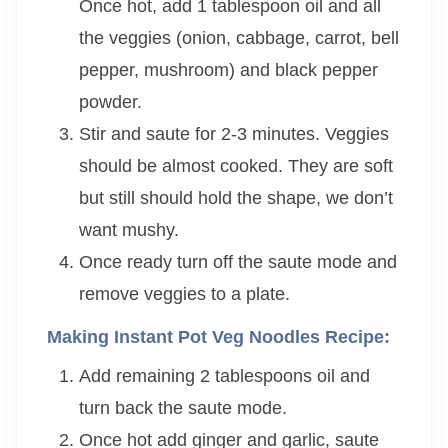
Once hot, add 1 tablespoon oil and all
the veggies (onion, cabbage, carrot, bell
pepper, mushroom) and black pepper
powder.
Stir and saute for 2-3 minutes. Veggies
should be almost cooked. They are soft
but still should hold the shape, we don’t
want mushy.
Once ready turn off the saute mode and
remove veggies to a plate.
Making Instant Pot Veg Noodles Recipe:
Add remaining 2 tablespoons oil and
turn back the saute mode.
Once hot add ginger and garlic, saute