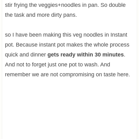
stir frying the veggies+noodles in pan. So double
the task and more dirty pans.
so I have been making this veg noodles in Instant
pot. Because instant pot makes the whole process
quick and dinner
gets ready within 30 minutes
.
And not to forget just one pot to wash. And
remember we are not compromising on taste here.