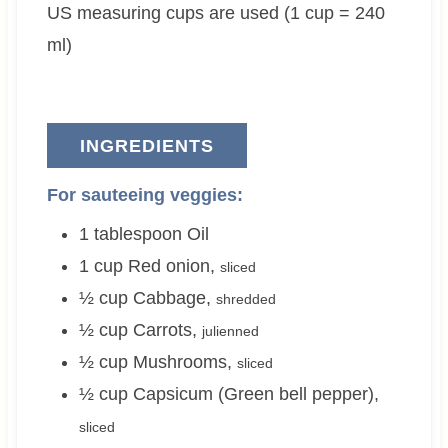
US measuring cups are used (1 cup = 240
s
e
s
s
ml)
INGREDIENTS
For sauteeing veggies:
1
tablespoon
Oil
1
cup
Red onion
,
sliced
½
cup
Cabbage
,
shredded
½
cup
Carrots
,
julienned
½
cup
Mushrooms
,
sliced
½
cup
Capsicum (Green bell pepper)
,
sliced