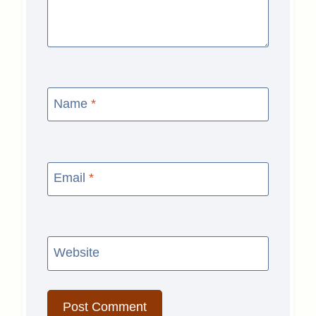
Name
*
Email
*
Website