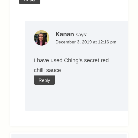
Kanan
says:
December 3, 2019 at 12:16 pm
I have used Ching’s secret red
chilli sauce
Reply