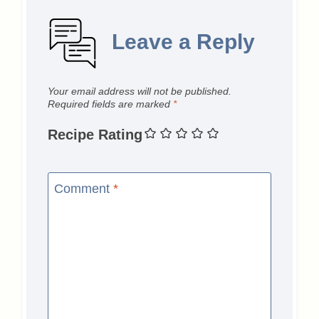
Leave a Reply
Your email address will not be published.
Required fields are marked
*
Recipe Rating
Comment
*