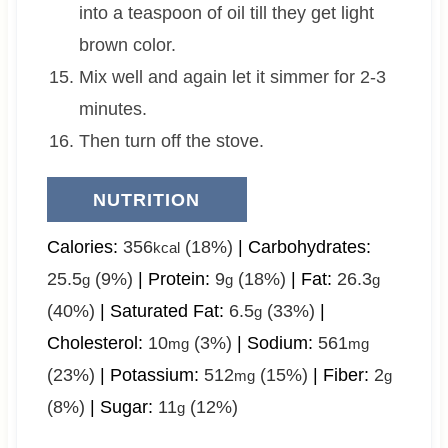
into a teaspoon of oil till they get light
brown color.
Mix well and again let it simmer for 2-3
minutes.
Then turn off the stove.
NUTRITION
Calories:
356
(18%)
|
Carbohydrates:
kcal
25.5
(9%)
|
Protein:
9
(18%)
|
Fat:
26.3
g
g
g
(40%)
|
Saturated Fat:
6.5
(33%)
|
g
Cholesterol:
10
(3%)
|
Sodium:
561
mg
mg
(23%)
|
Potassium:
512
(15%)
|
Fiber:
2
mg
g
(8%)
|
Sugar:
11
(12%)
g