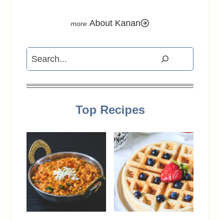
About Kanan
Search
Top Recipes