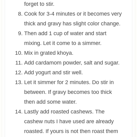
forget to stir.
Cook for 3-4 minutes or it becomes very
thick and gravy has slight color change.
Then add 1 cup of water and start
mixing. Let it come to a simmer.
Mix in grated khoya.
Add cardamom powder, salt and sugar.
Add yogurt and stir well.
Let it simmer for 2 minutes. Do stir in
between. If gravy becomes too thick
then add some water.
Lastly add roasted cashews. The
cashew nuts I have used are already
roasted. If yours is not then roast them