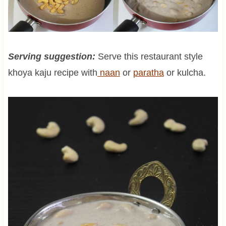
Serving suggestion:
Serve this restaurant style
khoya kaju recipe with
naan
or
paratha
or kulcha.