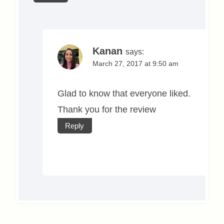
Kanan
says:
March 27, 2017 at 9:50 am
Glad to know that everyone liked.
Thank you for the review
Reply