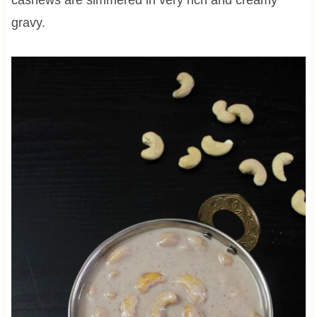
gravy.