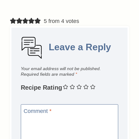
5 from 4 votes
Leave a Reply
Your email address will not be published.
Required fields are marked
*
Recipe Rating
Comment
*