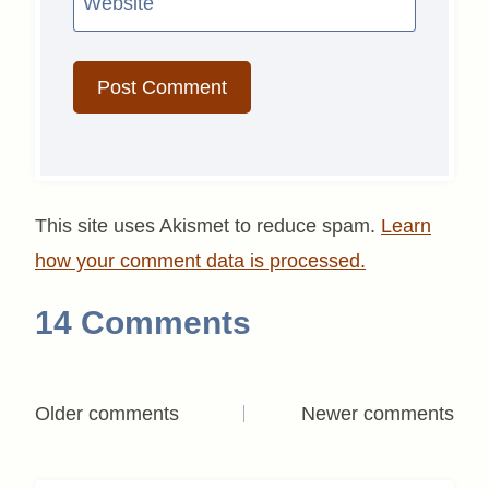
Website
This site uses Akismet to reduce spam.
Learn
how your comment data is processed.
14 Comments
Comments
Older comments
Newer comments
navigation