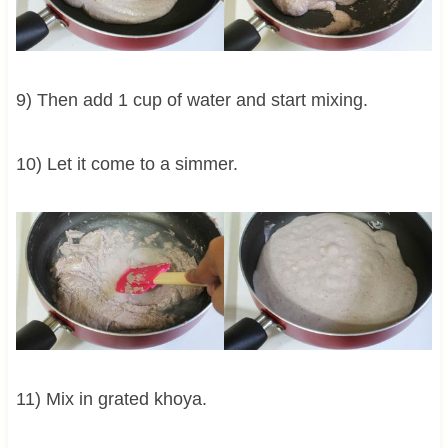
9) Then add 1 cup of water and start mixing.
10) Let it come to a simmer.
11) Mix in grated khoya.