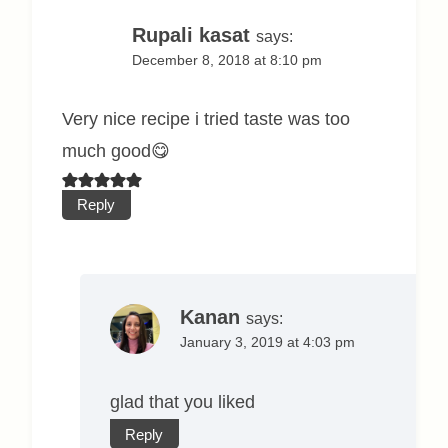
Rupali kasat
says:
December 8, 2018 at 8:10 pm
Very nice recipe i tried taste was too
much good😋
Reply
Kanan
says:
January 3, 2019 at 4:03 pm
glad that you liked
Reply