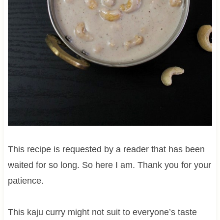
This recipe is requested by a reader that has been
waited for so long. So here I am. Thank you for your
patience.
This kaju curry might not suit to everyone’s taste