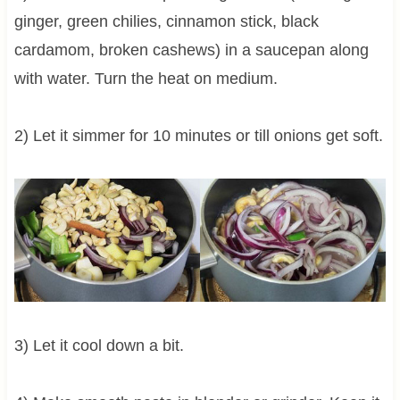
ginger, green chilies, cinnamon stick, black
cardamom, broken cashews) in a saucepan along
with water. Turn the heat on medium.
2) Let it simmer for 10 minutes or till onions get soft.
3) Let it cool down a bit.