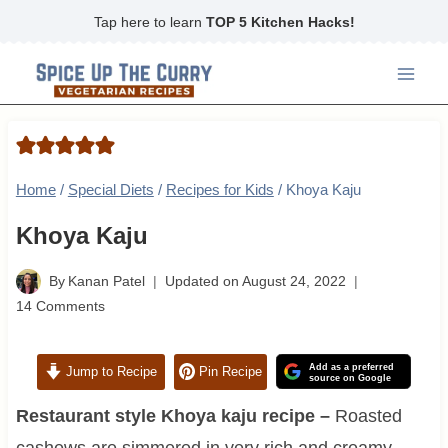
Skip
Tap here to learn
TOP 5 Kitchen Hacks!
to
content
Home
/
Special Diets
/
Recipes for Kids
/
Khoya Kaju
Khoya Kaju
By
Kanan Patel
Updated on
August 24, 2022
14 Comments
Add as a preferred
Jump to Recipe
Pin Recipe
source on Google
Restaurant style Khoya kaju recipe –
Roasted
cashews are simmered in very rich and creamy