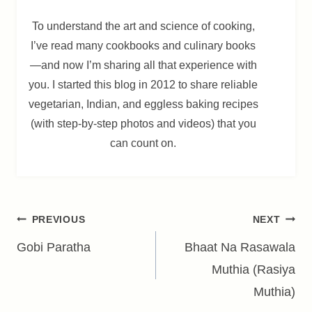
To understand the art and science of cooking,
I’ve read many cookbooks and culinary books
—and now I’m sharing all that experience with
you. I started this blog in 2012 to share reliable
vegetarian, Indian, and eggless baking recipes
(with step-by-step photos and videos) that you
can count on.
Post
PREVIOUS
NEXT
navigation
Gobi Paratha
Bhaat Na Rasawala
Muthia (Rasiya
Muthia)