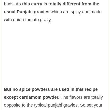
buds. As
this curry is totally different from the
usual Punjabi gravies
which are spicy and made
with onion-tomato gravy.
But no spice powders are used in this recipe
except cardamom powder.
The flavors are totally
opposite to the typical punjabi gravies. So set your