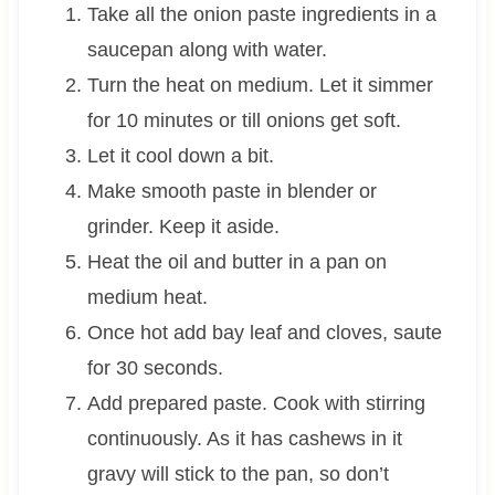
Take all the onion paste ingredients in a
saucepan along with water.
Turn the heat on medium. Let it simmer
for 10 minutes or till onions get soft.
Let it cool down a bit.
Make smooth paste in blender or
grinder. Keep it aside.
Heat the oil and butter in a pan on
medium heat.
Once hot add bay leaf and cloves, saute
for 30 seconds.
Add prepared paste. Cook with stirring
continuously. As it has cashews in it
gravy will stick to the pan, so don’t