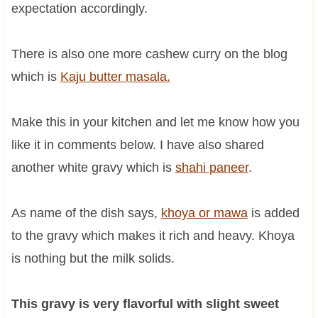
expectation accordingly.
There is also one more cashew curry on the blog
which is
Kaju butter masala.
Make this in your kitchen and let me know how you
like it in comments below. I have also shared
another white gravy which is
shahi paneer
.
As name of the dish says,
khoya or mawa
is added
to the gravy which makes it rich and heavy. Khoya
is nothing but the milk solids.
This gravy is very flavorful with slight sweet