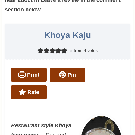
section below.
Khoya Kaju
5
from
4
votes
Print
Pin
Rate
Restaurant style Khoya
kaju recipe –
Roasted