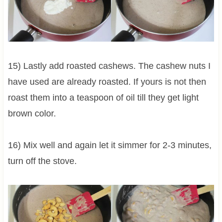
15) Lastly add roasted cashews. The cashew nuts I
have used are already roasted. If yours is not then
roast them into a teaspoon of oil till they get light
brown color.
16) Mix well and again let it simmer for 2-3 minutes,
turn off the stove.