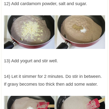
12) Add cardamom powder, salt and sugar.
13) Add yogurt and stir well.
14) Let it simmer for 2 minutes. Do stir in between.
If gravy becomes too thick then add some water.