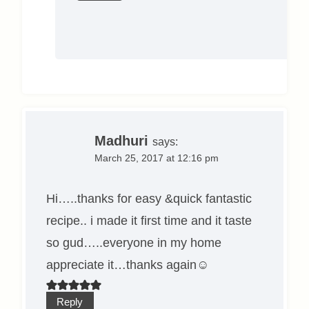
Madhuri
says:
March 25, 2017 at 12:16 pm
Hi…..thanks for easy &quick fantastic
recipe.. i made it first time and it taste
so gud…..everyone in my home
appreciate it…thanks again☺
Reply