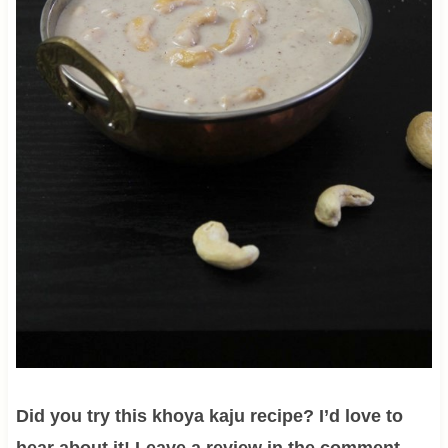
Did you try this khoya kaju recipe? I’d love to
hear about it! Leave a review in the comment