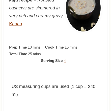
cashews are simmered in
very rich and creamy gravy.
Kanan
m
m
Prep Time
10
mins
Cook Time
15
mins
i
m
i
Total Time
25
mins
n
i
n
Serving Size
4
u
n
u
t
u
t
e
t
e
US measuring cups are used (1 cup = 240
s
e
s
s
ml)