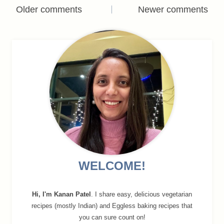
Comments
Older comments
Newer comments
navigation
WELCOME!
Hi, I'm Kanan Patel
. I share easy, delicious vegetarian
recipes (mostly Indian) and Eggless baking recipes that
you can sure count on!