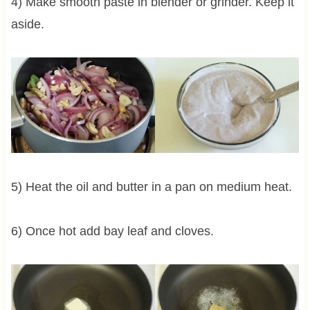
4) Make smooth paste in blender or grinder. Keep it
aside.
5) Heat the oil and butter in a pan on medium heat.
6) Once hot add bay leaf and cloves.