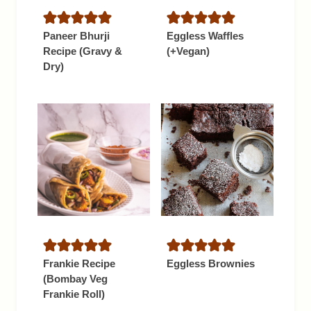
Paneer Bhurji
Eggless Waffles
Recipe (Gravy &
(+Vegan)
Dry)
Frankie Recipe
Eggless Brownies
(Bombay Veg
Frankie Roll)