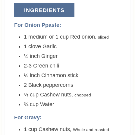
INGREDIENTS
For Onion Ppaste:
1 medium or 1
cup
Red onion
,
sliced
1
clove
Garlic
½
inch
Ginger
2-3
Green chili
½
inch
Cinnamon stick
2
Black peppercorns
⅓
cup
Cashew nuts
,
chopped
¾
cup
Water
For Gravy:
1
cup
Cashew nuts
,
Whole and roasted