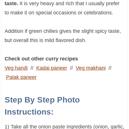
taste.
It is very heavy and rich that I usually prefer
to make it on special occasions or celebrations.
Addition if green chilies gives the slight spicy taste,
but overall this is mild flavored dish.
Check out other curry recipes
Veg handi
//
Kadai paneer
//
Veg makhani
//
Palak paneer
Step By Step Photo
Instructions:
1) Take all the onion paste ingredients (onion, garlic,