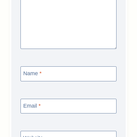
Name
*
Email
*