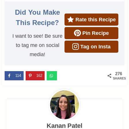
Did You Make
Rate this Recipe
This Recipe?
Pin Recipe
I want to see! Be sure
to tag me on social
Tag on Insta
media!
276
114
162
SHARES
Kanan Patel