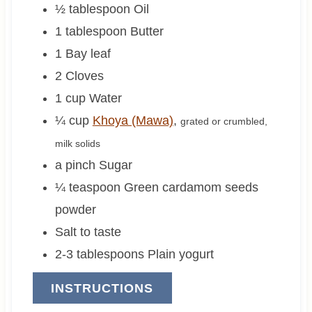
½
tablespoon
Oil
1
tablespoon
Butter
1
Bay leaf
2
Cloves
1
cup
Water
¼
cup
Khoya (Mawa)
,
grated or crumbled,
milk solids
a pinch
Sugar
¼
teaspoon
Green cardamom seeds
powder
Salt to taste
2-3
tablespoons
Plain yogurt
INSTRUCTIONS