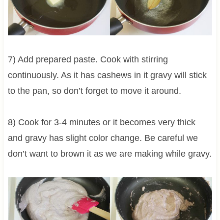
7) Add prepared paste. Cook with stirring
continuously. As it has cashews in it gravy will stick
to the pan, so don’t forget to move it around.
8) Cook for 3-4 minutes or it becomes very thick
and gravy has slight color change. Be careful we
don’t want to brown it as we are making while gravy.