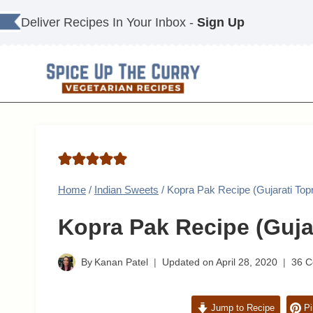
Skip
Deliver Recipes In Your Inbox -
Sign Up
to
content
Home
/
Indian Sweets
/
Kopra Pak Recipe (Gujarati Top
Kopra Pak Recipe (Guja
By
Kanan Patel
Updated on
April 28, 2020
36 
Jump to Recipe
Pi