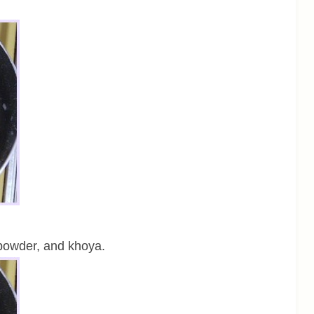
powder, and khoya.