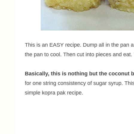
This is an EASY recipe. Dump all in the pan and
the pan to cool. Then cut into pieces and eat.
Basically, this is nothing but the coconut b
for one string consistency of sugar syrup. This 
simple kopra pak recipe.