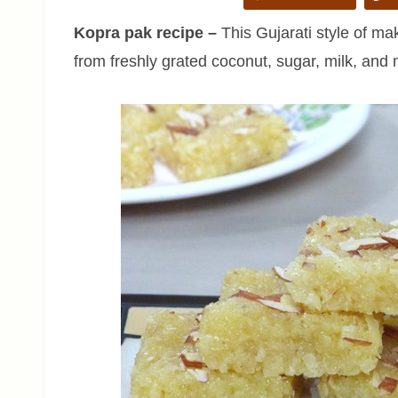
Kopra pak recipe –
This Gujarati style of ma
from freshly grated coconut, sugar, milk, and