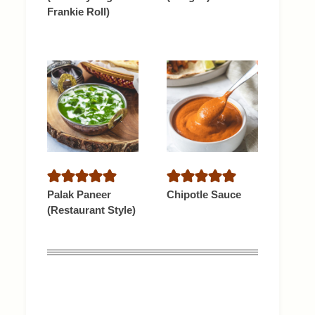
Frankie Roll)
Palak Paneer
Chipotle Sauce
(Restaurant Style)