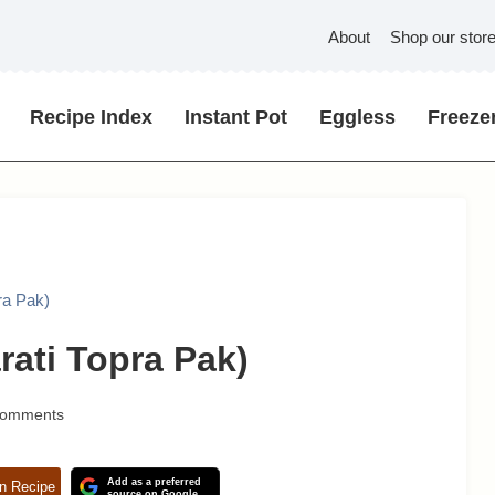
About
Shop our stor
Recipe Index
Instant Pot
Eggless
Freezer
ra Pak)
rati Topra Pak)
Comments
Add as a preferred
n Recipe
source on Google