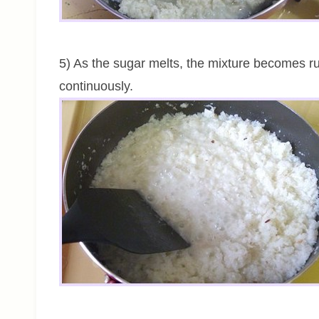
5) As the sugar melts, the mixture becomes run
continuously.