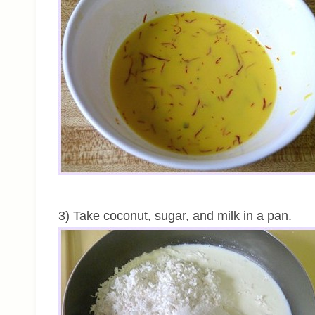
3) Take coconut, sugar, and milk in a pan.