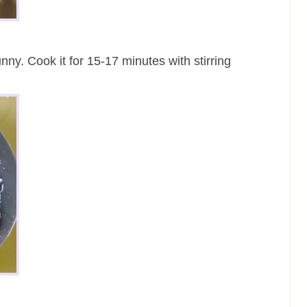
ny. Cook it for 15-17 minutes with stirring