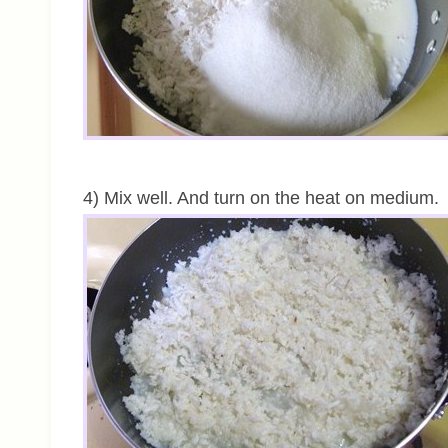
4) Mix well. And turn on the heat on medium.