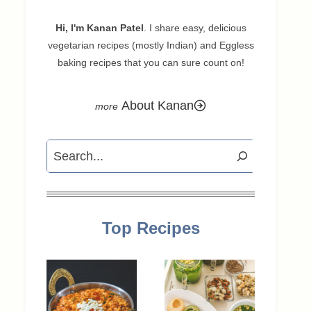
Hi, I'm Kanan Patel
. I share easy, delicious
vegetarian recipes (mostly Indian) and Eggless
baking recipes that you can sure count on!
About Kanan
Search
Top Recipes