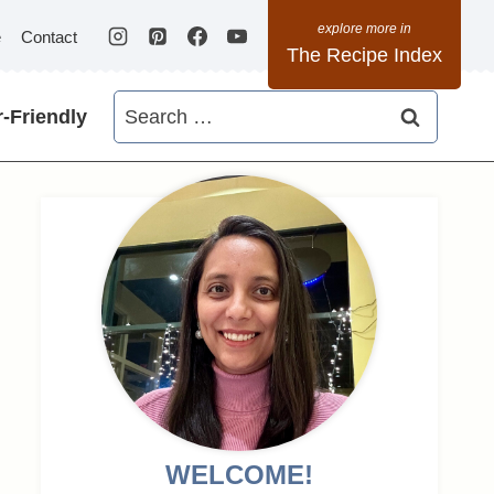
e
Contact
The Recipe Index
Search
-Friendly
for:
WELCOME!