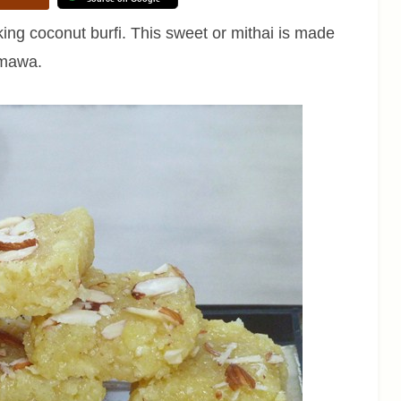
king coconut burfi. This sweet or mithai is made
 mawa.