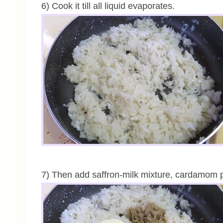
6) Cook it till all liquid evaporates.
7) Then add saffron-milk mixture, cardamom 