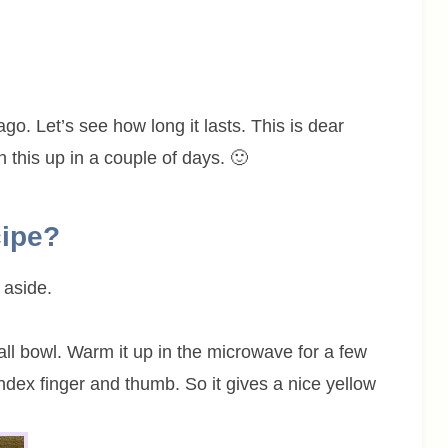
go. Let’s see how long it lasts. This is dear
h this up in a couple of days. 🙂
cipe?
 aside.
all bowl. Warm it up in the microwave for a few
dex finger and thumb. So it gives a nice yellow