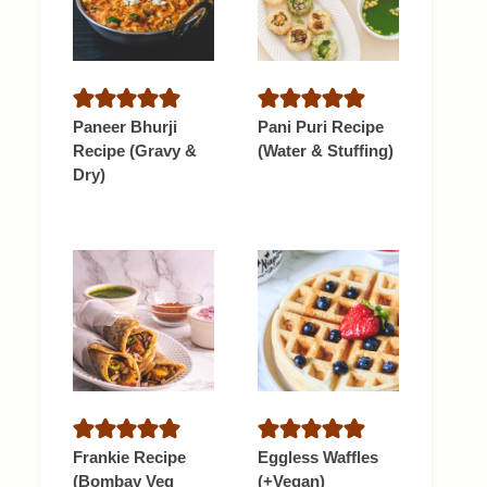
Paneer Bhurji
Pani Puri Recipe
Recipe (Gravy &
(Water & Stuffing)
Dry)
Frankie Recipe
Eggless Waffles
(Bombay Veg
(+Vegan)