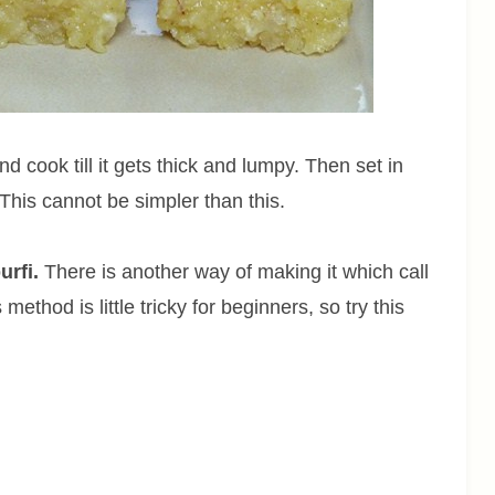
 cook till it gets thick and lumpy. Then set in
 This cannot be simpler than this.
urfi.
There is another way of making it which call
method is little tricky for beginners, so try this