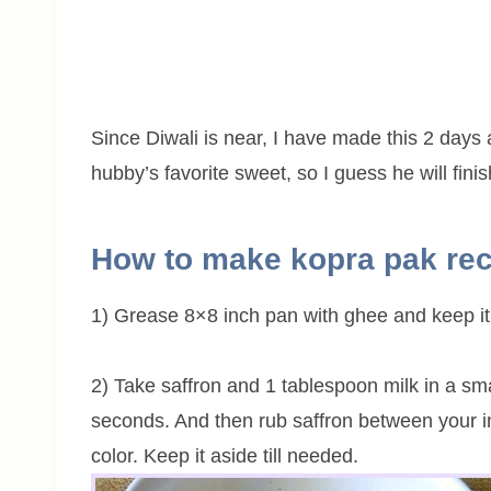
Since Diwali is near, I have made this 2 days a
hubby’s favorite sweet, so I guess he will finis
How to make kopra pak re
1) Grease 8×8 inch pan with ghee and keep it
2) Take saffron and 1 tablespoon milk in a sm
seconds. And then rub saffron between your in
color. Keep it aside till needed.