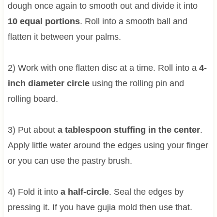
dough once again to smooth out and divide it into
10 equal portions
. Roll into a smooth ball and
flatten it between your palms.
2) Work with one flatten disc at a time. Roll into a
4-
inch diameter circle
using the rolling pin and
rolling board.
3) Put about
a tablespoon stuffing in the center
.
Apply little water around the edges using your finger
or you can use the pastry brush.
4) Fold it into
a half-circle
. Seal the edges by
pressing it. If you have gujia mold then use that.