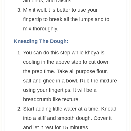
almonds, and raisins.
Mix it well.it is better to use your
fingertip to break all the lumps and to
mix thoroughly.
Kneading The Dough:
You can do this step while khoya is
cooling in the above step to cut down
the prep time. Take all purpose flour,
salt and ghee in a bowl. Rub the mixture
using your fingertips. It will be a
breadcrumb-like texture.
Start adding little water at a time. Knead
into a stiff and smooth dough. Cover it
and let it rest for 15 minutes.