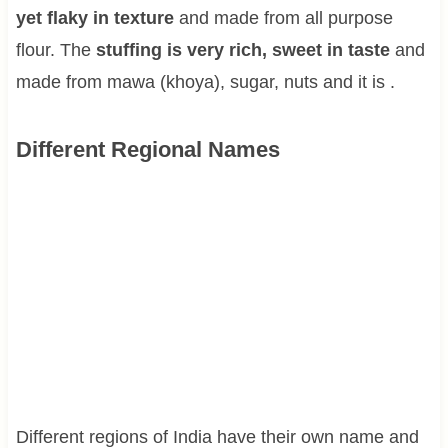
yet flaky in texture
and made from all purpose
flour. The
stuffing is very rich, sweet in taste
and
made from mawa (khoya), sugar, nuts and it is .
Different Regional Names
Different regions of India have their own name and