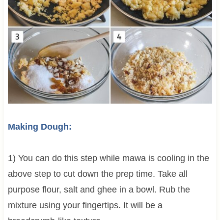
Making Dough:
1) You can do this step while mawa is cooling in the
above step to cut down the prep time. Take all
purpose flour, salt and ghee in a bowl. Rub the
mixture using your fingertips. It will be a