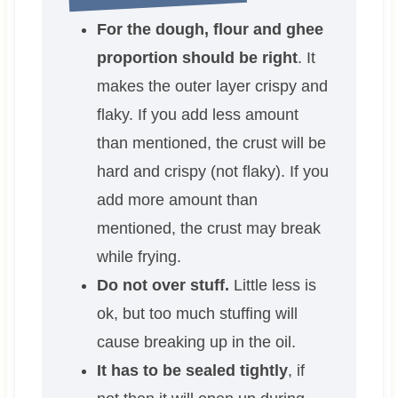
For the dough, flour and ghee
proportion should be right
. It
makes the outer layer crispy and
flaky. If you add less amount
than mentioned, the crust will be
hard and crispy (not flaky). If you
add more amount than
mentioned, the crust may break
while frying.
Do not over stuff.
Little less is
ok, but too much stuffing will
cause breaking up in the oil.
It has to be sealed tightly
, if