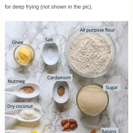
for deep frying (not shown in the pic).