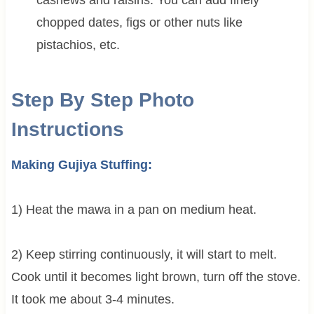
chopped dates, figs or other nuts like
pistachios, etc.
Step By Step Photo
Instructions
Making Gujiya Stuffing:
1) Heat the mawa in a pan on medium heat.
2) Keep stirring continuously, it will start to melt.
Cook until it becomes light brown, turn off the stove.
It took me about 3-4 minutes.