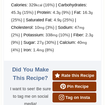
Calories:
329
(16%)
|
Carbohydrates:
kcal
45.3
(15%)
|
Protein:
4.3
(9%)
|
Fat:
16.3
g
g
g
(25%)
|
Saturated Fat:
4.9
(25%)
|
g
Cholesterol:
10
(3%)
|
Sodium:
47
mg
mg
(2%)
|
Potassium:
338
(10%)
|
Fiber:
2.3
mg
g
(9%)
|
Sugar:
27
(30%)
|
Calcium:
40
g
mg
(4%)
|
Iron:
1.4
(8%)
mg
Did You Make
Rate this Recipe
This Recipe?
Pin Recipe
I want to see! Be sure
to tag me on social
Tag on Insta
media!