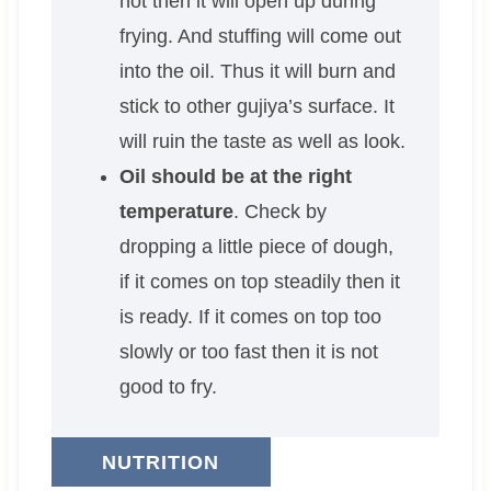
not then it will open up during
frying. And stuffing will come out
into the oil. Thus it will burn and
stick to other gujiya’s surface. It
will ruin the taste as well as look.
Oil should be at the right
temperature
. Check by
dropping a little piece of dough,
if it comes on top steadily then it
is ready. If it comes on top too
slowly or too fast then it is not
good to fry.
NUTRITION