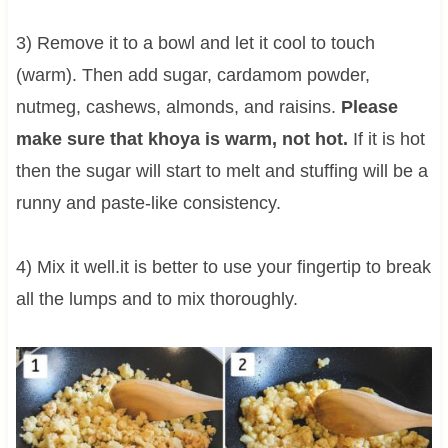
3) Remove it to a bowl and let it cool to touch
(warm). Then add sugar, cardamom powder,
nutmeg, cashews, almonds, and raisins.
Please
make sure that khoya is warm, not hot.
If it is hot
then the sugar will start to melt and stuffing will be a
runny and paste-like consistency.
4) Mix it well.it is better to use your fingertip to break
all the lumps and to mix thoroughly.