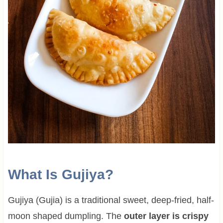
What Is Gujiya?
Gujiya (Gujia) is a traditional sweet, deep-fried, half-
moon shaped dumpling. The
outer layer is crispy