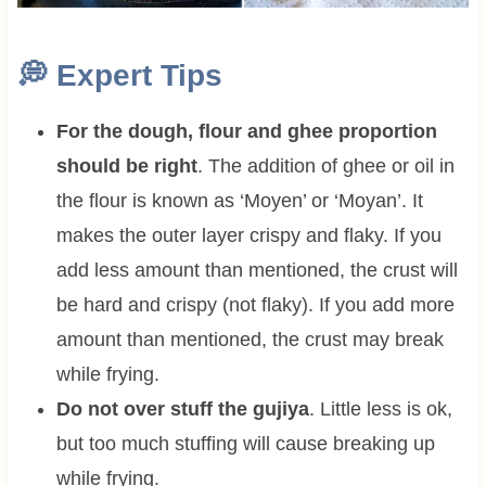
💭
Expert Tips
For the dough, flour and ghee proportion
should be right
. The addition of ghee or oil in
the flour is known as ‘Moyen’ or ‘Moyan’. It
makes the outer layer crispy and flaky. If you
add less amount than mentioned, the crust will
be hard and crispy (not flaky). If you add more
amount than mentioned, the crust may break
while frying.
Do not over stuff the gujiya
. Little less is ok,
but too much stuffing will cause breaking up
while frying.