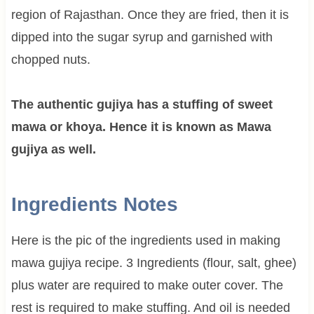
region of Rajasthan. Once they are fried, then it is
dipped into the sugar syrup and garnished with
chopped nuts.
The authentic gujiya has a stuffing of sweet
mawa or khoya. Hence it is known as Mawa
gujiya as well.
Ingredients Notes
Here is the pic of the ingredients used in making
mawa gujiya recipe. 3 Ingredients (flour, salt, ghee)
plus water are required to make outer cover. The
rest is required to make stuffing. And oil is needed