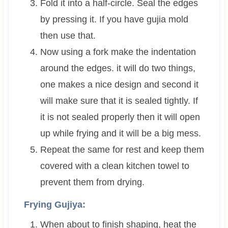
Fold it into a half-circle. Seal the edges
by pressing it. If you have gujia mold
then use that.
Now using a fork make the indentation
around the edges. it will do two things,
one makes a nice design and second it
will make sure that it is sealed tightly. If
it is not sealed properly then it will open
up while frying and it will be a big mess.
Repeat the same for rest and keep them
covered with a clean kitchen towel to
prevent them from drying.
Frying Gujiya:
When about to finish shaping, heat the