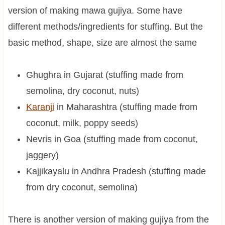
version of making mawa gujiya. Some have
different methods/ingredients for stuffing. But the
basic method, shape, size are almost the same
Ghughra in Gujarat (stuffing made from
semolina, dry coconut, nuts)
Karanji
in Maharashtra (stuffing made from
coconut, milk, poppy seeds)
Nevris in Goa (stuffing made from coconut,
jaggery)
Kajjikayalu in Andhra Pradesh (stuffing made
from dry coconut, semolina)
There is another version of making gujiya from the