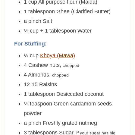
1
cup
All purpose flour (Maida)
1
tablespoon
Ghee (Clarified Butter)
a pinch
Salt
¼ cup + 1
tablespoon
Water
For Stuffing:
½
cup
Khoya (Mawa)
4
Cashew nuts
,
chopped
4
Almonds
,
chopped
12-15
Raisins
1
tablespoon
Desiccated coconut
¼
teaspoon
Green cardamom seeds
powder
a pinch
Freshly grated nutmeg
3
tablespoons
Sugar
,
If your sugar has big