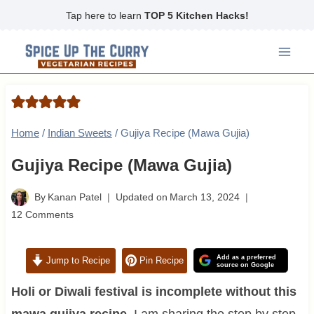
Skip
Tap here to learn
TOP 5 Kitchen Hacks!
to
content
Home
/
Indian Sweets
/
Gujiya Recipe (Mawa Gujia)
Gujiya Recipe (Mawa Gujia)
By
Kanan Patel
Updated on
March 13, 2024
12 Comments
Add as a preferred
Jump to Recipe
Pin Recipe
source on Google
Holi or Diwali festival is incomplete without this
mawa gujiya recipe.
I am sharing the step by step