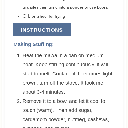
granules then grind into a powder or use boora
Oil
,
or Ghee, for frying
INSTRUCTIONS
Making Stuffing:
Heat the mawa in a pan on medium
heat. Keep stirring continuously, it will
start to melt. Cook until it becomes light
brown, turn off the stove. It took me
about 3-4 minutes.
Remove it to a bowl and let it cool to
touch (warm). Then add sugar,
cardamom powder, nutmeg, cashews,