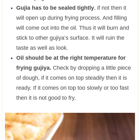
Gujia has to be sealed tightly
, if not then it
will open up during frying process. And filling
will come out into the oil. Thus it will burn and
stick to other gujiya’s surface. It will ruin the
taste as well as look.
Oil should be at the right temperature for
frying gujiya.
Check by dropping a little piece
of dough, if it comes on top steadily then it is
ready. If it comes on top too slowly or too fast
then it is not good to fry.