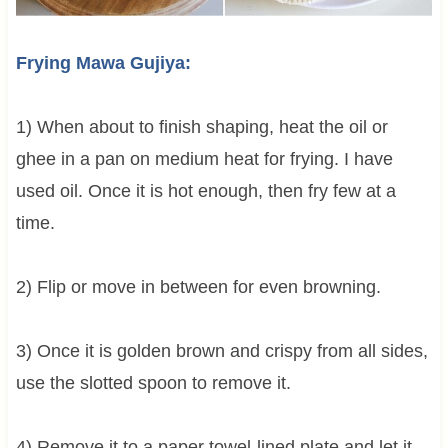
Frying Mawa Gujiya:
1) When about to finish shaping, heat the oil or
ghee in a pan on medium heat for frying. I have
used oil. Once it is hot enough, then fry few at a
time.
2) Flip or move in between for even browning.
3) Once it is golden brown and crispy from all sides,
use the slotted spoon to remove it.
4) Remove it to a paper towel-lined plate and let it