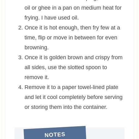
oil or ghee in a pan on medium heat for
frying. I have used oil.
Once it is hot enough, then fry few at a
time, flip or move in between for even
browning.
Once it is golden brown and crispy from
all sides, use the slotted spoon to
remove it.
Remove it to a paper towel-lined plate
and let it cool completely before serving
or storing them into the container.
NOTES