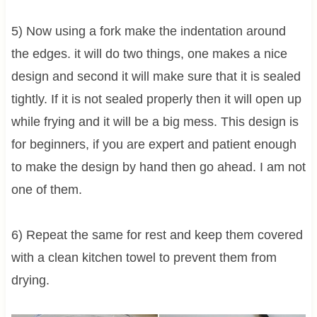
5) Now using a fork make the indentation around
the edges. it will do two things, one makes a nice
design and second it will make sure that it is sealed
tightly. If it is not sealed properly then it will open up
while frying and it will be a big mess. This design is
for beginners, if you are expert and patient enough
to make the design by hand then go ahead. I am not
one of them.
6) Repeat the same for rest and keep them covered
with a clean kitchen towel to prevent them from
drying.