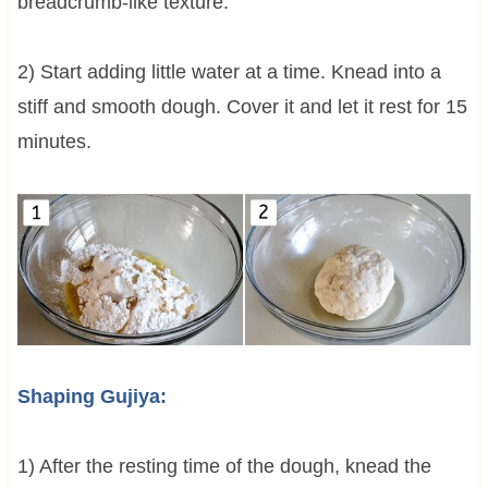
breadcrumb-like texture.
2) Start adding little water at a time. Knead into a
stiff and smooth dough. Cover it and let it rest for 15
minutes.
Shaping Gujiya:
1) After the resting time of the dough, knead the