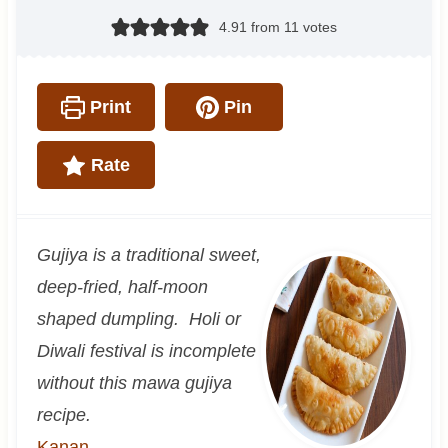
4.91
from
11
votes
Print
Pin
Rate
Gujiya is a traditional sweet,
deep-fried, half-moon
shaped dumpling. Holi or
Diwali festival is incomplete
without this mawa gujiya
recipe.
Kanan