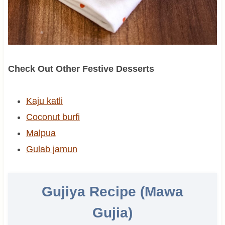
Check Out Other Festive Desserts
Kaju katli
Coconut burfi
Malpua
Gulab jamun
Gujiya Recipe (Mawa
Gujia)