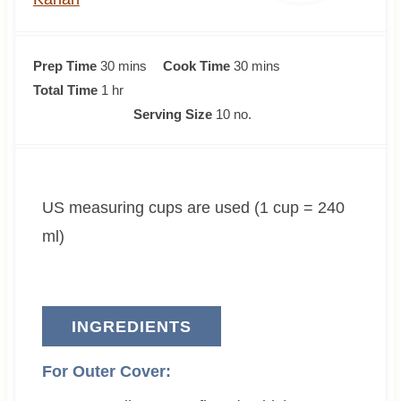
m
m
Prep Time
30
mins
Cook Time
30
mins
h
i
i
Total Time
1
hr
o
n
n
Serving Size
10
no.
u
u
u
r
t
t
e
e
US measuring cups are used (1 cup = 240
s
s
ml)
INGREDIENTS
For Outer Cover: