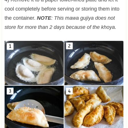
cool completely before serving or storing them into
the container.
NOTE
: This mawa gujiya does not
store for more than 2 days because of the khoya.