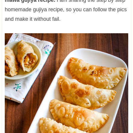
homemade gujiya recipe, so you can follow the pics
and make it without fail.