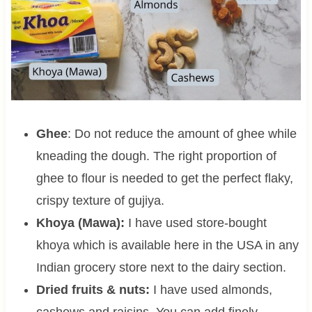
Ghee
: Do not reduce the amount of ghee while
kneading the dough. The right proportion of
ghee to flour is needed to get the perfect flaky,
crispy texture of gujiya.
Khoya (Mawa):
I have used store-bought
khoya which is available here in the USA in any
Indian grocery store next to the dairy section.
Dried fruits & nuts:
I have used almonds,
cashews and raisins. You can add finely