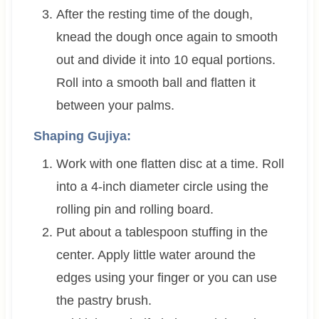
After the resting time of the dough,
knead the dough once again to smooth
out and divide it into 10 equal portions.
Roll into a smooth ball and flatten it
between your palms.
Shaping Gujiya:
Work with one flatten disc at a time. Roll
into a 4-inch diameter circle using the
rolling pin and rolling board.
Put about a tablespoon stuffing in the
center. Apply little water around the
edges using your finger or you can use
the pastry brush.