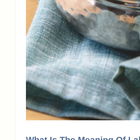
What Is The Meaning Of L