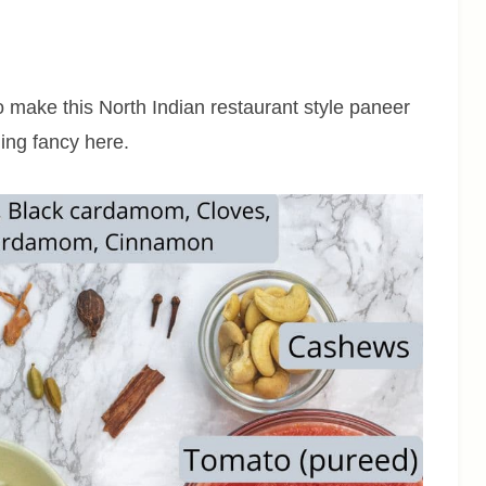
to make this North Indian restaurant style paneer
hing fancy here.