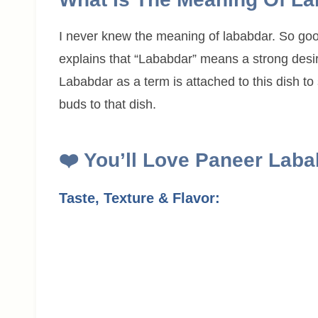
I never knew the meaning of lababdar. So goo
explains that “Lababdar” means a strong desir
Lababdar as a term is attached to this dish to
buds to that dish.
❤️
You’ll Love
Paneer Laba
Taste, Texture & Flavor: