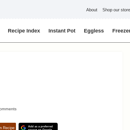
About
Shop our stor
Recipe Index
Instant Pot
Eggless
Freezer
Comments
Add as a preferred
n Recipe
source on Google