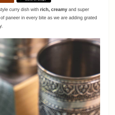
tyle curry dish with
rich, creamy
and super
e of paneer in every bite as we are adding grated
y.