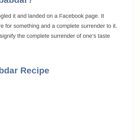
gled it and landed on a Facebook page. It
e for something and a complete surrender to it.
 signify the complete surrender of one’s taste
bdar Recipe