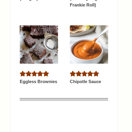
Frankie Roll)
Eggless Brownies
Chipotle Sauce