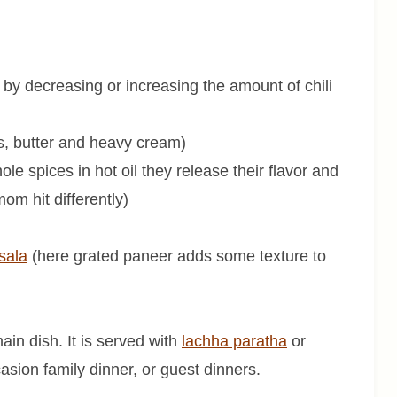
 by decreasing or increasing the amount of chili
, butter and heavy cream)
 spices in hot oil they release their flavor and
om hit differently)
sala
(here grated paneer adds some texture to
ain dish. It is served with
lachha paratha
or
ccasion family dinner, or guest dinners.