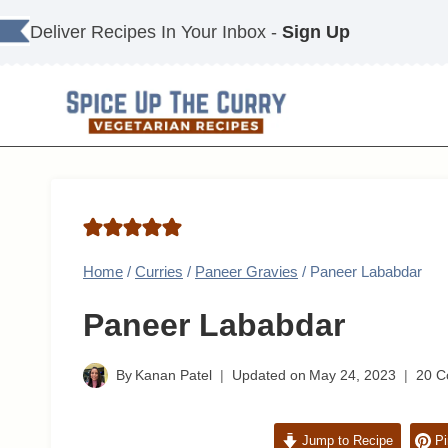
Skip
Deliver Recipes In Your Inbox -
Sign Up
to
content
Home
/
Curries
/
Paneer Gravies
/
Paneer Lababdar
Paneer Lababdar
By
Kanan Patel
Updated on
May 24, 2023
20 
Jump to Recipe
Pi