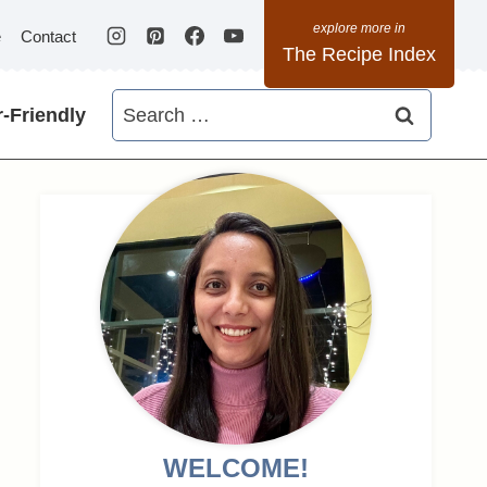
e
Contact
The Recipe Index
Search
-Friendly
for:
WELCOME!