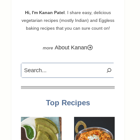
Hi, I'm Kanan Patel
. I share easy, delicious
vegetarian recipes (mostly Indian) and Eggless
baking recipes that you can sure count on!
About Kanan
Search
Top Recipes