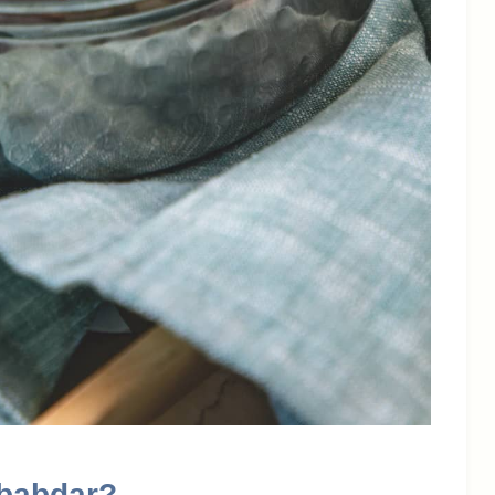
ababdar?