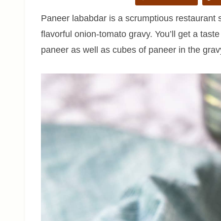
Paneer lababdar is a scrumptious restaurant s
flavorful onion-tomato gravy. You’ll get a tast
paneer as well as cubes of paneer in the grav