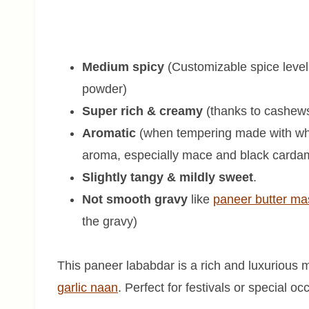
Medium spicy
(Customizable spice level
powder)
Super rich & creamy
(thanks to cashews
Aromatic
(when tempering made with whole
aroma, especially mace and black cardam
Slightly tangy & mildly sweet
.
Not smooth gravy
like
paneer butter ma
the gravy)
This paneer lababdar is a rich and luxurious m
garlic naan
. Perfect for festivals or special o