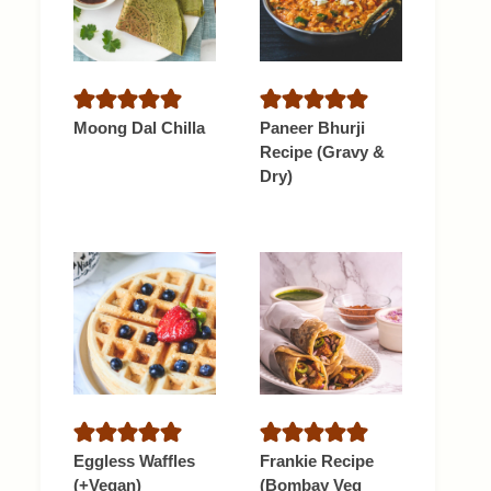
Moong Dal Chilla
Paneer Bhurji
Recipe (Gravy &
Dry)
Eggless Waffles
Frankie Recipe
(+Vegan)
(Bombay Veg