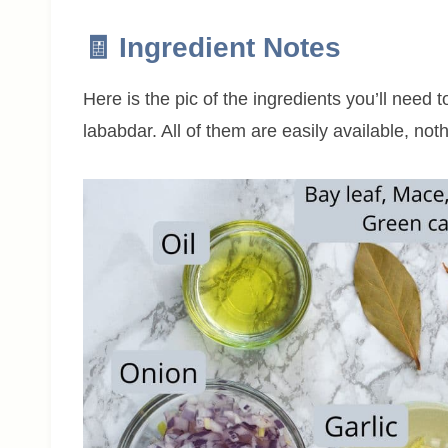
🧾 Ingredient Notes
Here is the pic of the ingredients you’ll need 
lababdar. All of them are easily available, not