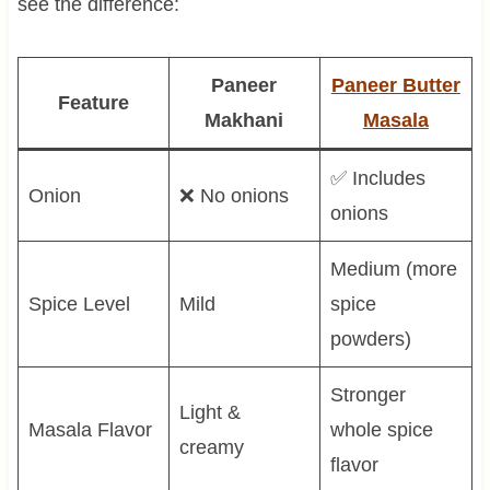
see the difference:
Paneer
Paneer Butter
Feature
Makhani
Masala
✅ Includes
Onion
❌ No onions
onions
Medium (more
Spice Level
Mild
spice
powders)
Stronger
Light &
Masala Flavor
whole spice
creamy
flavor