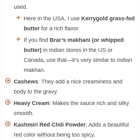
used.
Here in the USA, I use
Kerrygold grass-fed
butter
for a rich flavor.
If you find
Brar’s makhani (or whipped
butter)
in Indian stores in the US or
Canada, use that—it’s very similar to Indian
makhan.
Cashews
: They add a nice creaminess and
body to the gravy.
Heavy Cream
: Makes the sauce rich and silky
smooth.
Kashmiri Red Chili Powder
: Adds a beautiful
red color without being too spicy.