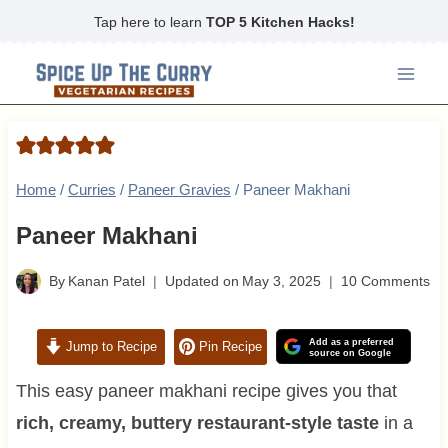
Skip
Tap here to learn
TOP 5 Kitchen Hacks!
to
content
Home
/
Curries
/
Paneer Gravies
/
Paneer Makhani
Paneer Makhani
By
Kanan Patel
Updated on
May 3, 2025
10 Comments
Add as a preferred
Jump to Recipe
Pin Recipe
source on Google
This easy paneer makhani recipe gives you that
rich, creamy, buttery restaurant-style taste
in a