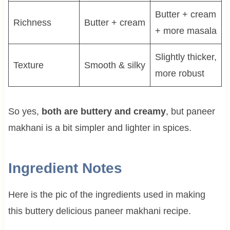
Butter + cream
Richness
Butter + cream
+ more masala
Slightly thicker,
Texture
Smooth & silky
more robust
So yes,
both are buttery and creamy
, but paneer
makhani is a bit simpler and lighter in spices.
Ingredient Notes
Here is the pic of the ingredients used in making
this buttery delicious paneer makhani recipe.