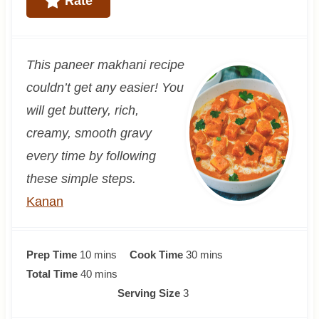
Rate
This paneer makhani recipe
couldn’t get any easier! You
will get buttery, rich,
creamy, smooth gravy
every time by following
these simple steps.
Kanan
m
m
Prep Time
10
mins
Cook Time
30
mins
i
m
i
Total Time
40
mins
n
i
n
Serving Size
3
u
n
u