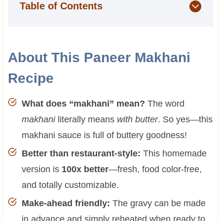
Table of Contents
About This Paneer Makhani
Recipe
What does “makhani” mean?
The word
makhani
literally means
with butter
. So yes—this
makhani sauce is full of buttery goodness!
Better than restaurant-style:
This homemade
version is
100x better
—fresh, food color-free,
and totally customizable.
Make-ahead friendly:
The gravy can be made
in advance and simply reheated when ready to