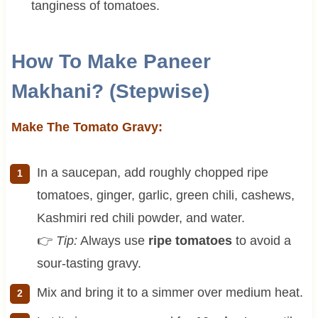
tanginess of tomatoes.
How To Make Paneer
Makhani? (Stepwise)
Make The Tomato Gravy:
In a saucepan, add roughly chopped ripe
tomatoes, ginger, garlic, green chili, cashews,
Kashmiri red chili powder, and water.
👉
Tip:
Always use
ripe tomatoes
to avoid a
sour-tasting gravy.
Mix and bring it to a simmer over medium heat.