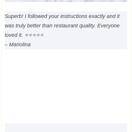
Superb! I followed your instructions exactly and it
was truly better than restaurant quality. Everyone
loved it. ⭐⭐⭐⭐⭐
– Mariolina