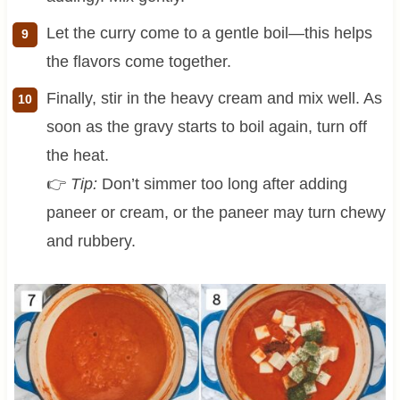
Let the curry come to a gentle boil—this helps
the flavors come together.
Finally, stir in the heavy cream and mix well. As
soon as the gravy starts to boil again, turn off
the heat.
👉
Tip:
Don’t simmer too long after adding
paneer or cream, or the paneer may turn chewy
and rubbery.