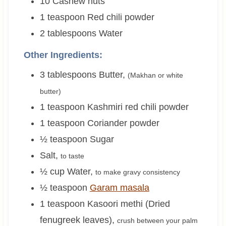
10
Cashew nuts
1
teaspoon
Red chili powder
2
tablespoons
Water
Other Ingredients:
3
tablespoons
Butter
,
(Makhan or white
butter)
1
teaspoon
Kashmiri red chili powder
1
teaspoon
Coriander powder
½
teaspoon
Sugar
Salt
,
to taste
½
cup
Water
,
to make gravy consistency
½
teaspoon
Garam masala
1
teaspoon
Kasoori methi (Dried
fenugreek leaves)
,
crush between your palm