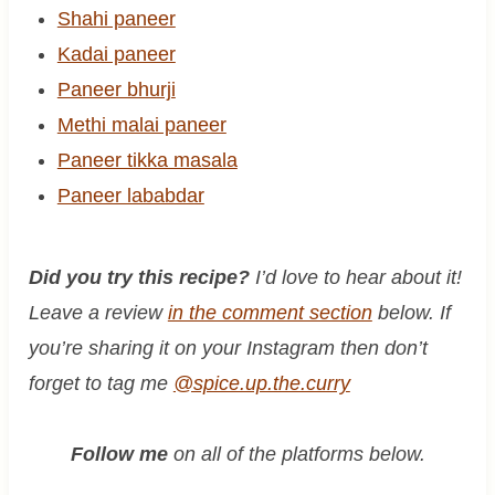
Shahi paneer
Kadai paneer
Paneer bhurji
Methi malai paneer
Paneer tikka masala
Paneer lababdar
Did you try this recipe?
I’d love to hear about it!
Leave a review
in the comment section
below. If
you’re sharing it on your Instagram then don’t
forget to tag me
@spice.up.the.curry
Follow me
on all of the platforms below.