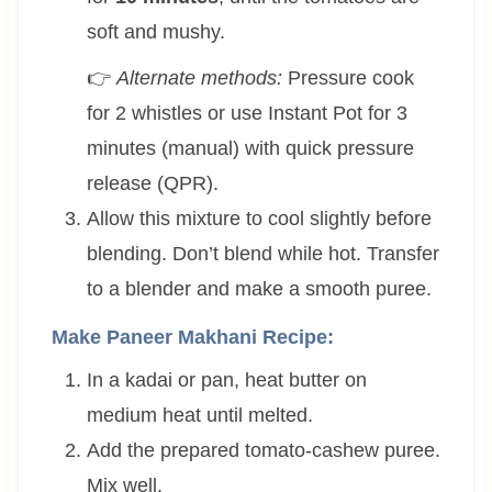
soft and mushy.
👉
Alternate methods:
Pressure cook
for 2 whistles or use Instant Pot for 3
minutes (manual) with quick pressure
release (QPR).
Allow this mixture to cool slightly before
blending. Don’t blend while hot. Transfer
to a blender and make a smooth puree.
Make Paneer Makhani Recipe:
In a kadai or pan, heat butter on
medium heat until melted.
Add the prepared tomato-cashew puree.
Mix well.