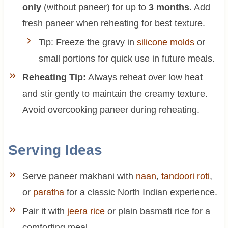
only
(without paneer) for up to
3 months
. Add
fresh paneer when reheating for best texture.
Tip: Freeze the gravy in
silicone molds
or
small portions for quick use in future meals.
Reheating Tip:
Always reheat over low heat
and stir gently to maintain the creamy texture.
Avoid overcooking paneer during reheating.
Serving Ideas
Serve paneer makhani with
naan
,
tandoori roti
,
or
paratha
for a classic North Indian experience.
Pair it with
jeera rice
or plain basmati rice for a
comforting meal.