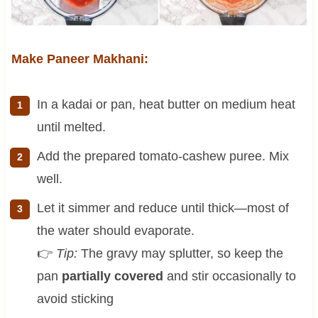
Make Paneer Makhani:
In a kadai or pan, heat butter on medium heat
until melted.
Add the prepared tomato-cashew puree. Mix
well.
Let it simmer and reduce until thick—most of
the water should evaporate.
👉
Tip:
The gravy may splutter, so keep the
pan
partially covered
and stir occasionally to
avoid sticking