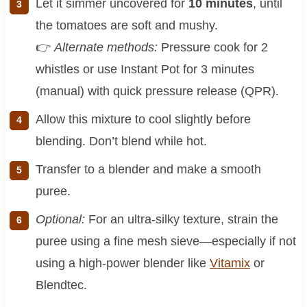
Let it simmer uncovered for
10 minutes
, until
the tomatoes are soft and mushy.
👉
Alternate methods:
Pressure cook for 2
whistles or use Instant Pot for 3 minutes
(manual) with quick pressure release (QPR).
Allow this mixture to cool slightly before
blending. Don’t blend while hot.
Transfer to a blender and make a smooth
puree.
Optional:
For an ultra-silky texture, strain the
puree using a fine mesh sieve—especially if not
using a high-power blender like
Vitamix
or
Blendtec.