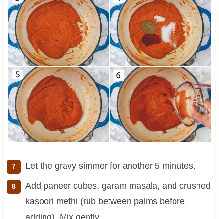
Let the gravy simmer for another 5 minutes.
Add paneer cubes, garam masala, and crushed
kasoori methi (rub between palms before
adding). Mix gently.