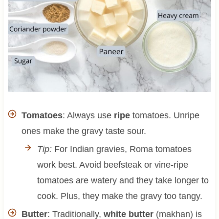
Tomatoes
: Always use
ripe
tomatoes. Unripe
ones make the gravy taste sour.
Tip:
For Indian gravies, Roma tomatoes
work best. Avoid beefsteak or vine-ripe
tomatoes are watery and they take longer to
cook. Plus, they make the gravy too tangy.
Butter
: Traditionally,
white butter
(makhan) is