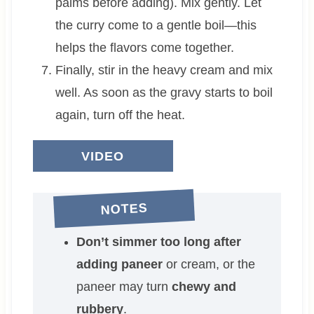
palms before adding). Mix gently. Let
the curry come to a gentle boil—this
helps the flavors come together.
Finally, stir in the heavy cream and mix
well. As soon as the gravy starts to boil
again, turn off the heat.
VIDEO
NOTES
Don’t simmer too long after
adding paneer
or cream, or the
paneer may turn
chewy and
rubbery
.