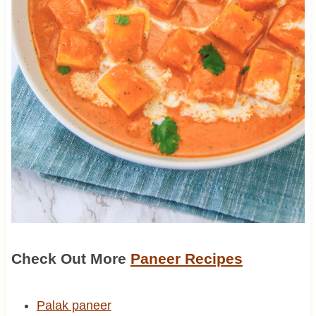
Check Out More
Paneer Recipes
Palak paneer