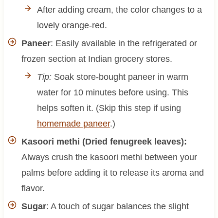
After adding cream, the color changes to a
lovely orange-red.
Paneer
: Easily available in the refrigerated or
frozen section at Indian grocery stores.
Tip:
Soak store-bought paneer in warm
water for 10 minutes before using. This
helps soften it. (Skip this step if using
homemade paneer
.)
Kasoori methi (Dried fenugreek leaves):
Always crush the kasoori methi between your
palms before adding it to release its aroma and
flavor.
Sugar
: A touch of sugar balances the slight