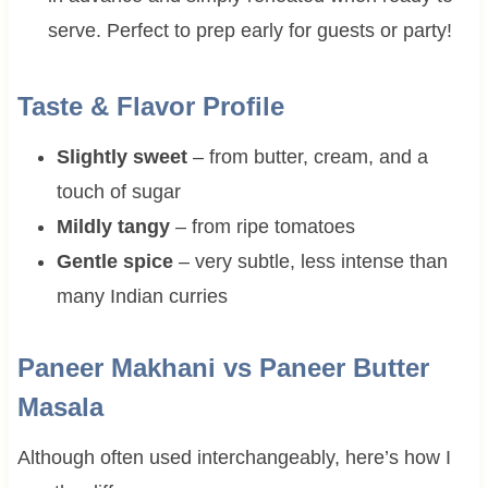
serve. Perfect to prep early for guests or party!
Taste & Flavor Profile
Slightly sweet
– from butter, cream, and a
touch of sugar
Mildly tangy
– from ripe tomatoes
Gentle spice
– very subtle, less intense than
many Indian curries
Paneer Makhani vs Paneer Butter
Masala
Although often used interchangeably, here’s how I