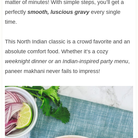
matter of minutes! With simple steps, you’ll get a
perfectly
smooth, luscious gravy
every single
time.
This North Indian classic is a crowd favorite and an
absolute comfort food. Whether it’s a cozy
weeknight dinner or an Indian-inspired party menu
,
paneer makhani never fails to impress!