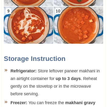
Storage Instruction
Refrigerator:
Store leftover paneer makhani in
an airtight container for
up to 3 days
. Reheat
gently on the stovetop or in the microwave
before serving.
Freezer:
You can freeze the
makhani gravy