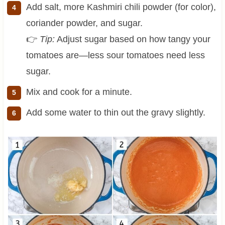
Add salt, more Kashmiri chili powder (for color),
coriander powder, and sugar.
👉
Tip:
Adjust sugar based on how tangy your
tomatoes are—less sour tomatoes need less
sugar.
Mix and cook for a minute.
Add some water to thin out the gravy slightly.