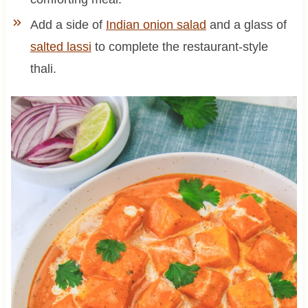
Add a side of
Indian onion salad
and a glass of
salted lassi
to complete the restaurant-style
thali.