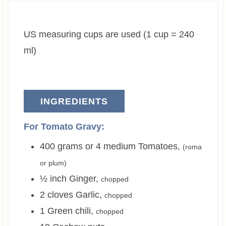
t
u
t
e
t
e
US measuring cups are used (1 cup = 240
s
e
s
s
ml)
INGREDIENTS
For Tomato Gravy:
400 grams or 4
medium
Tomatoes
,
(roma
or plum)
½
inch
Ginger
,
chopped
2
cloves
Garlic
,
chopped
1
Green chili
,
chopped