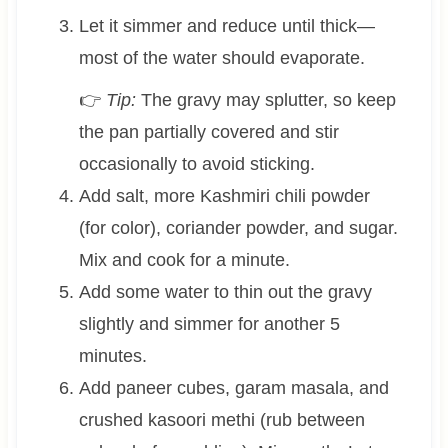
Let it simmer and reduce until thick—
most of the water should evaporate.
👉
Tip:
The gravy may splutter, so keep
the pan partially covered and stir
occasionally to avoid sticking.
Add salt, more Kashmiri chili powder
(for color), coriander powder, and sugar.
Mix and cook for a minute.
Add some water to thin out the gravy
slightly and simmer for another 5
minutes.
Add paneer cubes, garam masala, and
crushed kasoori methi (rub between