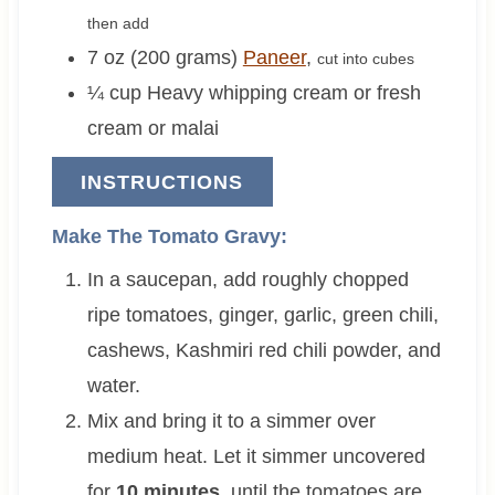
then add
7 oz (200 grams)
Paneer
,
cut into cubes
¼
cup
Heavy whipping cream or fresh
cream or malai
INSTRUCTIONS
Make The Tomato Gravy:
In a saucepan, add roughly chopped
ripe tomatoes, ginger, garlic, green chili,
cashews, Kashmiri red chili powder, and
water.
Mix and bring it to a simmer over
medium heat. Let it simmer uncovered
for
10 minutes
, until the tomatoes are