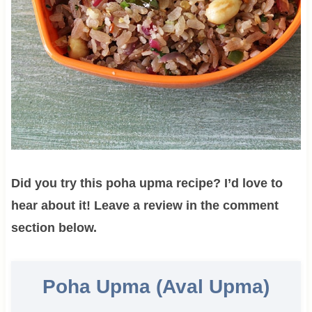
Did you try this poha upma recipe? I’d love to
hear about it! Leave a review in the comment
section below.
Poha Upma (Aval Upma)