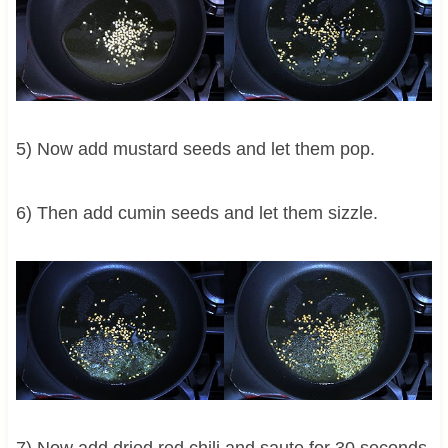
5) Now add mustard seeds and let them pop.
6) Then add cumin seeds and let them sizzle.
7) Now add dried red chili and saute for 30 seconds.