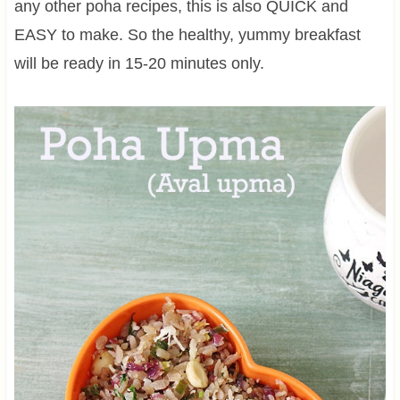
any other poha recipes, this is also QUICK and
EASY to make. So the healthy, yummy breakfast
will be ready in 15-20 minutes only.