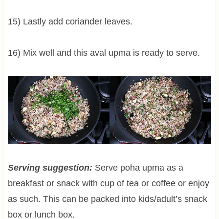
15) Lastly add coriander leaves.
16) Mix well and this aval upma is ready to serve.
Serving suggestion:
Serve poha upma as a
breakfast or snack with cup of tea or coffee or enjoy
as such. This can be packed into kids/adult’s snack
box or lunch box.