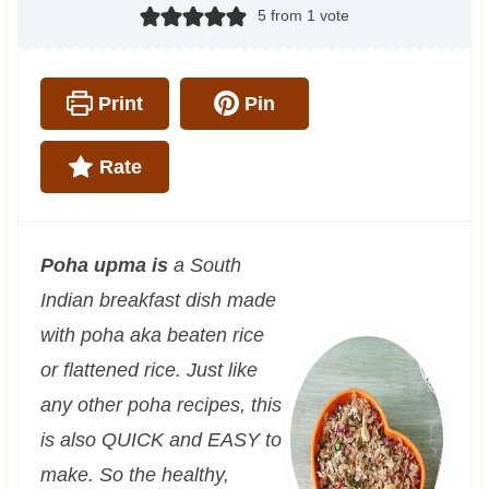
5
from 1 vote
Print
Pin
Rate
Poha upma is
a South
Indian breakfast dish made
with poha aka beaten rice
or flattened rice. Just like
any other poha recipes, this
is also QUICK and EASY to
make. So the healthy,