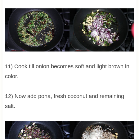
11) Cook till onion becomes soft and light brown in
color.
12) Now add poha, fresh coconut and remaining
salt.