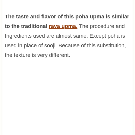
The taste and flavor of this poha upma is similar
to the traditional
rava upma.
The procedure and
Ingredients used are almost same. Except poha is
used in place of sooji. Because of this substitution,
the texture is very different.