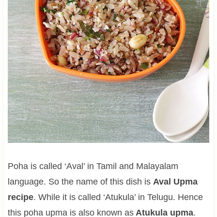
Poha is called ‘Aval’ in Tamil and Malayalam
language. So the name of this dish is
Aval Upma
recipe
. While it is called ‘Atukula’ in Telugu. Hence
this poha upma is also known as
Atukula upma
.