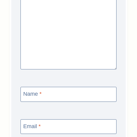
Name
*
Email
*