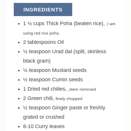
INGREDIENTS
1 ½
cups
Thick Poha (beaten rice)
,
,I am
using red rice poha
2
tablespoons
Oil
½
teaspoon
Urad dal (split, skinless
black gram)
½
teaspoon
Mustard seeds
½
teaspoon
Cumin seeds
1
Dried red chilies
,
,stem removed
2
Green chili
,
finely chopped
½
teaspoon
Ginger paste or freshly
grated or crushed
8-10
Curry leaves