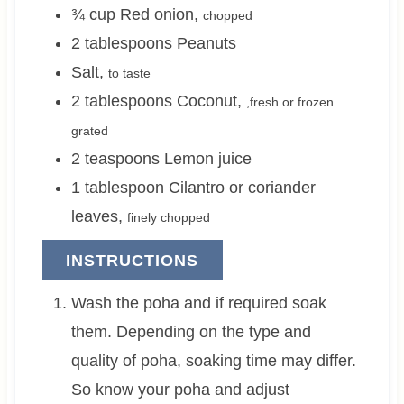
¾
cup
Red onion
,
chopped
2
tablespoons
Peanuts
Salt
,
to taste
2
tablespoons
Coconut
,
,fresh or frozen
grated
2
teaspoons
Lemon juice
1
tablespoon
Cilantro or coriander
leaves
,
finely chopped
INSTRUCTIONS
Wash the poha and if required soak
them. Depending on the type and
quality of poha, soaking time may differ.
So know your poha and adjust