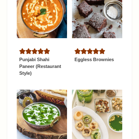
Punjabi Shahi
Eggless Brownies
Paneer (Restaurant
Style)