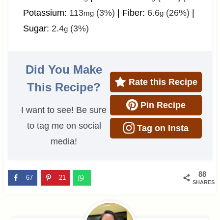
Potassium:
113
(3%)
|
Fiber:
6.6
(26%)
|
mg
g
Sugar:
2.4
(3%)
g
Did You Make
Rate this Recipe
This Recipe?
Pin Recipe
I want to see! Be sure
to tag me on social
Tag on Insta
media!
88
67
21
SHARES