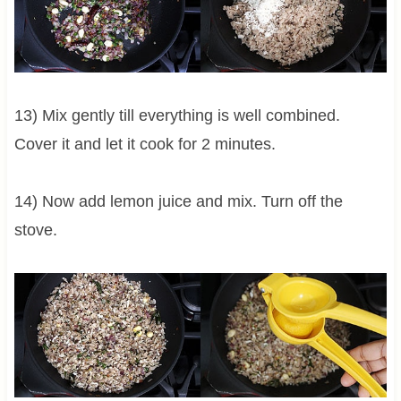
13) Mix gently till everything is well combined.
Cover it and let it cook for 2 minutes.
14) Now add lemon juice and mix. Turn off the
stove.