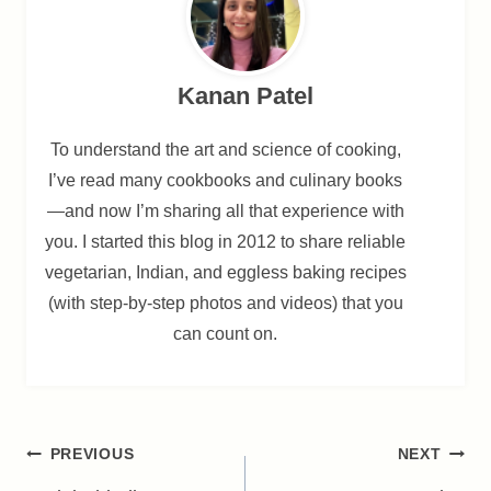
Kanan Patel
To understand the art and science of cooking,
I’ve read many cookbooks and culinary books
—and now I’m sharing all that experience with
you. I started this blog in 2012 to share reliable
vegetarian, Indian, and eggless baking recipes
(with step-by-step photos and videos) that you
can count on.
Post
PREVIOUS
NEXT