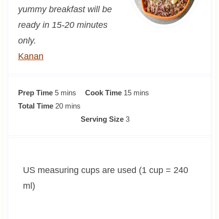
yummy breakfast will be
ready in 15-20 minutes
only.
Kanan
m
m
Prep Time
5
mins
Cook Time
15
mins
i
m
i
Total Time
20
mins
n
i
n
Serving Size
3
u
n
u
t
u
t
e
t
e
US measuring cups are used (1 cup = 240
s
e
s
s
ml)