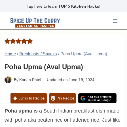
Skip
Tap here to learn
TOP 5 Kitchen Hacks!
to
content
Home
/
Breakfasts / Snacks
/
Poha Upma (Aval Upma)
Poha Upma (Aval Upma)
By
Kanan Patel
Updated on
June 19, 2024
Add as a preferred
Jump to Recipe
Pin Recipe
source on Google
Poha upma is
a South Indian breakfast dish made
with poha aka beaten rice or flattened rice. Just like