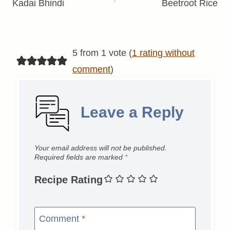
navigation
Kadai Bhindi
Beetroot Rice
5 from 1 vote (
1 rating without
comment
)
Leave a Reply
Your email address will not be published.
Required fields are marked
*
Recipe Rating
Comment
*