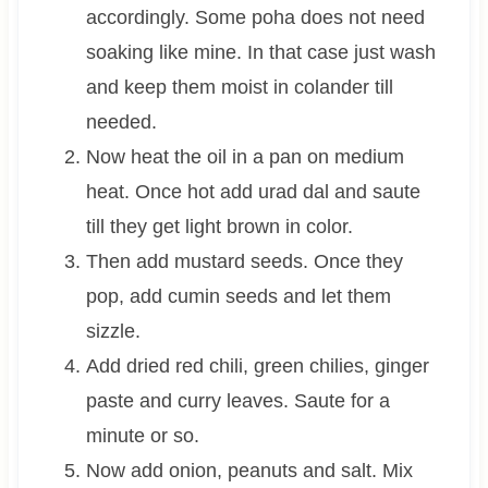
accordingly. Some poha does not need
soaking like mine. In that case just wash
and keep them moist in colander till
needed.
Now heat the oil in a pan on medium
heat. Once hot add urad dal and saute
till they get light brown in color.
Then add mustard seeds. Once they
pop, add cumin seeds and let them
sizzle.
Add dried red chili, green chilies, ginger
paste and curry leaves. Saute for a
minute or so.
Now add onion, peanuts and salt. Mix