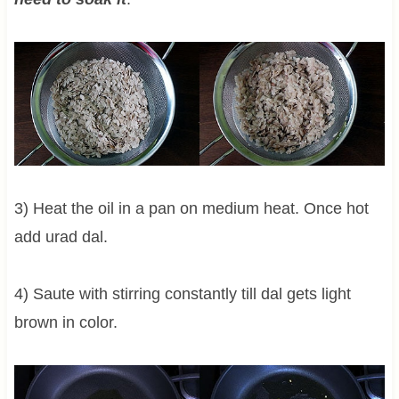
3) Heat the oil in a pan on medium heat. Once hot
add urad dal.
4) Saute with stirring constantly till dal gets light
brown in color.