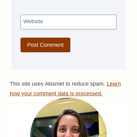
Website
This site uses Akismet to reduce spam.
Learn
how your comment data is processed.