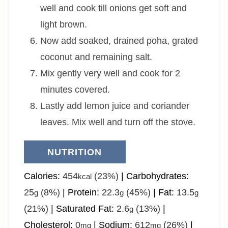
well and cook till onions get soft and
light brown.
Now add soaked, drained poha, grated
coconut and remaining salt.
Mix gently very well and cook for 2
minutes covered.
Lastly add lemon juice and coriander
leaves. Mix well and turn off the stove.
NUTRITION
Calories:
454
(23%)
|
Carbohydrates:
kcal
25
(8%)
|
Protein:
22.3
(45%)
|
Fat:
13.5
g
g
g
(21%)
|
Saturated Fat:
2.6
(13%)
|
g
Cholesterol:
0
|
Sodium:
612
(26%)
|
mg
mg