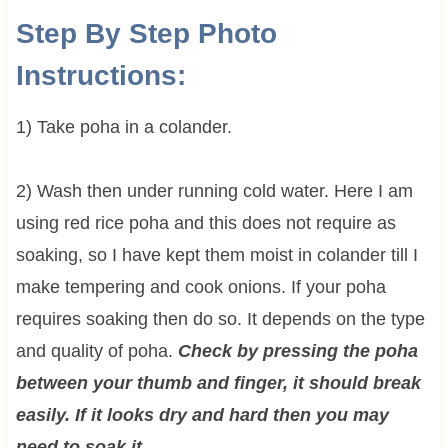
Step By Step Photo
Instructions:
1) Take poha in a colander.
2) Wash then under running cold water. Here I am
using red rice poha and this does not require as
soaking, so I have kept them moist in colander till I
make tempering and cook onions. If your poha
requires soaking then do so. It depends on the type
and quality of poha.
Check by pressing the poha
between your thumb and finger, it should break
easily. If it looks dry and hard then you may
need to soak it
.