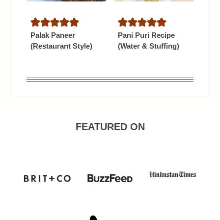
Palak Paneer
Pani Puri Recipe
(Restaurant Style)
(Water & Stuffing)
FEATURED ON