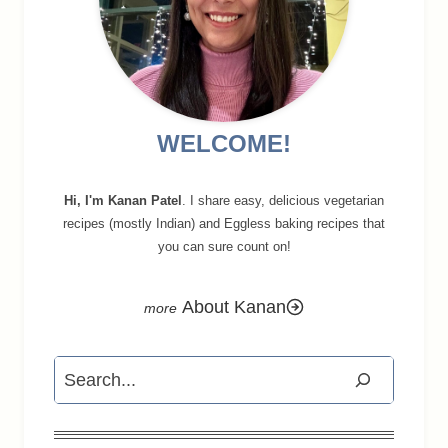
WELCOME!
Hi, I'm Kanan Patel
. I share easy, delicious vegetarian
recipes (mostly Indian) and Eggless baking recipes that
you can sure count on!
About Kanan
Search