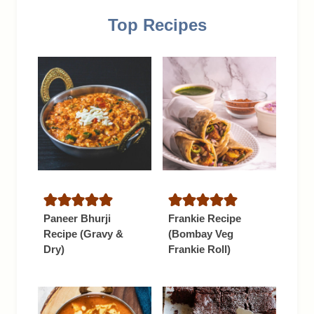
Top Recipes
Paneer Bhurji
Frankie Recipe
Recipe (Gravy &
(Bombay Veg
Dry)
Frankie Roll)