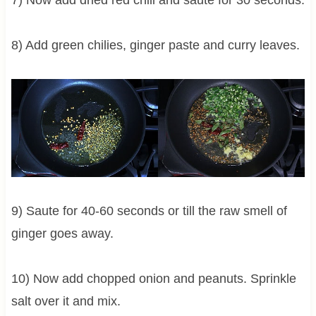
8) Add green chilies, ginger paste and curry leaves.
9) Saute for 40-60 seconds or till the raw smell of
ginger goes away.
10) Now add chopped onion and peanuts. Sprinkle
salt over it and mix.