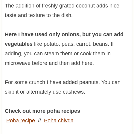
The addition of freshly grated coconut adds nice
taste and texture to the dish.
Here I have used only onions, but you can add
vegetables
like potato, peas, carrot, beans. If
adding, you can steam them or cook them in
microwave before and then add here.
For some crunch I have added peanuts. You can
skip it or alternately use cashews.
Check out more poha recipes
Poha recipe
//
Poha
chivda