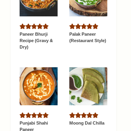
Paneer Bhurji
Palak Paneer
Recipe (Gravy &
(Restaurant Style)
Dry)
Punjabi Shahi
Moong Dal Chilla
Paneer