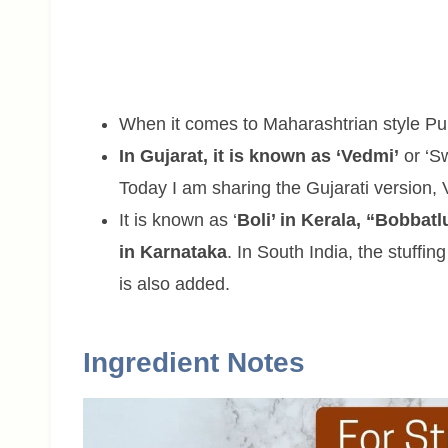
When it comes to Maharashtrian style Pura
In Gujarat, it is known as ‘Vedmi’
or ‘Sw
Today I am sharing the Gujarati version, 
It is known as ‘
Boli’ in Kerala, “Bobbatl
in Karnataka
. In South India, the stuff
is also added.
Ingredient Notes