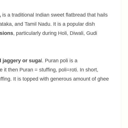
,
is a traditional Indian sweet flatbread that hails
taka, and Tamil Nadu. It is a popular dish
asions
, particularly during Holi, Diwali, Gudi
d jaggery or suga
l. Puran poli is a
 it then Puran = stuffing, poli=roti. In short,
tuffing. It is topped with generous amount of ghee