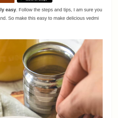
lly easy
. Follow the steps and tips, I am sure you
 hand. So make this easy to make delicious vedmi