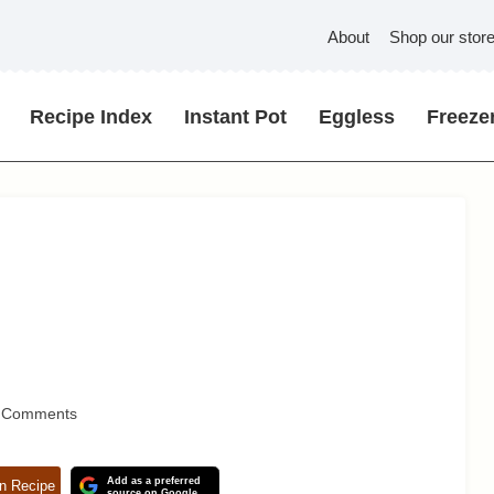
About
Shop our stor
Recipe Index
Instant Pot
Eggless
Freezer
 Comments
Add as a preferred
n Recipe
source on Google