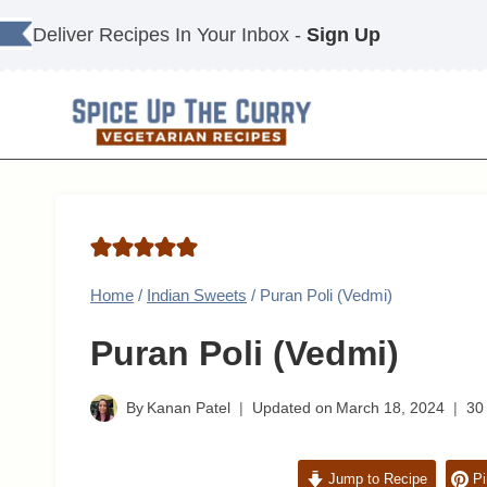
Skip
Deliver Recipes In Your Inbox -
Sign Up
to
content
Home
/
Indian Sweets
/
Puran Poli (Vedmi)
Puran Poli (Vedmi)
By
Kanan Patel
Updated on
March 18, 2024
30
Jump to Recipe
Pi