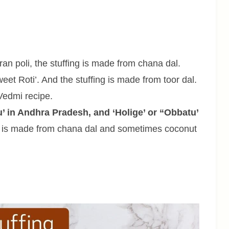
n poli, the stuffing is made from chana dal.
eet Roti’. And the stuffing is made from toor dal.
Vedmi recipe.
u’ in Andhra Pradesh, and ‘Holige’ or “Obbatu’
ing is made from chana dal and sometimes coconut