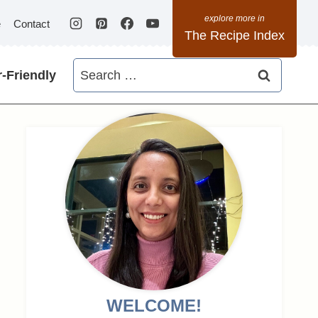
e
Contact
The Recipe Index
Search
-Friendly
for:
WELCOME!