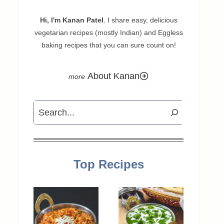
Hi, I'm Kanan Patel
. I share easy, delicious
vegetarian recipes (mostly Indian) and Eggless
baking recipes that you can sure count on!
About Kanan
Search
Top Recipes