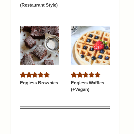
(Restaurant Style)
Eggless Brownies
Eggless Waffles
(+Vegan)