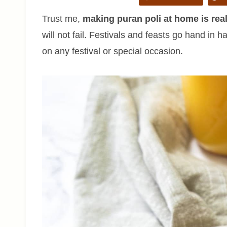
Trust me,
making puran poli at home is rea
will not fail. Festivals and feasts go hand in
on any festival or special occasion.