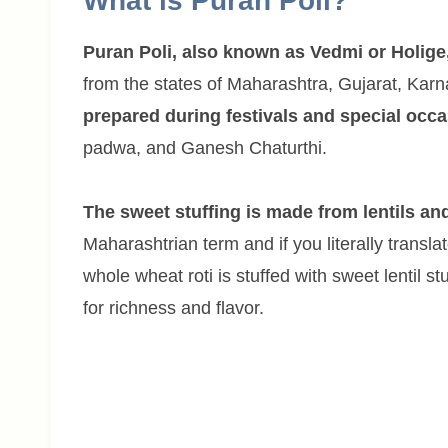
What is Puran Poli?
Puran Poli, also known as Vedmi or Holige
from the states of Maharashtra, Gujarat, Karna
prepared during festivals and special occ
padwa, and Ganesh Chaturthi.
The sweet stuffing is made from lentils an
Maharashtrian term and if you literally translate
whole wheat roti is stuffed with sweet lentil s
for richness and flavor.