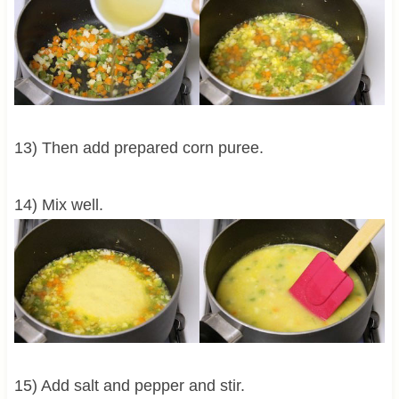
13) Then add prepared corn puree.
14) Mix well.
15) Add salt and pepper and stir.