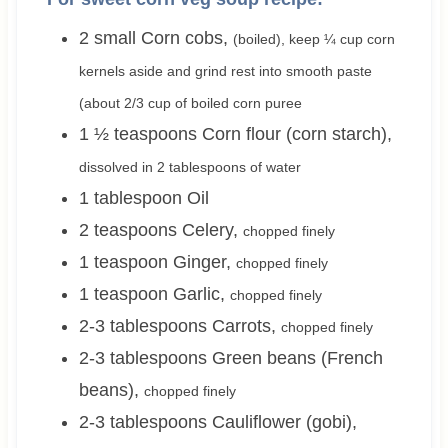
2 small
Corn cobs
,
(boiled), keep ¼ cup corn
kernels aside and grind rest into smooth paste
(about 2/3 cup of boiled corn puree
1 ½
teaspoons
Corn flour (corn starch)
,
dissolved in 2 tablespoons of water
1
tablespoon
Oil
2
teaspoons
Celery
,
chopped finely
1
teaspoon
Ginger
,
chopped finely
1
teaspoon
Garlic
,
chopped finely
2-3
tablespoons
Carrots
,
chopped finely
2-3
tablespoons
Green beans (French
beans)
,
chopped finely
2-3
tablespoons
Cauliflower (gobi)
,