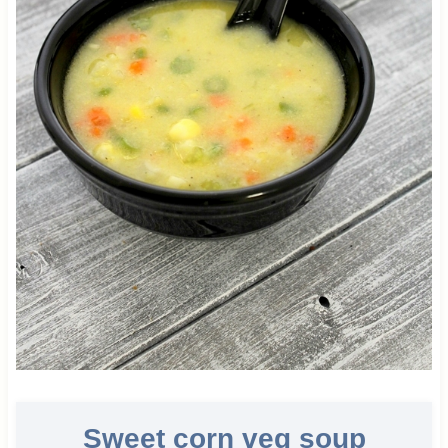
Sweet corn veg soup