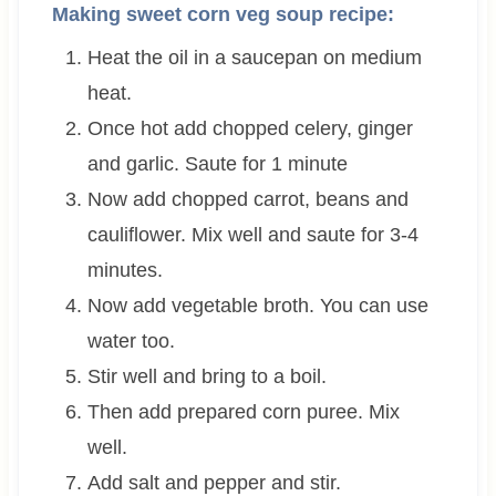
Making sweet corn veg soup recipe:
Heat the oil in a saucepan on medium
heat.
Once hot add chopped celery, ginger
and garlic. Saute for 1 minute
Now add chopped carrot, beans and
cauliflower. Mix well and saute for 3-4
minutes.
Now add vegetable broth. You can use
water too.
Stir well and bring to a boil.
Then add prepared corn puree. Mix
well.
Add salt and pepper and stir.