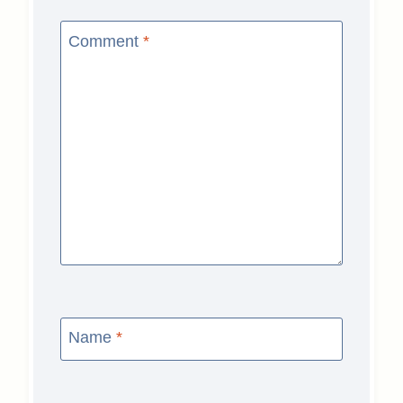
Comment
*
Name
*