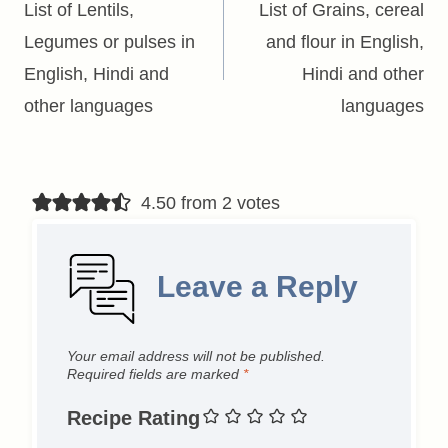
navigation
List of Lentils,
List of Grains, cereal
Legumes or pulses in
and flour in English,
English, Hindi and
Hindi and other
other languages
languages
4.50 from 2 votes
Leave a Reply
Your email address will not be published.
Required fields are marked
*
Recipe Rating