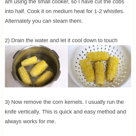
am using the small cooker, so I have cut the cobs
into half. Cook it on medium heat for 1-2 whistles.
Alternately you can steam them.
2) Drain the water and let it cool down to touch
3) Now remove the corn kernels. I usually run the
knife vertically. This is quick and easy method and
always works for me.