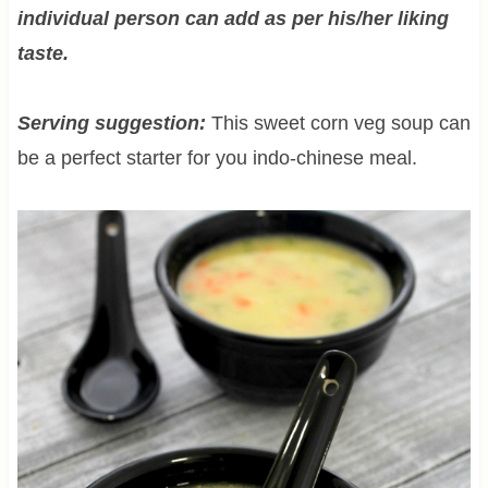
individual person can add as per his/her liking
taste.
Serving suggestion:
This sweet corn veg soup can
be a perfect starter for you indo-chinese meal.