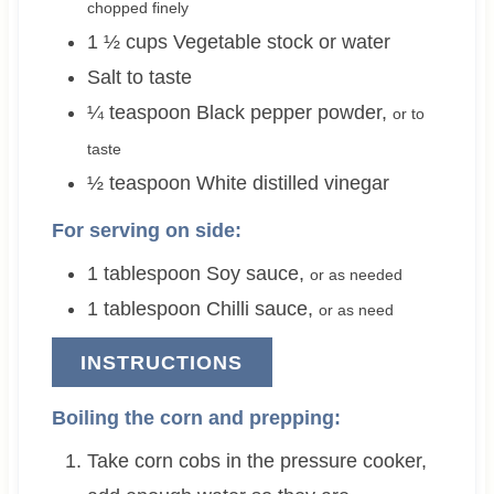
chopped finely
1 ½
cups
Vegetable stock or water
Salt to taste
¼
teaspoon
Black pepper powder
,
or to
taste
½
teaspoon
White distilled vinegar
For serving on side:
1
tablespoon
Soy sauce
,
or as needed
1
tablespoon
Chilli sauce
,
or as need
INSTRUCTIONS
Boiling the corn and prepping:
Take corn cobs in the pressure cooker,