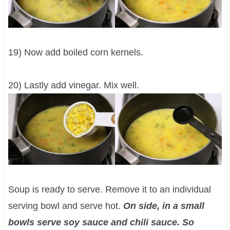
19) Now add boiled corn kernels.
20) Lastly add vinegar. Mix well.
Soup is ready to serve. Remove it to an individual
serving bowl and serve hot.
On side, in a small
bowls serve soy sauce and chili sauce. So