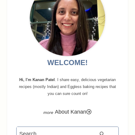
WELCOME!
Hi, I'm Kanan Patel
. I share easy, delicious vegetarian
recipes (mostly Indian) and Eggless baking recipes that
you can sure count on!
About Kanan
Search