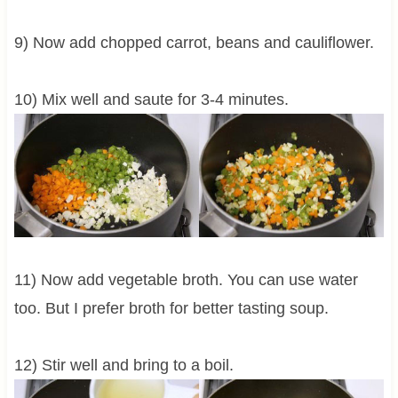
9) Now add chopped carrot, beans and cauliflower.
10) Mix well and saute for 3-4 minutes.
11) Now add vegetable broth. You can use water
too. But I prefer broth for better tasting soup.
12) Stir well and bring to a boil.