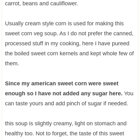
carrot, beans and cauliflower.
Usually cream style corn is used for making this
sweet corn veg soup. As I do not prefer the canned,
processed stuff in my cooking, here I have pureed
the boiled sweet corn kernels and kept whole few of
them.
Since my american sweet corn were sweet
enough so I have not added any sugar here.
You
can taste yours and add pinch of sugar if needed.
this soup is slightly creamy, light on stomach and
healthy too. Not to forget, the taste of this sweet