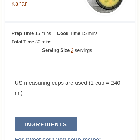
Kanan
m
m
Prep Time
15
mins
Cook Time
15
mins
i
m
i
Total Time
30
mins
n
i
n
Serving Size
2
servings
u
n
u
t
u
t
e
t
e
US measuring cups are used (1 cup = 240
s
e
s
s
ml)
INGREDIENTS
For sweet corn veg soup recipe: