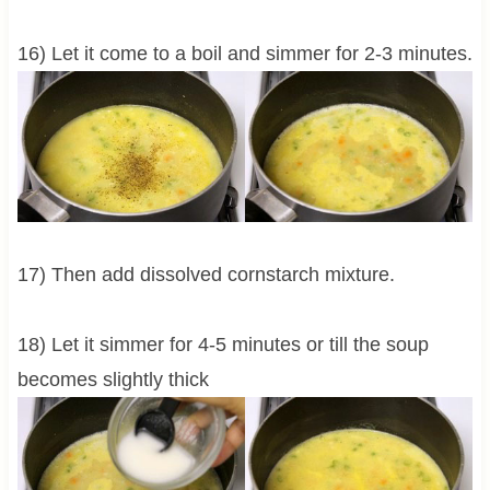
16) Let it come to a boil and simmer for 2-3 minutes.
17) Then add dissolved cornstarch mixture.
18) Let it simmer for 4-5 minutes or till the soup
becomes slightly thick