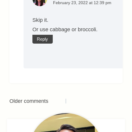
February 23, 2022 at 12:39 pm
Skip it.
Or use cabbage or broccoli.
Reply
Comments
Older comments
navigation