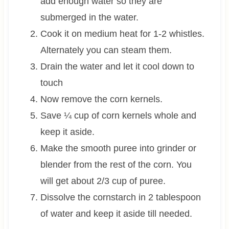
add enough water so they are
submerged in the water.
Cook it on medium heat for 1-2 whistles.
Alternately you can steam them.
Drain the water and let it cool down to
touch
Now remove the corn kernels.
Save ¼ cup of corn kernels whole and
keep it aside.
Make the smooth puree into grinder or
blender from the rest of the corn. You
will get about 2/3 cup of puree.
Dissolve the cornstarch in 2 tablespoon
of water and keep it aside till needed.