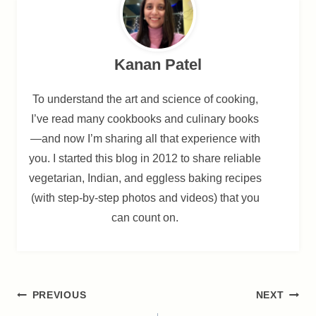
Kanan Patel
To understand the art and science of cooking,
I’ve read many cookbooks and culinary books
—and now I’m sharing all that experience with
you. I started this blog in 2012 to share reliable
vegetarian, Indian, and eggless baking recipes
(with step-by-step photos and videos) that you
can count on.
Post
PREVIOUS
NEXT