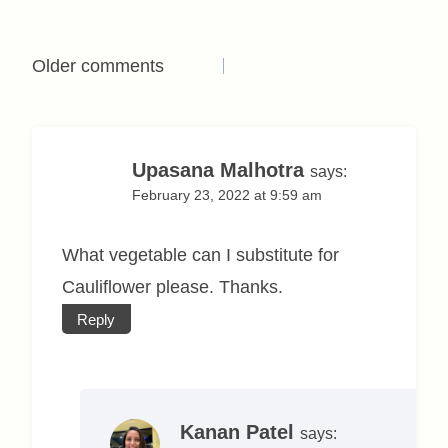
Comments
Older comments
navigation
Upasana Malhotra
says:
February 23, 2022 at 9:59 am
What vegetable can I substitute for
Cauliflower please. Thanks.
Reply
Kanan Patel
says: