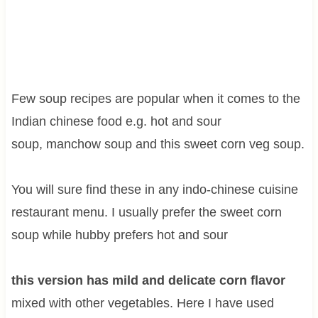
Few soup recipes are popular when it comes to the
Indian chinese food e.g. hot and sour
soup, manchow soup and this sweet corn veg soup.
You will sure find these in any indo-chinese cuisine
restaurant menu. I usually prefer the sweet corn
soup while hubby prefers hot and sour
this version has mild and delicate corn flavor
mixed with other vegetables. Here I have used