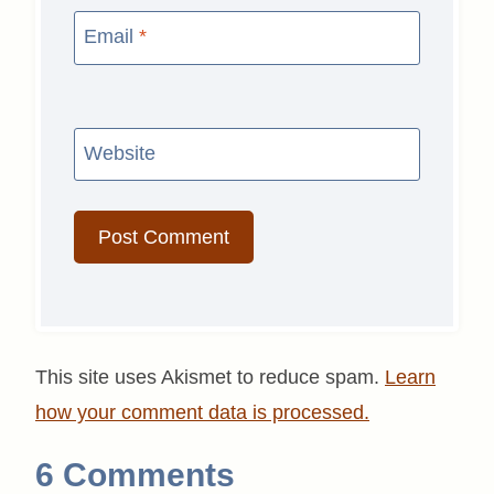
Email
*
Website
This site uses Akismet to reduce spam.
Learn
how your comment data is processed.
6 Comments