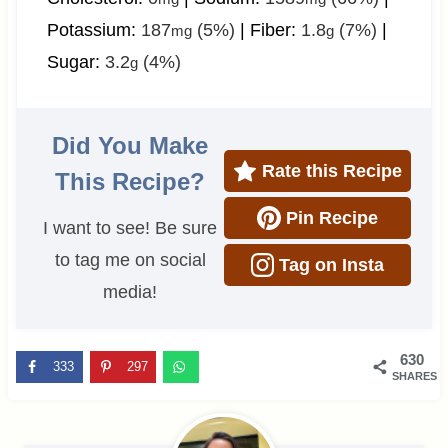
Potassium:
187
(5%)
|
Fiber:
1.8
(7%)
|
mg
g
Sugar:
3.2
(4%)
g
Did You Make
Rate this Recipe
This Recipe?
Pin Recipe
I want to see! Be sure
to tag me on social
Tag on Insta
media!
630
333
297
SHARES