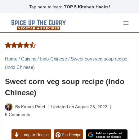
Skip
Tap here to learn
TOP 5 Kitchen Hacks!
to
content
Home
/
Cuisine
/
Indo-Chinese
/
Sweet corn veg soup recipe
(Indo Chinese)
Sweet corn veg soup recipe (Indo
Chinese)
By
Kanan Patel
Updated on
August 23, 2022
6 Comments
Add as a preferred
Jump to Recipe
Pin Recipe
source on Google