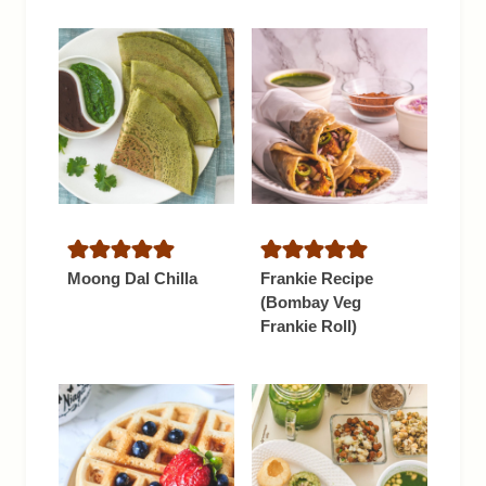
Moong Dal Chilla
Frankie Recipe
(Bombay Veg
Frankie Roll)