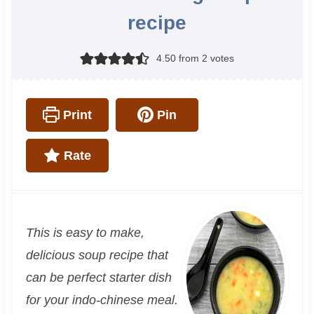
recipe
4.50
from
2
votes
Print
Pin
Rate
This is easy to make,
delicious soup recipe that
can be perfect starter dish
for your indo-chinese meal.