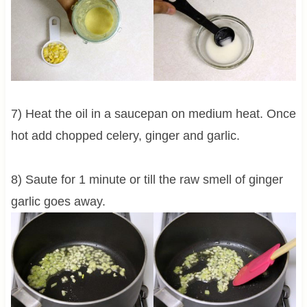
7) Heat the oil in a saucepan on medium heat. Once
hot add chopped celery, ginger and garlic.
8) Saute for 1 minute or till the raw smell of ginger
garlic goes away.