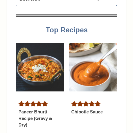
Top Recipes
Paneer Bhurji
Chipotle Sauce
Recipe (Gravy &
Dry)