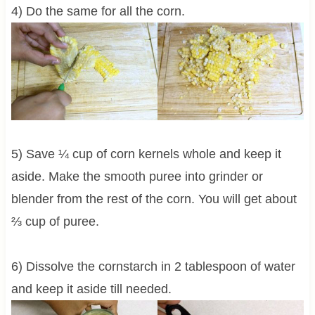
4) Do the same for all the corn.
5) Save ¼ cup of corn kernels whole and keep it
aside. Make the smooth puree into grinder or
blender from the rest of the corn. You will get about
⅔ cup of puree.
6) Dissolve the cornstarch in 2 tablespoon of water
and keep it aside till needed.