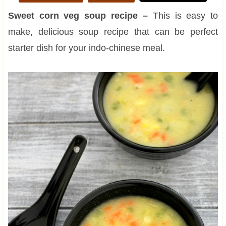
Sweet corn veg soup recipe –
This is easy to
make, delicious soup recipe that can be perfect
starter dish for your indo-chinese meal.