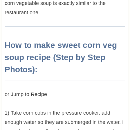
corn vegetable soup is exactly similar to the
restaurant one.
How to make sweet corn veg
soup recipe (Step by Step
Photos):
or
Jump to Recipe
1) Take corn cobs in the pressure cooker, add
enough water so they are submerged in the water. I