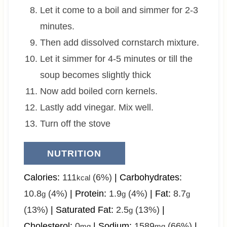
Let it come to a boil and simmer for 2-3
minutes.
Then add dissolved cornstarch mixture.
Let it simmer for 4-5 minutes or till the
soup becomes slightly thick
Now add boiled corn kernels.
Lastly add vinegar. Mix well.
Turn off the stove
NUTRITION
Calories:
111
(6%)
|
Carbohydrates:
kcal
10.8
(4%)
|
Protein:
1.9
(4%)
|
Fat:
8.7
g
g
g
(13%)
|
Saturated Fat:
2.5
(13%)
|
g
Cholesterol:
0
|
Sodium:
1589
(66%)
|
mg
mg