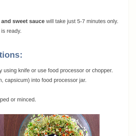
gy and sweet sauce
will take just 5-7 minutes only.
 is ready.
tions:
ly using knife or use food processor or chopper.
, capsicum) into food processor jar.
opped or minced.