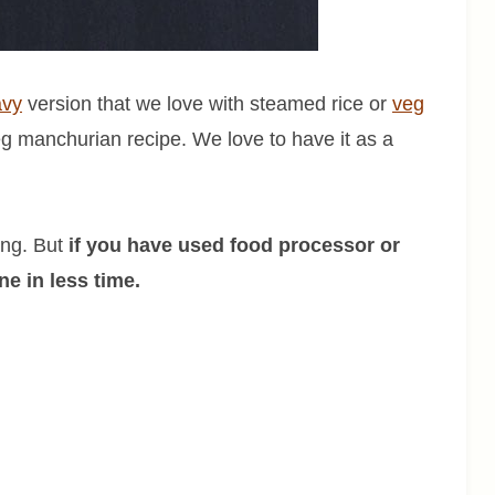
avy
version that we love with steamed rice or
veg
veg manchurian recipe. We love to have it as a
ing. But
if you have used food processor or
e in less time.