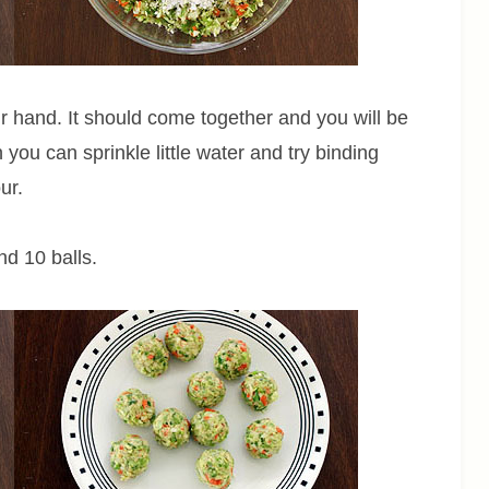
ur hand. It should come together and you will be
n you can sprinkle little water and try binding
ur.
nd 10 balls.