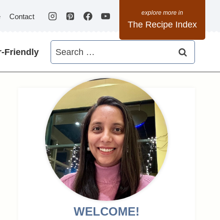
e
Contact
The Recipe Index
Search
-Friendly
for:
WELCOME!