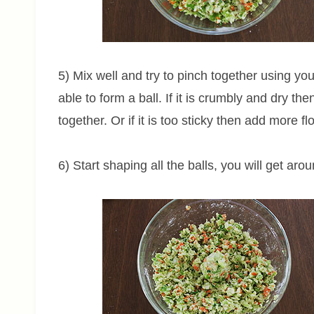
5) Mix well and try to pinch together using yo
able to form a ball. If it is crumbly and dry the
together. Or if it is too sticky then add more flo
6) Start shaping all the balls, you will get arou