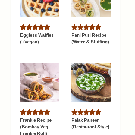
Eggless Waffles
Pani Puri Recipe
(+Vegan)
(Water & Stuffing)
Frankie Recipe
Palak Paneer
(Bombay Veg
(Restaurant Style)
Frankie Roll)