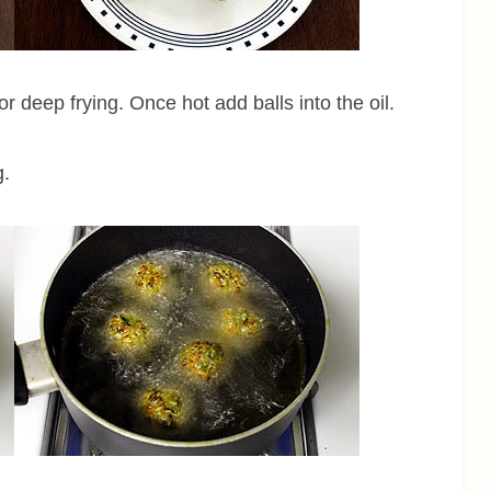
r deep frying. Once hot add balls into the oil.
g.