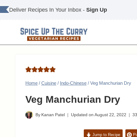
Skip
Deliver Recipes In Your Inbox -
Sign Up
to
content
Home
/
Cuisine
/
Indo-Chinese
/
Veg Manchurian Dry
Veg Manchurian Dry
By
Kanan Patel
Updated on
August 22, 2022
3
Jump to Recipe
Pi