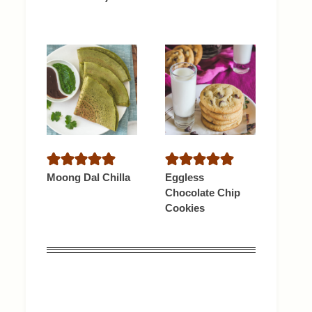
Moong Dal Chilla
Eggless
Chocolate Chip
Cookies