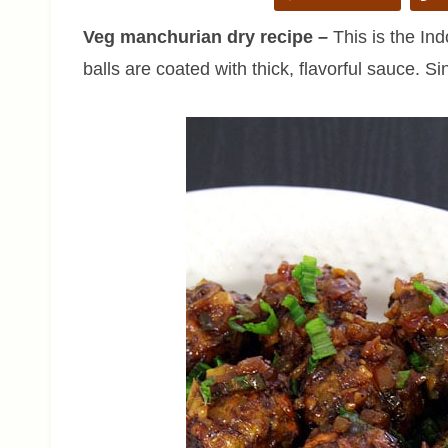
Veg manchurian dry recipe –
This is the Ind
balls are coated with thick, flavorful sauce. Si