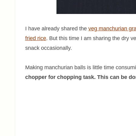
I have already shared the
veg manchurian gr
fried rice
. But this time I am sharing the dry 
snack occasionally.
Making manchurian balls is little time consum
chopper for chopping task. This can be don