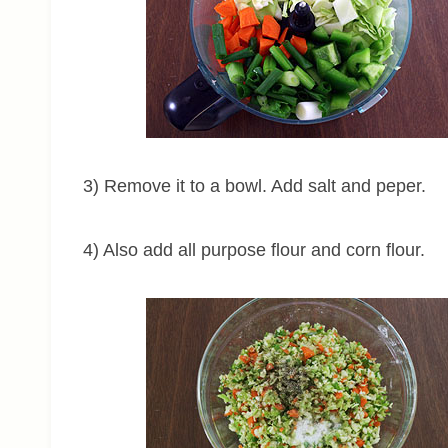
3) Remove it to a bowl. Add salt and peper.
4) Also add all purpose flour and corn flour.