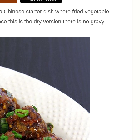
o Chinese starter dish where fried vegetable
nce this is the dry version there is no gravy.