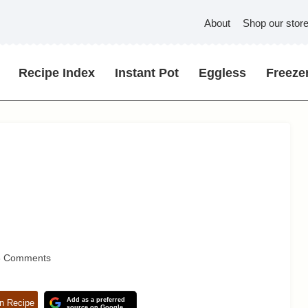
About
Shop our stor
Recipe Index
Instant Pot
Eggless
Freezer
3 Comments
Add as a preferred
n Recipe
source on Google