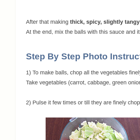
After that making
thick, spicy, slightly tan
At the end, mix the balls with this sauce and it
Step By Step Photo Instruc
1) To make balls, chop all the vegetables fine
Take vegetables (carrot, cabbage, green onion
2) Pulse it few times or till they are finely ch