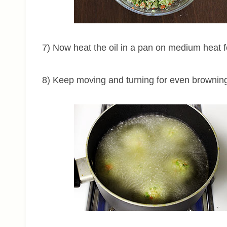
7) Now heat the oil in a pan on medium heat fo
8) Keep moving and turning for even brownin