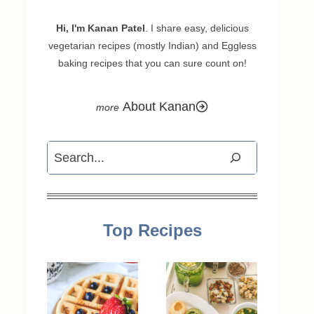
Hi, I'm Kanan Patel
. I share easy, delicious
vegetarian recipes (mostly Indian) and Eggless
baking recipes that you can sure count on!
About Kanan
Search
Top Recipes