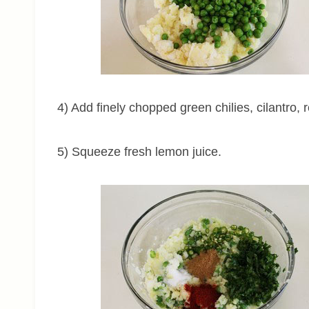
4) Add finely chopped green chilies, cilantro, 
5) Squeeze fresh lemon juice.