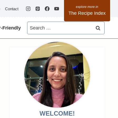
e
Contact
The Recipe Index
Search
-Friendly
for:
WELCOME!