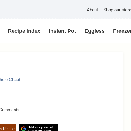
About
Shop our stor
Recipe Index
Instant Pot
Eggless
Freezer
Chole Chaat
 Comments
Add as a preferred
n Recipe
source on Google