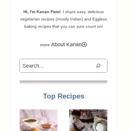
Hi, I'm Kanan Patel
. I share easy, delicious
vegetarian recipes (mostly Indian) and Eggless
baking recipes that you can sure count on!
About Kanan
Search
Top Recipes