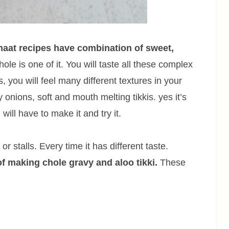
chaat recipes have combination of sweet,
chole is one of it. You will taste all these complex
s, you will feel many different textures in your
onions, soft and mouth melting tikkis. yes it’s
 will have to make it and try it.
r stalls. Every time it has different taste.
of making chole gravy and aloo tikki.
These