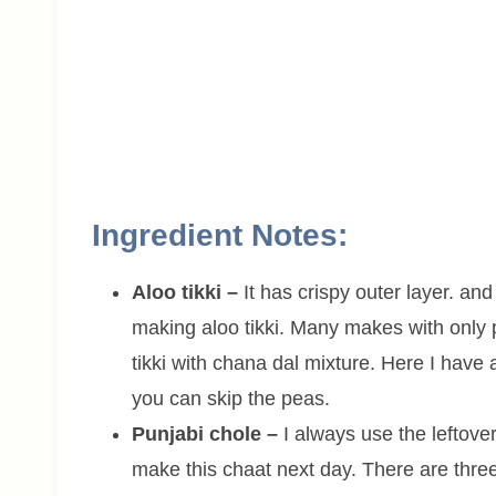
Ingredient Notes:
Aloo tikki –
It has crispy outer layer. an
making aloo tikki. Many makes with only
tikki with chana dal mixture. Here I have
you can skip the peas.
Punjabi chole –
I always use the leftover
make this chaat next day. There are thre