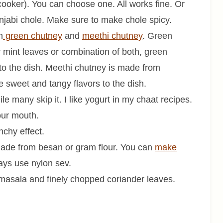
cooker). You can choose one. All works fine. Or
jabi chole. Make sure to make chole spicy.
h
green chutney
and
meethi chutney
. Green
 mint leaves or combination of both, green
r to the dish. Meethi chutney is made from
e sweet and tangy flavors to the dish.
e many skip it. I like yogurt in my chaat recipes.
your mouth.
nchy effect.
 made from besan or gram flour. You can
make
ays use nylon sev.
masala and finely chopped coriander leaves.