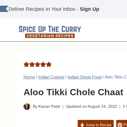
Skip
Deliver Recipes In Your Inbox -
Sign Up
to
content
Home
/
Indian Cuisine
/
Indian Street Food
/
Aloo Tikki 
Aloo Tikki Chole Chaat
By
Kanan Patel
Updated on
August 24, 2022
2
Jump to Recipe
Pi