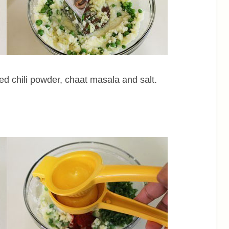
red chili powder, chaat masala and salt.