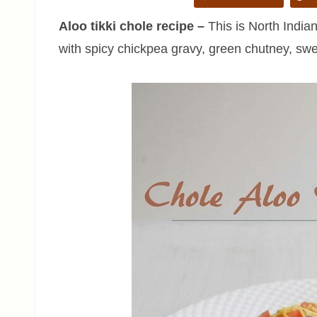
Aloo tikki chole recipe –
This is North Indian
with spicy chickpea gravy, green chutney, swe