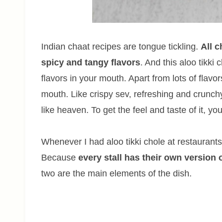
Indian chaat recipes are tongue tickling.
All 
spicy and tangy flavors
. And this aloo tikki 
flavors in your mouth. Apart from lots of flavor
mouth. Like crispy sev, refreshing and crunchy 
like heaven. To get the feel and taste of it, you
Whenever I had aloo tikki chole at restaurants o
Because
every stall has their own version 
two are the main elements of the dish.