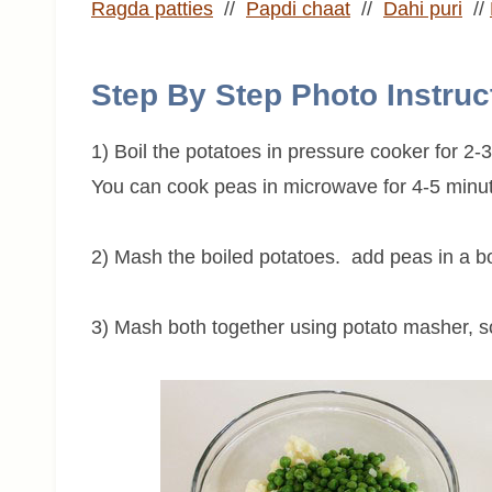
Ragda patties
//
Papdi chaat
//
Dahi puri
//
Step By Step Photo Instruc
1) Boil the potatoes in pressure cooker for 2-
You can cook peas in microwave for 4-5 minut
2) Mash the boiled potatoes. add peas in a b
3) Mash both together using potato masher, s