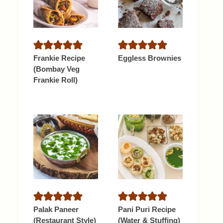
Frankie Recipe
Eggless Brownies
(Bombay Veg
Frankie Roll)
Palak Paneer
Pani Puri Recipe
(Restaurant Style)
(Water & Stuffing)