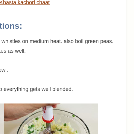
Khasta kachori chaat
tions:
3 whistles on medium heat. also boil green peas.
es as well.
owl.
o everything gets well blended.