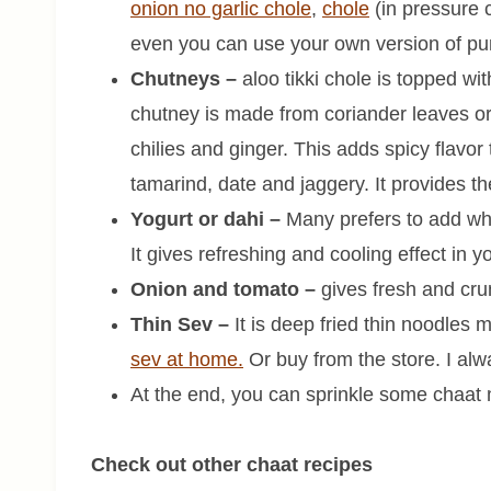
onion no garlic chole
,
chole
(in pressure 
even you can use your own version of pun
Chutneys –
aloo tikki chole is topped wit
chutney is made from coriander leaves or
chilies and ginger. This adds spicy flavo
tamarind, date and jaggery. It provides th
Yogurt or dahi –
Many prefers to add whil
It gives refreshing and cooling effect in 
Onion and tomato –
gives fresh and cru
Thin Sev –
It is deep fried thin noodles
sev at home.
Or buy from the store. I alw
At the end, you can sprinkle some chaat 
Check out other chaat recipes