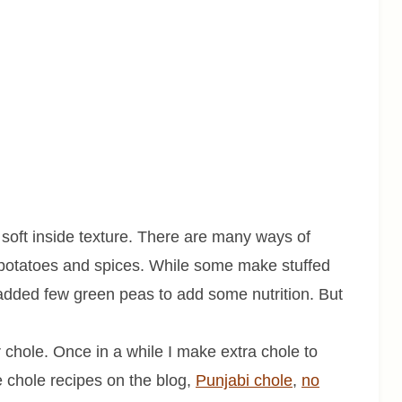
d soft inside texture. There are many ways of
 potatoes and spices. While some make stuffed
 added few green peas to add some nutrition. But
 chole. Once in a while I make extra chole to
e chole recipes on the blog,
Punjabi chole
,
no