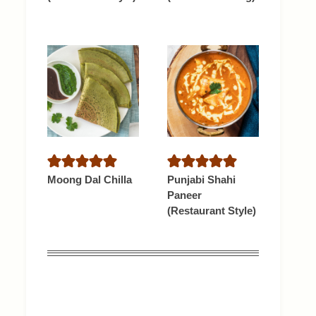
Moong Dal Chilla
Punjabi Shahi
Paneer
(Restaurant Style)