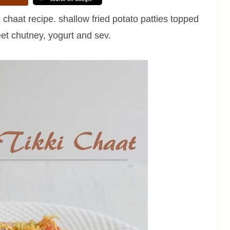
 chaat recipe. shallow fried potato patties topped
et chutney, yogurt and sev.