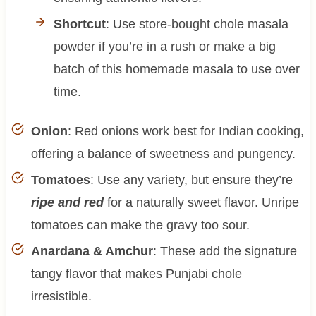
Shortcut
: Use store-bought chole masala
powder if you’re in a rush or make a big
batch of this homemade masala to use over
time.
Onion
: Red onions work best for Indian cooking,
offering a balance of sweetness and pungency.
Tomatoes
: Use any variety, but ensure they’re
ripe and red
for a naturally sweet flavor. Unripe
tomatoes can make the gravy too sour.
Anardana & Amchur
: These add the signature
tangy flavor that makes Punjabi chole
irresistible.