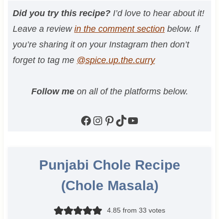
Did you try this recipe?
I’d love to hear about it!
Leave a review
in the comment section
below. If
you’re sharing it on your Instagram then don’t
forget to tag me
@spice.up.the.curry
Follow me
on all of the platforms below.
Facebook
Instagram
Pinterest
TikTok
YouTube
Punjabi Chole Recipe
(Chole Masala)
4.85
from
33
votes