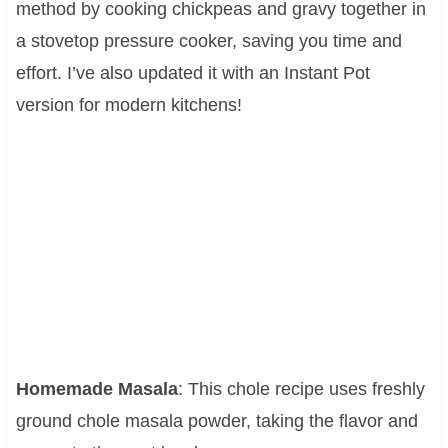
method by cooking chickpeas and gravy together in
a stovetop pressure cooker, saving you time and
effort. I’ve also updated it with an Instant Pot
version for modern kitchens!
Homemade Masala
: This chole recipe uses freshly
ground chole masala powder, taking the flavor and