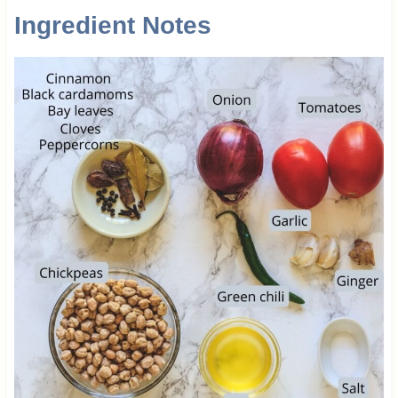
Ingredient Notes