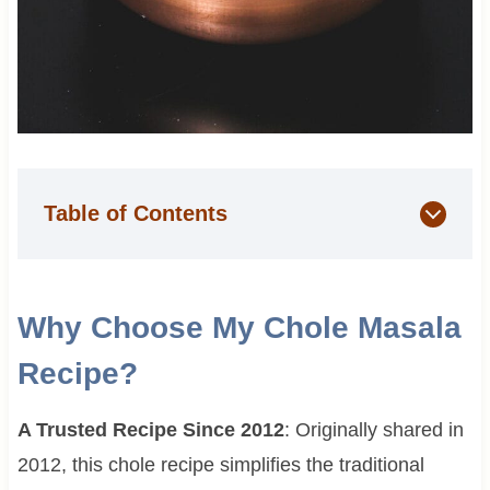
Table of Contents
Why Choose My Chole Masala
Recipe?
A Trusted Recipe Since 2012
: Originally shared in
2012, this chole recipe simplifies the traditional