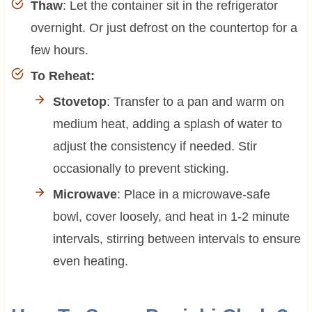
Thaw
: Let the container sit in the refrigerator
overnight. Or just defrost on the countertop for a
few hours.
To Reheat:
Stovetop
: Transfer to a pan and warm on
medium heat, adding a splash of water to
adjust the consistency if needed. Stir
occasionally to prevent sticking.
Microwave
: Place in a microwave-safe
bowl, cover loosely, and heat in 1-2 minute
intervals, stirring between intervals to ensure
even heating.