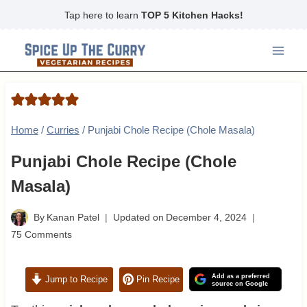
Skip
Tap here to learn
TOP 5 Kitchen Hacks!
to
content
Home
/
Curries
/
Punjabi Chole Recipe (Chole Masala)
Punjabi Chole Recipe (Chole
Masala)
By
Kanan Patel
Updated on
December 4, 2024
75 Comments
Add as a preferred
Jump to Recipe
Pin Recipe
source on Google