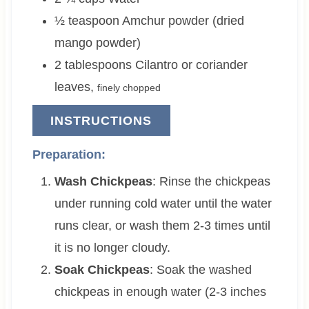
½
teaspoon
Amchur powder (dried
mango powder)
2
tablespoons
Cilantro or coriander
leaves
,
finely chopped
INSTRUCTIONS
Preparation:
Wash Chickpeas
: Rinse the chickpeas
under running cold water until the water
runs clear, or wash them 2-3 times until
it is no longer cloudy.
Soak Chickpeas
: Soak the washed
chickpeas in enough water (2-3 inches