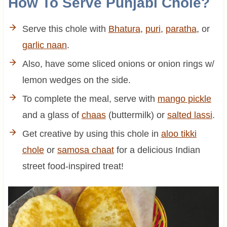
How To Serve Punjabi Chole?
Serve this chole with
Bhatura
,
puri
,
paratha
, or
garlic naan
.
Also, have some sliced onions or onion rings w/
lemon wedges on the side.
To complete the meal, serve with
mango pickle
and a glass of
chaas
(buttermilk) or
salted lassi
.
Get creative by using this chole in
aloo tikki
chole
or
samosa chaat
for a delicious Indian
street food-inspired treat!