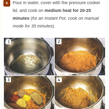
Pour in water, cover with the pressure cooker
lid, and cook on
medium heat for 20-25
minutes
(
for an Instant Pot, cook on manual
mode for 35 minutes
).