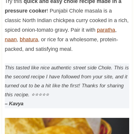
Try this
quick and easy chole recipe made in a
pressure cooker
! Punjabi Chole masala is a
classic North Indian chickpea curry cooked in a rich,
spiced onion-tomato gravy. Pair it with
paratha
,
naan
,
bhatura
, or rice for a wholesome, protein-
packed, and satisfying meal.
This tasted like nice authentic street side Chole. This is
the second recipe I have followed from your site, and it
turned out to be a hit like the first! Thanks for sharing
this recipe.
⭐⭐⭐⭐⭐
– Kavya