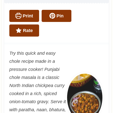
Print
Pin
Rate
Try this quick and easy
chole recipe made in a
pressure cooker! Punjabi
chole masala is a classic
North Indian chickpea curry
cooked in a rich, spiced
onion-tomato gravy. Serve it
with paratha, naan, bhatura,