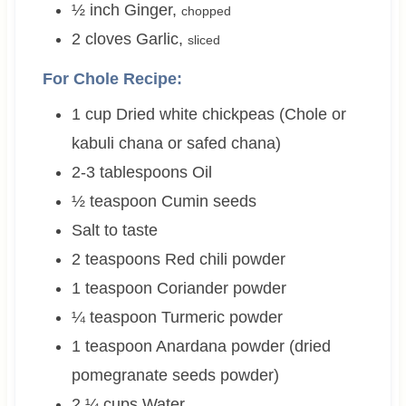
½
inch
Ginger
,
chopped
2
cloves
Garlic
,
sliced
For Chole Recipe:
1
cup
Dried white chickpeas (Chole or
kabuli chana or safed chana)
2-3
tablespoons
Oil
½
teaspoon
Cumin seeds
Salt to taste
2
teaspoons
Red chili powder
1
teaspoon
Coriander powder
¼
teaspoon
Turmeric powder
1
teaspoon
Anardana powder (dried
pomegranate seeds powder)
2 ¼
cups
Water