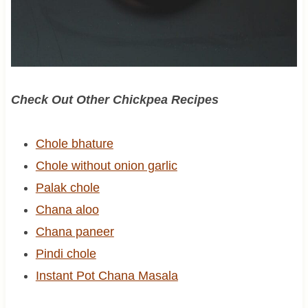
Check Out Other Chickpea Recipes
Chole bhature
Chole without onion garlic
Palak chole
Chana aloo
Chana paneer
Pindi chole
Instant Pot Chana Masala