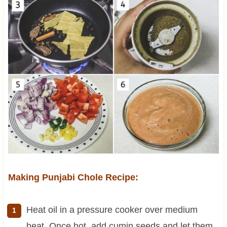
Making Punjabi Chole Recipe:
Heat oil in a pressure cooker over medium
heat. Once hot, add cumin seeds and let them