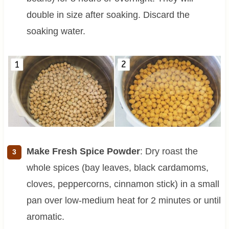
double in size after soaking. Discard the
soaking water.
Make Fresh Spice Powder
: Dry roast the
whole spices (bay leaves, black cardamoms,
cloves, peppercorns, cinnamon stick) in a small
pan over low-medium heat for 2 minutes or until
aromatic.