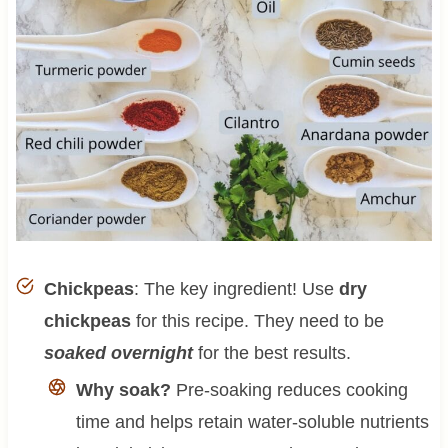
Chickpeas
: The key ingredient! Use
dry
chickpeas
for this recipe. They need to be
soaked overnight
for the best results.
Why soak?
Pre-soaking reduces cooking
time and helps retain water-soluble nutrients