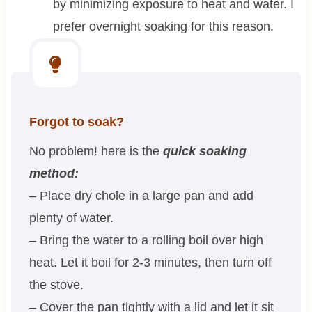
by minimizing exposure to heat and water. I
prefer overnight soaking for this reason.
Forgot to soak?
No problem! here is the
quick soaking
method:
– Place dry chole in a large pan and add
plenty of water.
– Bring the water to a rolling boil over high
heat. Let it boil for 2-3 minutes, then turn off
the stove.
– Cover the pan tightly with a lid and let it sit