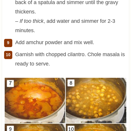
back of a spatula and simmer until the gravy
thickens.
–
If too thick
, add water and simmer for 2-3
minutes.
Add amchur powder and mix well.
Garnish with chopped cilantro. Chole masala is
ready to serve.