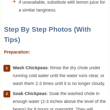
If unavailable, substitute with lemon juice for
a similar tanginess.
Step By Step Photos (With
Tips)
Preparation:
Wash Chickpeas
: Rinse the dry chole under
running cold water until the water runs clear, or
wash them 2-3 times until it is no longer cloudy.
Soak Chickpeas
: Soak the washed chole in
enough water (2-3 inches above the level of the
beans) for 8 hours or overnight. They will