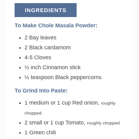
INGREDIENTS
To Make Chole Masala Powder:
2
Bay leaves
2
Black cardamom
4-5
Cloves
½
inch
Cinnamon stick
½
teaspoon
Black peppercorns
To Grind Into Paste:
1 medium or 1
cup
Red onion
,
roughly
chopped
2 small or 1
cup
Tomato
,
roughly chopped
1
Green chili