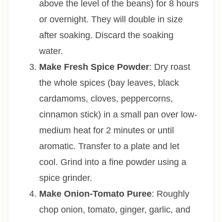
above the level of the beans) for 8 hours
or overnight. They will double in size
after soaking. Discard the soaking
water.
Make Fresh Spice Powder
: Dry roast
the whole spices (bay leaves, black
cardamoms, cloves, peppercorns,
cinnamon stick) in a small pan over low-
medium heat for 2 minutes or until
aromatic. Transfer to a plate and let
cool. Grind into a fine powder using a
spice grinder.
Make Onion-Tomato Puree
: Roughly
chop onion, tomato, ginger, garlic, and