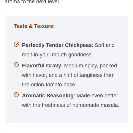
aroma to the next level.
Taste & Texture:
Perfectly Tender Chickpeas
: Soft and
melt-in-your-mouth goodness.
Flavorful Gravy
: Medium-spicy, packed
with flavor, and a hint of tanginess from
the onion-tomato base.
Aromatic Seasoning
: Made even better
with the freshness of homemade masala.