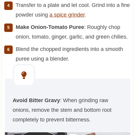
Transfer to a plate and let cool. Grind into a fine
powder using
a spice grinder
.
Make Onion-Tomato Puree
: Roughly chop
onion, tomato, ginger, garlic, and green chilies.
Blend the chopped ingredients into a smooth
puree using a blender.
Avoid Bitter Gravy
: When grinding raw
onions, remove the stem and bottom root
completely to prevent bitterness.