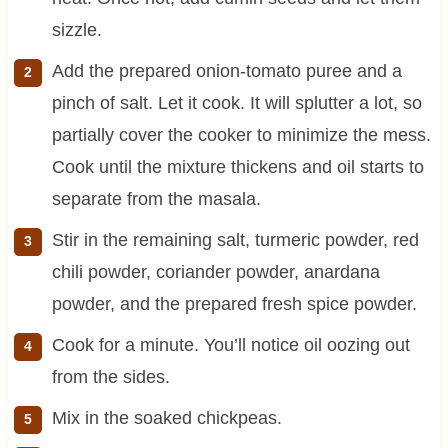
sizzle.
Add the prepared onion-tomato puree and a
pinch of salt. Let it cook. It will splutter a lot, so
partially cover the cooker to minimize the mess.
Cook until the mixture thickens and oil starts to
separate from the masala.
Stir in the remaining salt, turmeric powder, red
chili powder, coriander powder, anardana
powder, and the prepared fresh spice powder.
Cook for a minute. You’ll notice oil oozing out
from the sides.
Mix in the soaked chickpeas.