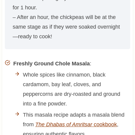
for 1 hour.
– After an hour, the chickpeas will be at the
same stage as if they were soaked overnight
—ready to cook!
Freshly Ground Chole Masala
:
Whole spices like cinnamon, black
cardamom, bay leaf, cloves, and
peppercorns are dry-roasted and ground
into a fine powder.
This masala recipe adapts a masala blend
from
The Dhabas of Amritsar
cookbook
,
ensuring authentic flavors.