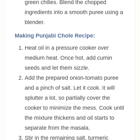
green chilies. Blend the chopped
ingredients into a smooth puree using a
blender.
Making Punjabi Chole Recipe:
Heat oil in a pressure cooker over
medium heat. Once hot, add cumin
seeds and let them sizzle.
Add the prepared onion-tomato puree
and a pinch of salt. Let it cook. It will
splutter a lot, so partially cover the
cooker to minimize the mess. Cook until
the mixture thickens and oil starts to
separate from the masala.
Stir in the remaining salt, turmeric