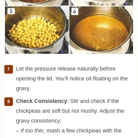
Let the pressure release naturally before
opening the lid. You’ll notice oil floating on the
gravy.
Check Consistency
: Stir and check if the
chickpeas are soft but not mushy. Adjust the
gravy consistency:
–
If too thin
, mash a few chickpeas with the