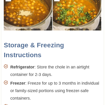
Storage & Freezing
Instructions
Refrigerator
: Store the chole in an airtight
container for 2-3 days.
Freezer
: Freeze for up to 3 months in individual
or family-sized portions using freezer-safe
containers.