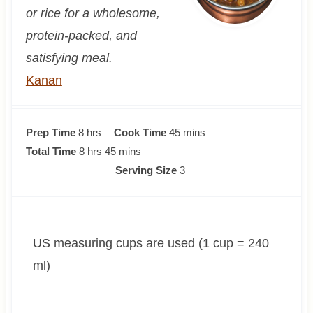
or rice for a wholesome,
protein-packed, and
satisfying meal.
Kanan
h
m
Prep Time
8
hrs
Cook Time
45
mins
o
h
m
i
Total Time
8
hrs
45
mins
u
o
i
n
Serving Size
3
r
u
n
u
s
r
u
t
s
t
e
US measuring cups are used (1 cup = 240
e
s
s
ml)