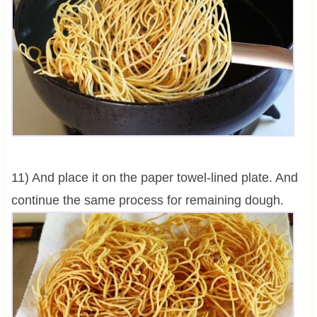
11) And place it on the paper towel-lined plate. And
continue the same process for remaining dough.