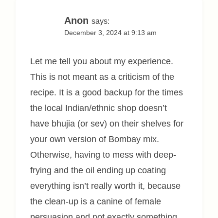
Anon
says:
December 3, 2024 at 9:13 am
Let me tell you about my experience.
This is not meant as a criticism of the
recipe. It is a good backup for the times
the local Indian/ethnic shop doesn’t
have bhujia (or sev) on their shelves for
your own version of Bombay mix.
Otherwise, having to mess with deep-
frying and the oil ending up coating
everything isn’t really worth it, because
the clean-up is a canine of female
persuasion and not exactly something