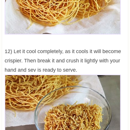
12) Let it cool completely, as it cools it will become
crispier. Then break it and crush it lightly with your
hand and sev is ready to serve.