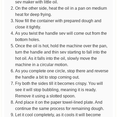
sev maker with little oil.
On the other side, heat the oil in a pan on medium
heat for deep frying.
Now fill the container with prepared dough and
close it tightly.
As you twist the handle sev will come out from the
bottom holes.
Once the oil is hot, hold the machine over the pan,
turn the handle and thin sev starting to fall into the
hot oil. As it falls into the oil, slowly move the
machine in a circular motion.
As you complete one circle, stop there and reverse
the handle a bit to stop coming out.
Fry both the sides till it becomes crispy. You will
see it will stop bubbling, meaning it is ready.
Remove it using a slotted spoon.
And place it on the paper towel-lined plate. And
continue the same process for remaining dough.
Let it cool completely, as it cools it will become