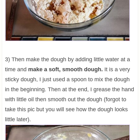
3) Then make the dough by adding little water at a
time and
make a soft, smooth dough.
It is a very
sticky dough, I just used a spoon to mix the dough
in the beginning. Then at the end, I grease the hand
with little oil then smooth out the dough (forgot to
take this pic but you will see how the dough looks
little later).