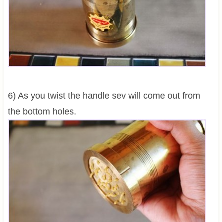
6) As you twist the handle sev will come out from
the bottom holes.