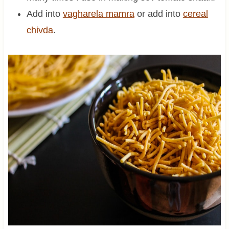
Add into
vagharela mamra
or add into
cereal
chivda
.