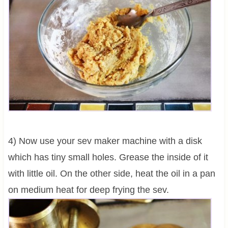
4) Now use your sev maker machine with a disk
which has tiny small holes. Grease the inside of it
with little oil. On the other side, heat the oil in a pan
on medium heat for deep frying the sev.