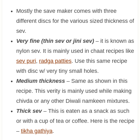
Mostly the save maker comes with three
different discs for the various sized thickness of
sev.
Very fine (thin sev or jini sev)
– it is known as
nylon sev. It is mainly used in chaat recipes like
sev puri
,
radga patties
. Use this same recipe
with disc w/ very tiny small holes.
Medium thickness
– Same as shown in this
recipe. This verity is mainly used while making
chivda or any other Diwali namkeen mixtures.
Thick sev
– This is eaten as a snack as such
or with a cup of tea or coffee. Here is the recipe
–
tikha gathiya
.