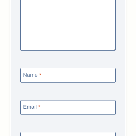
Name
*
Email
*