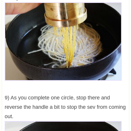
9) As you complete one circle, stop there and
reverse the handle a bit to stop the sev from coming
out.