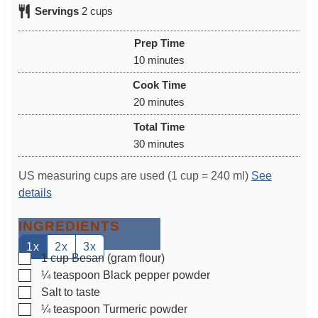
Servings
2
cups
Prep Time
m
10
minutes
i
Cook Time
n
m
20
minutes
u
i
Total Time
t
n
m
30
minutes
e
u
i
s
t
US measuring cups are used (1 cup = 240 ml)
See
n
e
details
u
s
t
INGREDIENTS
e
s
1x
2x
3x
▢
1
cup
Besan (gram flour)
▢
¼
teaspoon
Black pepper powder
▢
Salt to taste
▢
¼
teaspoon
Turmeric powder