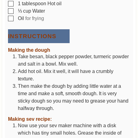
▢
1
tablespoon
Hot oil
▢
⅓
cup
Water
▢
Oil
for frying
INSTRUCTIONS
Making the dough
Take besan, black pepper powder, turmeric powder
and salt in a bowl. Mix well.
Add hot oil. Mix it well, it will have a crumbly
texture.
Then make the dough by adding little water at a
time and make a soft, smooth dough. It is very
sticky dough so you may need to grease your hand
halfway through.
Making sev recipe:
Now use your sev maker machine with a disk
which has tiny small holes. Grease the inside of