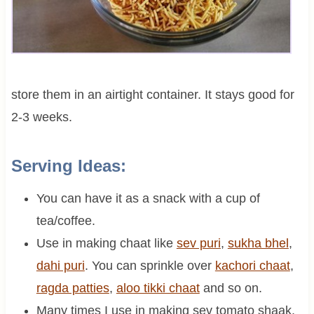
store them in an airtight container. It stays good for
2-3 weeks.
Serving Ideas:
You can have it as a snack with a cup of
tea/coffee.
Use in making chaat like
sev puri
,
sukha bhel
,
dahi puri
. You can sprinkle over
kachori chaat
,
ragda patties
,
aloo tikki chaat
and so on.
Many times I use in making sev tomato shaak.