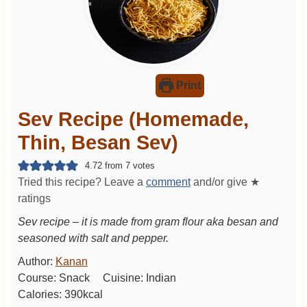
Print
Sev Recipe (Homemade,
Thin, Besan Sev)
4.72
from
7
votes
Tried this recipe? Leave a
comment
and/or give ★
ratings
Sev recipe – it is made from gram flour aka besan and
seasoned with salt and pepper.
Author:
Kanan
Course:
Snack
Cuisine:
Indian
Calories:
390
kcal