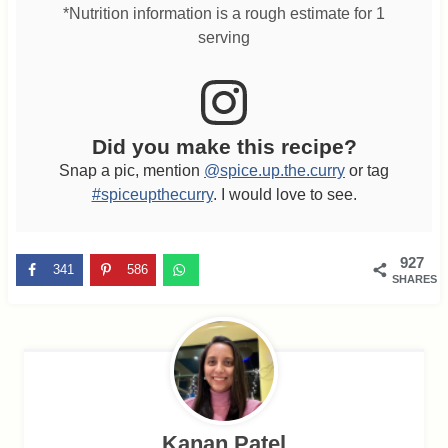
*Nutrition information is a rough estimate for 1
serving
Did you make this recipe?
Snap a pic, mention
@spice.up.the.curry
or tag
#spiceupthecurry
. I would love to see.
927
341
586
SHARES
Kanan Patel