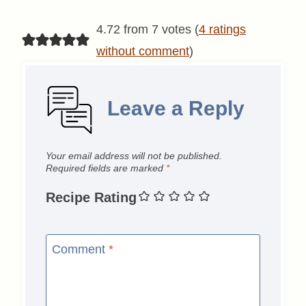
4.72 from 7 votes (
4 ratings
without comment
)
Leave a Reply
Your email address will not be published.
Required fields are marked
*
Recipe Rating
Comment
*