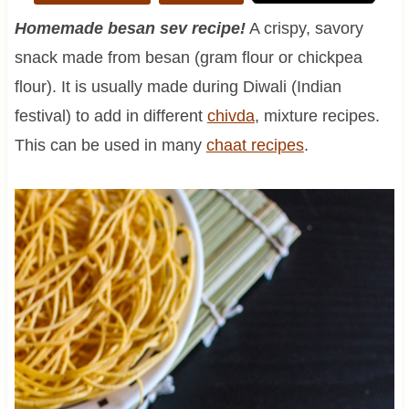
Homemade besan sev recipe!
A crispy, savory
snack made from besan (gram flour or chickpea
flour). It is usually made during Diwali (Indian
festival) to add in different
chivda
, mixture recipes.
This can be used in many
chaat recipes
.