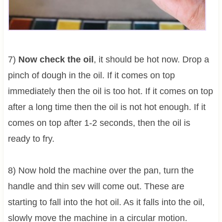
7)
Now check the oil
, it should be hot now. Drop a
pinch of dough in the oil. If it comes on top
immediately then the oil is too hot. If it comes on top
after a long time then the oil is not hot enough. If it
comes on top after 1-2 seconds, then the oil is
ready to fry.
8) Now hold the machine over the pan, turn the
handle and thin sev will come out. These are
starting to fall into the hot oil. As it falls into the oil,
slowly move the machine in a circular motion.