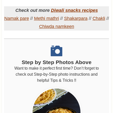
Check out more
Diwali snacks recipes
Namak pare
//
Methi mathri
//
Shakarpara
//
Chakli
//
Chiwda namkeen
Step by Step Photos Above
Want to make it perfect first time? Don’t forget to
check out Step-by-Step photo instructions and
helpful Tips & Tricks !!