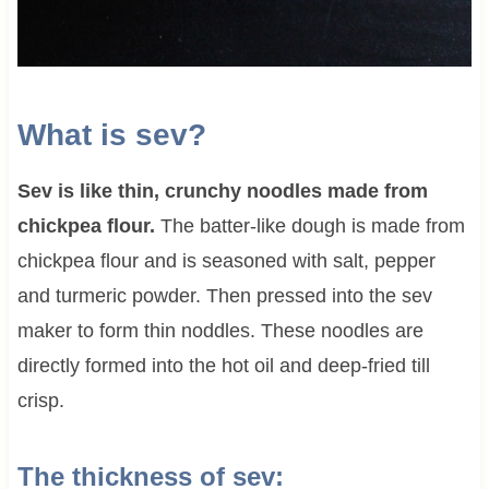
What is sev?
Sev is like thin, crunchy noodles made from
chickpea flour.
The batter-like dough is made from
chickpea flour and is seasoned with salt, pepper
and turmeric powder. Then pressed into the sev
maker to form thin noddles. These noodles are
directly formed into the hot oil and deep-fried till
crisp.
The thickness of sev: