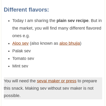
Different flavors:
Today I am sharing the
plain sev recipe
. But in
the market, you will find many different flavored
ones e.g.
Aloo sev
(also known as
aloo bhujia
)
Palak sev
Tomato sev
Mint sev
You will need the
sevai maker or press
to prepare
this snack. Making sev without sev maker is not
possible.