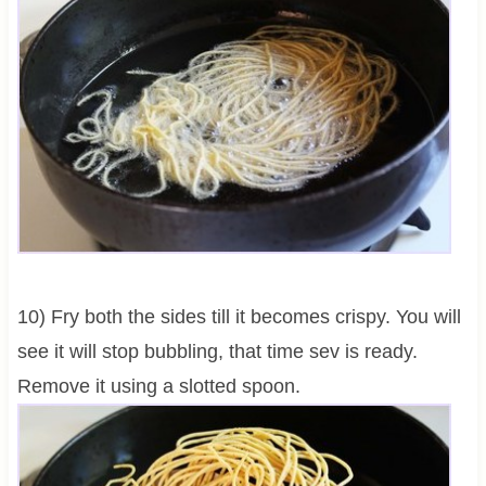
10) Fry both the sides till it becomes crispy. You will
see it will stop bubbling, that time sev is ready.
Remove it using a slotted spoon.