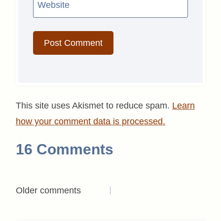
Website
This site uses Akismet to reduce spam.
Learn
how your comment data is processed.
16 Comments
Comments
Older comments
navigation