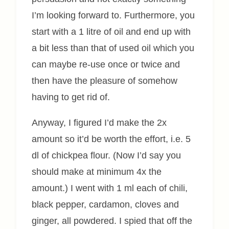
I’m looking forward to. Furthermore, you
start with a 1 litre of oil and end up with
a bit less than that of used oil which you
can maybe re-use once or twice and
then have the pleasure of somehow
having to get rid of.
Anyway, I figured I’d make the 2x
amount so it’d be worth the effort, i.e. 5
dl of chickpea flour. (Now I’d say you
should make at minimum 4x the
amount.) I went with 1 ml each of chili,
black pepper, cardamon, cloves and
ginger, all powdered. I spied that off the