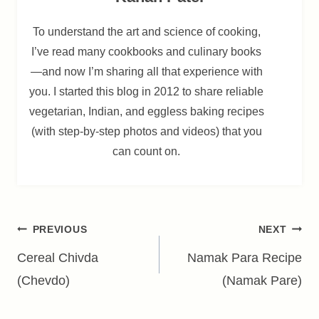
To understand the art and science of cooking,
I’ve read many cookbooks and culinary books
—and now I’m sharing all that experience with
you. I started this blog in 2012 to share reliable
vegetarian, Indian, and eggless baking recipes
(with step-by-step photos and videos) that you
can count on.
Post
PREVIOUS
NEXT
navigation
Cereal Chivda
Namak Para Recipe
(Chevdo)
(Namak Pare)