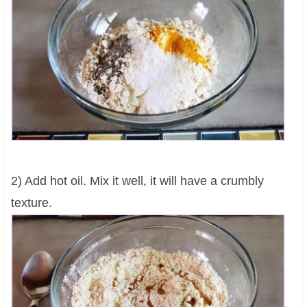
2) Add hot oil. Mix it well, it will have a crumbly
texture.