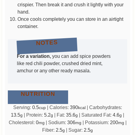
crispier. Then break it and crush it lightly with your
hand.
Once cools completely you can store in an airtight
container.
NOTES
For a variation,
you can add spice powders
like red chili powder, crushed dried mint,
amchur or any other ready masala.
NUTRITION
Serving:
0.5
|
Calories:
390
|
Carbohydrates:
cup
kcal
13.5
|
Protein:
5.2
|
Fat:
35.6
|
Saturated Fat:
4.6
|
g
g
g
g
Cholesterol:
0
|
Sodium:
306
|
Potassium:
200
|
mg
mg
mg
Fiber:
2.5
|
Sugar:
2.5
g
g