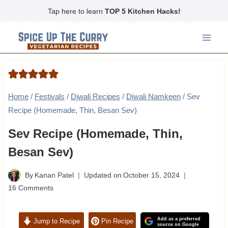
Skip
Tap here to learn
TOP 5 Kitchen Hacks!
to
content
Home
/
Festivals
/
Diwali Recipes
/
Diwali Namkeen
/
Sev
Recipe (Homemade, Thin, Besan Sev)
Sev Recipe (Homemade, Thin,
Besan Sev)
By
Kanan Patel
Updated on
October 15, 2024
16 Comments
Add as a preferred
Jump to Recipe
Pin Recipe
source on Google