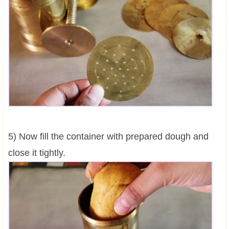
5) Now fill the container with prepared dough and
close it tightly.