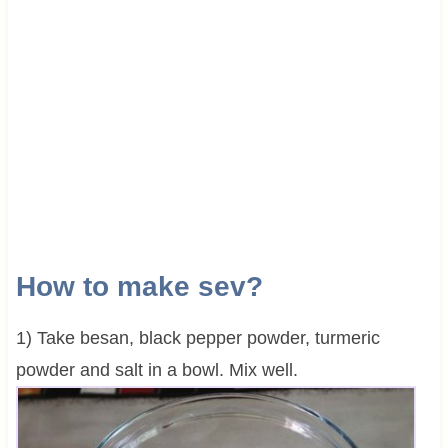
How to make sev?
1) Take besan, black pepper powder, turmeric
powder and salt in a bowl. Mix well.