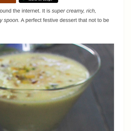
ound the internet. It is
super creamy, rich,
ry spoon.
A perfect festive dessert that not to be