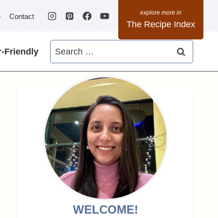
e
Contact
The Recipe Index
Search
-Friendly
for:
WELCOME!