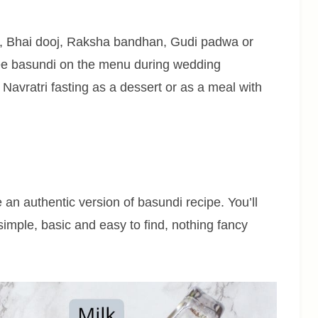
i, Bhai dooj, Raksha bandhan, Gudi padwa or
see basundi on the menu during wedding
 Navratri fasting as a dessert or as a meal with
 an authentic version of basundi recipe. You’ll
simple, basic and easy to find, nothing fancy