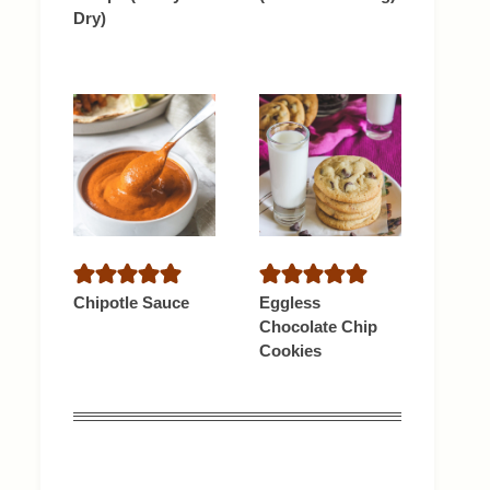
Dry)
Chipotle Sauce
Eggless
Chocolate Chip
Cookies