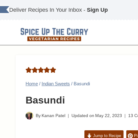
Skip
Deliver Recipes In Your Inbox -
Sign Up
to
content
Home
/
Indian Sweets
/
Basundi
Basundi
By
Kanan Patel
Updated on
May 22, 2023
13 
Jump to Recipe
Pi