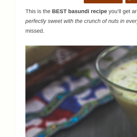
This is the
BEST basundi recipe
you’ll get ar
perfectly sweet with the crunch of nuts in eve
missed.