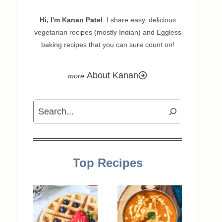
Hi, I'm Kanan Patel
. I share easy, delicious
vegetarian recipes (mostly Indian) and Eggless
baking recipes that you can sure count on!
About Kanan
Search
Top Recipes