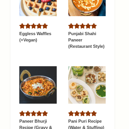
Eggless Waffles
Punjabi Shahi
(+Vegan)
Paneer
(Restaurant Style)
Paneer Bhurji
Pani Puri Recipe
Recipe (Gravy &
(Water & Stuffing)