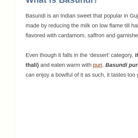
Basundi is an Indian sweet that popular in Guj
made by reducing the milk on low flame till ha
flavored with cardamom, saffron and garnishe
Even though it falls in the ‘dessert’ category,
i
thali)
and eaten warm with
puri
.
Basundi pur
can enjoy a bowlful of it as such, it tastes too