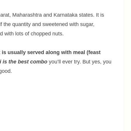
arat, Maharashtra and Karnataka states. It is
lf the quantity and sweetened with sugar,
d with lots of chopped nuts.
t is usually served along with meal (feast
i is the best combo
you’ll ever try. But yes, you
 good.