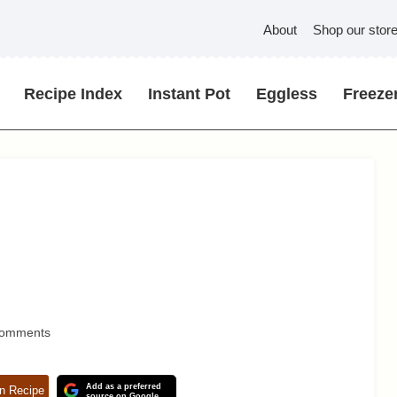
About
Shop our stor
Recipe Index
Instant Pot
Eggless
Freezer
Comments
Add as a preferred
n Recipe
source on Google