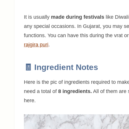
It is usually
made during festivals
like Diwal
any special occasions. In Gujarat, you may 
functions. You can have this during the vrat or
rajgira puri
.
🧾 Ingredient Notes
Here is the pic of ingredients required to make
need a total of
8 ingredients.
All of them are 
here.