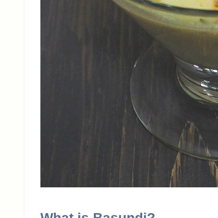
What is Basundi?