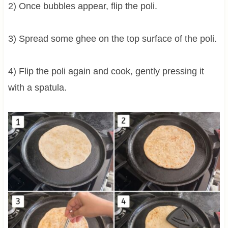
2) Once bubbles appear, flip the poli.
3) Spread some ghee on the top surface of the poli.
4) Flip the poli again and cook, gently pressing it
with a spatula.