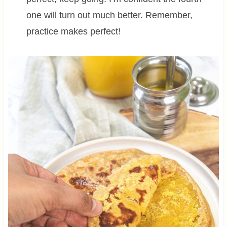
one will turn out much better. Remember,
practice makes perfect!