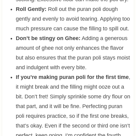
Roll Gently:
Roll out the puran poli dough
gently and evenly to avoid tearing. Applying too
much pressure can cause the filling to spill out.
Don’t be stingy on Ghee:
Adding a generous
amount of ghee not only enhances the flavor
but also ensures that the puran poli stays moist
and indulgent with every bite.
If you’re making puran poli for the first time
,
it might break and the filling might ooze out a
bit. Don’t fret! Simply sprinkle some dry flour on
that part, and it will be fine. Perfecting puran
poli requires practice, so if the first one breaks,
that’s okay. Even if the second or third one isn’t
perfect, keep going. I’m confident the fourth