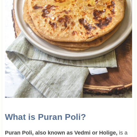
What is Puran Poli?
Puran Poli, also known as Vedmi or Holige,
is a