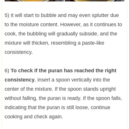
5) It will start to bubble and may even splutter due
to the moisture content. However, as it continues to
cook, the bubbling will gradually subside, and the
mixture will thicken, resembling a paste-like
consistency.
6)
To check if the puran has reached the right
consistency
, insert a spoon vertically into the
center of the mixture. If the spoon stands upright
without falling, the puran is ready. If the spoon falls,
indicating that the puran is still loose, continue
cooking and check again.