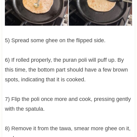
5) Spread some ghee on the flipped side.
6) If rolled properly, the puran poli will puff up. By
this time, the bottom part should have a few brown
spots, indicating that it is cooked.
7) Flip the poli once more and cook, pressing gently
with the spatula.
8) Remove it from the tawa, smear more ghee on it,