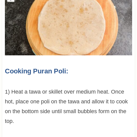
Cooking Puran Poli:
1) Heat a tawa or skillet over medium heat. Once
hot, place one poli on the tawa and allow it to cook
on the bottom side until small bubbles form on the
top.