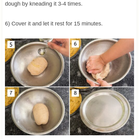
dough by kneading it 3-4 times.
6) Cover it and let it rest for 15 minutes.