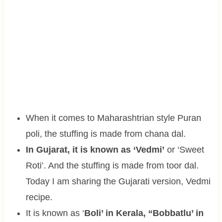
When it comes to Maharashtrian style Puran
poli, the stuffing is made from chana dal.
In Gujarat, it is known as ‘Vedmi’
or ‘Sweet
Roti’. And the stuffing is made from toor dal.
Today I am sharing the Gujarati version, Vedmi
recipe.
It is known as ‘
Boli’ in Kerala, “Bobbatlu’ in