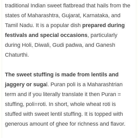
traditional Indian sweet flatbread that hails from the
states of Maharashtra, Gujarat, Karnataka, and
Tamil Nadu. It is a popular dish
prepared during
festivals and special occasions
, particularly
during Holi, Diwali, Gudi padwa, and Ganesh
Chaturthi.
The sweet stuffing is made from lentils and
jaggery or suga
l. Puran poli is a Maharashtrian
term and if you literally translate it then Puran =
stuffing, poli=roti. In short, whole wheat roti is
stuffed with sweet lentil stuffing. It is topped with
generous amount of ghee for richness and flavor.