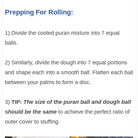
Prepping For Rolling:
1) Divide the cooled puran mixture into 7 equal
balls.
2) Similarly, divide the dough into 7 equal portions
and shape each into a smooth ball. Flatten each ball
between your palms to form a disc.
3)
TIP:
The size of the puran ball and dough ball
should be the same
to achieve the perfect ratio of
outer cover to stuffing.