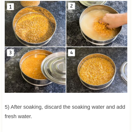
5) After soaking, discard the soaking water and add
fresh water.