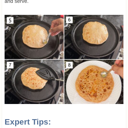
and serve.
Expert Tips: