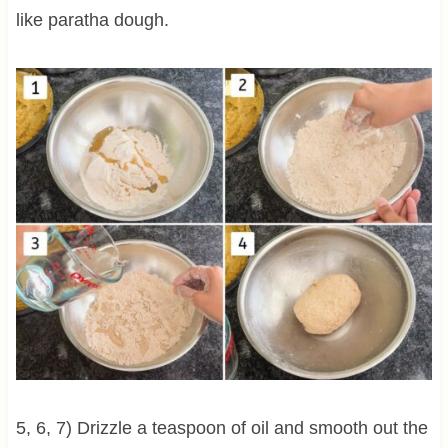
like paratha dough.
5, 6, 7) Drizzle a teaspoon of oil and smooth out the