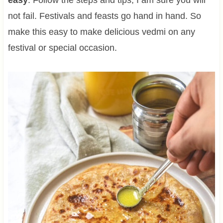
not fail. Festivals and feasts go hand in hand. So
make this easy to make delicious vedmi on any
festival or special occasion.