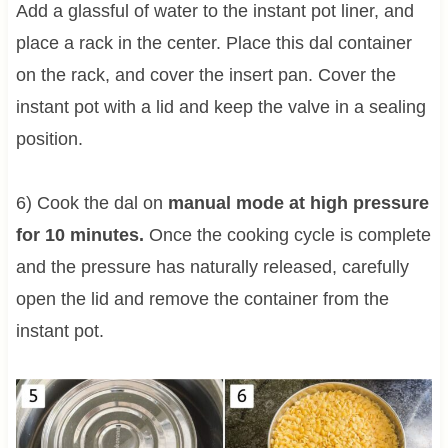
Add a glassful of water to the instant pot liner, and
place a rack in the center. Place this dal container
on the rack, and cover the insert pan. Cover the
instant pot with a lid and keep the valve in a sealing
position.
6) Cook the dal on
manual mode at high pressure
for 10 minutes.
Once the cooking cycle is complete
and the pressure has naturally released, carefully
open the lid and remove the container from the
instant pot.