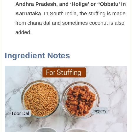
Andhra Pradesh, and ‘Holige’ or “Obbatu’ in
Karnataka
. In South India, the stuffing is made
from chana dal and sometimes coconut is also
added.
Ingredient Notes