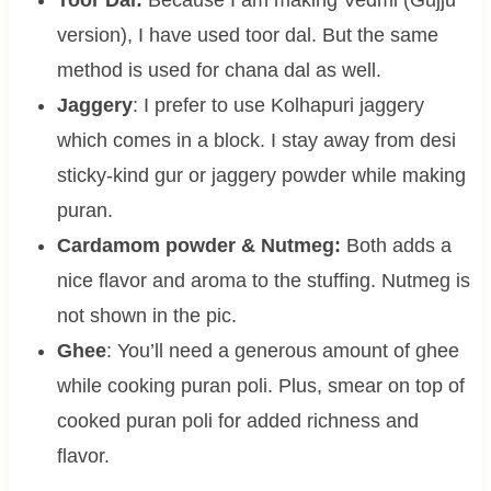
version), I have used toor dal. But the same
method is used for chana dal as well.
Jaggery
: I prefer to use Kolhapuri jaggery
which comes in a block. I stay away from desi
sticky-kind gur or jaggery powder while making
puran.
Cardamom powder & Nutmeg:
Both adds a
nice flavor and aroma to the stuffing. Nutmeg is
not shown in the pic.
Ghee
: You’ll need a generous amount of ghee
while cooking puran poli. Plus, smear on top of
cooked puran poli for added richness and
flavor.