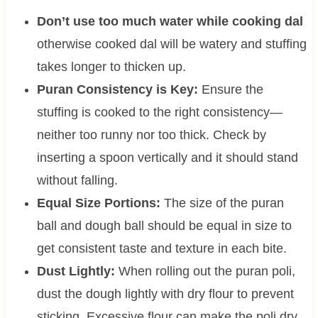
Don’t use too much water while cooking dal
otherwise cooked dal will be watery and stuffing
takes longer to thicken up.
Puran Consistency is Key:
Ensure the
stuffing is cooked to the right consistency—
neither too runny nor too thick. Check by
inserting a spoon vertically and it should stand
without falling.
Equal Size Portions:
The size of the puran
ball and dough ball should be equal in size to
get consistent taste and texture in each bite.
Dust Lightly:
When rolling out the puran poli,
dust the dough lightly with dry flour to prevent
sticking. Excessive flour can make the poli dry.