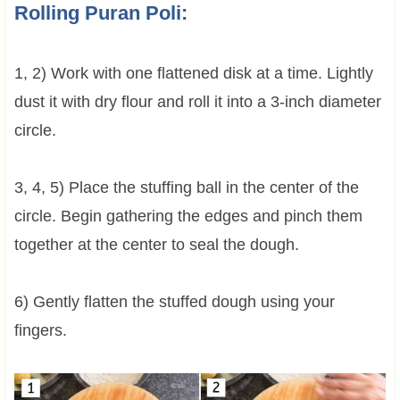
Rolling Puran Poli:
1, 2) Work with one flattened disk at a time. Lightly
dust it with dry flour and roll it into a 3-inch diameter
circle.
3, 4, 5) Place the stuffing ball in the center of the
circle. Begin gathering the edges and pinch them
together at the center to seal the dough.
6) Gently flatten the stuffed dough using your
fingers.