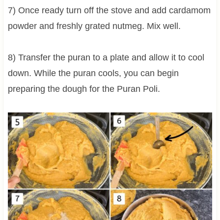
7) Once ready turn off the stove and add cardamom
powder and freshly grated nutmeg. Mix well.
8) Transfer the puran to a plate and allow it to cool
down. While the puran cools, you can begin
preparing the dough for the Puran Poli.