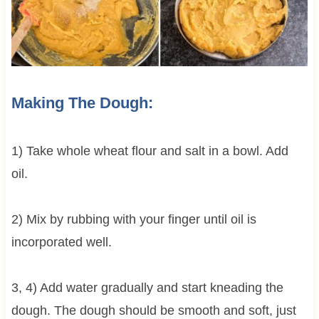
Making The Dough:
1) Take whole wheat flour and salt in a bowl. Add
oil.
2) Mix by rubbing with your finger until oil is
incorporated well.
3, 4) Add water gradually and start kneading the
dough. The dough should be smooth and soft, just