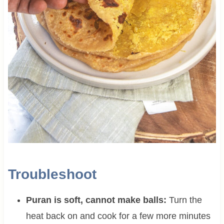
Troubleshoot
Puran is soft, cannot make balls:
Turn the
heat back on and cook for a few more minutes