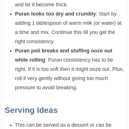
and let it become thick.
Puran looks too dry and crumbly
: Start by
adding 1 tablespoon of warm milk (or water) at
a time and mix. Continue this till you get the
right consistency.
Puran poli breaks and stuffing ooze out
while rolling
: Puran consistency has to be
right. If it is too soft then it might ooze out. Plus,
roll it very gently without giving too much
pressure to avoid breaking.
Serving Ideas
This can be served as a dessert or can be