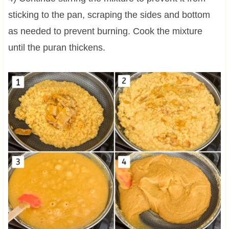
sticking to the pan, scraping the sides and bottom
as needed to prevent burning. Cook the mixture
until the puran thickens.