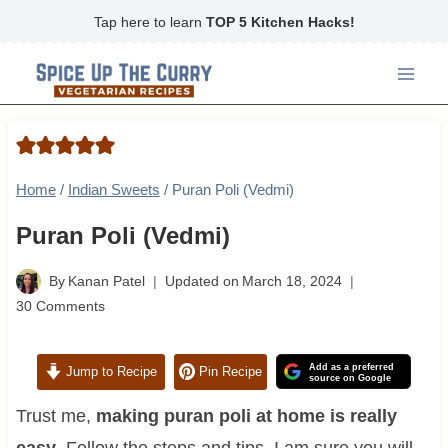
Skip
Tap here to learn
TOP 5 Kitchen Hacks!
to
content
Home
/
Indian Sweets
/
Puran Poli (Vedmi)
Puran Poli (Vedmi)
By
Kanan Patel
Updated on
March 18, 2024
30 Comments
Add as a preferred
Jump to Recipe
Pin Recipe
source on Google
Trust me,
making puran poli at home is really
easy
. Follow the steps and tips, I am sure you will