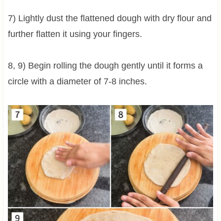
7) Lightly dust the flattened dough with dry flour and
further flatten it using your fingers.
8, 9) Begin rolling the dough gently until it forms a
circle with a diameter of 7-8 inches.