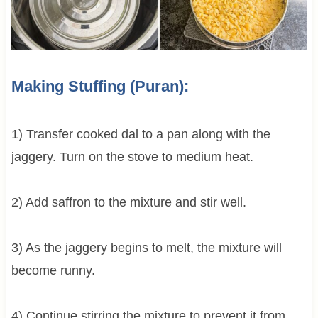
Making Stuffing (Puran):
1) Transfer cooked dal to a pan along with the
jaggery. Turn on the stove to medium heat.
2) Add saffron to the mixture and stir well.
3) As the jaggery begins to melt, the mixture will
become runny.
4) Continue stirring the mixture to prevent it from