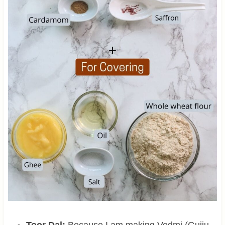
Toor Dal:
Because I am making Vedmi (Gujju