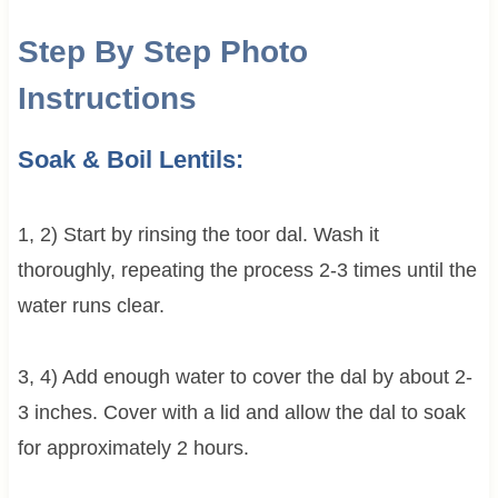
Step By Step Photo
Instructions
Soak & Boil Lentils:
1, 2) Start by rinsing the toor dal. Wash it
thoroughly, repeating the process 2-3 times until the
water runs clear.
3, 4) Add enough water to cover the dal by about 2-
3 inches. Cover with a lid and allow the dal to soak
for approximately 2 hours.