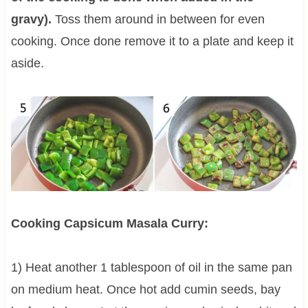
gravy).
Toss them around in between for even
cooking. Once done remove it to a plate and keep it
aside.
Cooking Capsicum Masala Curry:
1) Heat another 1 tablespoon of oil in the same pan
on medium heat. Once hot add cumin seeds, bay