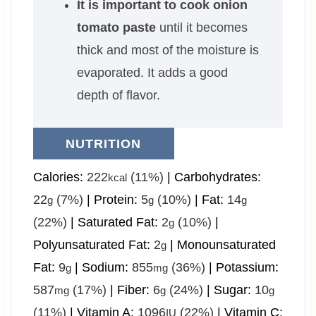
It is important to cook onion
tomato paste
until it becomes
thick and most of the moisture is
evaporated. It adds a good
depth of flavor.
NUTRITION
Calories:
222
(11%)
|
Carbohydrates:
kcal
22
(7%)
|
Protein:
5
(10%)
|
Fat:
14
g
g
g
(22%)
|
Saturated Fat:
2
(10%)
|
g
Polyunsaturated Fat:
2
|
Monounsaturated
g
Fat:
9
|
Sodium:
855
(36%)
|
Potassium:
g
mg
587
(17%)
|
Fiber:
6
(24%)
|
Sugar:
10
mg
g
g
(11%)
|
Vitamin A:
1096
(22%)
|
Vitamin C:
IU