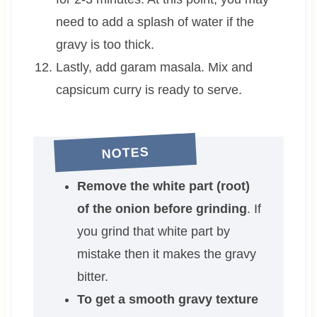
need to add a splash of water if the
gravy is too thick.
Lastly, add garam masala. Mix and
capsicum curry is ready to serve.
NOTES
Remove the white part (root)
of the onion before grinding
. If
you grind that white part by
mistake then it makes the gravy
bitter.
To get a smooth gravy texture