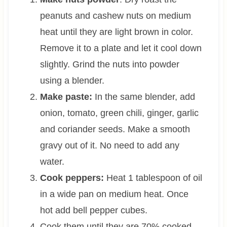
peanuts and cashew nuts on medium
heat until they are light brown in color.
Remove it to a plate and let it cool down
slightly. Grind the nuts into powder
using a blender.
Make paste:
In the same blender, add
onion, tomato, green chili, ginger, garlic
and coriander seeds. Make a smooth
gravy out of it. No need to add any
water.
Cook peppers:
Heat 1 tablespoon of oil
in a wide pan on medium heat. Once
hot add bell pepper cubes.
Cook them until they are 70% cooked