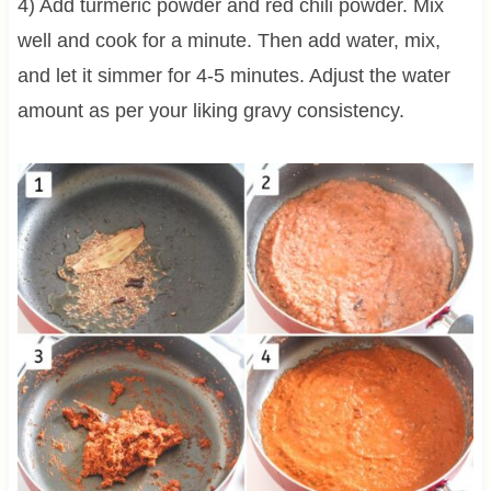
4) Add turmeric powder and red chili powder. Mix
well and cook for a minute. Then add water, mix,
and let it simmer for 4-5 minutes. Adjust the water
amount as per your liking gravy consistency.