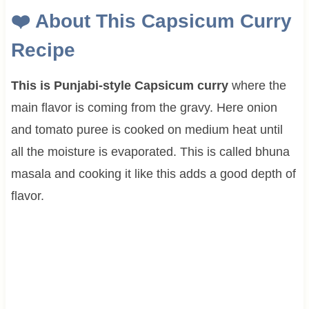
❤️
About This
Capsicum Curry
Recipe
This is Punjabi-style Capsicum curry
where the
main flavor is coming from the gravy. Here onion
and tomato puree is cooked on medium heat until
all the moisture is evaporated. This is called bhuna
masala and cooking it like this adds a good depth of
flavor.