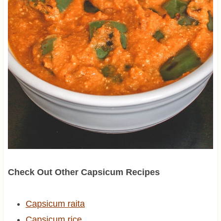
Check Out Other Capsicum Recipes
Capsicum raita
Capsicum rice