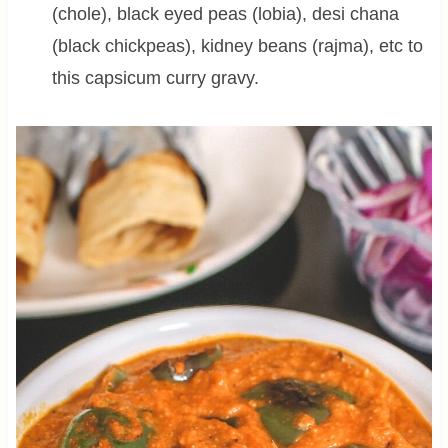
(chole), black eyed peas (lobia), desi chana
(black chickpeas), kidney beans (rajma), etc to
this capsicum curry gravy.