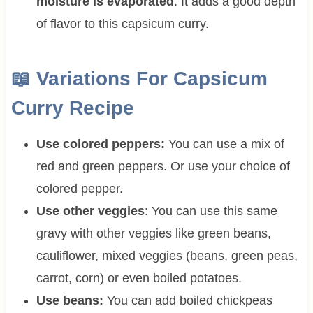
moisture is evaporated
. It adds a good depth
of flavor to this capsicum curry.
📖
Variations For
Capsicum
Curry Recipe
Use colored peppers:
You can use a mix of
red and green peppers. Or use your choice of
colored pepper.
Use other veggies
: You can use this same
gravy with other veggies like green beans,
cauliflower, mixed veggies (beans, green peas,
carrot, corn) or even boiled potatoes.
Use beans:
You can add boiled chickpeas