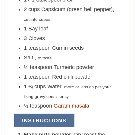
2
cups
Capsicum (green bell pepper)
,
cut into cubes
1
Bay leaf
3
Cloves
1
teaspoon
Cumin seeds
Salt
,
to taste
½
teaspoon
Turmeric powder
1
teaspoon
Red chili powder
1 ¼
cups
Water
,
more or less as per your
liking gravy consistency
½
teaspoon
Garam masala
INSTRUCTIONS
Make nuts powder
: Dry roast the