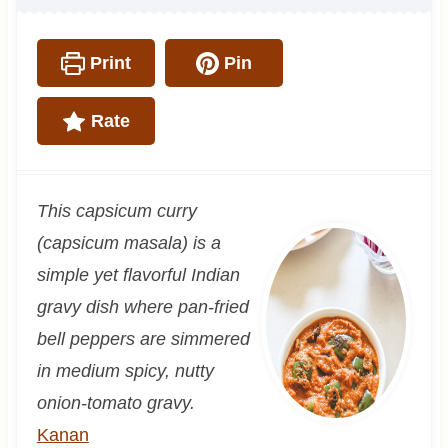
Print
Pin
Rate
This capsicum curry
(capsicum masala) is a
simple yet flavorful Indian
gravy dish where pan-fried
bell peppers are simmered
in medium spicy, nutty
onion-tomato gravy.
Kanan