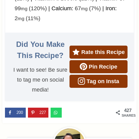
99
(120%)
|
Calcium:
67
(7%)
|
Iron:
mg
mg
2
(11%)
mg
Did You Make
Rate this Recipe
This Recipe?
Pin Recipe
I want to see! Be sure
to tag me on social
Tag on Insta
media!
427
200
227
SHARES