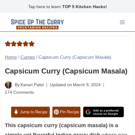
Skip
Tap here to learn
TOP 5 Kitchen Hacks!
to
content
Home
/
Curries
/
Capsicum Curry (Capsicum Masala)
Capsicum Curry (Capsicum Masala)
By
Kanan Patel
Updated on
March 9, 2024
174 Comments
Add as a preferred
Jump to Recipe
Pin Recipe
source on Google
This capsicum curry (capsicum masala) is a
simple yet flavorful Indian gravy dish
where pan-