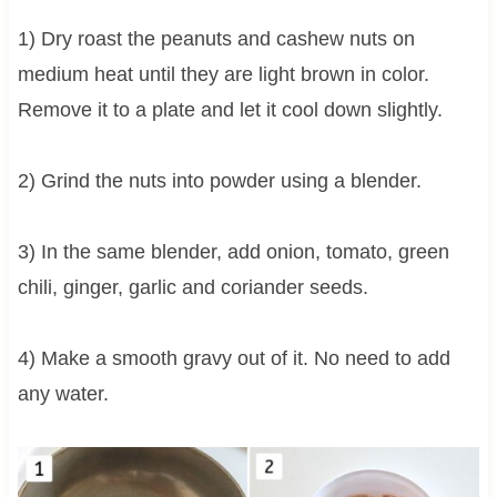
1) Dry roast the peanuts and cashew nuts on
medium heat until they are light brown in color.
Remove it to a plate and let it cool down slightly.
2) Grind the nuts into powder using a blender.
3) In the same blender, add onion, tomato, green
chili, ginger, garlic and coriander seeds.
4) Make a smooth gravy out of it. No need to add
any water.