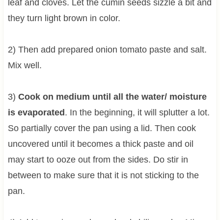
leaf and cloves. Let the cumin seeds sizzle a bit and
they turn light brown in color.
2) Then add prepared onion tomato paste and salt.
Mix well.
3)
Cook on medium until all the water/ moisture
is evaporated
. In the beginning, it will splutter a lot.
So partially cover the pan using a lid. Then cook
uncovered until it becomes a thick paste and oil
may start to ooze out from the sides. Do stir in
between to make sure that it is not sticking to the
pan.