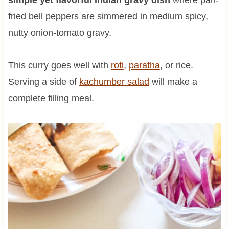
fried bell peppers are simmered in medium spicy,
nutty onion-tomato gravy.
This curry goes well with
roti
,
paratha
, or rice.
Serving a side of
kachumber salad
will make a
complete filling meal.