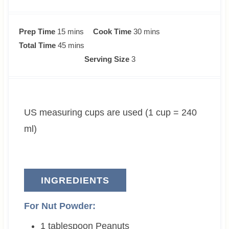
m
m
Prep Time
15
mins
Cook Time
30
mins
i
m
i
Total Time
45
mins
n
i
n
Serving Size
3
u
n
u
t
u
t
e
t
e
US measuring cups are used (1 cup = 240
s
e
s
s
ml)
INGREDIENTS
For Nut Powder:
1
tablespoon
Peanuts