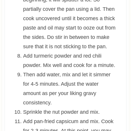
partially cover the pan using a lid. Then
cook uncovered until it becomes a thick
paste and oil may start to ooze out from
the sides. Do stir in between to make
sure that it is not sticking to the pan.
Add turmeric powder and red chili
powder. Mix well and cook for a minute.
Then add water, mix and let it simmer
for 4-5 minutes. Adjust the water
amount as per your liking gravy
consistency.
Sprinkle the nut powder and mix.
Add pan-fried capsicum and mix. Cook
for 2-3 minutes. At this point, you may