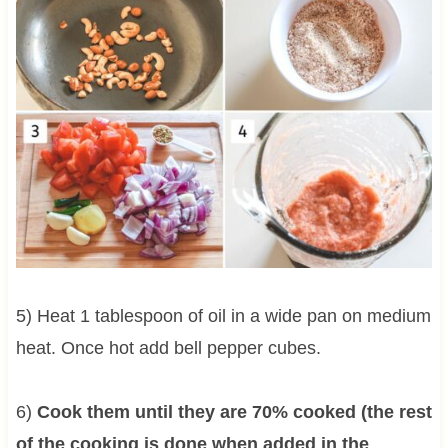
5) Heat 1 tablespoon of oil in a wide pan on medium
heat. Once hot add bell pepper cubes.
6)
Cook them until they are 70% cooked (the rest
of the cooking is done when added in the