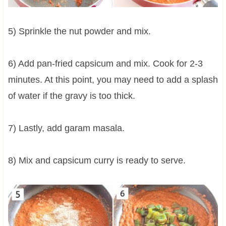
5) Sprinkle the nut powder and mix.
6) Add pan-fried capsicum and mix. Cook for 2-3
minutes. At this point, you may need to add a splash
of water if the gravy is too thick.
7) Lastly, add garam masala.
8) Mix and capsicum curry is ready to serve.