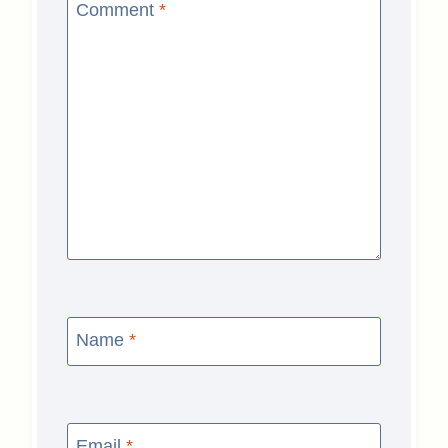
Comment
*
Name
*
Email
*