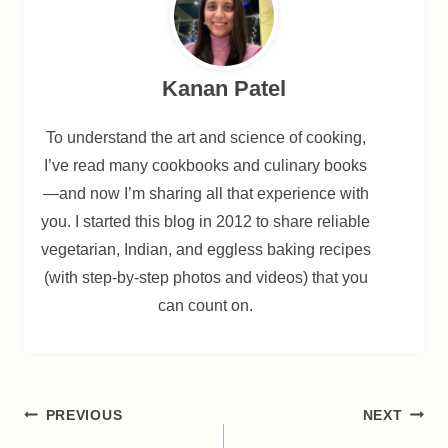
Kanan Patel
To understand the art and science of cooking,
I’ve read many cookbooks and culinary books
—and now I’m sharing all that experience with
you. I started this blog in 2012 to share reliable
vegetarian, Indian, and eggless baking recipes
(with step-by-step photos and videos) that you
can count on.
Post
PREVIOUS
NEXT