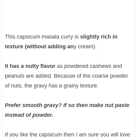
This capsicum masala curry is
slightly rich in
texture (without adding an
y cream).
It has a nutty flavor
as powdered cashews and
peanuts are added. Because of the coarse powder
of nuts, the gravy has a grainy texture.
Prefer smooth gravy? If so then make nut paste
instead of powder.
If you like the capsicum then I am sure you will love