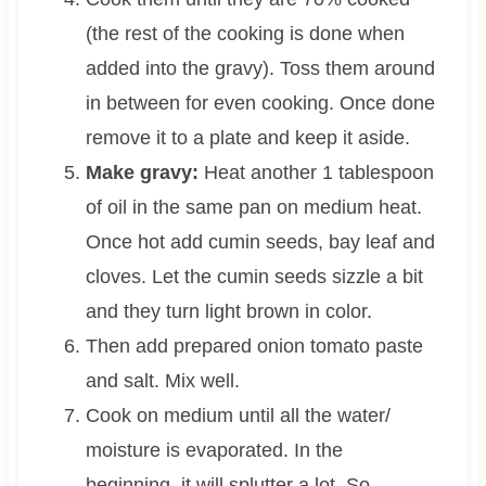
(the rest of the cooking is done when
added into the gravy). Toss them around
in between for even cooking. Once done
remove it to a plate and keep it aside.
Make gravy:
Heat another 1 tablespoon
of oil in the same pan on medium heat.
Once hot add cumin seeds, bay leaf and
cloves. Let the cumin seeds sizzle a bit
and they turn light brown in color.
Then add prepared onion tomato paste
and salt. Mix well.
Cook on medium until all the water/
moisture is evaporated. In the
beginning, it will splutter a lot. So