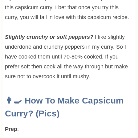
this capsicum curry. I bet that once you try this
curry, you will fall in love with this capsicum recipe.
Slightly crunchy or soft peppers?
I like slightly
underdone and crunchy peppers in my curry. So I
have cooked them until 70-80% cooked. If you
prefer soft then cook all the way through but make
sure not to overcook it until mushy.
👩‍🍳 How To Make
Capsicum
Curry? (Pics)
Prep
: