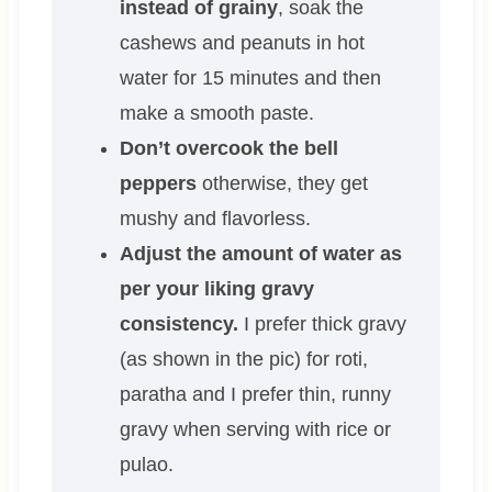
instead of grainy
, soak the
cashews and peanuts in hot
water for 15 minutes and then
make a smooth paste.
Don’t overcook the bell
peppers
otherwise, they get
mushy and flavorless.
Adjust the amount of water as
per your liking gravy
consistency.
I prefer thick gravy
(as shown in the pic) for roti,
paratha and I prefer thin, runny
gravy when serving with rice or
pulao.