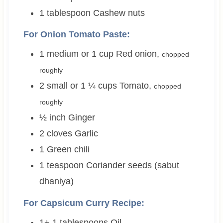
1
tablespoon
Cashew nuts
For Onion Tomato Paste:
1 medium or 1
cup
Red onion
,
chopped
roughly
2 small or 1 ¼
cups
Tomato
,
chopped
roughly
½
inch
Ginger
2
cloves
Garlic
1
Green chili
1
teaspoon
Coriander seeds (sabut
dhaniya)
For Capsicum Curry Recipe:
1+ 1
tablespoons
Oil