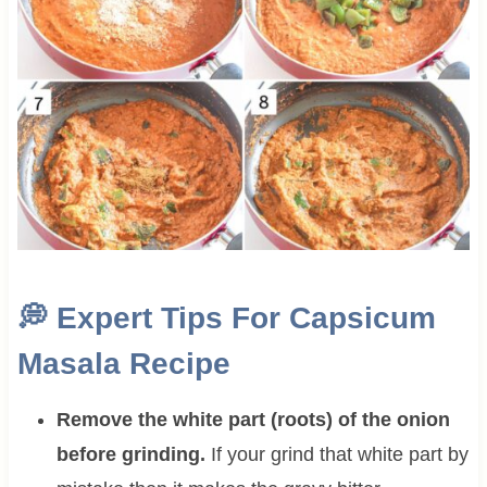
💭
Expert Tips For Capsicum
Masala Recipe
Remove the white part (roots) of the onion
before grinding.
If your grind that white part by