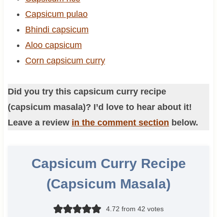
Capsicum pulao
Bhindi capsicum
Aloo capsicum
Corn capsicum curry
Did you try this capsicum curry recipe
(capsicum masala)? I’d love to hear about it!
Leave a review
in the comment section
below.
Capsicum Curry Recipe
(Capsicum Masala)
4.72
from
42
votes