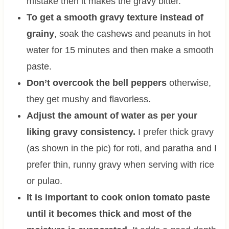
mistake then it makes the gravy bitter.
To get a smooth gravy texture instead of
grainy
, soak the cashews and peanuts in hot
water for 15 minutes and then make a smooth
paste.
Don’t overcook the bell peppers
otherwise,
they get mushy and flavorless.
Adjust the amount of water as per your
liking gravy consistency.
I prefer thick gravy
(as shown in the pic) for roti, and paratha and I
prefer thin, runny gravy when serving with rice
or pulao.
It is important to cook onion tomato paste
until it becomes thick and most of the