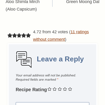
navigation
Aloo Shimla Mirch
Green Moong Dal
(Aloo Capsicum)
4.72 from 42 votes (
11 ratings
without comment
)
Leave a Reply
Your email address will not be published.
Required fields are marked
*
Recipe Rating