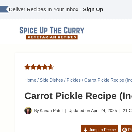
Skip
Deliver Recipes In Your Inbox -
Sign Up
to
content
Home
/
Side Dishes
/
Pickles
/
Carrot Pickle Recipe (In
Carrot Pickle Recipe (I
By
Kanan Patel
Updated on
April 24, 2025
21 
Jump to Recipe
Pi