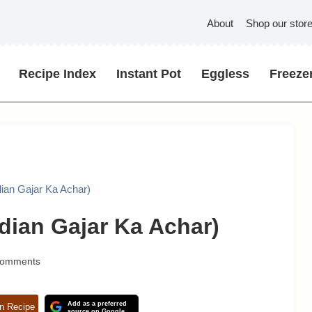
About
Shop our stor
Recipe Index
Instant Pot
Eggless
Freezer
dian Gajar Ka Achar)
ndian Gajar Ka Achar)
Comments
Add as a preferred
n Recipe
source on Google