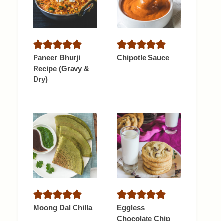
Paneer Bhurji
Chipotle Sauce
Recipe (Gravy &
Dry)
Moong Dal Chilla
Eggless
Chocolate Chip