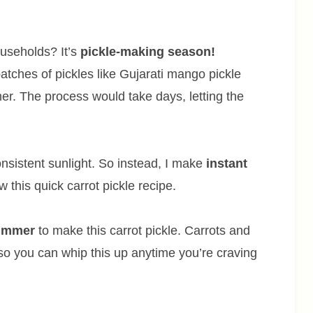
useholds? It’s
pickle-making season!
tches of pickles like Gujarati mango pickle
r. The process would take days, letting the
onsistent sunlight. So instead, I make
instant
w this quick carrot pickle recipe.
summer
to make this carrot pickle. Carrots and
 so you can whip this up anytime you’re craving