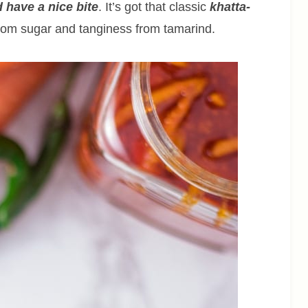
 have a nice bite
. It’s got that classic
khatta-
om sugar and tanginess from tamarind.