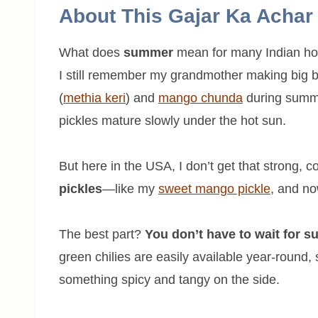
About This Gajar Ka Achar
What does
summer
mean for many Indian ho
I still remember my grandmother making big ba
(
methia keri
) and
mango chunda
during summe
pickles mature slowly under the hot sun.
But here in the USA, I don’t get that strong, c
pickles
—like my
sweet mango pickle
, and no
The best part?
You don’t have to wait for 
green chilies are easily available year-round,
something spicy and tangy on the side.