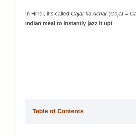
In Hindi, it’s called
Gajar ka Achar
(Gajar = Ca
Indian meal to instantly jazz it up!
Table of Contents