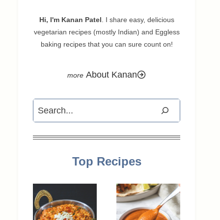
Hi, I'm Kanan Patel
. I share easy, delicious
vegetarian recipes (mostly Indian) and Eggless
baking recipes that you can sure count on!
About Kanan
Search
Top Recipes