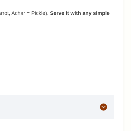
rrot, Achar = Pickle).
Serve it with any simple