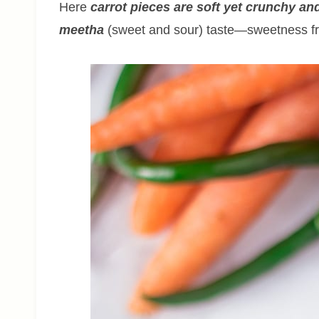
Here
carrot pieces are soft yet crunchy and
meetha
(sweet and sour) taste—sweetness fr