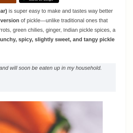
ar)
is super easy to make and tastes way better
 version
of pickle—unlike traditional ones that
ots, green chilies, ginger, Indian pickle spices, a
unchy, spicy, slightly sweet, and tangy pickle
st and will soon be eaten up in my household.