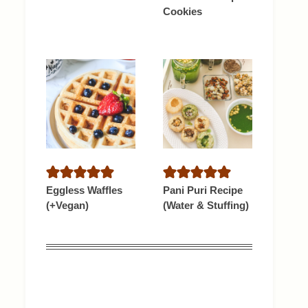
Cookies
Eggless Waffles
Pani Puri Recipe
(+Vegan)
(Water & Stuffing)