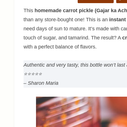
This
homemade carrot pickle (Gajar ka Ach
than any store-bought one! This is an
instant
need days of sun to mature. It’s made with carr
touch of sugar, and tamarind. The result? A
cr
with a perfect balance of flavors.
Authentic and very tasty, this bottle won’t la
⭐⭐⭐⭐⭐
– Sharon Maria