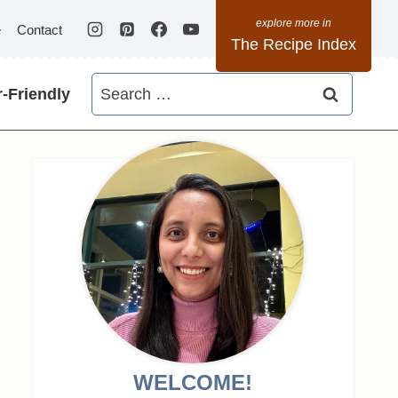
e
Contact
The Recipe Index
Search
-Friendly
for:
WELCOME!