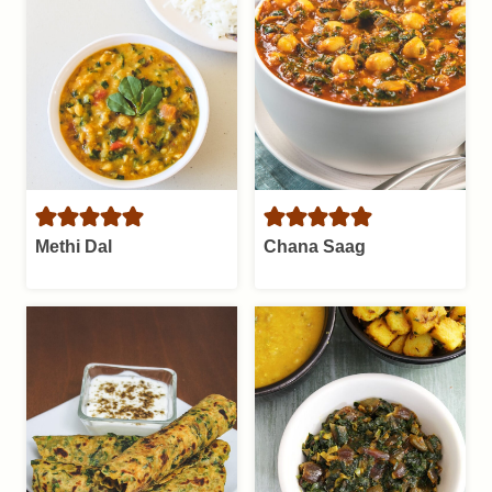
Methi Dal
Chana Saag