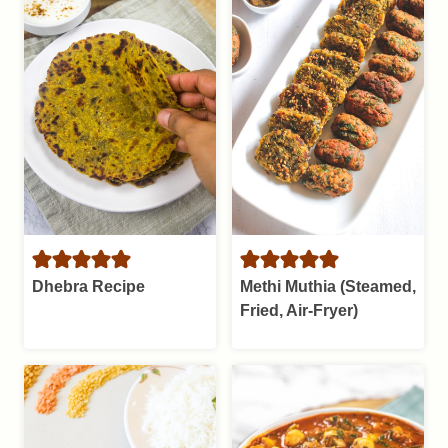
Dhebra Recipe
Methi Muthia (Steamed,
Fried, Air-Fryer)