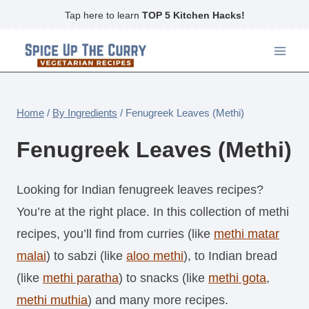
Skip
Tap here to learn
TOP 5 Kitchen Hacks!
to
content
Home
/
By Ingredients
/
Fenugreek Leaves (Methi)
Fenugreek Leaves (Methi)
Looking for Indian fenugreek leaves recipes?
You’re at the right place. In this collection of methi
recipes, you’ll find from curries (like
methi matar
malai
) to sabzi (like
aloo methi
), to Indian bread
(like
methi paratha
) to snacks (like
methi gota
,
methi muthia
) and many more recipes.