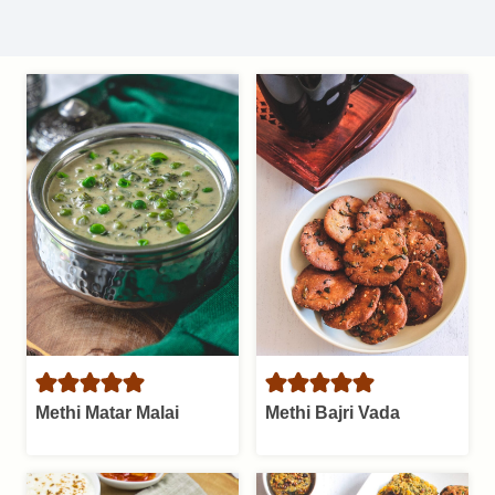
Methi Matar Malai
Methi Bajri Vada