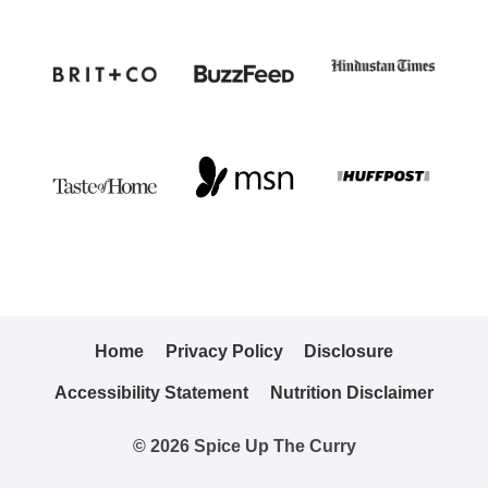
Home
Privacy Policy
Disclosure
Accessibility Statement
Nutrition Disclaimer
© 2026 Spice Up The Curry