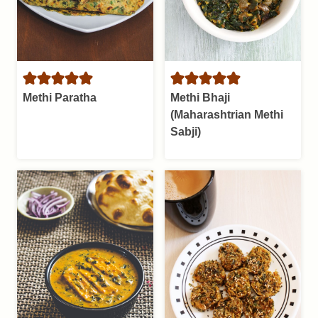
Methi Paratha
Methi Bhaji
(Maharashtrian Methi
Sabji)