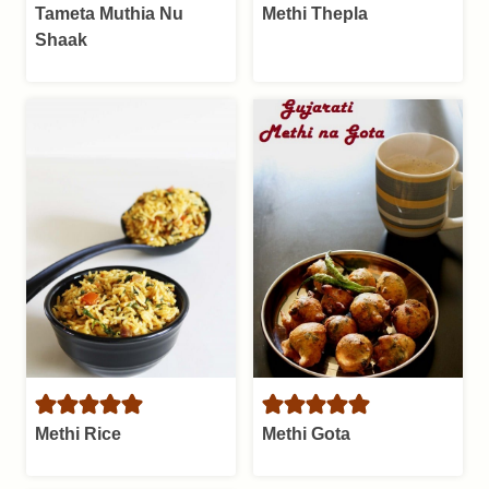
Tameta Muthia Nu
Methi Thepla
Shaak
Methi Rice
Methi Gota