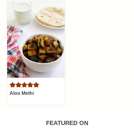
Aloo Methi
FEATURED ON