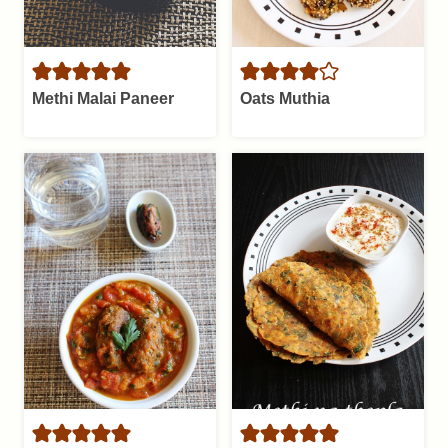
Methi Malai Paneer
Oats Muthia