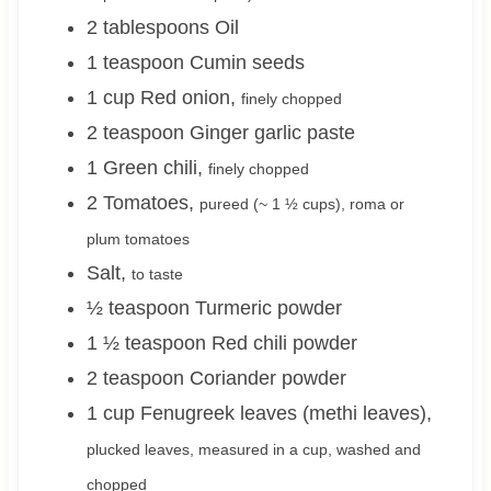
2
tablespoons
Oil
1
teaspoon
Cumin seeds
1
cup
Red onion
,
finely chopped
2
teaspoon
Ginger garlic paste
1
Green chili
,
finely chopped
2
Tomatoes
,
pureed (~
1 ½
cups), roma or
plum tomatoes
Salt
,
to taste
½
teaspoon
Turmeric powder
1 ½
teaspoon
Red chili powder
2
teaspoon
Coriander powder
1
cup
Fenugreek leaves (methi leaves)
,
plucked leaves, measured in a cup, washed and
chopped