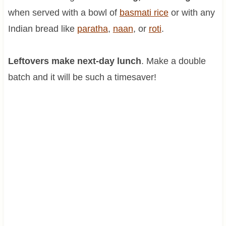
when served with a bowl of
basmati rice
or with any
Indian bread like
paratha
,
naan
, or
roti
.
Leftovers make next-day lunch
. Make a double
batch and it will be such a timesaver!