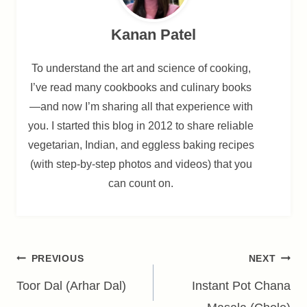
Kanan Patel
To understand the art and science of cooking,
I’ve read many cookbooks and culinary books
—and now I’m sharing all that experience with
you. I started this blog in 2012 to share reliable
vegetarian, Indian, and eggless baking recipes
(with step-by-step photos and videos) that you
can count on.
Post
PREVIOUS
NEXT
navigation
Toor Dal (Arhar Dal)
Instant Pot Chana