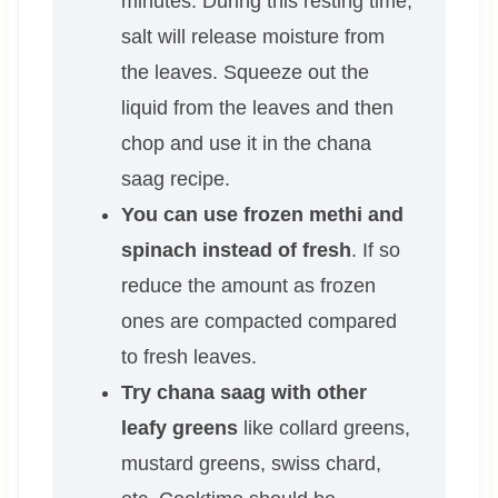
minutes. During this resting time,
salt will release moisture from
the leaves. Squeeze out the
liquid from the leaves and then
chop and use it in the chana
saag recipe.
You can use frozen methi and
spinach instead of fresh
. If so
reduce the amount as frozen
ones are compacted compared
to fresh leaves.
Try chana saag with other
leafy greens
like collard greens,
mustard greens, swiss chard,