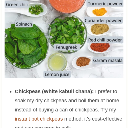
Chickpeas (White kabuli chana):
I prefer to
soak my dry chickpeas and boil them at home
instead of buying a can of chickpeas. Try my
instant pot chickpeas
method, it’s cost-effective
and you can prep in bulk.