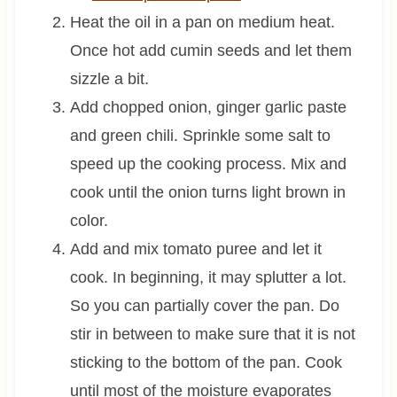
Heat the oil in a pan on medium heat.
Once hot add cumin seeds and let them
sizzle a bit.
Add chopped onion, ginger garlic paste
and green chili. Sprinkle some salt to
speed up the cooking process. Mix and
cook until the onion turns light brown in
color.
Add and mix tomato puree and let it
cook. In beginning, it may splutter a lot.
So you can partially cover the pan. Do
stir in between to make sure that it is not
sticking to the bottom of the pan. Cook
until most of the moisture evaporates