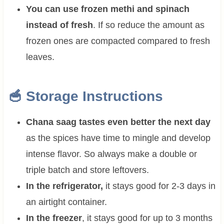
You can use frozen methi and spinach
instead of fresh
. If so reduce the amount as
frozen ones are compacted compared to fresh
leaves.
🥣 Storage Instructions
Chana saag tastes even better the next day
as the spices have time to mingle and develop
intense flavor. So always make a double or
triple batch and store leftovers.
In the refrigerator,
it stays good for 2-3 days in
an airtight container.
In the freezer
, it stays good for up to 3 months