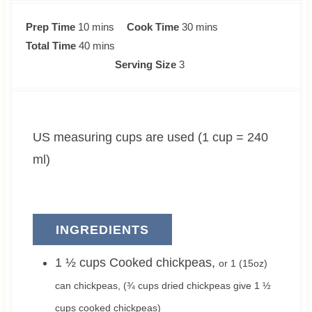
m
m
Prep Time
10
mins
Cook Time
30
mins
i
m
i
Total Time
40
mins
n
i
n
Serving Size
3
u
n
u
t
u
t
e
t
e
US measuring cups are used (1 cup = 240
s
e
s
s
ml)
INGREDIENTS
1 ½
cups
Cooked chickpeas
,
or
1
(15oz)
can chickpeas, (
¾
cups dried chickpeas give
1 ½
cups cooked chickpeas)