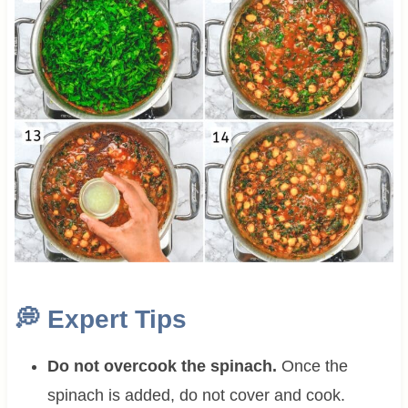
💭
Expert Tips
Do not overcook the spinach.
Once the
spinach is added, do not cover and cook.