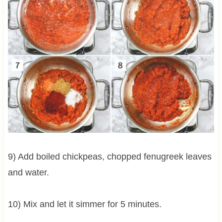
9) Add boiled chickpeas, chopped fenugreek leaves
and water.
10) Mix and let it simmer for 5 minutes.