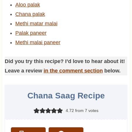
Aloo palak
Chana palak
Methi matar malai
Palak paneer
Methi malai paneer
Did you try this recipe? I’d love to hear about it!
Leave a review
in the comment section
below.
Chana Saag Recipe
4.72
from
7
votes