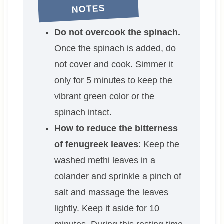
NOTES
Do not overcook the spinach.
Once the spinach is added, do
not cover and cook. Simmer it
only for 5 minutes to keep the
vibrant green color or the
spinach intact.
How to reduce the bitterness
of fenugreek leaves
: Keep the
washed methi leaves in a
colander and sprinkle a pinch of
salt and massage the leaves
lightly. Keep it aside for 10