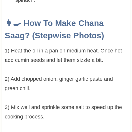
👩‍🍳 How To Make Chana
Saag? (Stepwise Photos)
1) Heat the oil in a pan on medium heat. Once hot
add cumin seeds and let them sizzle a bit.
2) Add chopped onion, ginger garlic paste and
green chili.
3) Mix well and sprinkle some salt to speed up the
cooking process.