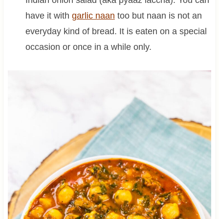
Indian onion salad (aka pyaaz laccha). You can
have it with
garlic naan
too but naan is not an
everyday kind of bread. It is eaten on a special
occasion or once in a while only.