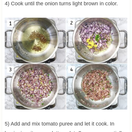
4) Cook until the onion turns light brown in color.
5) Add and mix tomato puree and let it cook. In