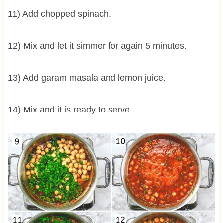
11) Add chopped spinach.
12) Mix and let it simmer for again 5 minutes.
13) Add garam masala and lemon juice.
14) Mix and it is ready to serve.