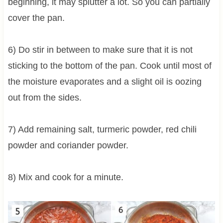
beginning, it may splutter a lot. So you can partially
cover the pan.
6) Do stir in between to make sure that it is not
sticking to the bottom of the pan. Cook until most of
the moisture evaporates and a slight oil is oozing
out from the sides.
7) Add remaining salt, turmeric powder, red chili
powder and coriander powder.
8) Mix and cook for a minute.