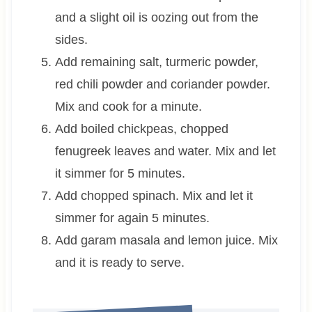
and a slight oil is oozing out from the
sides.
Add remaining salt, turmeric powder,
red chili powder and coriander powder.
Mix and cook for a minute.
Add boiled chickpeas, chopped
fenugreek leaves and water. Mix and let
it simmer for 5 minutes.
Add chopped spinach. Mix and let it
simmer for again 5 minutes.
Add garam masala and lemon juice. Mix
and it is ready to serve.