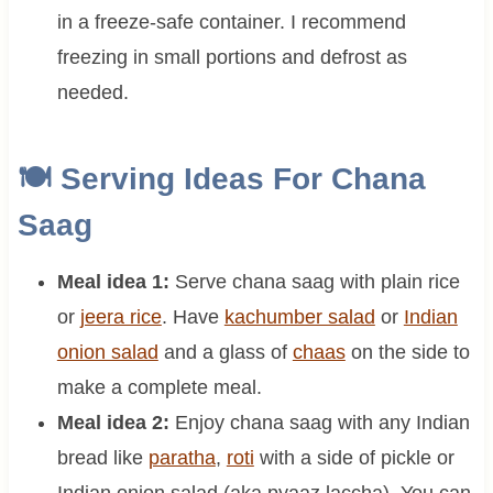
in a freeze-safe container. I recommend
freezing in small portions and defrost as
needed.
🍽 Serving Ideas For Chana
Saag
Meal idea 1:
Serve chana saag with plain rice
or
jeera rice
. Have
kachumber salad
or
Indian
onion salad
and a glass of
chaas
on the side to
make a complete meal.
Meal idea 2:
Enjoy chana saag with any Indian
bread like
paratha
,
roti
with a side of pickle or