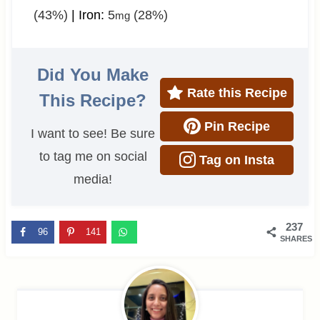
(43%)
|
Iron:
5
(28%)
mg
Did You Make
Rate this Recipe
This Recipe?
Pin Recipe
I want to see! Be sure
to tag me on social
Tag on Insta
media!
237
96
141
SHARES