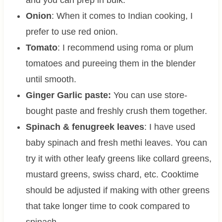
Onion
: When it comes to Indian cooking, I
prefer to use red onion.
Tomato
: I recommend using roma or plum
tomatoes and pureeing them in the blender
until smooth.
Ginger Garlic paste:
You can use store-
bought paste and freshly crush them together.
Spinach & fenugreek leaves
: I have used
baby spinach and fresh methi leaves. You can
try it with other leafy greens like collard greens,
mustard greens, swiss chard, etc. Cooktime
should be adjusted if making with other greens
that take longer time to cook compared to
spinach.