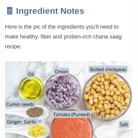
🧾 Ingredient Notes
Here is the pic of the ingredients you’ll need to
make healthy, fiber and protien-rich chana saag
recipe.