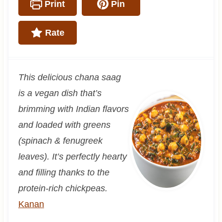
Print
Pin
Rate
This delicious chana saag
is a vegan dish that’s
brimming with Indian flavors
and loaded with greens
(spinach & fenugreek
leaves). It’s perfectly hearty
and filling thanks to the
protein-rich chickpeas.
Kanan