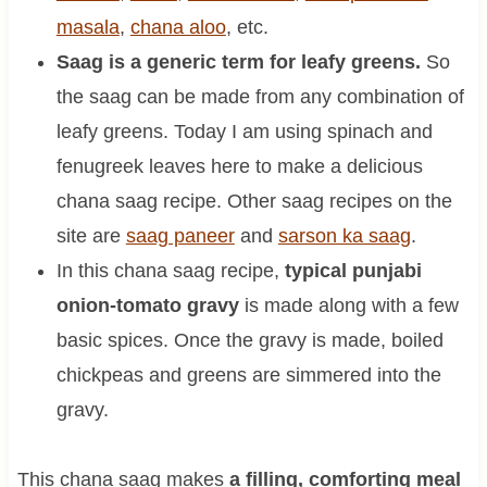
masala
,
chana aloo
, etc.
Saag is a generic term for leafy greens.
So
the saag can be made from any combination of
leafy greens. Today I am using spinach and
fenugreek leaves here to make a delicious
chana saag recipe. Other saag recipes on the
site are
saag paneer
and
sarson ka saag
.
In this chana saag recipe,
typical punjabi
onion-tomato gravy
is made along with a few
basic spices. Once the gravy is made, boiled
chickpeas and greens are simmered into the
gravy.
This chana saag makes
a filling, comforting meal