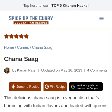
Skip
Tap here to learn
TOP 5 Kitchen Hacks!
to
content
Home
/
Curries
/
Chana Saag
Chana Saag
By
Kanan Patel
Updated on
May 16, 2023
4 Comments
Add as a preferred
Jump to Recipe
Pin Recipe
source on Google
This delicious chana saag is a vegan dish that’s
brimming with Indian flavors and loaded with greens