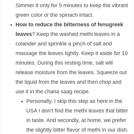
Simmer it only for 5 minutes to keep the vibrant
green color or the spinach intact.
How to reduce the bitterness of fenugreek
leaves
? Keep the washed methi leaves in a
colander and sprinkle a pinch of salt and
massage the leaves lightly. Keep it aside for 10
minutes. During this resting time, salt will
release moisture from the leaves. Squeeze out
the liquid from the leaves and then chop and
use it in the chana saag recipe.
Personally, I skip this step as here in the
USA I don’t find the methi leaves that bitter
in taste. And secondly, at home, we prefer
the slightly bitter flavor of methi in our dish.