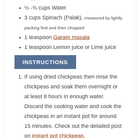
½ -¾
cups
Water
3
cups
Spinach (Palak)
,
measured by lightly
packing first and then chopped
1
teaspoon
Garam masala
1
teaspoon
Lemon juice or Lime juice
INSTRUCTIONS
If using dried chickpeas then rinse the
chickpeas and soak them overnight or
at least 8 hours in enough water.
Discard the cooking water and cook the
chickpeas in an instant pot for around
15 minutes. Check out the detailed post
on
instant pot chickpeas
.