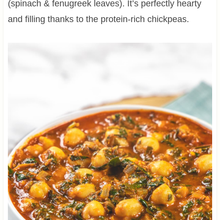
(spinach & fenugreek leaves). It’s perfectly hearty
and filling thanks to the protein-rich chickpeas.