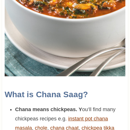
What is Chana Saag?
Chana means chickpeas. Y
ou’ll find many
chickpeas recipes e.g.
instant pot chana
masala
,
chole
,
chana chaat
,
chickpea tikka