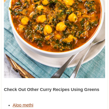
Check Out Other Curry Recipes Using Greens
Aloo methi