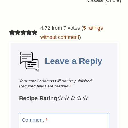
Masala (Chole)
4.72 from 7 votes (
5 ratings
without comment
)
Leave a Reply
Your email address will not be published.
Required fields are marked
*
Recipe Rating
Comment
*