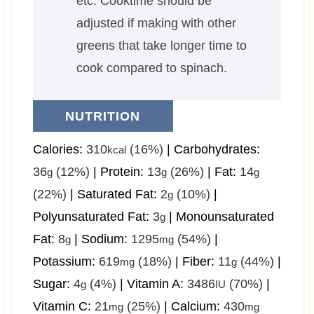
etc. Cooktime should be
adjusted if making with other
greens that take longer time to
cook compared to spinach.
NUTRITION
Calories:
310
(16%)
|
Carbohydrates:
kcal
36
(12%)
|
Protein:
13
(26%)
|
Fat:
14
g
g
g
(22%)
|
Saturated Fat:
2
(10%)
|
g
Polyunsaturated Fat:
3
|
Monounsaturated
g
Fat:
8
|
Sodium:
1295
(54%)
|
g
mg
Potassium:
619
(18%)
|
Fiber:
11
(44%)
|
mg
g
Sugar:
4
(4%)
|
Vitamin A:
3486
(70%)
|
g
IU
Vitamin C:
21
(25%)
|
Calcium:
430
mg
mg