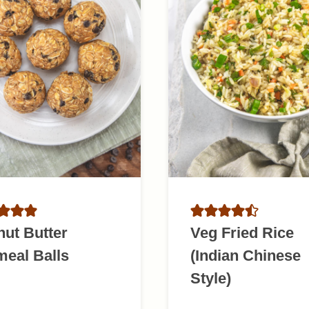
ut Butter
Veg Fried Rice
eal Balls
(Indian Chinese
Style)