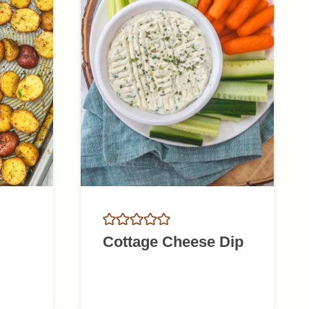
Cottage Cheese Dip