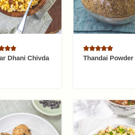
ar Dhani Chivda
Thandai Powder