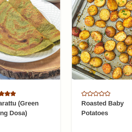
rattu (Green
Roasted Baby
ng Dosa)
Potatoes