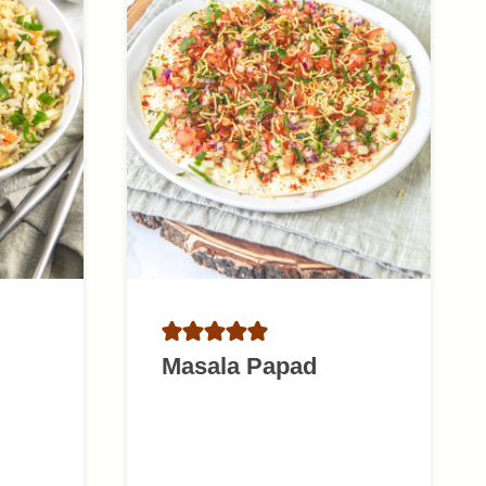
Masala Papad