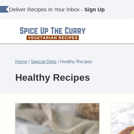
Skip
Deliver Recipes In Your Inbox -
Sign Up
to
content
Home
/
Special Diets
/
Healthy Recipes
Healthy Recipes