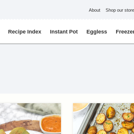
About
Shop our stor
Recipe Index
Instant Pot
Eggless
Freezer