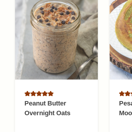
Peanut Butter
Pesa
Overnight Oats
Moo