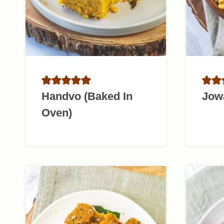
Handvo (Baked In
Jow
Oven)