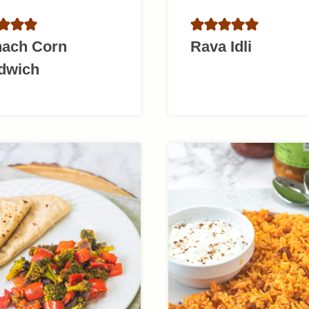
nach Corn
Rava Idli
dwich