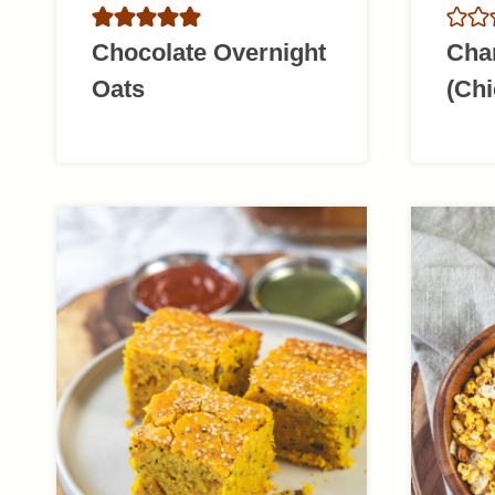
Chocolate Overnight
Cha
Oats
(Chi