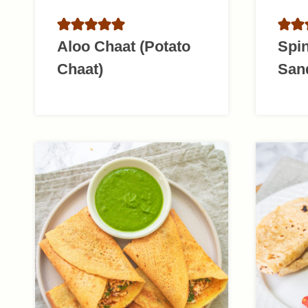
Aloo Chaat (Potato
Spi
Chaat)
San