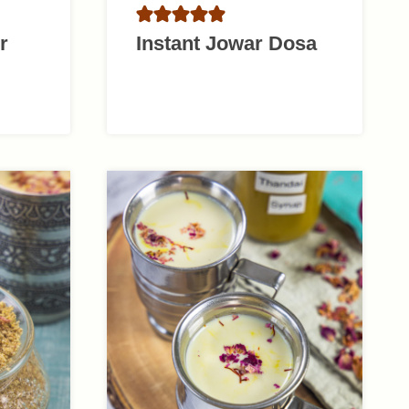
r
Instant Jowar Dosa