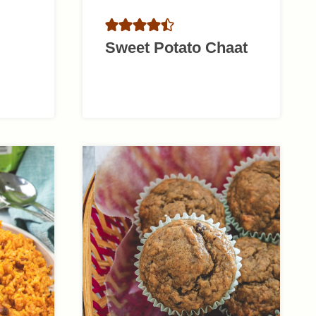
Sweet Potato Chaat