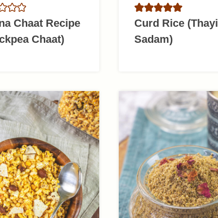
na Chaat Recipe
Curd Rice (Thayi
ckpea Chaat)
Sadam)