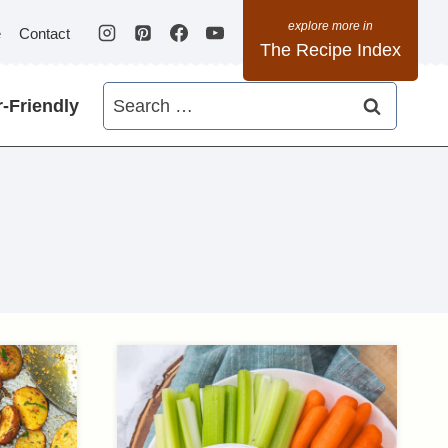
e
Contact
The Recipe Index
Search
-Friendly
for: