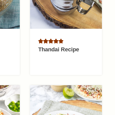
Thandai Recipe