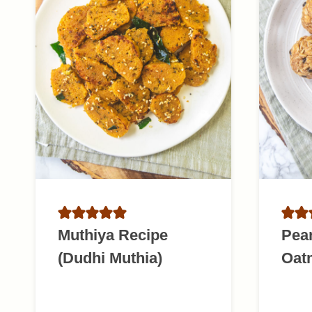
Muthiya Recipe
Pean
(Dudhi Muthia)
Oatm