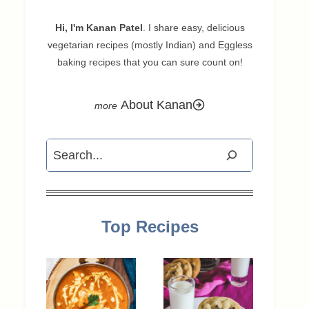
Hi, I'm Kanan Patel
. I share easy, delicious
vegetarian recipes (mostly Indian) and Eggless
baking recipes that you can sure count on!
About Kanan
Search
Top Recipes