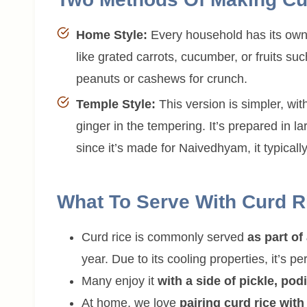
Home Style:
Every household has its own 
like grated carrots, cucumber, or fruits s
peanuts or cashews for crunch.
Temple Style:
This version is simpler, wi
ginger in the tempering. It’s prepared in la
since it’s made for Naivedhyam, it typicall
What To Serve With Curd R
Curd rice is commonly served
as part o
year. Due to its cooling properties, it’s p
Many enjoy it
with a side of pickle, pod
At home, we love
pairing curd rice wit