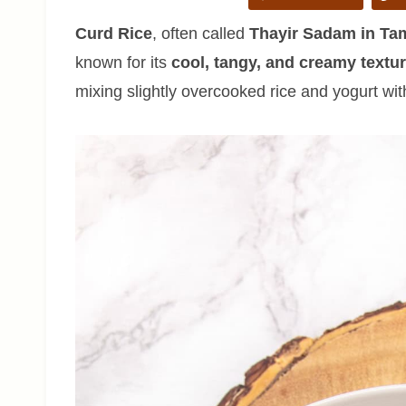
Curd Rice
, often called
Thayir Sadam in Tam
known for its
cool, tangy, and creamy textu
mixing slightly overcooked rice and yogurt wit