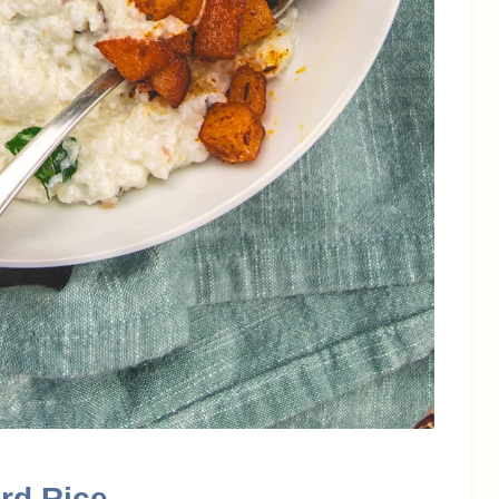
rd Rice