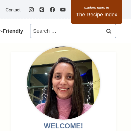
e
Contact
The Recipe Index
Search
-Friendly
for:
WELCOME!