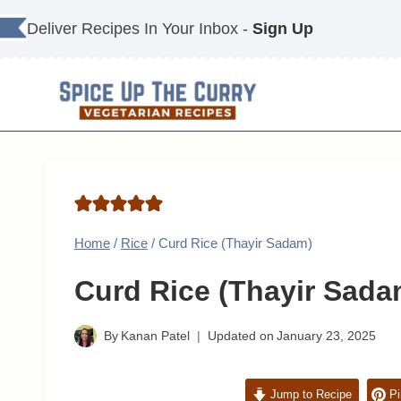
Skip
Deliver Recipes In Your Inbox -
Sign Up
to
content
Home
/
Rice
/
Curd Rice (Thayir Sadam)
Curd Rice (Thayir Sada
By
Kanan Patel
Updated on
January 23, 2025
Jump to Recipe
Pi