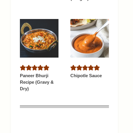
Paneer Bhurji
Chipotle Sauce
Recipe (Gravy &
Dry)