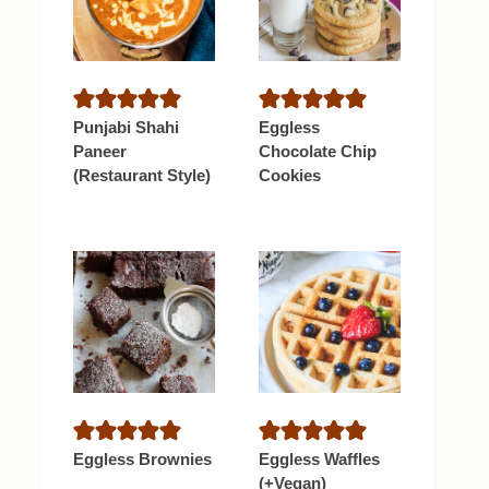
Punjabi Shahi
Eggless
Paneer
Chocolate Chip
(Restaurant Style)
Cookies
Eggless Brownies
Eggless Waffles
(+Vegan)