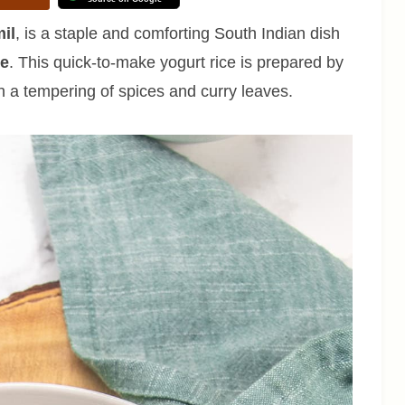
il
, is a staple and comforting South Indian dish
re
. This quick-to-make yogurt rice is prepared by
h a tempering of spices and curry leaves.