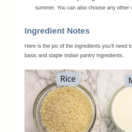
summer. You can also choose any other ve
Ingredient Notes
Here is the pic of the ingredients you’ll need 
basic and staple Indian pantry ingredients.