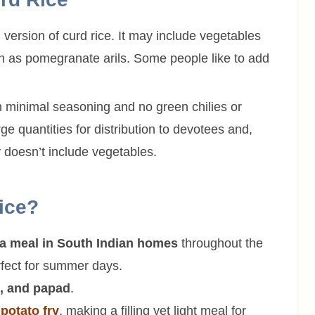
version of curd rice. It may include vegetables
uch as pomegranate arils. Some people like to add
th minimal seasoning and no green chilies or
rge quantities for distribution to devotees and,
y doesn’t include vegetables.
ice?
f a meal in South Indian homes
throughout the
erfect for summer days.
i, and papad
.
h
potato fry
, making a filling yet light meal for