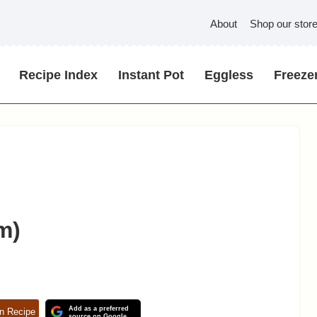
About
Shop our stor
Recipe Index
Instant Pot
Eggless
Freezer
m)
Add as a preferred
n Recipe
source on Google