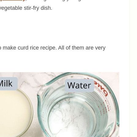
getable stir-fry dish.
to make curd rice recipe. All of them are very