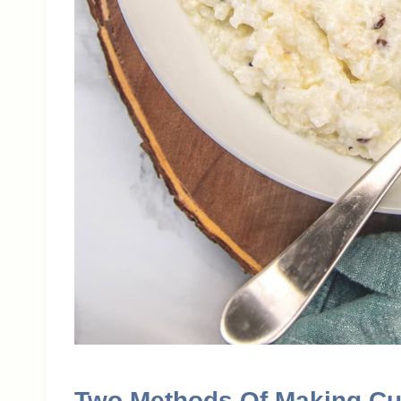
Two Methods Of Making Cu