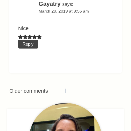
Gayatry
says:
March 29, 2019 at 9:56 am
Nice
Reply
Comments
Older comments
navigation