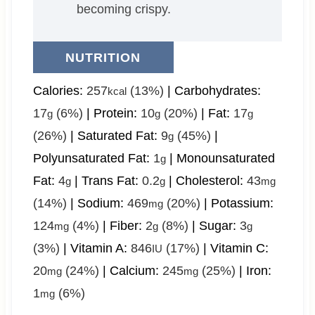
becoming crispy.
NUTRITION
Calories:
257
(13%)
|
Carbohydrates:
kcal
17
(6%)
|
Protein:
10
(20%)
|
Fat:
17
g
g
g
(26%)
|
Saturated Fat:
9
(45%)
|
g
Polyunsaturated Fat:
1
|
Monounsaturated
g
Fat:
4
|
Trans Fat:
0.2
|
Cholesterol:
43
g
g
mg
(14%)
|
Sodium:
469
(20%)
|
Potassium:
mg
124
(4%)
|
Fiber:
2
(8%)
|
Sugar:
3
mg
g
g
(3%)
|
Vitamin A:
846
(17%)
|
Vitamin C:
IU
20
(24%)
|
Calcium:
245
(25%)
|
Iron:
mg
mg
1
(6%)
mg