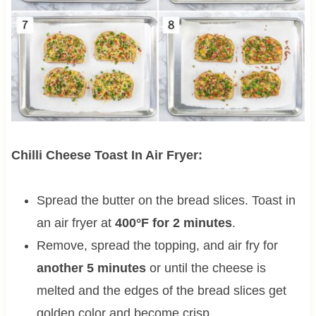
Chilli Cheese Toast In Air Fryer:
Spread the butter on the bread slices. Toast in
an air fryer at
400°F for 2 minutes
.
Remove, spread the topping, and air fry for
another 5 minutes
or until the cheese is
melted and the edges of the bread slices get
golden color and become crisp.