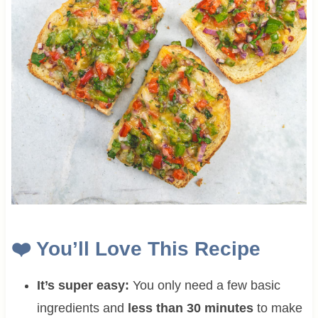
❤️ You’ll Love This Recipe
It’s super easy:
You only need a few basic
ingredients and
less than 30 minutes
to make