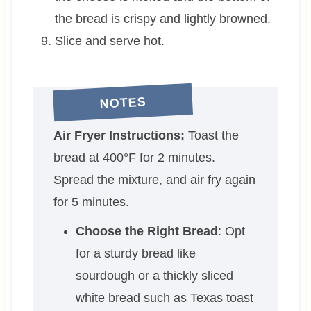
the bread is crispy and lightly browned.
Slice and serve hot.
NOTES
Air Fryer Instructions:
Toast the
bread at 400°F for 2 minutes.
Spread the mixture, and air fry again
for 5 minutes.
Choose the Right Bread
: Opt
for a sturdy bread like
sourdough or a thickly sliced
white bread such as Texas toast