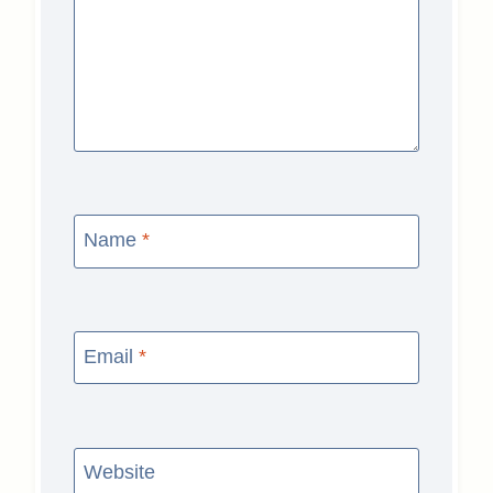
Name
*
Email
*
Website