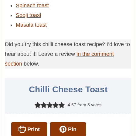
Spinach toast
Sooji toast
Masala toast
Did you try this chilli cheese toast recipe? I’d love to
hear about it! Leave a review
in the comment
section
below.
Chilli Cheese Toast
4.67
from
3
votes
Print
Pin