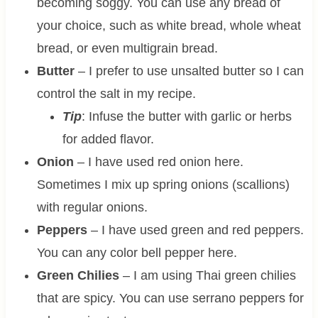
becoming soggy. You can use any bread of
your choice, such as white bread, whole wheat
bread, or even multigrain bread.
Butter
– I prefer to use unsalted butter so I can
control the salt in my recipe.
Tip
: Infuse the butter with garlic or herbs
for added flavor.
Onion
– I have used red onion here.
Sometimes I mix up spring onions (scallions)
with regular onions.
Peppers
– I have used green and red peppers.
You can any color bell pepper here.
Green Chilies
– I am using Thai green chilies
that are spicy. You can use serrano peppers for