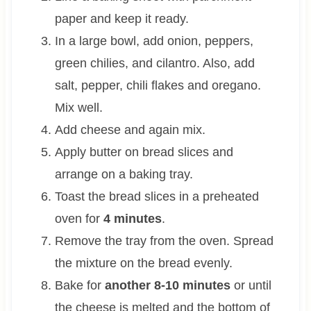
paper and keep it ready.
In a large bowl, add onion, peppers,
green chilies, and cilantro. Also, add
salt, pepper, chili flakes and oregano.
Mix well.
Add cheese and again mix.
Apply butter on bread slices and
arrange on a baking tray.
Toast the bread slices in a preheated
oven for
4 minutes
.
Remove the tray from the oven. Spread
the mixture on the bread evenly.
Bake for
another 8-10 minutes
or until
the cheese is melted and the bottom of