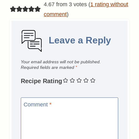
4.67 from 3 votes (
1 rating without
comment
)
Leave a Reply
Your email address will not be published.
Required fields are marked
*
Recipe Rating
Comment
*