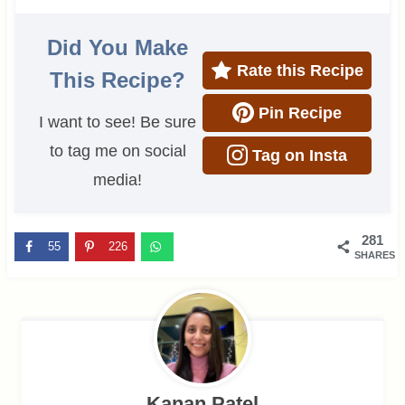
Did You Make
Rate this Recipe
This Recipe?
Pin Recipe
I want to see! Be sure
to tag me on social
Tag on Insta
media!
281
55
226
SHARES
Kanan Patel