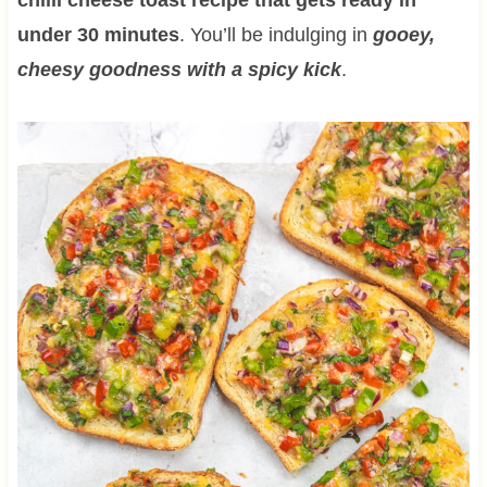
under 30 minutes
. You’ll be indulging in
gooey,
cheesy goodness with a spicy kick
.