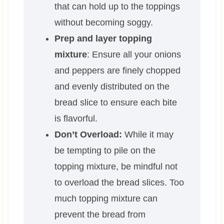
that can hold up to the toppings
without becoming soggy.
Prep and layer topping
mixture
: Ensure all your onions
and peppers are finely chopped
and evenly distributed on the
bread slice to ensure each bite
is flavorful.
Don’t Overload:
While it may
be tempting to pile on the
topping mixture, be mindful not
to overload the bread slices. Too
much topping mixture can
prevent the bread from