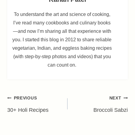
To understand the art and science of cooking,
I’ve read many cookbooks and culinary books
—and now I’m sharing all that experience with
you. I started this blog in 2012 to share reliable
vegetarian, Indian, and eggless baking recipes
(with step-by-step photos and videos) that you
can count on.
Post
PREVIOUS
NEXT
navigation
30+ Holi Recipes
Broccoli Sabzi