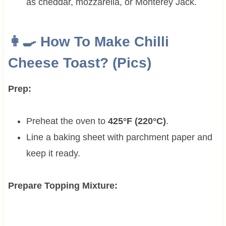
as cheddar, mozzarella, or Monterey Jack.
👩‍🍳 How To Make Chilli
Cheese Toast? (Pics)
Prep:
Preheat the oven to
425°F (220°C)
.
Line a baking sheet with parchment paper and
keep it ready.
Prepare Topping Mixture: