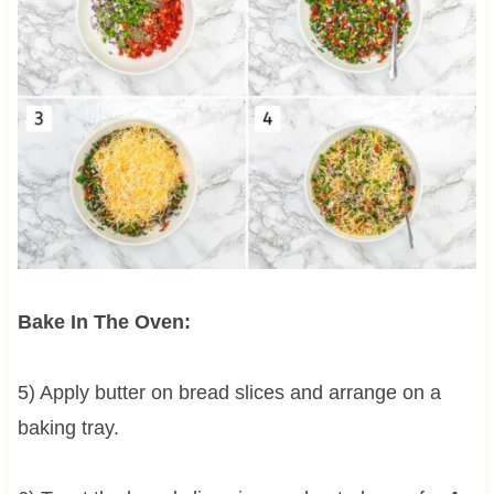
Bake In The Oven:
5) Apply butter on bread slices and arrange on a
baking tray.