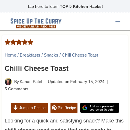
Skip
Tap here to learn
TOP 5 Kitchen Hacks!
to
content
Home
/
Breakfasts / Snacks
/
Chilli Cheese Toast
Chilli Cheese Toast
By
Kanan Patel
Updated on
February 15, 2024
5 Comments
Add as a preferred
Jump to Recipe
Pin Recipe
source on Google
Looking for a quick and satisfying snack? Make this
chilli cheese toast recipe that gets ready in