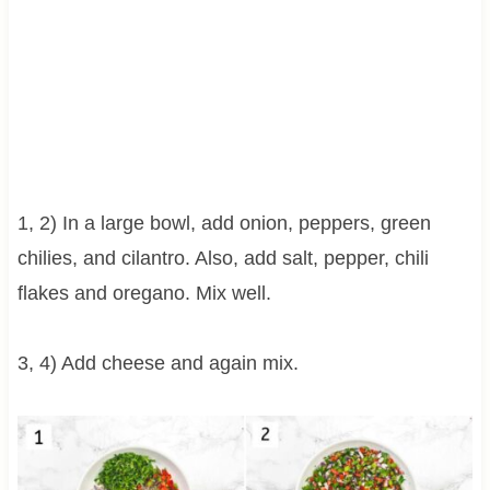
1, 2) In a large bowl, add onion, peppers, green
chilies, and cilantro. Also, add salt, pepper, chili
flakes and oregano. Mix well.
3, 4) Add cheese and again mix.