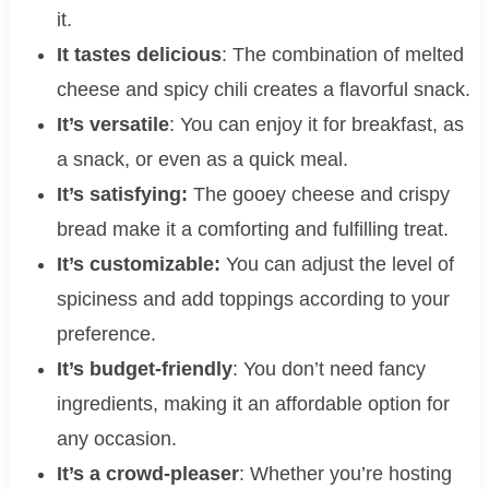
it.
It tastes delicious
: The combination of melted
cheese and spicy chili creates a flavorful snack.
It’s versatile
: You can enjoy it for breakfast, as
a snack, or even as a quick meal.
It’s satisfying:
The gooey cheese and crispy
bread make it a comforting and fulfilling treat.
It’s customizable:
You can adjust the level of
spiciness and add toppings according to your
preference.
It’s budget-friendly
: You don’t need fancy
ingredients, making it an affordable option for
any occasion.
It’s a crowd-pleaser
: Whether you’re hosting