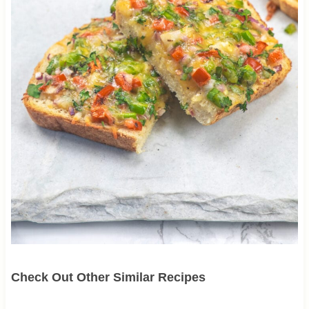
Check Out Other Similar Recipes