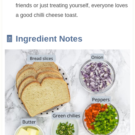
friends or just treating yourself, everyone loves
a good chilli cheese toast.
🧾 Ingredient Notes