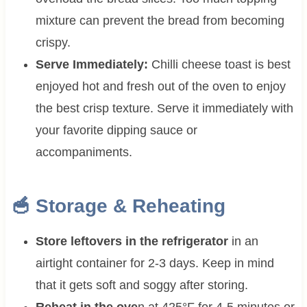
mixture can prevent the bread from becoming
crispy.
Serve Immediately:
Chilli cheese toast is best
enjoyed hot and fresh out of the oven to enjoy
the best crisp texture. Serve it immediately with
your favorite dipping sauce or
accompaniments.
🥣 Storage & Reheating
Store leftovers in the refrigerator
in an
airtight container for 2-3 days. Keep in mind
that it gets soft and soggy after storing.
Reheat in the ove
n at 425°F for 4-5 minutes or