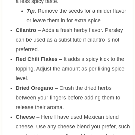
a less spicy taste.
Tip
: Remove the seeds for a milder flavor
or leave them in for extra spice.
Cilantro
– Adds a fresh herby flavor. Parsley
can be used as a substitute if cilantro is not
preferred.
Red Chili Flakes
– It adds a spicy kick to the
topping. Adjust the amount as per liking spice
level.
Dried Oregano
– Crush the dried herbs
between your fingers before adding them to
release their aroma.
Cheese
– Here I have used Mexican blend
cheese. Use any cheese blend you prefer, such