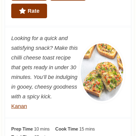
Rate
Looking for a quick and
satisfying snack? Make this
chilli cheese toast recipe
that gets ready in under 30
minutes. You’ll be indulging
in gooey, cheesy goodness
with a spicy kick.
Kanan
m
m
Prep Time
10
mins
Cook Time
15
mins