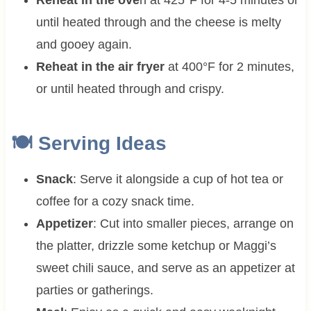
until heated through and the cheese is melty
and gooey again.
Reheat in the air fryer
at 400°F for 2 minutes,
or until heated through and crispy.
🍽 Serving Ideas
Snack
: Serve it alongside a cup of hot tea or
coffee for a cozy snack time.
Appetizer
: Cut into smaller pieces, arrange on
the platter, drizzle some ketchup or Maggi’s
sweet chili sauce, and serve as an appetizer at
parties or gatherings.