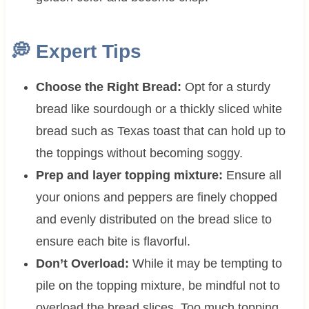
💭 Expert Tips
Choose the Right Bread:
Opt for a sturdy
bread like sourdough or a thickly sliced white
bread such as Texas toast that can hold up to
the toppings without becoming soggy.
Prep and layer topping mixture:
Ensure all
your onions and peppers are finely chopped
and evenly distributed on the bread slice to
ensure each bite is flavorful.
Don’t Overload:
While it may be tempting to
pile on the topping mixture, be mindful not to
overload the bread slices. Too much topping