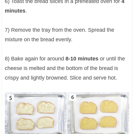
6) Toast the bread slices in a preheated oven for
4
minutes
.
7) Remove the tray from the oven. Spread the
mixture on the bread evenly.
8) Bake again for around
8-10 minutes
or until the
cheese is melted and the bottom of the bread is
crispy and lightly browned. Slice and serve hot.