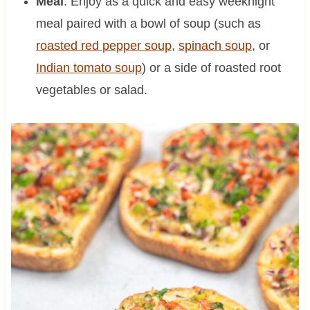
Meal
: Enjoy as a quick and easy weeknight
meal paired with a bowl of soup (such as
roasted red pepper soup
,
spinach soup
, or
Indian tomato soup
) or a side of roasted root
vegetables or salad.