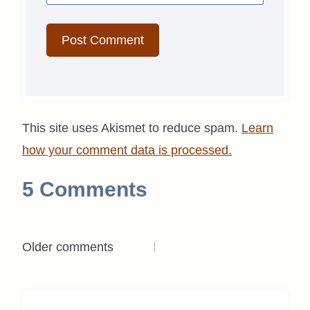
This site uses Akismet to reduce spam.
Learn
how your comment data is processed.
5 Comments
Comments
Older comments
navigation