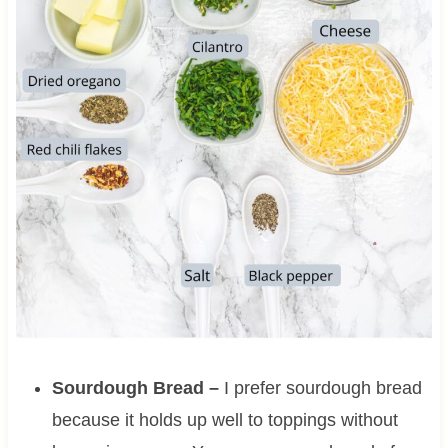
Sourdough Bread –
I prefer sourdough bread
because it holds up well to toppings without