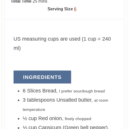
i
m
i
Total Time
25
mins
n
i
n
Serving Size
6
u
n
u
t
u
t
e
t
e
US measuring cups are used (1 cup = 240
s
e
s
s
ml)
INGREDIENTS
6
Slices
Bread
,
I prefer sourdough bread
3
tablespoons
Unsalted butter
,
at room
temperature
½
cup
Red onion
,
finely chopped
⅓
cup
Capsicum (Green bell pepper)
,