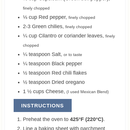
finely chopped
⅓
cup
Red pepper
,
finely chopped
2-3
Green chilies
,
finely chopped
¼
cup
Cilantro or coriander leaves
,
finely
chopped
¼
teaspoon
Salt
,
or to taste
¼
teaspoon
Black pepper
½
teaspoon
Red chili flakes
½
teaspoon
Dried oregano
1 ½
cups
Cheese
,
(I used Mexican Blend)
INSTRUCTIONS
Preheat the oven to
425°F (220°C)
.
Line a baking sheet with parchment