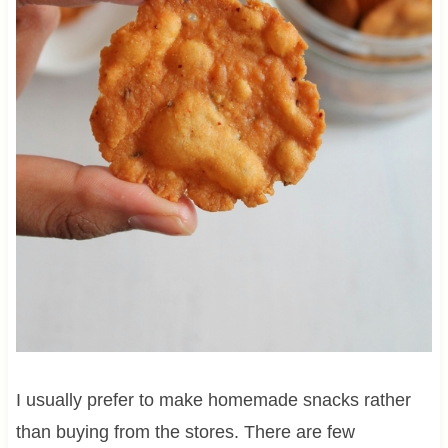
I usually prefer to make homemade snacks rather
than buying from the stores. There are few