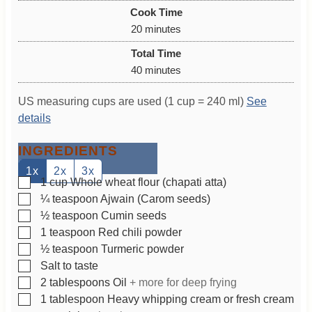
i
Cook Time
n
m
20
minutes
u
i
Total Time
t
n
m
40
minutes
e
u
i
s
t
US measuring cups are used (1 cup = 240 ml)
See
n
e
details
u
s
t
INGREDIENTS
e
s
1x
2x
3x
▢
1
cup
Whole wheat flour (chapati atta)
▢
¼
teaspoon
Ajwain (Carom seeds)
▢
½
teaspoon
Cumin seeds
▢
1
teaspoon
Red chili powder
▢
½
teaspoon
Turmeric powder
▢
Salt to taste
▢
2
tablespoons
Oil
+ more for deep frying
▢
1
tablespoon
Heavy whipping cream or fresh cream