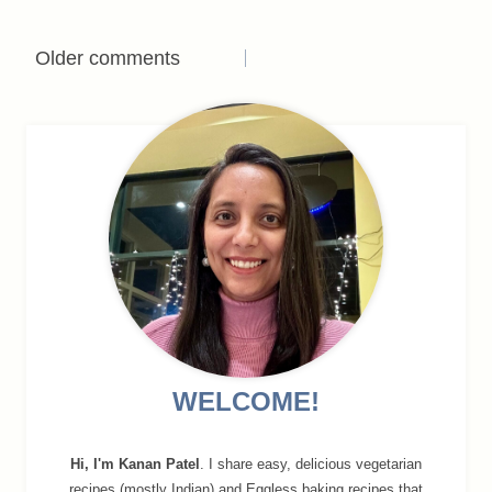
Comments
Older comments
navigation
WELCOME!
Hi, I'm Kanan Patel
. I share easy, delicious vegetarian
recipes (mostly Indian) and Eggless baking recipes that