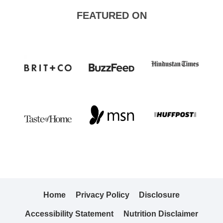
FEATURED ON
Home
Privacy Policy
Disclosure
Accessibility Statement
Nutrition Disclaimer