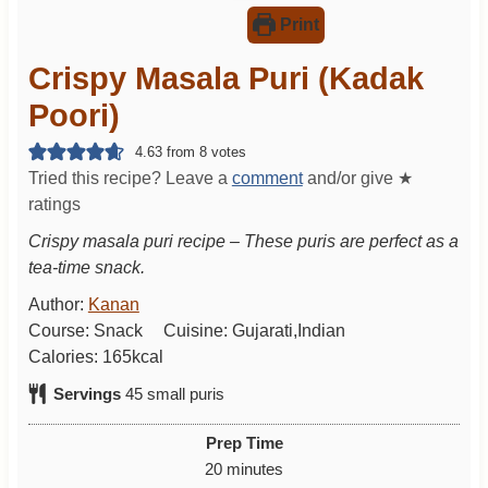
Print
Crispy Masala Puri (Kadak
Poori)
4.63
from
8
votes
Tried this recipe? Leave a
comment
and/or give ★
ratings
Crispy masala puri recipe – These puris are perfect as a
tea-time snack.
Author:
Kanan
Course:
Snack
Cuisine:
Gujarati,Indian
Calories:
165
kcal
Servings
45
small puris
Prep Time
m
20
minutes