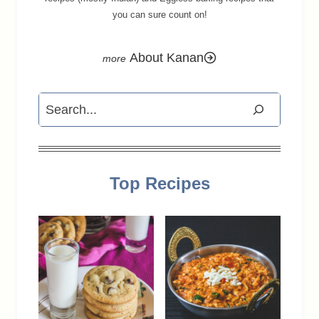
you can sure count on!
About Kanan
Search
Top Recipes