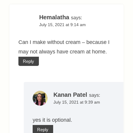
Hemalatha
says:
July 15, 2021 at 9:14 am
Can I make without cream – because I
may not always have cream at home.
Reply
Kanan Patel
says:
July 15, 2021 at 9:39 am
yes it is optional.
Reply