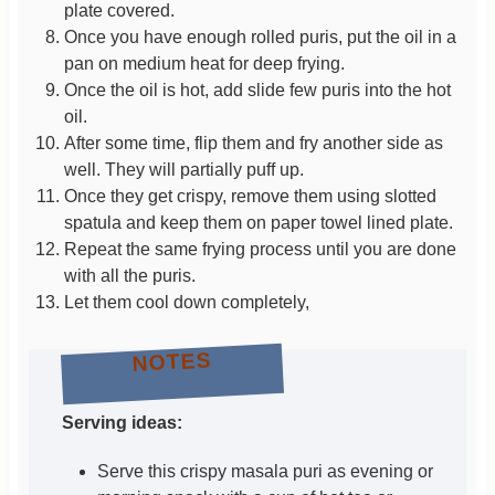
plate covered.
Once you have enough rolled puris, put the oil in a
pan on medium heat for deep frying.
Once the oil is hot, add slide few puris into the hot
oil.
After some time, flip them and fry another side as
well. They will partially puff up.
Once they get crispy, remove them using slotted
spatula and keep them on paper towel lined plate.
Repeat the same frying process until you are done
with all the puris.
Let them cool down completely,
NOTES
Serving ideas:
Serve this crispy masala puri as evening or