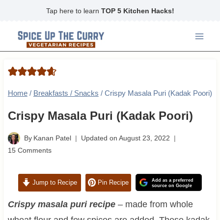
Skip
Tap here to learn
TOP 5 Kitchen Hacks!
to
content
Home
/
Breakfasts / Snacks
/
Crispy Masala Puri (Kadak Poori)
Crispy Masala Puri (Kadak Poori)
By
Kanan Patel
Updated on
August 23, 2022
15 Comments
Add as a preferred
Jump to Recipe
Pin Recipe
source on Google
Crispy masala puri recipe
– made from whole
wheat flour and few spices are added. These kadak