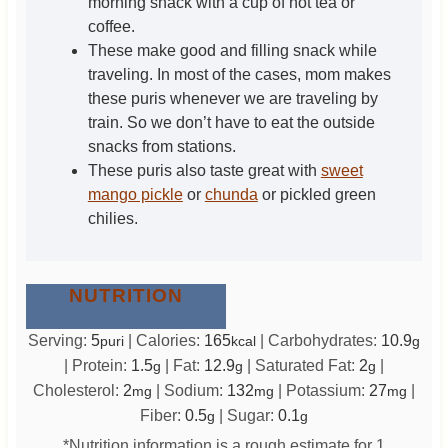
morning snack with a cup of hot tea or
coffee.
These make good and filling snack while
traveling. In most of the cases, mom makes
these puris whenever we are traveling by
train. So we don’t have to eat the outside
snacks from stations.
These puris also taste great with
sweet
mango pickle
or
chunda
or pickled green
chilies.
NUTRITION
Serving:
5
|
Calories:
165
|
Carbohydrates:
10.9
puri
kcal
g
|
Protein:
1.5
|
Fat:
12.9
|
Saturated Fat:
2
|
g
g
g
Cholesterol:
2
|
Sodium:
132
|
Potassium:
27
|
mg
mg
mg
Fiber:
0.5
|
Sugar:
0.1
g
g
*Nutrition information is a rough estimate for 1