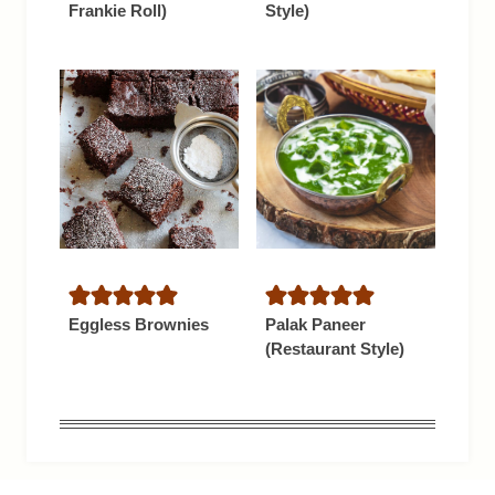
Frankie Roll)
Style)
Eggless Brownies
Palak Paneer
(Restaurant Style)