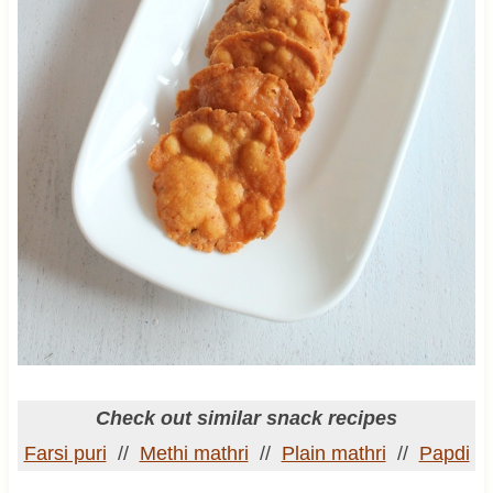
Check out similar snack recipes
Farsi puri
//
Methi mathri
//
Plain mathri
//
Papdi