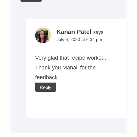
Kanan Patel
says:
July 6, 2020 at 6:34 pm
Very glad that recipe worked.
Thank you Manali for the
feedback
Reply