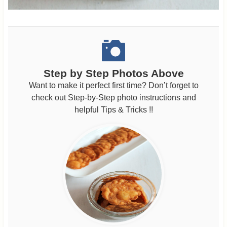
Step by Step Photos Above
Want to make it perfect first time? Don’t forget to
check out Step-by-Step photo instructions and
helpful Tips & Tricks !!