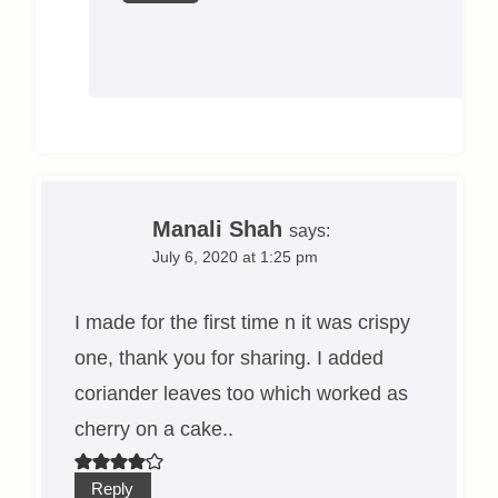
Manali Shah
says:
July 6, 2020 at 1:25 pm
I made for the first time n it was crispy
one, thank you for sharing. I added
coriander leaves too which worked as
cherry on a cake..
Reply