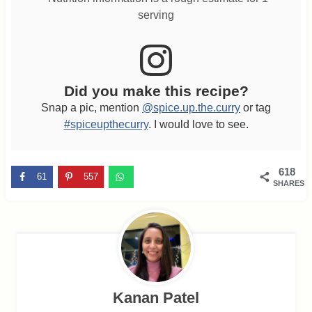
serving
Did you make this recipe?
Snap a pic, mention
@spice.up.the.curry
or tag
#spiceupthecurry
. I would love to see.
618
61
557
SHARES
Kanan Patel