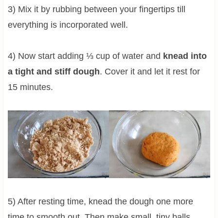
3) Mix it by rubbing between your fingertips till
everything is incorporated well.
4) Now start adding ⅓ cup of water and
knead into
a tight and stiff dough
. Cover it and let it rest for
15 minutes.
5) After resting time, knead the dough one more
time to smooth out. Then make small, tiny balls,