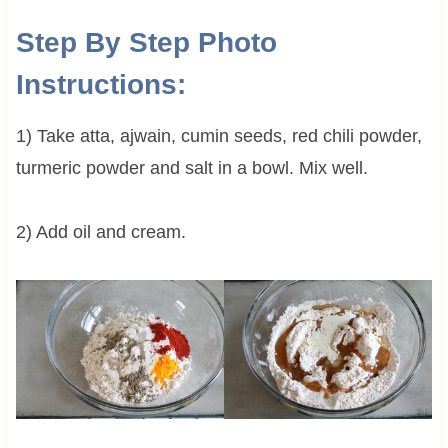
Step By Step Photo
Instructions:
1) Take atta, ajwain, cumin seeds, red chili powder,
turmeric powder and salt in a bowl. Mix well.
2) Add oil and cream.