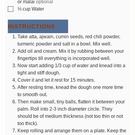
or malai
optional
▢
⅓
cup
Water
INSTRUCTIONS
Take atta, ajwain, cumin seeds, red chili powder,
turmeric powder and salt in a bowl. Mix well.
Add oil and cream. Mix it by rubbing between your
fingertips till everything is incorporated well.
Now start adding 1/3 cup of water and knead into a
tight and stiff dough.
Cover it and let it rest for 15 minutes.
After resting time, knead the dough one more time
to smooth out.
Then make small, tiny balls, flatten it between your
palm. Roll into 2-3 inch diameter circle. They
should be of medium thickness (not too thin or not
too thick).
Keep rolling and arrange them on a plate. Keep the