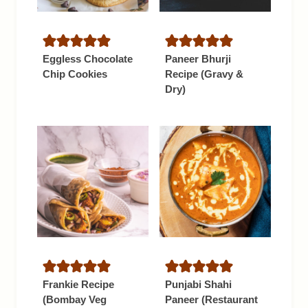
Eggless Chocolate
Paneer Bhurji
Chip Cookies
Recipe (Gravy &
Dry)
Frankie Recipe
Punjabi Shahi
(Bombay Veg
Paneer (Restaurant