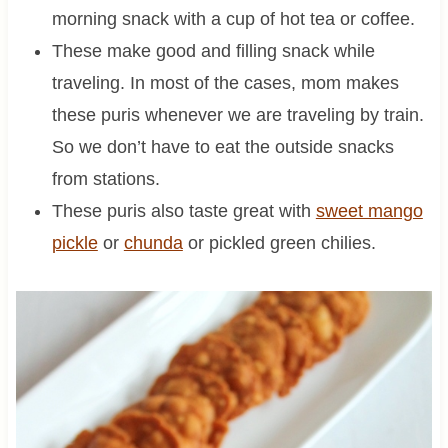
morning snack with a cup of hot tea or coffee.
These make good and filling snack while
traveling. In most of the cases, mom makes
these puris whenever we are traveling by train.
So we don’t have to eat the outside snacks
from stations.
These puris also taste great with
sweet mango
pickle
or
chunda
or pickled green chilies.