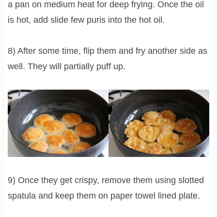
a pan on medium heat for deep frying. Once the oil
is hot, add slide few puris into the hot oil.
8) After some time, flip them and fry another side as
well. They will partially puff up.
9) Once they get crispy, remove them using slotted
spatula and keep them on paper towel lined plate.