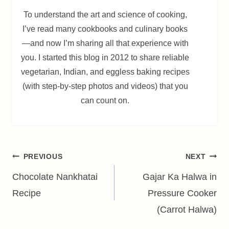
To understand the art and science of cooking,
I’ve read many cookbooks and culinary books
—and now I’m sharing all that experience with
you. I started this blog in 2012 to share reliable
vegetarian, Indian, and eggless baking recipes
(with step-by-step photos and videos) that you
can count on.
Post
PREVIOUS
NEXT
navigation
Chocolate Nankhatai
Gajar Ka Halwa in
Recipe
Pressure Cooker
(Carrot Halwa)