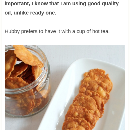
important, I know that I am using good quality
oil, unlike ready one.
Hubby prefers to have it with a cup of hot tea.