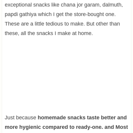
exceptional snacks like chana jor garam, dalmuth,
papdi gathiya which I get the store-bought one.
These are a little tedious to make. But other than
these, all the snacks I make at home.
Just because
homemade snacks taste better and
more hygienic compared to ready-one. and Most