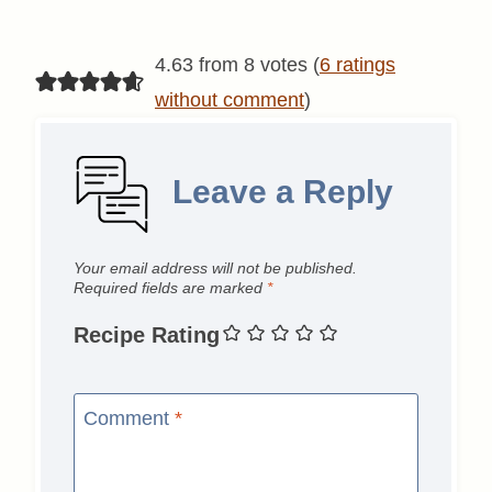
4.63 from 8 votes (
6 ratings
without comment
)
Leave a Reply
Your email address will not be published.
Required fields are marked
*
Recipe Rating
Comment
*