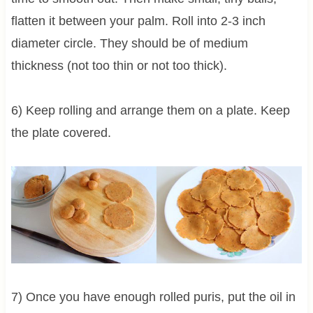
flatten it between your palm. Roll into 2-3 inch
diameter circle. They should be of medium
thickness (not too thin or not too thick).
6) Keep rolling and arrange them on a plate. Keep
the plate covered.
7) Once you have enough rolled puris, put the oil in