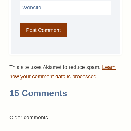
Website
This site uses Akismet to reduce spam.
Learn
how your comment data is processed.
15 Comments
Comments
Older comments
navigation