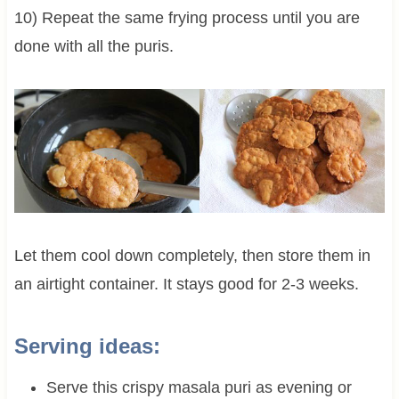
10) Repeat the same frying process until you are
done with all the puris.
Let them cool down completely, then store them in
an airtight container. It stays good for 2-3 weeks.
Serving ideas:
Serve this crispy masala puri as evening or