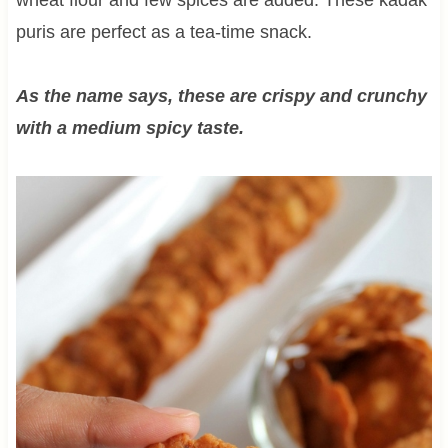
puris are perfect as a tea-time snack.
As the name says, these are crispy and crunchy
with a medium spicy taste.