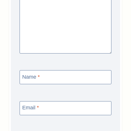
Name
*
Email
*