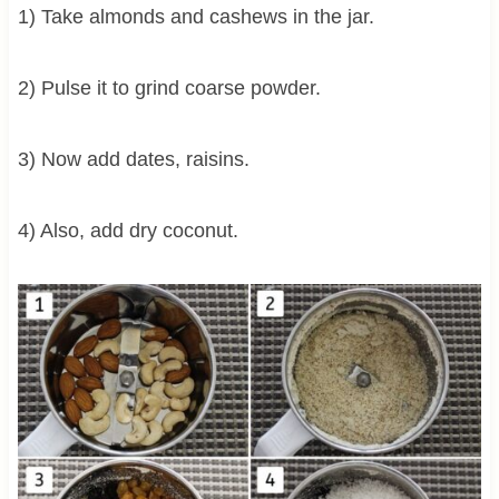
1) Take almonds and cashews in the jar.
2) Pulse it to grind coarse powder.
3) Now add dates, raisins.
4) Also, add dry coconut.