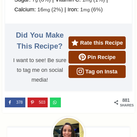
Calcium:
16
(2%)
|
Iron:
1
(6%)
mg
mg
Did You Make
Rate this Recipe
This Recipe?
Pin Recipe
I want to see! Be sure
to tag me on social
Tag on Insta
media!
881
378
503
SHARES