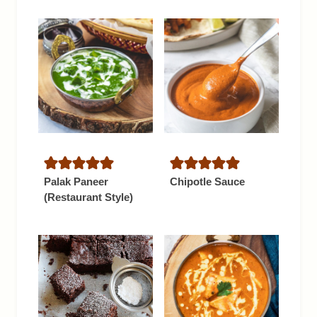
Palak Paneer
Chipotle Sauce
(Restaurant Style)