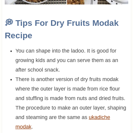
💭
Tips For Dry Fruits Modak
Recipe
You can shape into the ladoo. It is good for
growing kids and you can serve them as an
after school snack.
There is another version of dry fruits modak
where the outer layer is made from rice flour
and stuffing is made from nuts and dried fruits.
The procedure to make an outer layer, shaping
and steaming are the same as
ukadiche
modak
.