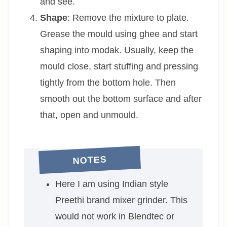
and see.
Shape
: Remove the mixture to plate.
Grease the mould using ghee and start
shaping into modak. Usually, keep the
mould close, start stuffing and pressing
tightly from the bottom hole. Then
smooth out the bottom surface and after
that, open and unmould.
NOTES
Here I am using Indian style
Preethi brand mixer grinder. This
would not work in Blendtec or