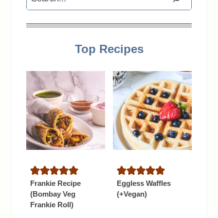
Top Recipes
Frankie Recipe
Eggless Waffles
(Bombay Veg
(+Vegan)
Frankie Roll)