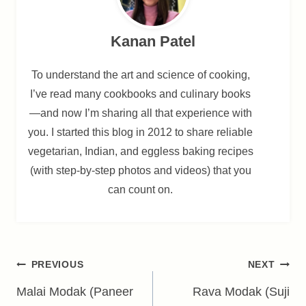
Kanan Patel
To understand the art and science of cooking,
I’ve read many cookbooks and culinary books
—and now I’m sharing all that experience with
you. I started this blog in 2012 to share reliable
vegetarian, Indian, and eggless baking recipes
(with step-by-step photos and videos) that you
can count on.
Post
PREVIOUS
NEXT
navigation
Malai Modak (Paneer
Rava Modak (Suji