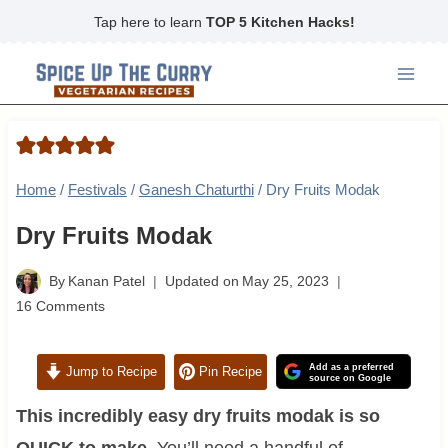
Skip
Tap here to learn
TOP 5 Kitchen Hacks!
to
content
Home
/
Festivals
/
Ganesh Chaturthi
/
Dry Fruits Modak
Dry Fruits Modak
By
Kanan Patel
Updated on
May 25, 2023
16 Comments
Add as a preferred
Jump to Recipe
Pin Recipe
source on Google
This incredibly easy dry fruits modak is so
QUICK to make.
You’ll need a handful of