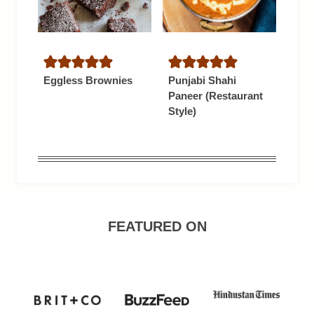
Eggless Brownies
Punjabi Shahi
Paneer (Restaurant
Style)
FEATURED ON