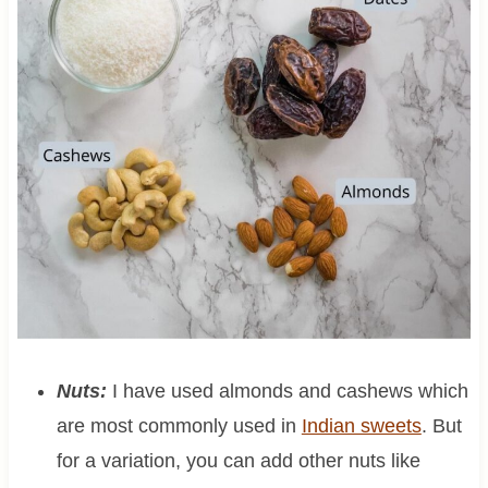
Nuts:
I have used almonds and cashews which
are most commonly used in
Indian sweets
. But
for a variation, you can add other nuts like