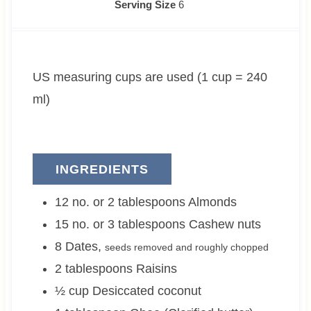
i
i
Serving Size
6
n
n
u
u
t
t
US measuring cups are used (1 cup = 240
e
e
s
s
ml)
INGREDIENTS
12 no. or 2
tablespoons
Almonds
15 no. or 3
tablespoons
Cashew nuts
8
Dates
,
seeds removed and roughly chopped
2
tablespoons
Raisins
½
cup
Desiccated coconut