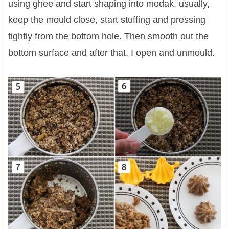
using ghee and start shaping into modak. usually,
keep the mould close, start stuffing and pressing
tightly from the bottom hole. Then smooth out the
bottom surface and after that, I open and unmould.