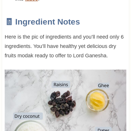
🧾 Ingredient Notes
Here is the pic of ingredients and you’ll need only 6
ingredients. You’ll have healthy yet delicious dry
fruits modak ready to offer to Lord Ganesha.