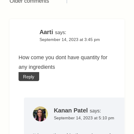
Comments
Older comments
navigation
Aarti
says:
September 14, 2023 at 3:45 pm
How come you dont have quantity for
any ingredients
Reply
Kanan Patel
says:
September 14, 2023 at 5:10 pm