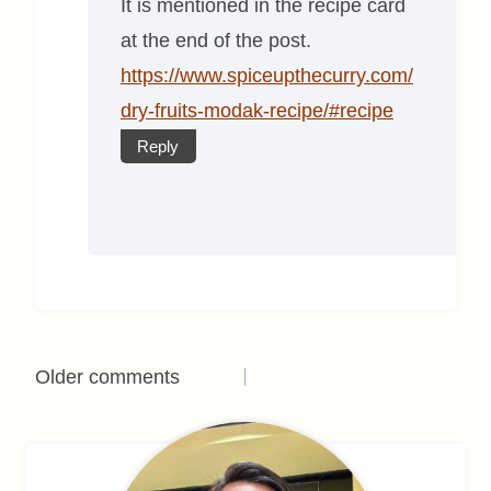
It is mentioned in the recipe card
at the end of the post.
https://www.spiceupthecurry.com/
dry-fruits-modak-recipe/#recipe
Reply
Comments
Older comments
navigation