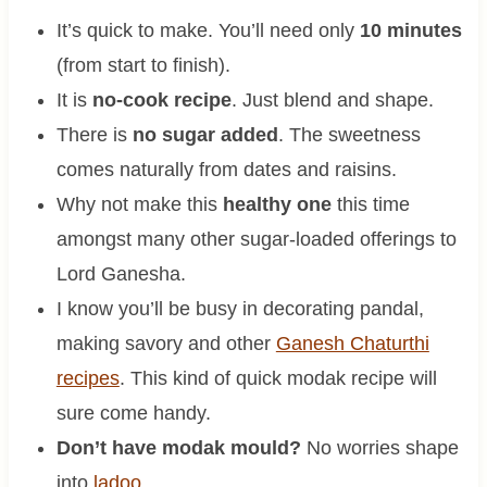
It’s quick to make. You’ll need only
10 minutes
(from start to finish).
It is
no-cook recipe
. Just blend and shape.
There is
no sugar added
. The sweetness
comes naturally from dates and raisins.
Why not make this
healthy one
this time
amongst many other sugar-loaded offerings to
Lord Ganesha.
I know you’ll be busy in decorating pandal,
making savory and other
Ganesh Chaturthi
recipes
. This kind of quick modak recipe will
sure come handy.
Don’t have modak mould?
No worries shape
into
ladoo
.