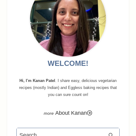
WELCOME!
Hi, I'm Kanan Patel
. I share easy, delicious vegetarian
recipes (mostly Indian) and Eggless baking recipes that
you can sure count on!
About Kanan
Search