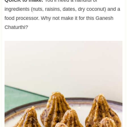
ingredients (nuts, raisins, dates, dry coconut) and a
food processor. Why not make it for this Ganesh
Chaturthi?