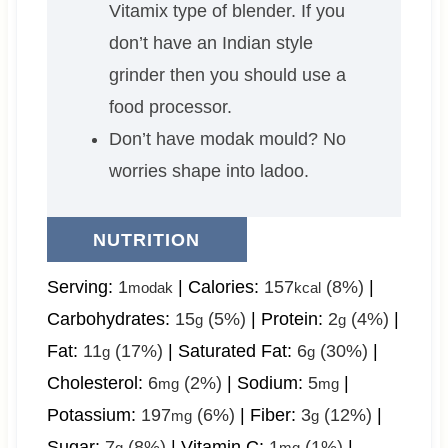
Vitamix type of blender. If you
don’t have an Indian style
grinder then you should use a
food processor.
Don’t have modak mould? No
worries shape into ladoo.
NUTRITION
Serving:
1
|
Calories:
157
(8%)
|
modak
kcal
Carbohydrates:
15
(5%)
|
Protein:
2
(4%)
|
g
g
Fat:
11
(17%)
|
Saturated Fat:
6
(30%)
|
g
g
Cholesterol:
6
(2%)
|
Sodium:
5
|
mg
mg
Potassium:
197
(6%)
|
Fiber:
3
(12%)
|
mg
g
Sugar:
7
(8%)
|
Vitamin C:
1
(1%)
|
g
mg