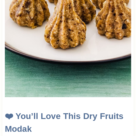
❤️
You’ll Love This
Dry Fruits
Modak