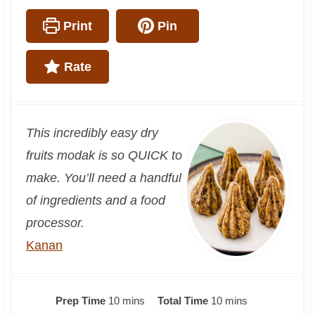
Print
Pin
Rate
This incredibly easy dry
fruits modak is so QUICK to
make. You’ll need a handful
of ingredients and a food
processor.
Kanan
m
m
Prep Time
10
mins
Total Time
10
mins