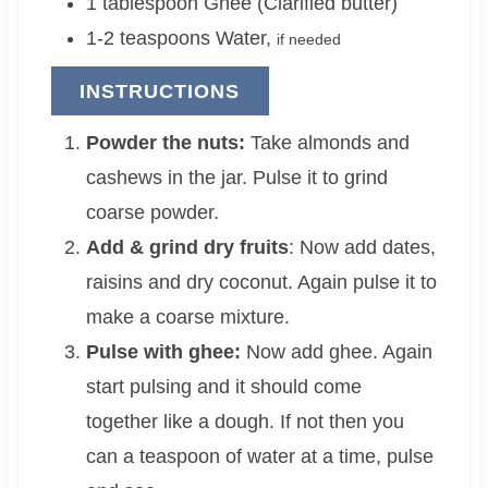
1
tablespoon
Ghee (Clarified butter)
1-2
teaspoons
Water
,
if needed
INSTRUCTIONS
Powder the nuts:
Take almonds and
cashews in the jar. Pulse it to grind
coarse powder.
Add & grind dry fruits
: Now add dates,
raisins and dry coconut. Again pulse it to
make a coarse mixture.
Pulse with ghee:
Now add ghee. Again
start pulsing and it should come
together like a dough. If not then you
can a teaspoon of water at a time, pulse