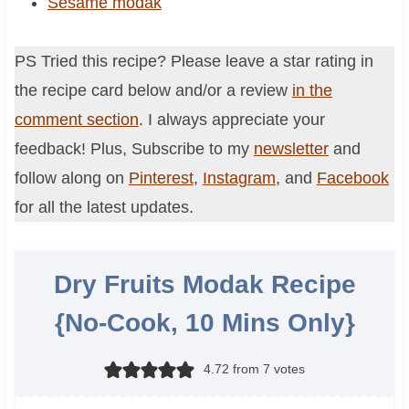
Sesame modak
PS Tried this recipe? Please leave a star rating in
the recipe card below and/or a review
in the
comment section
. I always appreciate your
feedback! Plus, Subscribe to my
newsletter
and
follow along on
Pinterest
,
Instagram
, and
Facebook
for all the latest updates.
Dry Fruits Modak Recipe
{No-Cook, 10 Mins Only}
4.72
from
7
votes