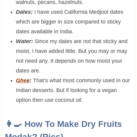
walnuts, pecans, hazelnuts.
Dates:
I have used California Medjool dates
which are bigger in size compared to sticky
dates available in India.
Water:
Since my dates are not that sticky and
moist, I have added little. But you may or may
not need any. It depends on how moist your
dates are.
Ghee
:
That’s what most commonly used in our
Indian desserts. But if looking for a vegan
option then use coconut oil.
👩‍🍳 How To Make Dry Fruits
Modak? (Pics)