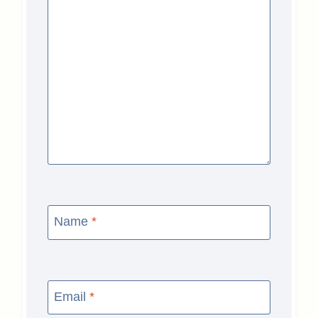
Name
*
Email
*