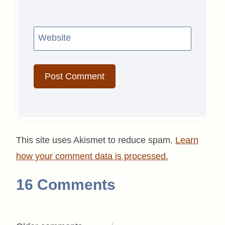
Website
This site uses Akismet to reduce spam.
Learn
how your comment data is processed.
16 Comments