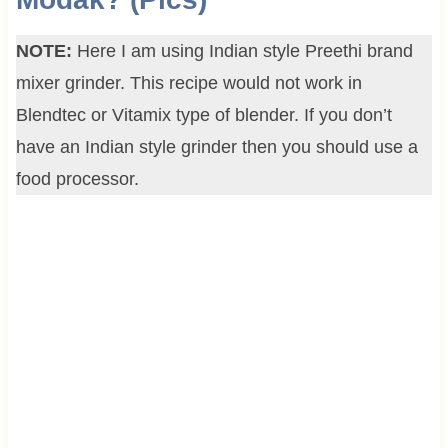
NOTE:
Here I am using Indian style Preethi brand
mixer grinder. This recipe would not work in
Blendtec or Vitamix type of blender. If you don’t
have an Indian style grinder then you should use a
food processor.