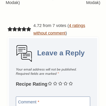
Modak)
Modak)
4.72 from 7 votes (
4 ratings
without comment
)
Leave a Reply
Your email address will not be published.
Required fields are marked
*
Recipe Rating
Comment
*