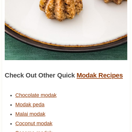
Check Out Other Quick
Modak Recipes
Chocolate modak
Modak peda
Malai modak
Coconut modak