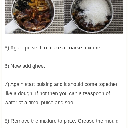
5) Again pulse it to make a coarse mixture.
6) Now add ghee.
7) Again start pulsing and it should come together
like a dough. If not then you can a teaspoon of
water at a time, pulse and see.
8) Remove the mixture to plate. Grease the mould