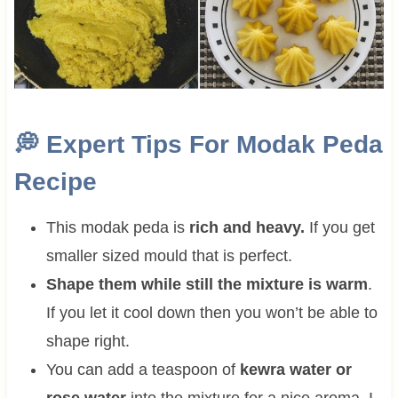
💭
Expert Tips For Modak Peda
Recipe
This modak peda is
rich and heavy.
If you get
smaller sized mould that is perfect.
Shape them while still the mixture is warm
.
If you let it cool down then you won’t be able to
shape right.
You can add a teaspoon of
kewra water or
rose water
into the mixture for a nice aroma. I