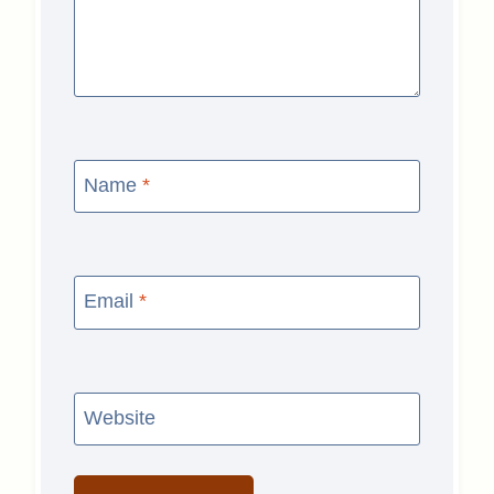
Name
*
Email
*
Website