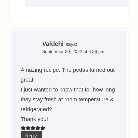
Vaidehi
says:
September 30, 2022 at 6:36 pm
Amazing recipe. The pedas turned out
great.
I just wanted to know that for how long
they stay fresh at room temperature &
refrigerated?
Thank you!
Reply