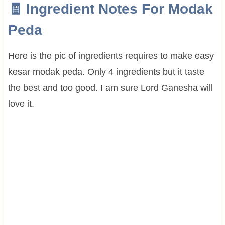
🧾 Ingredient Notes For Modak
Peda
Here is the pic of ingredients requires to make easy
kesar modak peda. Only 4 ingredients but it taste
the best and too good. I am sure Lord Ganesha will
love it.