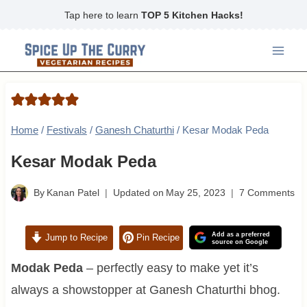
Skip
Tap here to learn
TOP 5 Kitchen Hacks!
to
content
Home
/
Festivals
/
Ganesh Chaturthi
/
Kesar Modak Peda
Kesar Modak Peda
By
Kanan Patel
Updated on
May 25, 2023
7 Comments
Add as a preferred
Jump to Recipe
Pin Recipe
source on Google
Modak Peda
– perfectly easy to make yet it’s
always a showstopper at Ganesh Chaturthi bhog.