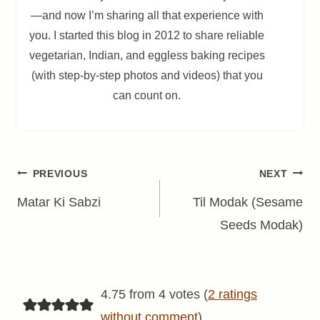
—and now I’m sharing all that experience with
you. I started this blog in 2012 to share reliable
vegetarian, Indian, and eggless baking recipes
(with step-by-step photos and videos) that you
can count on.
Post
PREVIOUS
NEXT
navigation
Matar Ki Sabzi
Til Modak (Sesame
Seeds Modak)
4.75 from 4 votes (
2 ratings
without comment
)