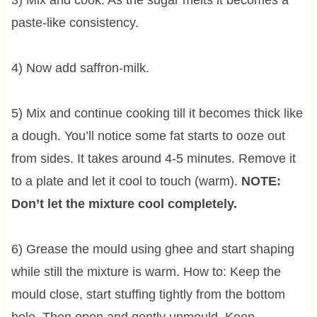
paste-like consistency.
4) Now add saffron-milk.
5) Mix and continue cooking till it becomes thick like
a dough. You’ll notice some fat starts to ooze out
from sides. It takes around 4-5 minutes. Remove it
to a plate and let it cool to touch (warm).
NOTE:
Don’t let the mixture cool completely.
6) Grease the mould using ghee and start shaping
while still the mixture is warm. How to: Keep the
mould close, start stuffing tightly from the bottom
hole. Then open and gently unmould. Keep