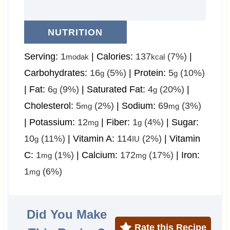
NUTRITION
Serving:
1
|
Calories:
137
(7%)
|
modak
kcal
Carbohydrates:
16
(5%)
|
Protein:
5
(10%)
g
g
|
Fat:
6
(9%)
|
Saturated Fat:
4
(20%)
|
g
g
Cholesterol:
5
(2%)
|
Sodium:
69
(3%)
mg
mg
|
Potassium:
12
|
Fiber:
1
(4%)
|
Sugar:
mg
g
10
(11%)
|
Vitamin A:
114
(2%)
|
Vitamin
g
IU
C:
1
(1%)
|
Calcium:
172
(17%)
|
Iron:
mg
mg
1
(6%)
mg
Did You Make
Rate this Recipe