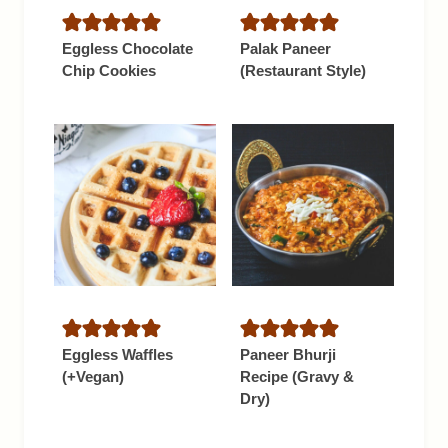
Eggless Chocolate
Palak Paneer
Chip Cookies
(Restaurant Style)
Eggless Waffles
Paneer Bhurji
(+Vegan)
Recipe (Gravy &
Dry)