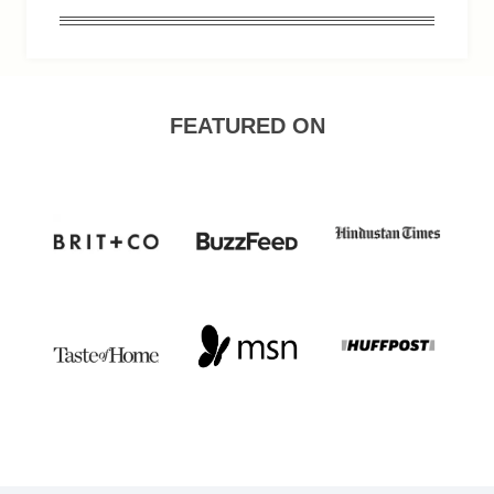
FEATURED ON