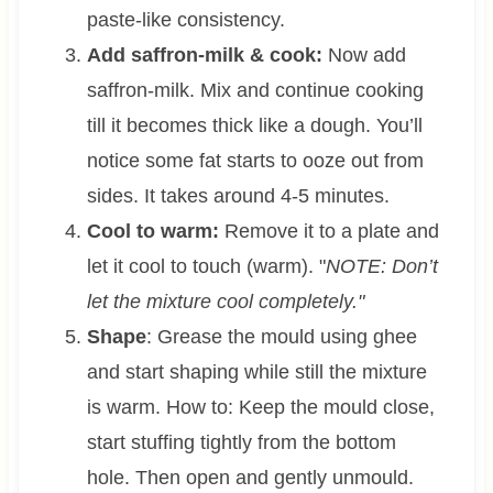
paste-like consistency.
Add saffron-milk & cook:
Now add
saffron-milk. Mix and continue cooking
till it becomes thick like a dough. You’ll
notice some fat starts to ooze out from
sides. It takes around 4-5 minutes.
Cool to warm:
Remove it to a plate and
let it cool to touch (warm). "
NOTE: Don’t
let the mixture cool completely."
Shape
: Grease the mould using ghee
and start shaping while still the mixture
is warm. How to: Keep the mould close,
start stuffing tightly from the bottom
hole. Then open and gently unmould.