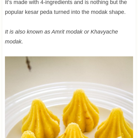
It’s made with 4-ingredients and is nothing but the
popular kesar peda turned into the modak shape.
It is also known as Amrit modak or Khavyache
modak.