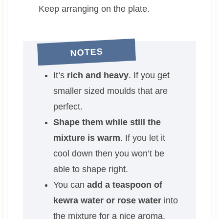
Keep arranging on the plate.
NOTES
It’s
rich and heavy
. If you get
smaller sized moulds that are
perfect.
Shape them while still the
mixture is warm
. If you let it
cool down then you won’t be
able to shape right.
You can
add a teaspoon of
kewra water or rose water
into
the mixture for a nice aroma.