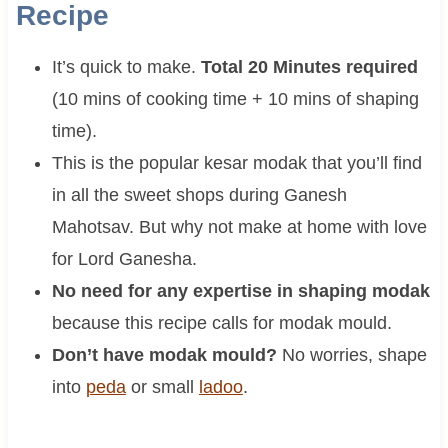
Recipe
It’s quick to make.
Total 20 Minutes required
(10 mins of cooking time + 10 mins of shaping
time).
This is the popular kesar modak that you’ll find
in all the sweet shops during Ganesh
Mahotsav. But why not make at home with love
for Lord Ganesha.
No need for any expertise in shaping modak
because this recipe calls for modak mould.
Don’t have modak mould?
No worries, shape
into
peda
or small
ladoo
.