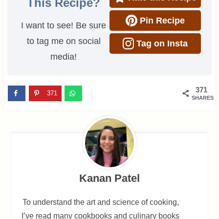
This Recipe?
Pin Recipe
I want to see! Be sure
to tag me on social
Tag on Insta
media!
371
371
SHARES
Kanan Patel
To understand the art and science of cooking,
I’ve read many cookbooks and culinary books