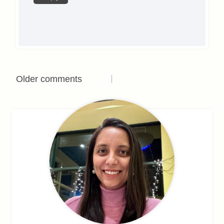
Comments
Older comments
navigation