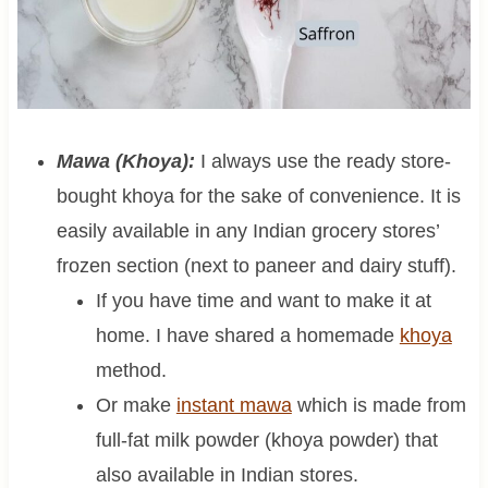
Mawa (Khoya):
I always use the ready store-
bought khoya for the sake of convenience. It is
easily available in any Indian grocery stores’
frozen section (next to paneer and dairy stuff).
If you have time and want to make it at
home. I have shared a homemade
khoya
method.
Or make
instant mawa
which is made from
full-fat milk powder (khoya powder) that
also available in Indian stores.