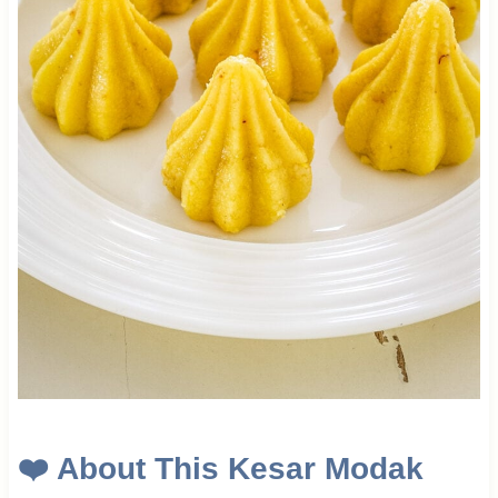
❤️ About This Kesar Modak