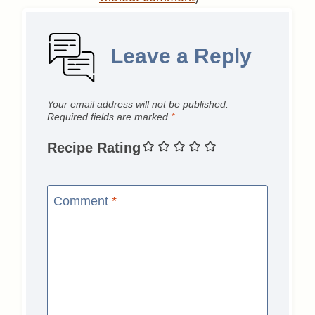
Leave a Reply
Your email address will not be published.
Required fields are marked
*
Recipe Rating
Comment
*