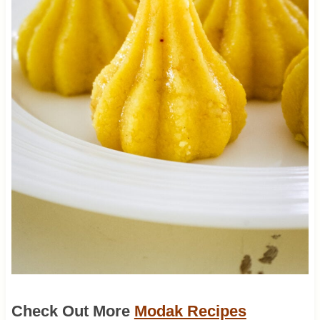
Check Out More
Modak Recipes