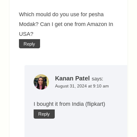
Which mould do you use for pesha
Modak? Can I get one from Amazon In
USA?
Reply
Kanan Patel
says:
August 31, 2024 at 9:10 am
I bought it from India (flipkart)
Reply