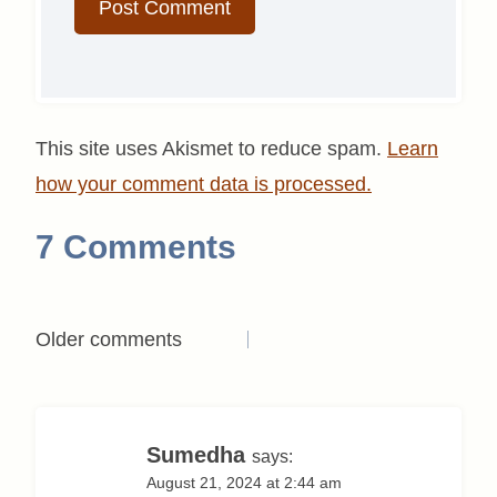
This site uses Akismet to reduce spam.
Learn
how your comment data is processed.
7 Comments
Comments
Older comments
navigation
Sumedha
says:
August 21, 2024 at 2:44 am