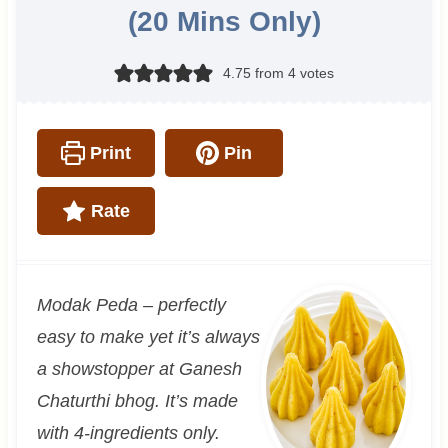
(20 Mins Only)
4.75
from
4
votes
Print
Pin
Rate
Modak Peda – perfectly
easy to make yet it’s always
a showstopper at Ganesh
Chaturthi bhog. It’s made
with 4-ingredients only.