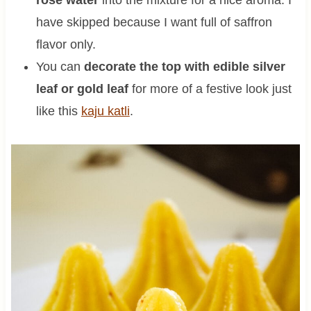
have skipped because I want full of saffron
flavor only.
You can
decorate the top with edible silver
leaf or gold leaf
for more of a festive look just
like this
kaju katli
.