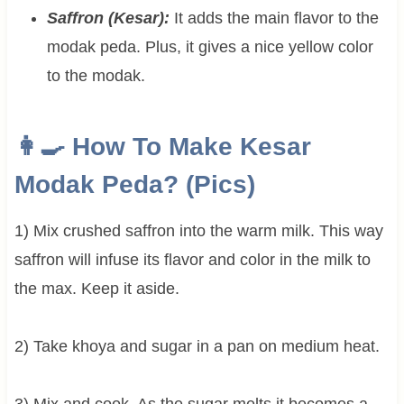
Saffron (Kesar):
It adds the main flavor to the
modak peda. Plus, it gives a nice yellow color
to the modak.
👩‍🍳 How To Make Kesar
Modak Peda? (Pics)
1) Mix crushed saffron into the warm milk. This way
saffron will infuse its flavor and color in the milk to
the max. Keep it aside.
2) Take khoya and sugar in a pan on medium heat.
3) Mix and cook. As the sugar melts it becomes a