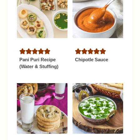
Pani Puri Recipe
Chipotle Sauce
(Water & Stuffing)