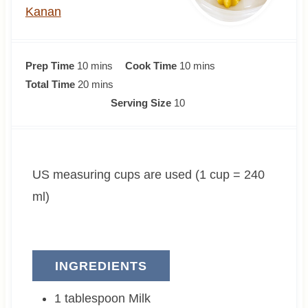
Kanan
m
m
Prep Time
10
mins
Cook Time
10
mins
i
m
i
Total Time
20
mins
n
i
n
Serving Size
10
u
n
u
t
u
t
e
t
e
US measuring cups are used (1 cup = 240
s
e
s
s
ml)
INGREDIENTS
1
tablespoon
Milk