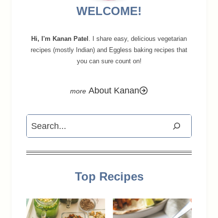
WELCOME!
Hi, I'm Kanan Patel
. I share easy, delicious vegetarian
recipes (mostly Indian) and Eggless baking recipes that
you can sure count on!
About Kanan
Search
Top Recipes