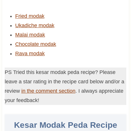
Fried modak
Ukadiche modak
Malai modak
Chocolate modak
Rava modak
PS Tried this kesar modak peda recipe? Please
leave a star rating in the recipe card below and/or a
review
in the comment section
. I always appreciate
your feedback!
Kesar Modak Peda Recipe