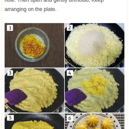
arranging on the plate.