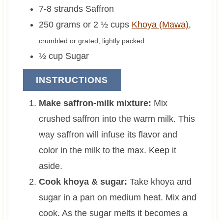
7-8
strands
Saffron
250 grams or 2 ½
cups
Khoya (Mawa)
,
crumbled or grated, lightly packed
½
cup
Sugar
INSTRUCTIONS
Make saffron-milk mixture:
Mix
crushed saffron into the warm milk. This
way saffron will infuse its flavor and
color in the milk to the max. Keep it
aside.
Cook khoya & sugar:
Take khoya and
sugar in a pan on medium heat. Mix and
cook. As the sugar melts it becomes a